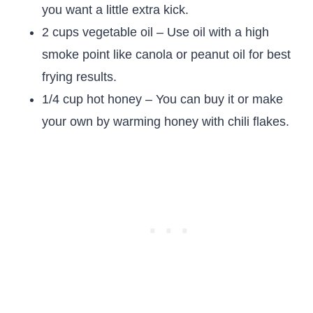
you want a little extra kick.
2 cups vegetable oil – Use oil with a high
smoke point like canola or peanut oil for best
frying results.
1/4 cup hot honey – You can buy it or make
your own by warming honey with chili flakes.