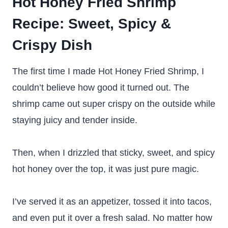
Hot Honey Fried Shrimp
Recipe
: Sweet, Spicy &
Crispy Dish
The first time I made Hot Honey Fried Shrimp, I
couldn’t believe how good it turned out. The
shrimp came out super crispy on the outside while
staying juicy and tender inside.
Then, when I drizzled that sticky, sweet, and spicy
hot honey over the top, it was just pure magic.
I’ve served it as an appetizer, tossed it into tacos,
and even put it over a fresh salad. No matter how