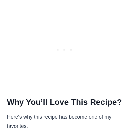
Why You’ll Love This Recipe?
Here’s why this recipe has become one of my
favorites.