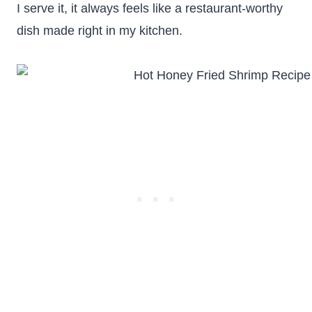
I serve it, it always feels like a restaurant-worthy
dish made right in my kitchen.