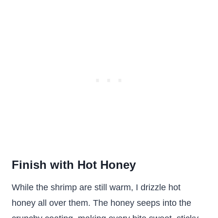
Finish with Hot Honey
While the shrimp are still warm, I drizzle hot
honey all over them. The honey seeps into the