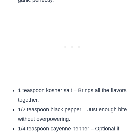
garlic perfectly.
1 teaspoon kosher salt – Brings all the flavors
together.
1/2 teaspoon black pepper – Just enough bite
without overpowering.
1/4 teaspoon cayenne pepper – Optional if