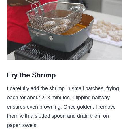
Fry the Shrimp
I carefully add the shrimp in small batches, frying
each for about 2–3 minutes. Flipping halfway
ensures even browning. Once golden, I remove
them with a slotted spoon and drain them on
paper towels.