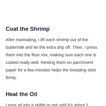
Coat the Shrimp
After marinating, I lift each shrimp out of the
buttermilk and let the extra drip off. Then, I press
them into the flour mix, making sure each one is
coated really well. Resting them on parchment
paper for a few minutes helps the breading stick
firmly.
Heat the Oil
I pour oil into a skillet or pot until it’s about 2