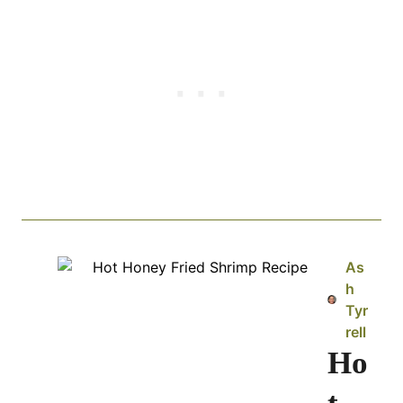
As
h
Tyr
rell
Ho