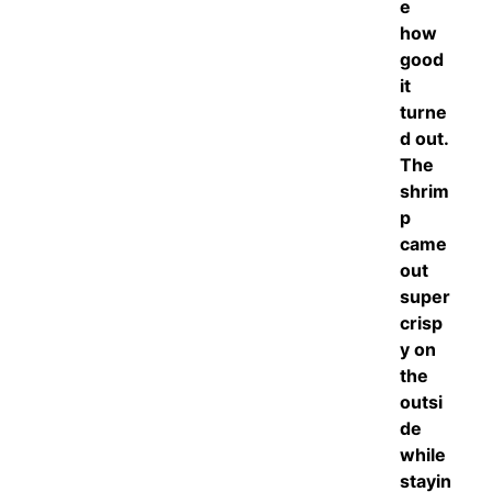
e
how
good
it
turne
d out.
The
shrim
p
came
out
super
crisp
y on
the
outsi
de
while
stayin