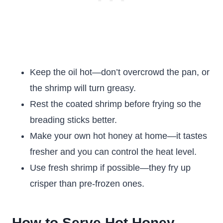
Keep the oil hot—don’t overcrowd the pan, or
the shrimp will turn greasy.
Rest the coated shrimp before frying so the
breading sticks better.
Make your own hot honey at home—it tastes
fresher and you can control the heat level.
Use fresh shrimp if possible—they fry up
crisper than pre-frozen ones.
How to Serve Hot Honey