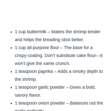
1 cup buttermilk – Makes the shrimp tender
and helps the breading stick better.
1 cup all-purpose flour – The base for a
crispy coating. Don’t substitute cake flour—it
won’t give the same crunch.
1 teaspoon paprika – Adds a smoky depth to
the shrimp.
1 teaspoon garlic powder – Gives a bold,
savory flavor.
1 teaspoon onion powder – Balances out the