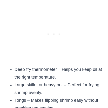
Deep-fry thermometer – Helps you keep oil at
the right temperature.
Large skillet or heavy pot – Perfect for frying
shrimp evenly.
Tongs – Makes flipping shrimp easy without