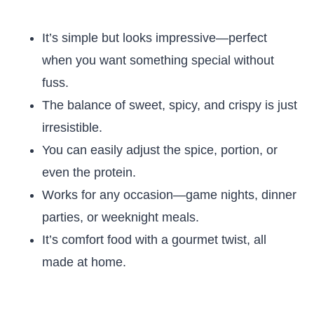
It’s simple but looks impressive—perfect
when you want something special without
fuss.
The balance of sweet, spicy, and crispy is just
irresistible.
You can easily adjust the spice, portion, or
even the protein.
Works for any occasion—game nights, dinner
parties, or weeknight meals.
It’s comfort food with a gourmet twist, all
made at home.