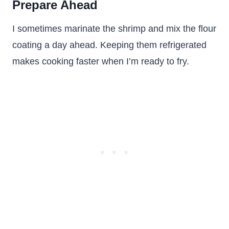
Prepare Ahead
I sometimes marinate the shrimp and mix the flour
coating a day ahead. Keeping them refrigerated
makes cooking faster when I’m ready to fry.