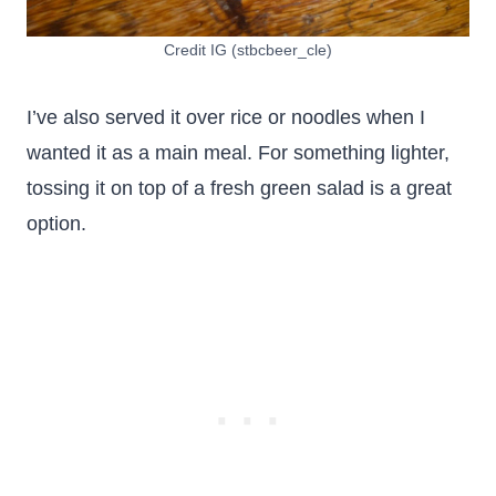
Credit IG (stbcbeer_cle)
I’ve also served it over rice or noodles when I
wanted it as a main meal. For something lighter,
tossing it on top of a fresh green salad is a great
option.