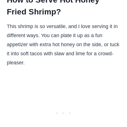
Fried Shrimp?
This shrimp is so versatile, and I love serving it in
different ways. You can plate it up as a fun
appetizer with extra hot honey on the side, or tuck
it into soft tacos with slaw and lime for a crowd-
pleaser.