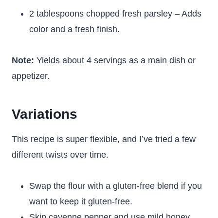
2 tablespoons chopped fresh parsley – Adds
color and a fresh finish.
Note:
Yields about 4 servings as a main dish or
appetizer.
Variations
This recipe is super flexible, and I’ve tried a few
different twists over time.
Swap the flour with a gluten-free blend if you
want to keep it gluten-free.
Skip cayenne pepper and use mild honey