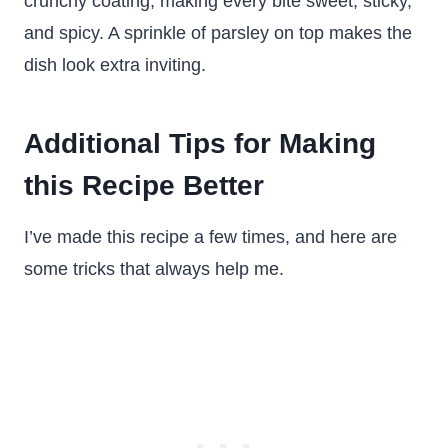
crunchy coating, making every bite sweet, sticky,
and spicy. A sprinkle of parsley on top makes the
dish look extra inviting.
Additional Tips for Making
this Recipe Better
I’ve made this recipe a few times, and here are
some tricks that always help me.