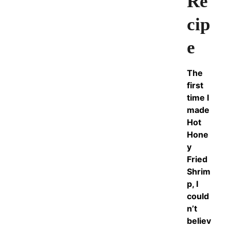
Re
cip
e
The
first
time I
made
Hot
Hone
y
Fried
Shrim
p, I
could
n’t
believ