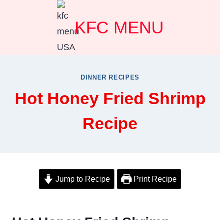
Skip
KFC MENU
to
content
DINNER RECIPES
Hot Honey Fried Shrimp
Recipe
Jump to Recipe
Print Recipe