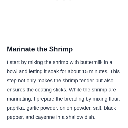
Marinate the Shrimp
I start by mixing the shrimp with buttermilk in a
bowl and letting it soak for about 15 minutes. This
step not only makes the shrimp tender but also
ensures the coating sticks. While the shrimp are
marinating, I prepare the breading by mixing flour,
paprika, garlic powder, onion powder, salt, black
pepper, and cayenne in a shallow dish.