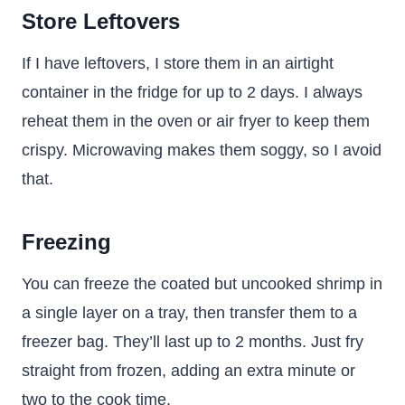
Store Leftovers
If I have leftovers, I store them in an airtight
container in the fridge for up to 2 days. I always
reheat them in the oven or air fryer to keep them
crispy. Microwaving makes them soggy, so I avoid
that.
Freezing
You can freeze the coated but uncooked shrimp in
a single layer on a tray, then transfer them to a
freezer bag. They’ll last up to 2 months. Just fry
straight from frozen, adding an extra minute or
two to the cook time.