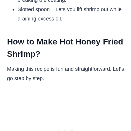
breaking the coating.
Slotted spoon – Lets you lift shrimp out while
draining excess oil.
How to Make Hot Honey Fried
Shrimp?
Making this recipe is fun and straightforward. Let’s
go step by step.