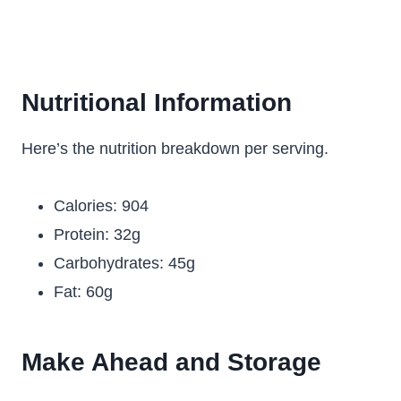
Nutritional Information
Here’s the nutrition breakdown per serving.
Calories: 904
Protein: 32g
Carbohydrates: 45g
Fat: 60g
Make Ahead and Storage