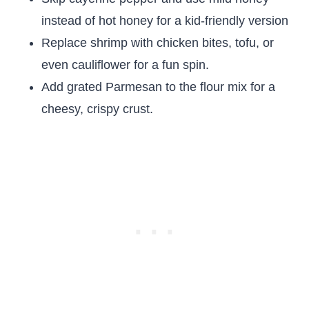
instead of hot honey for a kid-friendly version
Replace shrimp with chicken bites, tofu, or
even cauliflower for a fun spin.
Add grated Parmesan to the flour mix for a
cheesy, crispy crust.