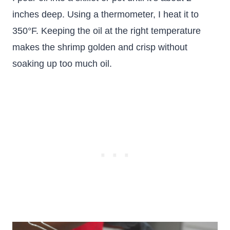
inches deep. Using a thermometer, I heat it to
350°F. Keeping the oil at the right temperature
makes the shrimp golden and crisp without
soaking up too much oil.