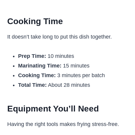
Cooking Time
It doesn’t take long to put this dish together.
Prep Time:
10 minutes
Marinating Time:
15 minutes
Cooking Time:
3 minutes per batch
Total Time:
About 28 minutes
Equipment You’ll Need
Having the right tools makes frying stress-free.