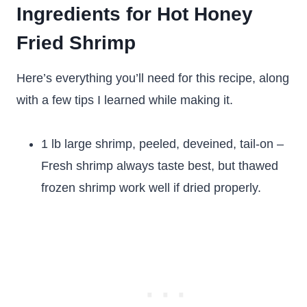
Ingredients for Hot Honey
Fried Shrimp
Here’s everything you’ll need for this recipe, along
with a few tips I learned while making it.
1 lb large shrimp, peeled, deveined, tail-on –
Fresh shrimp always taste best, but thawed
frozen shrimp work well if dried properly.