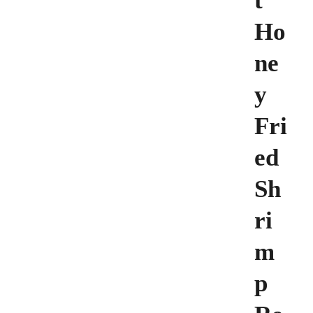
t
Ho
ne
y
Fri
ed
Sh
ri
m
p