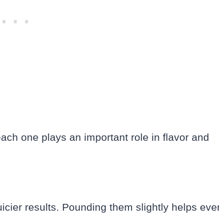
each one plays an important role in flavor and
uicier results. Pounding them slightly helps eve