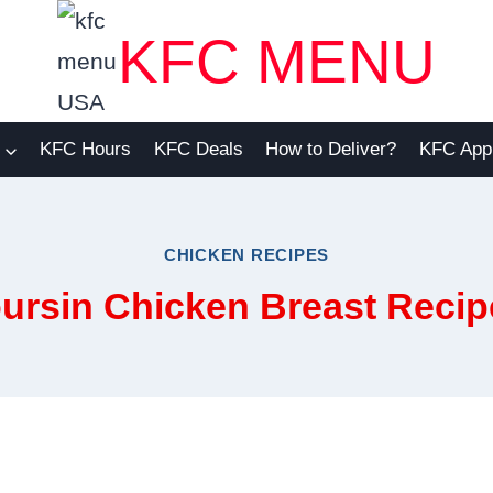
KFC MENU
KFC Hours
KFC Deals
How to Deliver?
KFC App
CHICKEN RECIPES
ursin Chicken Breast Recip