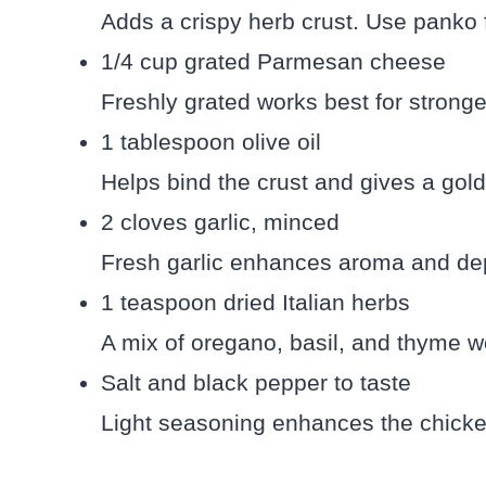
Adds a crispy herb crust. Use panko 
1/4 cup grated Parmesan cheese
Freshly grated works best for stronger
1 tablespoon olive oil
Helps bind the crust and gives a gold
2 cloves garlic, minced
Fresh garlic enhances aroma and dept
1 teaspoon dried Italian herbs
A mix of oregano, basil, and thyme wo
Salt and black pepper to taste
Light seasoning enhances the chicke