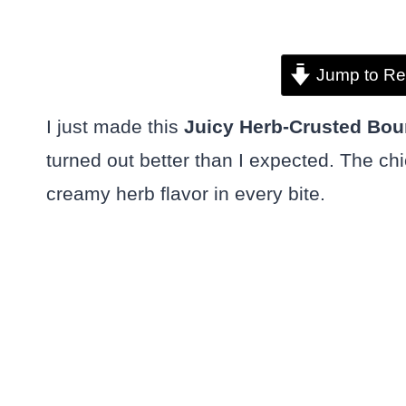
Jump to Re
I just made this
Juicy Herb-Crusted Bou
turned out better than I expected. The chi
creamy herb flavor in every bite.