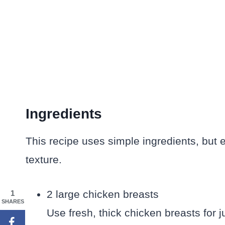
Ingredients
This recipe uses simple ingredients, but 
texture.
2 large chicken breasts
1
SHARES
Use fresh, thick chicken breasts for j