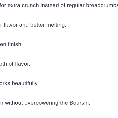
for extra crunch instead of regular breadcrumb
 flavor and better melting.
en finish.
h of flavor.
rks beautifully.
n without overpowering the Boursin.