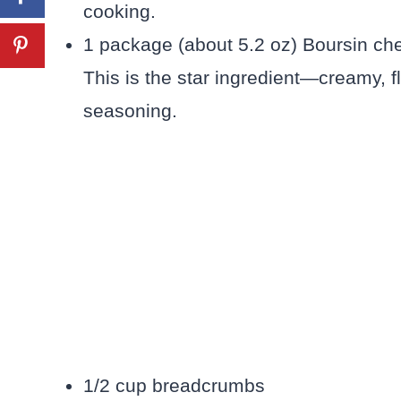
cooking.
1 package (about 5.2 oz) Boursin che
This is the star ingredient—creamy, fl
seasoning.
1/2 cup breadcrumbs