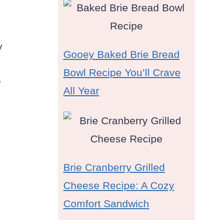
y
Gooey Baked Brie Bread
Bowl Recipe You’ll Crave
y
All Year
Brie Cranberry Grilled
Cheese Recipe: A Cozy
Comfort Sandwich