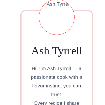
Ash Tyrrell
Hi, I’m Ash Tyrrell — a
passionate cook with a
flavor instinct you can
trust.
Every recipe I share