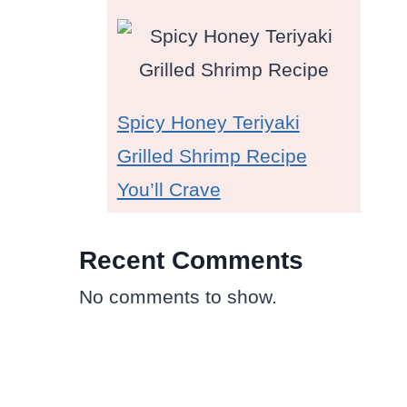
Spicy Honey Teriyaki
Grilled Shrimp Recipe
You’ll Crave
Recent Comments
No comments to show.