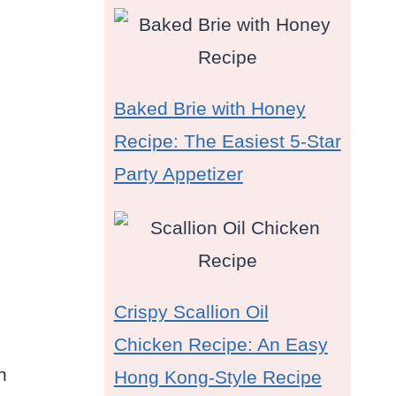
Baked Brie with Honey
Recipe: The Easiest 5-Star
Party Appetizer
Crispy Scallion Oil
Chicken Recipe: An Easy
n
Hong Kong-Style Recipe