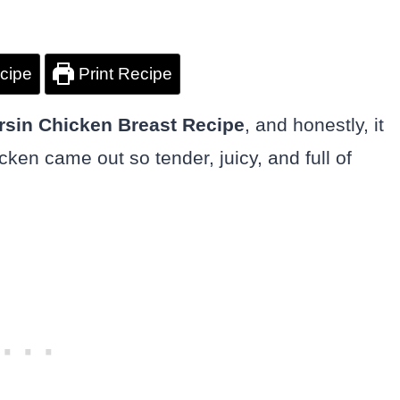
cipe
Print Recipe
rsin Chicken Breast Recipe
, and honestly, it
cken came out so tender, juicy, and full of