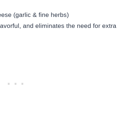
ese (garlic & fine herbs)
avorful, and eliminates the need for extra