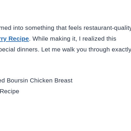
med into something that feels restaurant-qualit
rry Recipe
. While making it, I realized this
special dinners. Let me walk you through exactl