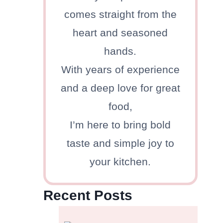
comes straight from the
heart and seasoned
hands.
With years of experience
and a deep love for great
food,
I’m here to bring bold
taste and simple joy to
your kitchen.
Recent Posts