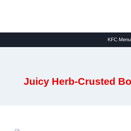
Skip
to
content
KFC Menu
Juicy Herb-Crusted Bo