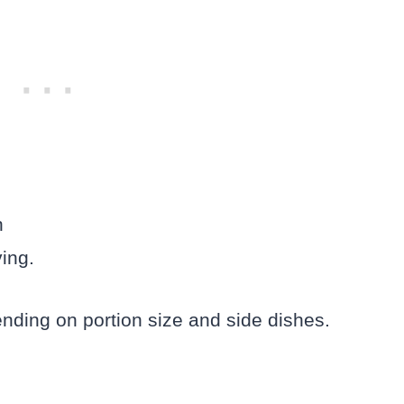
h
ing.
nding on portion size and side dishes.