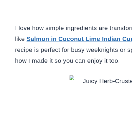
I love how simple ingredients are transfor
like
Salmon in Coconut Lime Indian Cu
recipe is perfect for busy weeknights or 
how I made it so you can enjoy it too.