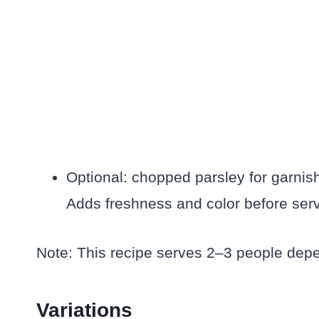
Optional: chopped parsley for garnis
Adds freshness and color before serv
Note: This recipe serves 2–3 people depe
Variations