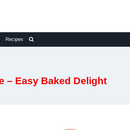
Recipes
e – Easy Baked Delight