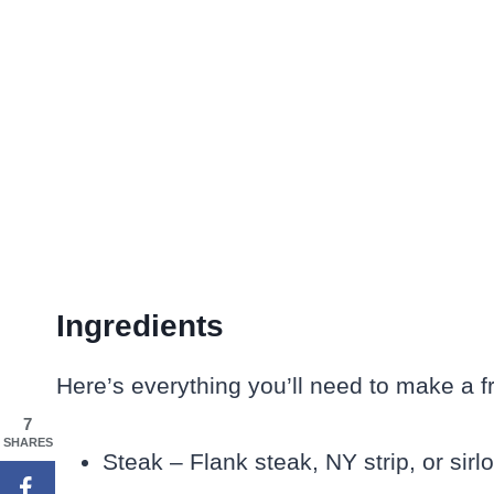
Ingredients
Here’s everything you’ll need to make a f
7
SHARES
Steak – Flank steak, NY strip, or sirl