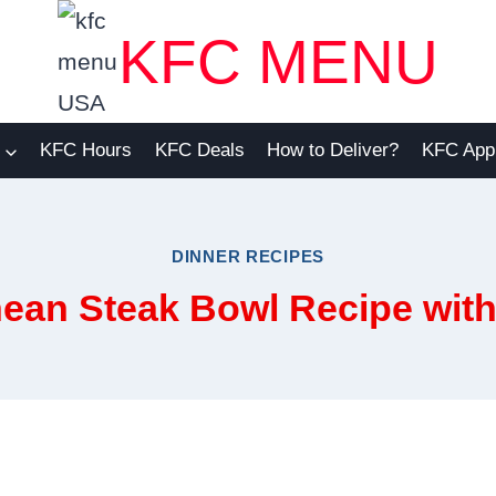
KFC MENU
KFC Hours
KFC Deals
How to Deliver?
KFC App
DINNER RECIPES
ean Steak Bowl Recipe with