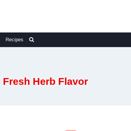
Recipes
 Fresh Herb Flavor