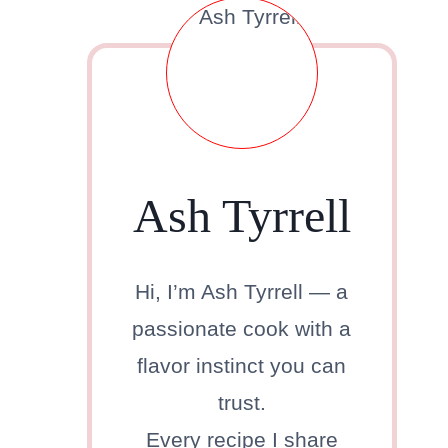
Ash Tyrrell
Hi, I’m Ash Tyrrell — a
passionate cook with a
flavor instinct you can
trust.
Every recipe I share