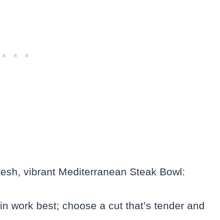
resh, vibrant Mediterranean Steak Bowl:
oin work best; choose a cut that’s tender and