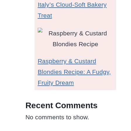
Italy’s Cloud-Soft Bakery
Treat
Raspberry & Custard
Blondies Recipe: A Fudgy,
Fruity Dream
Recent Comments
No comments to show.