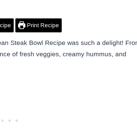
cipe
Print Recipe
anean Steak Bowl Recipe was such a delight! Fr
balance of fresh veggies, creamy hummus, and