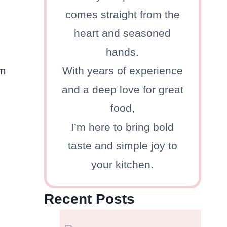
comes straight from the
heart and seasoned
hands.
om
With years of experience
and a deep love for great
food,
I’m here to bring bold
taste and simple joy to
your kitchen.
Recent Posts