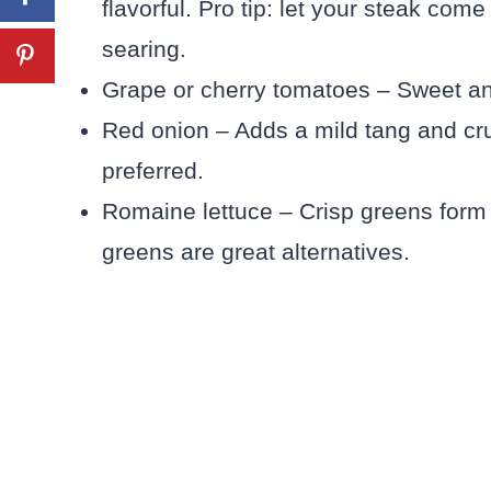
flavorful. Pro tip: let your steak co
searing.
Grape or cherry tomatoes – Sweet and j
Red onion – Adds a mild tang and cru
preferred.
Romaine lettuce – Crisp greens form 
greens are great alternatives.