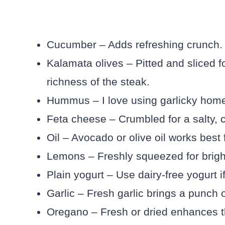
Cucumber – Adds refreshing crunch. Av
Kalamata olives – Pitted and sliced f
richness of the steak.
Hummus – I love using garlicky hom
Feta cheese – Crumbled for a salty, c
Oil – Avocado or olive oil works best f
Lemons – Freshly squeezed for brigh
Plain yogurt – Use dairy-free yogurt 
Garlic – Fresh garlic brings a punch o
Oregano – Fresh or dried enhances t