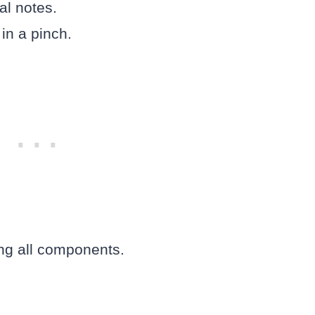
al notes.
 in a pinch.
ing all components.