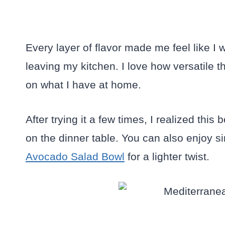
Every layer of flavor made me feel like I 
leaving my kitchen. I love how versatile 
on what I have at home.
After trying it a few times, I realized this 
on the dinner table. You can also enjoy s
Avocado Salad Bowl
for a lighter twist.