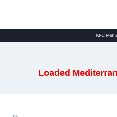
Skip
to
content
KFC Menu
Loaded Mediterran