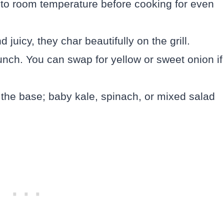
me to room temperature before cooking for even
uicy, they char beautifully on the grill.
nch. You can swap for yellow or sweet onion if
the base; baby kale, spinach, or mixed salad