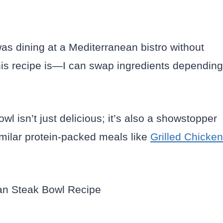
was dining at a Mediterranean bistro without
this recipe is—I can swap ingredients depending
bowl isn’t just delicious; it’s also a showstopper
imilar protein-packed meals like
Grilled Chicken