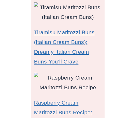
Tiramisu Maritozzi Buns
(Italian Cream Buns):
Dreamy Italian Cream
Buns You’ll Crave
Raspberry Cream
Maritozzi Buns Recipe: