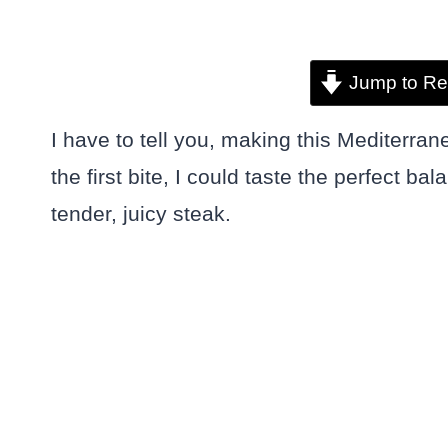
Jump to Re
I have to tell you, making this Mediterr
the first bite, I could taste the perfect 
tender, juicy steak.