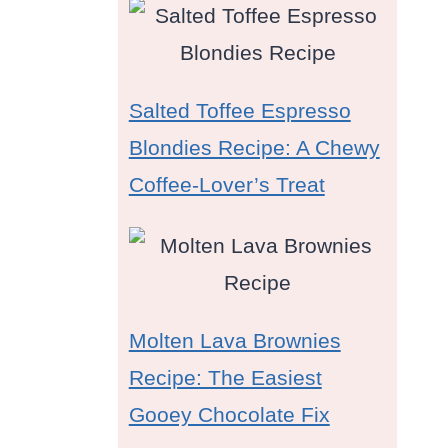
Salted Toffee Espresso
Blondies Recipe: A Chewy
Coffee-Lover’s Treat
Molten Lava Brownies
Recipe: The Easiest
Gooey Chocolate Fix