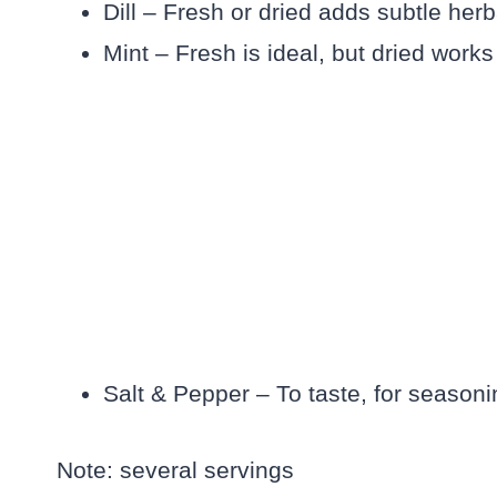
Dill – Fresh or dried adds subtle herb
Mint – Fresh is ideal, but dried works
Salt & Pepper – To taste, for season
Note: several servings