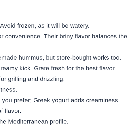
oid frozen, as it will be watery.
or convenience. Their briny flavor balances the
emade hummus, but store-bought works too.
reamy kick. Grate fresh for the best flavor.
or grilling and drizzling.
tness.
if you prefer; Greek yogurt adds creaminess.
f flavor.
he Mediterranean profile.