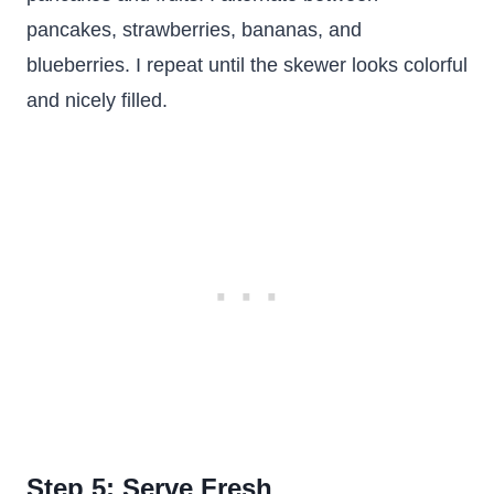
pancakes, strawberries, bananas, and
blueberries. I repeat until the skewer looks colorful
and nicely filled.
Step 5: Serve Fresh