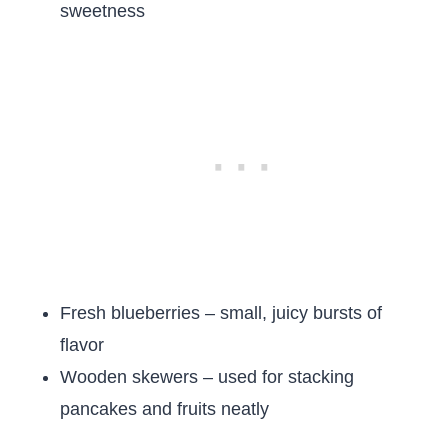
sweetness
Fresh blueberries – small, juicy bursts of
flavor
Wooden skewers – used for stacking
pancakes and fruits neatly