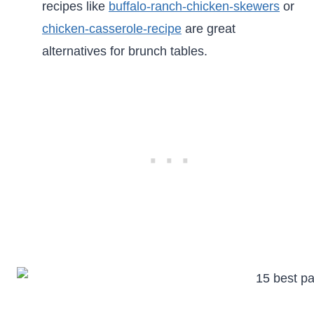
recipes like
buffalo-ranch-chicken-skewers
or
chicken-casserole-recipe
are great
alternatives for brunch tables.