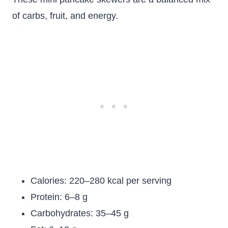
of carbs, fruit, and energy.
Calories: 220–280 kcal per serving
Protein: 6–8 g
Carbohydrates: 35–45 g