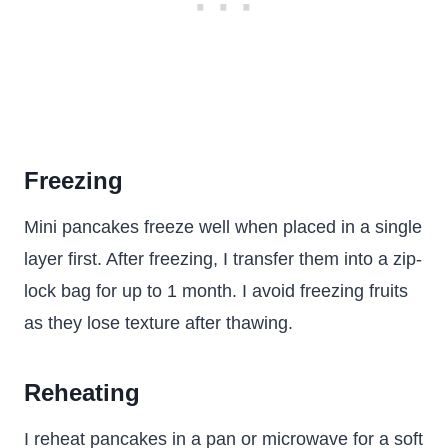
Freezing
Mini pancakes freeze well when placed in a single
layer first. After freezing, I transfer them into a zip-
lock bag for up to 1 month. I avoid freezing fruits
as they lose texture after thawing.
Reheating
I reheat pancakes in a pan or microwave for a soft