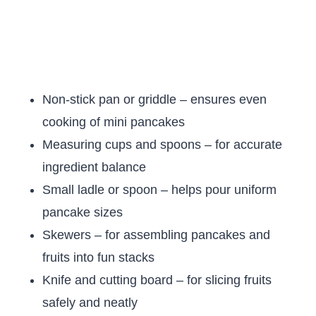
Non-stick pan or griddle – ensures even
cooking of mini pancakes
Measuring cups and spoons – for accurate
ingredient balance
Small ladle or spoon – helps pour uniform
pancake sizes
Skewers – for assembling pancakes and
fruits into fun stacks
Knife and cutting board – for slicing fruits
safely and neatly