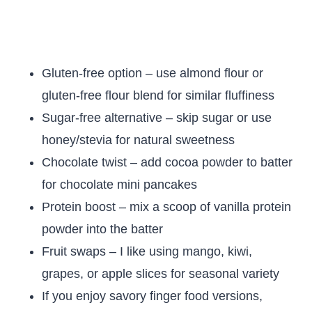
Gluten-free option – use almond flour or
gluten-free flour blend for similar fluffiness
Sugar-free alternative – skip sugar or use
honey/stevia for natural sweetness
Chocolate twist – add cocoa powder to batter
for chocolate mini pancakes
Protein boost – mix a scoop of vanilla protein
powder into the batter
Fruit swaps – I like using mango, kiwi,
grapes, or apple slices for seasonal variety
If you enjoy savory finger food versions,