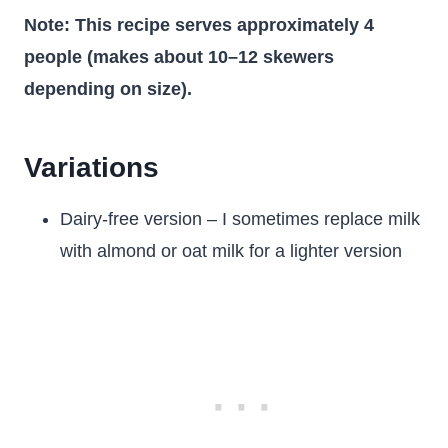
Note: This recipe serves approximately 4
people (makes about 10–12 skewers
depending on size).
Variations
Dairy-free version – I sometimes replace milk
with almond or oat milk for a lighter version