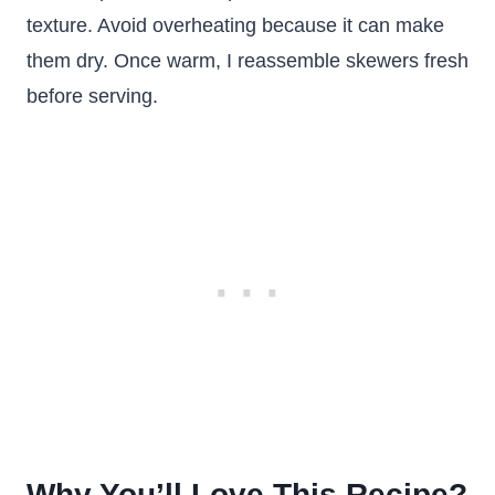
texture. Avoid overheating because it can make
them dry. Once warm, I reassemble skewers fresh
before serving.
Why You’ll Love This Recipe?