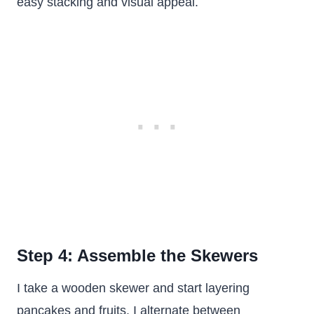
easy stacking and visual appeal.
Step 4: Assemble the Skewers
I take a wooden skewer and start layering
pancakes and fruits. I alternate between