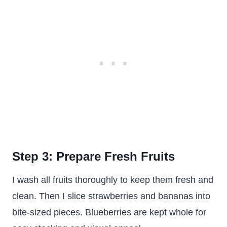
Step 3: Prepare Fresh Fruits
I wash all fruits thoroughly to keep them fresh and
clean. Then I slice strawberries and bananas into
bite-sized pieces. Blueberries are kept whole for