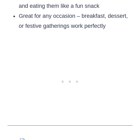
and eating them like a fun snack
Great for any occasion – breakfast, dessert,
or festive gatherings work perfectly