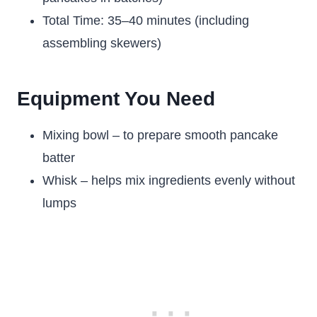
Total Time: 35–40 minutes (including
assembling skewers)
Equipment You Need
Mixing bowl – to prepare smooth pancake
batter
Whisk – helps mix ingredients evenly without
lumps