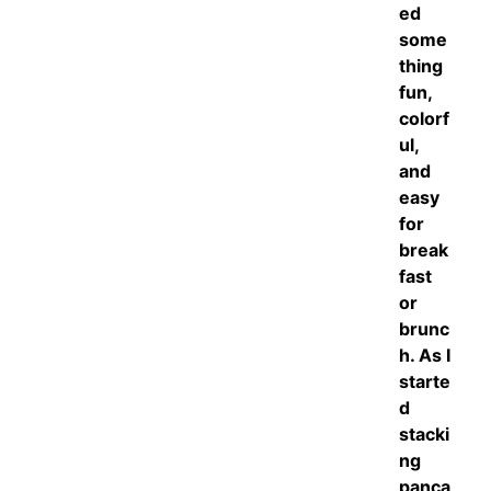
ed
some
thing
fun,
colorf
ul,
and
easy
for
break
fast
or
brunc
h. As I
starte
d
stacki
ng
panca