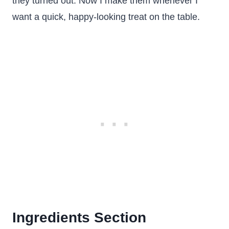
they turned out. Now I make them whenever I
want a quick, happy-looking treat on the table.
Ingredients Section