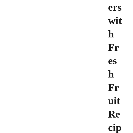
ers
wit
h
Fr
es
h
Fr
uit
Re
cip