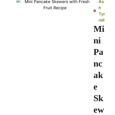
As
h
Tyr
rell
Mi
ni
Pa
nc
ak
e
Sk
ew