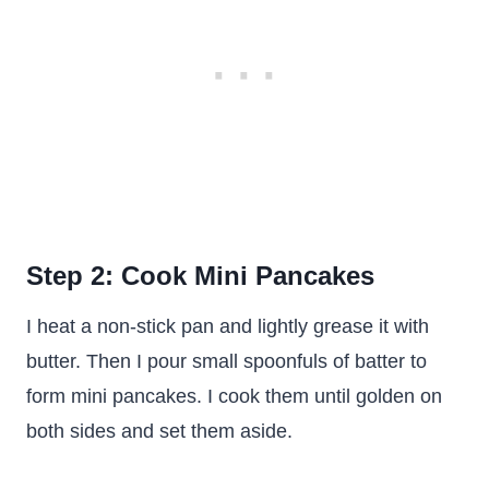
Step 2: Cook Mini Pancakes
I heat a non-stick pan and lightly grease it with
butter. Then I pour small spoonfuls of batter to
form mini pancakes. I cook them until golden on
both sides and set them aside.