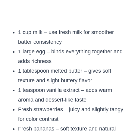
1 cup milk – use fresh milk for smoother
batter consistency
1 large egg – binds everything together and
adds richness
1 tablespoon melted butter – gives soft
texture and slight buttery flavor
1 teaspoon vanilla extract – adds warm
aroma and dessert-like taste
Fresh strawberries – juicy and slightly tangy
for color contrast
Fresh bananas – soft texture and natural