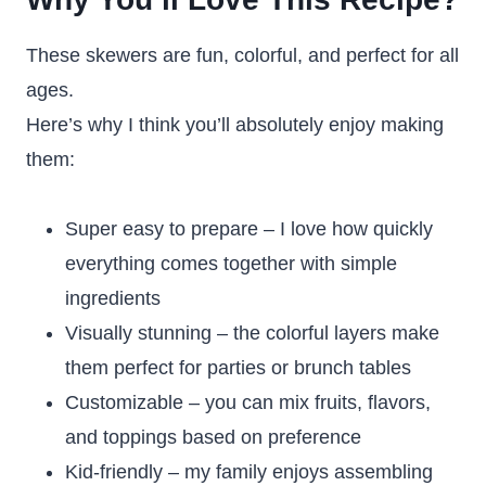
These skewers are fun, colorful, and perfect for all
ages.
Here’s why I think you’ll absolutely enjoy making
them:
Super easy to prepare – I love how quickly
everything comes together with simple
ingredients
Visually stunning – the colorful layers make
them perfect for parties or brunch tables
Customizable – you can mix fruits, flavors,
and toppings based on preference
Kid-friendly – my family enjoys assembling