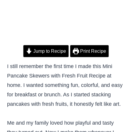
Jump to Recipe
Print Recipe
I still remember the first time I made this Mini
Pancake Skewers with Fresh Fruit Recipe at
home. I wanted something fun, colorful, and easy
for breakfast or brunch. As I started stacking
pancakes with fresh fruits, it honestly felt like art.
Me and my family loved how playful and tasty