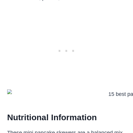
Nutritional Information
These mini pancake skewers are a balanced mix