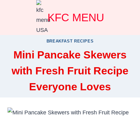
Skip
KFC MENU
to
content
BREAKFAST RECIPES
Mini Pancake Skewers
with Fresh Fruit Recipe
Everyone Loves