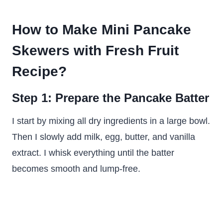
How to Make Mini Pancake
Skewers with Fresh Fruit
Recipe?
Step 1: Prepare the Pancake Batter
I start by mixing all dry ingredients in a large bowl.
Then I slowly add milk, egg, butter, and vanilla
extract. I whisk everything until the batter
becomes smooth and lump-free.