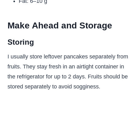
Fat: 6–10 g
Make Ahead and Storage
Storing
I usually store leftover pancakes separately from
fruits. They stay fresh in an airtight container in
the refrigerator for up to 2 days. Fruits should be
stored separately to avoid sogginess.