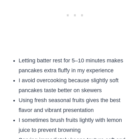
Letting batter rest for 5–10 minutes makes
pancakes extra fluffy in my experience
I avoid overcooking because slightly soft
pancakes taste better on skewers
Using fresh seasonal fruits gives the best
flavor and vibrant presentation
I sometimes brush fruits lightly with lemon
juice to prevent browning