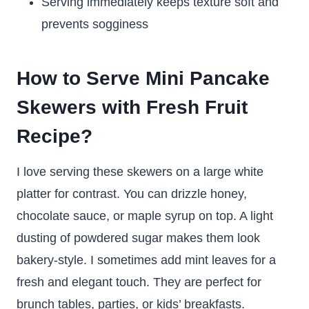
Serving immediately keeps texture soft and
prevents sogginess
How to Serve Mini Pancake
Skewers with Fresh Fruit
Recipe?
I love serving these skewers on a large white
platter for contrast. You can drizzle honey,
chocolate sauce, or maple syrup on top. A light
dusting of powdered sugar makes them look
bakery-style. I sometimes add mint leaves for a
fresh and elegant touch. They are perfect for
brunch tables, parties, or kids’ breakfasts.