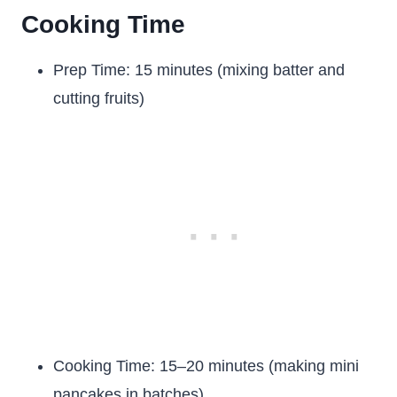
Cooking Time
Prep Time: 15 minutes (mixing batter and
cutting fruits)
Cooking Time: 15–20 minutes (making mini
pancakes in batches)