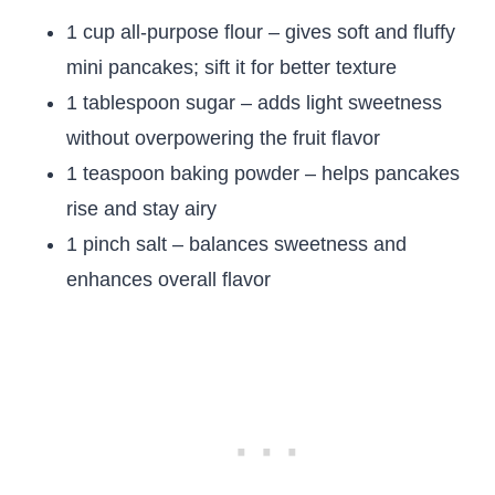
1 cup all-purpose flour – gives soft and fluffy
mini pancakes; sift it for better texture
1 tablespoon sugar – adds light sweetness
without overpowering the fruit flavor
1 teaspoon baking powder – helps pancakes
rise and stay airy
1 pinch salt – balances sweetness and
enhances overall flavor