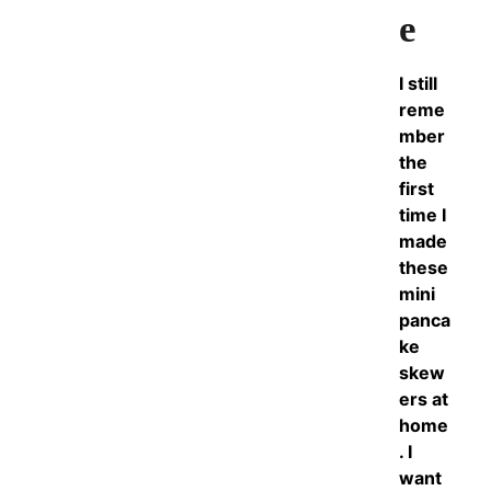
e
I still
reme
mber
the
first
time I
made
these
mini
panca
ke
skew
ers at
home
. I
want