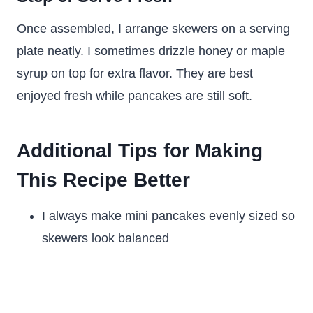
Once assembled, I arrange skewers on a serving
plate neatly. I sometimes drizzle honey or maple
syrup on top for extra flavor. They are best
enjoyed fresh while pancakes are still soft.
Additional Tips for Making
This Recipe Better
I always make mini pancakes evenly sized so
skewers look balanced