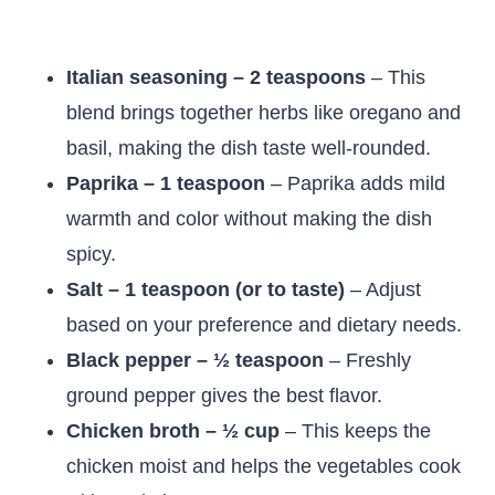
Italian seasoning – 2 teaspoons
– This
blend brings together herbs like oregano and
basil, making the dish taste well-rounded.
Paprika – 1 teaspoon
– Paprika adds mild
warmth and color without making the dish
spicy.
Salt – 1 teaspoon (or to taste)
– Adjust
based on your preference and dietary needs.
Black pepper – ½ teaspoon
– Freshly
ground pepper gives the best flavor.
Chicken broth – ½ cup
– This keeps the
chicken moist and helps the vegetables cook