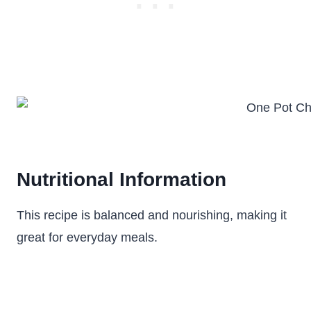
Nutritional Information
This recipe is balanced and nourishing, making it
great for everyday meals.