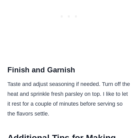
Finish and Garnish
Taste and adjust seasoning if needed. Turn off the
heat and sprinkle fresh parsley on top. I like to let
it rest for a couple of minutes before serving so
the flavors settle.
Additional Tips for Making