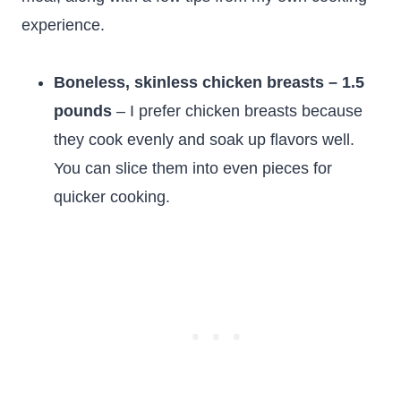
experience.
Boneless, skinless chicken breasts – 1.5
pounds
– I prefer chicken breasts because
they cook evenly and soak up flavors well.
You can slice them into even pieces for
quicker cooking.