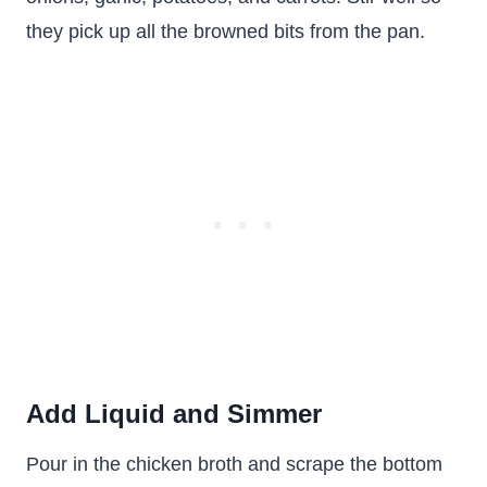
they pick up all the browned bits from the pan.
Add Liquid and Simmer
Pour in the chicken broth and scrape the bottom