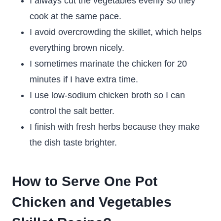
I always cut the vegetables evenly so they
cook at the same pace.
I avoid overcrowding the skillet, which helps
everything brown nicely.
I sometimes marinate the chicken for 20
minutes if I have extra time.
I use low-sodium chicken broth so I can
control the salt better.
I finish with fresh herbs because they make
the dish taste brighter.
How to Serve One Pot
Chicken and Vegetables