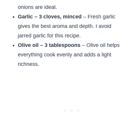
onions are ideal.
Garlic – 3 cloves, minced
– Fresh garlic
gives the best aroma and depth. I avoid
jarred garlic for this recipe.
Olive oil – 3 tablespoons
– Olive oil helps
everything cook evenly and adds a light
richness.