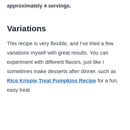
approximately 4 servings.
Variations
This recipe is very flexible, and I’ve tried a few
variations myself with great results. You can
experiment with different flavors, just like I
sometimes make desserts after dinner, such as
Rice Krispie Treat Pumpkins Recipe
for a fun,
easy treat