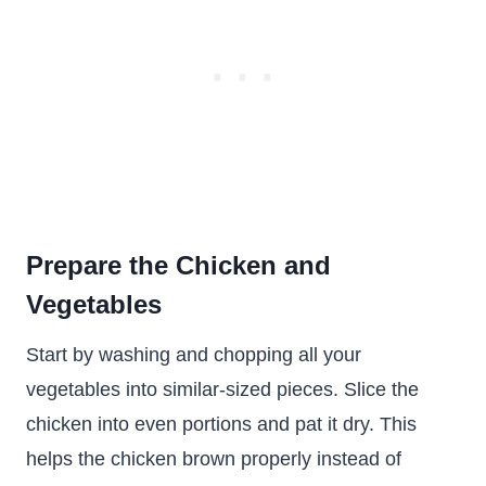
Prepare the Chicken and
Vegetables
Start by washing and chopping all your
vegetables into similar-sized pieces. Slice the
chicken into even portions and pat it dry. This
helps the chicken brown properly instead of