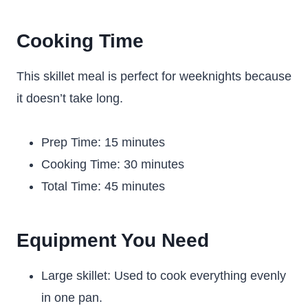
Cooking Time
This skillet meal is perfect for weeknights because
it doesn’t take long.
Prep Time: 15 minutes
Cooking Time: 30 minutes
Total Time: 45 minutes
Equipment You Need
Large skillet: Used to cook everything evenly
in one pan.