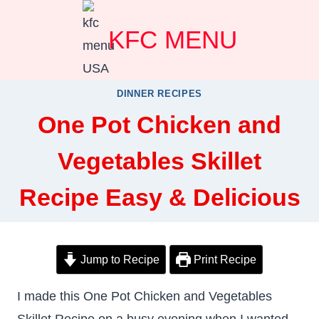
Skip
KFC MENU
to
content
DINNER RECIPES
One Pot Chicken and
Vegetables Skillet
Recipe Easy & Delicious
Jump to Recipe
Print Recipe
I made this One Pot Chicken and Vegetables