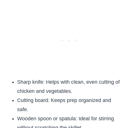
Sharp knife: Helps with clean, even cutting of
chicken and vegetables.
Cutting board: Keeps prep organized and
safe.
Wooden spoon or spatula: Ideal for stirring
without scratching the skillet.