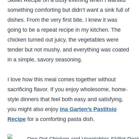
Skillet Recipe on a busy evening when I wanted
something comforting but didn’t want a sink full of
dishes. From the very first bite, I knew it was
going to be a repeat recipe in my kitchen. The
chicken turned out juicy, the vegetables were
tender but not mushy, and everything was coated
in a simple, savory seasoning.
I love how this meal comes together without
sacrificing flavor. If you enjoy wholesome, home-
style dinners that feel both easy and satisfying,
you might also enjoy
Ina Garten’s Pastitsio
Recipe
for a comforting pasta dish.