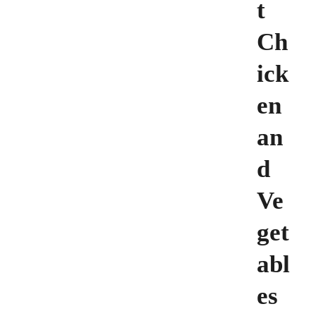
t
Ch
ick
en
an
d
Ve
get
abl
es