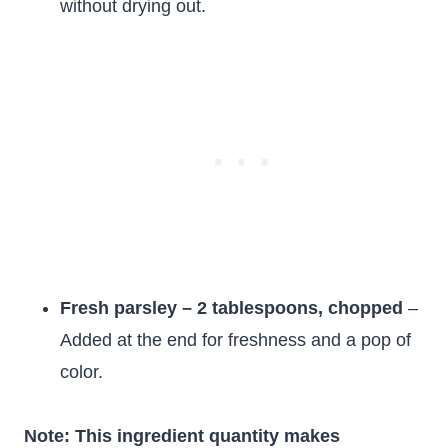
without drying out.
Fresh parsley – 2 tablespoons, chopped
–
Added at the end for freshness and a pop of
color.
Note: This ingredient quantity makes