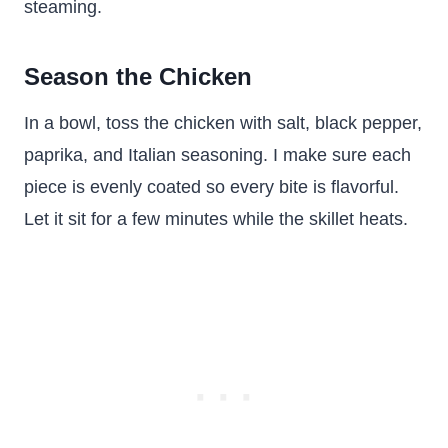
steaming.
Season the Chicken
In a bowl, toss the chicken with salt, black pepper,
paprika, and Italian seasoning. I make sure each
piece is evenly coated so every bite is flavorful.
Let it sit for a few minutes while the skillet heats.