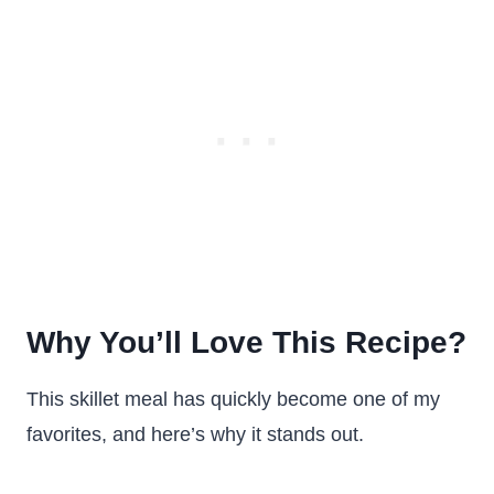
Why You’ll Love This Recipe?
This skillet meal has quickly become one of my
favorites, and here’s why it stands out.