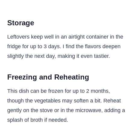
Storage
Leftovers keep well in an airtight container in the
fridge for up to 3 days. I find the flavors deepen
slightly the next day, making it even tastier.
Freezing and Reheating
This dish can be frozen for up to 2 months,
though the vegetables may soften a bit. Reheat
gently on the stove or in the microwave, adding a
splash of broth if needed.