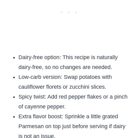
Dairy-free option: This recipe is naturally
dairy-free, so no changes are needed.
Low-carb version: Swap potatoes with
cauliflower florets or zucchini slices.
Spicy twist: Add red pepper flakes or a pinch
of cayenne pepper.
Extra flavor boost: Sprinkle a little grated
Parmesan on top just before serving if dairy
is not an issue.