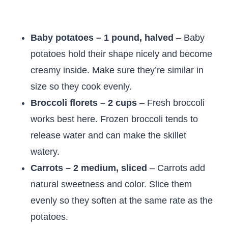
Baby potatoes – 1 pound, halved
– Baby
potatoes hold their shape nicely and become
creamy inside. Make sure they’re similar in
size so they cook evenly.
Broccoli florets – 2 cups
– Fresh broccoli
works best here. Frozen broccoli tends to
release water and can make the skillet
watery.
Carrots – 2 medium, sliced
– Carrots add
natural sweetness and color. Slice them
evenly so they soften at the same rate as the
potatoes.