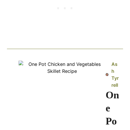
As
h
Tyr
rell
On
e
Po