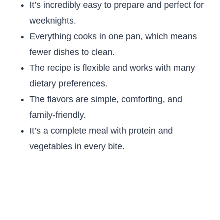
It’s incredibly easy to prepare and perfect for
weeknights.
Everything cooks in one pan, which means
fewer dishes to clean.
The recipe is flexible and works with many
dietary preferences.
The flavors are simple, comforting, and
family-friendly.
It’s a complete meal with protein and
vegetables in every bite.