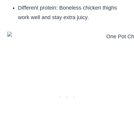
Different protein: Boneless chicken thighs
work well and stay extra juicy.