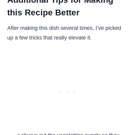
this Recipe Better
After making this dish several times, I’ve picked
up a few tricks that really elevate it.