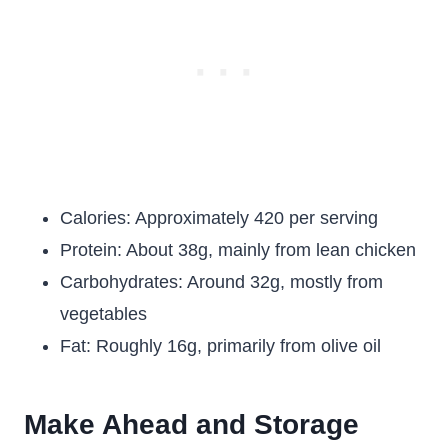
Calories: Approximately 420 per serving
Protein: About 38g, mainly from lean chicken
Carbohydrates: Around 32g, mostly from
vegetables
Fat: Roughly 16g, primarily from olive oil
Make Ahead and Storage