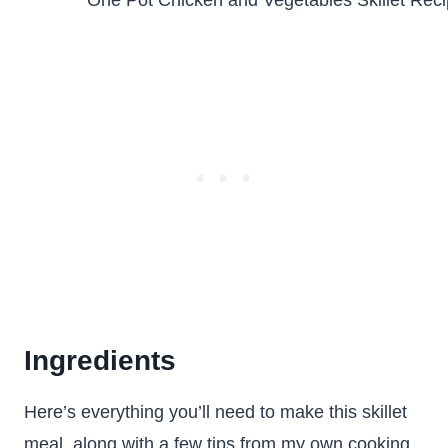
Ingredients
Here’s everything you’ll need to make this skillet
meal, along with a few tips from my own cooking