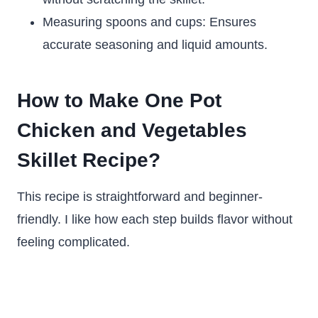
Measuring spoons and cups: Ensures
accurate seasoning and liquid amounts.
How to Make One Pot
Chicken and Vegetables
Skillet Recipe?
This recipe is straightforward and beginner-
friendly. I like how each step builds flavor without
feeling complicated.