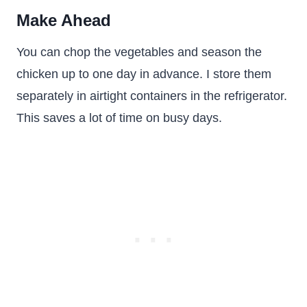
Make Ahead
You can chop the vegetables and season the
chicken up to one day in advance. I store them
separately in airtight containers in the refrigerator.
This saves a lot of time on busy days.