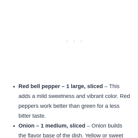
Red bell pepper – 1 large, sliced
– This
adds a mild sweetness and vibrant color. Red
peppers work better than green for a less
bitter taste.
Onion – 1 medium, sliced
– Onion builds
the flavor base of the dish. Yellow or sweet