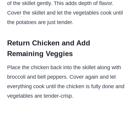
of the skillet gently. This adds depth of flavor.
Cover the skillet and let the vegetables cook until
the potatoes are just tender.
Return Chicken and Add
Remaining Veggies
Place the chicken back into the skillet along with
broccoli and bell peppers. Cover again and let
everything cook until the chicken is fully done and
vegetables are tender-crisp.