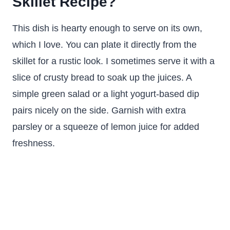
Skillet Recipe?
This dish is hearty enough to serve on its own,
which I love. You can plate it directly from the
skillet for a rustic look. I sometimes serve it with a
slice of crusty bread to soak up the juices. A
simple green salad or a light yogurt-based dip
pairs nicely on the side. Garnish with extra
parsley or a squeeze of lemon juice for added
freshness.