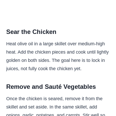
Sear the Chicken
Heat olive oil in a large skillet over medium-high
heat. Add the chicken pieces and cook until lightly
golden on both sides. The goal here is to lock in
juices, not fully cook the chicken yet.
Remove and Sauté Vegetables
Once the chicken is seared, remove it from the
skillet and set aside. In the same skillet, add
onions, garlic, potatoes, and carrots. Stir well so