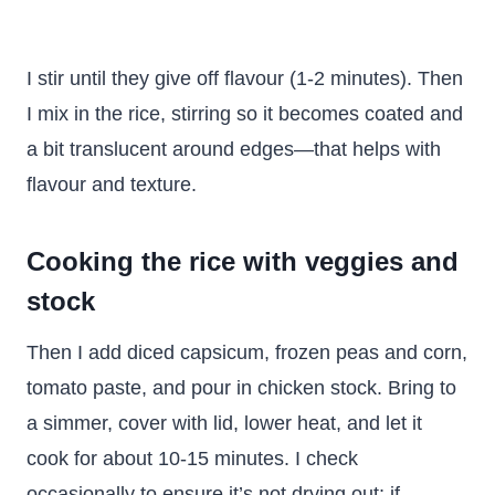
I stir until they give off flavour (1-2 minutes). Then
I mix in the rice, stirring so it becomes coated and
a bit translucent around edges—that helps with
flavour and texture.
Cooking the rice with veggies and
stock
Then I add diced capsicum, frozen peas and corn,
tomato paste, and pour in chicken stock. Bring to
a simmer, cover with lid, lower heat, and let it
cook for about 10-15 minutes. I check
occasionally to ensure it’s not drying out; if