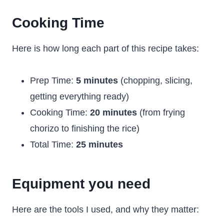
Cooking Time
Here is how long each part of this recipe takes:
Prep Time:
5 minutes
(chopping, slicing,
getting everything ready)
Cooking Time:
20 minutes
(from frying
chorizo to finishing the rice)
Total Time:
25 minutes
Equipment you need
Here are the tools I used, and why they matter: