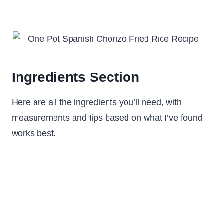
Ingredients Section
Here are all the ingredients you’ll need, with
measurements and tips based on what I’ve found
works best.