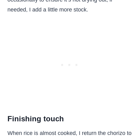
needed, I add a little more stock.
Finishing touch
When rice is almost cooked, I return the chorizo to