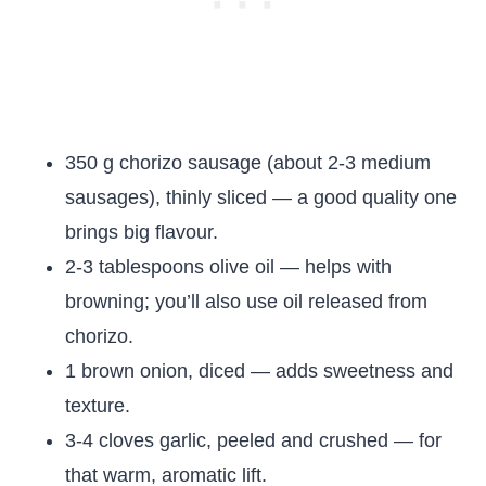
350 g chorizo sausage (about 2-3 medium
sausages), thinly sliced — a good quality one
brings big flavour.
2-3 tablespoons olive oil — helps with
browning; you’ll also use oil released from
chorizo.
1 brown onion, diced — adds sweetness and
texture.
3-4 cloves garlic, peeled and crushed — for
that warm, aromatic lift.