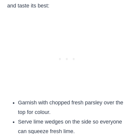
and taste its best:
Garnish with chopped fresh parsley over the
top for colour.
Serve lime wedges on the side so everyone
can squeeze fresh lime.