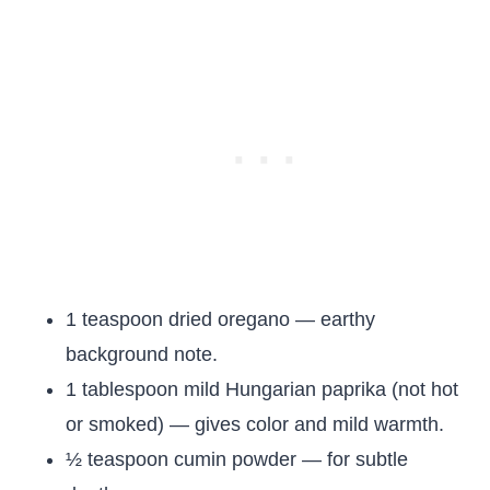
1 teaspoon dried oregano — earthy
background note.
1 tablespoon mild Hungarian paprika (not hot
or smoked) — gives color and mild warmth.
½ teaspoon cumin powder — for subtle