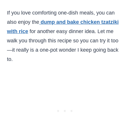
If you love comforting one-dish meals, you can
also enjoy the
dump and bake chicken tzatziki
with rice
for another easy dinner idea. Let me
walk you through this recipe so you can try it too
—it really is a one-pot wonder I keep going back
to.