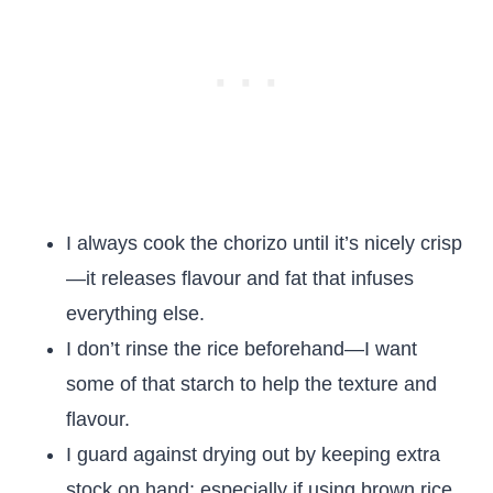
I always cook the chorizo until it’s nicely crisp
—it releases flavour and fat that infuses
everything else.
I don’t rinse the rice beforehand—I want
some of that starch to help the texture and
flavour.
I guard against drying out by keeping extra
stock on hand; especially if using brown rice