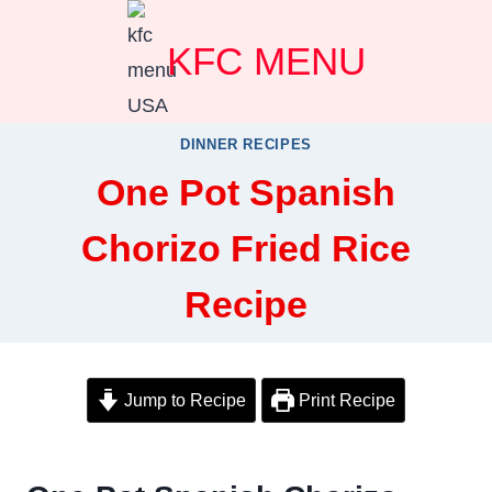
Skip
KFC MENU
to
content
DINNER RECIPES
One Pot Spanish
Chorizo Fried Rice
Recipe
Jump to Recipe
Print Recipe