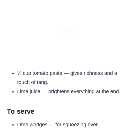
⅓ cup tomato paste — gives richness and a
touch of tang.
Lime juice — brightens everything at the end.
To serve
Lime wedges — for squeezing over.