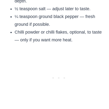
depth.
½ teaspoon salt — adjust later to taste.
¼ teaspoon ground black pepper — fresh
ground if possible.
Chilli powder or chilli flakes, optional, to taste
— only if you want more heat.