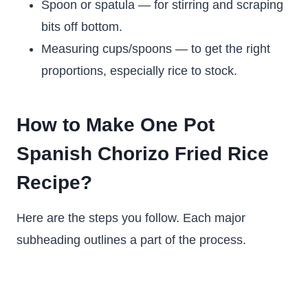
Spoon or spatula — for stirring and scraping
bits off bottom.
Measuring cups/spoons — to get the right
proportions, especially rice to stock.
How to Make One Pot
Spanish Chorizo Fried Rice
Recipe?
Here are the steps you follow. Each major
subheading outlines a part of the process.