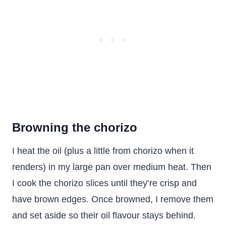
Browning the chorizo
I heat the oil (plus a little from chorizo when it
renders) in my large pan over medium heat. Then
I cook the chorizo slices until they’re crisp and
have brown edges. Once browned, I remove them
and set aside so their oil flavour stays behind.