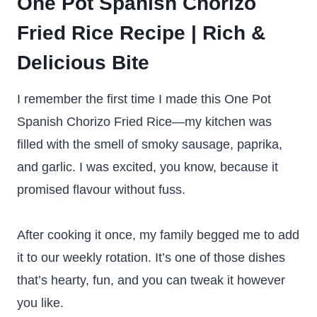
One Pot Spanish Chorizo
Fried Rice Recipe | Rich &
Delicious Bite
I remember the first time I made this One Pot
Spanish Chorizo Fried Rice—my kitchen was
filled with the smell of smoky sausage, paprika,
and garlic. I was excited, you know, because it
promised flavour without fuss.
After cooking it once, my family begged me to add
it to our weekly rotation. It’s one of those dishes
that’s hearty, fun, and you can tweak it however
you like.