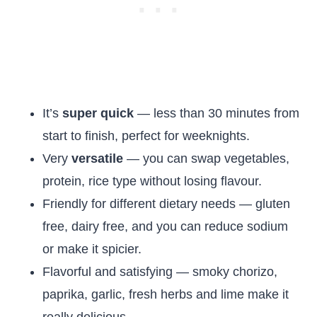
It’s
super quick
— less than 30 minutes from
start to finish, perfect for weeknights.
Very
versatile
— you can swap vegetables,
protein, rice type without losing flavour.
Friendly for different dietary needs — gluten
free, dairy free, and you can reduce sodium
or make it spicier.
Flavorful and satisfying — smoky chorizo,
paprika, garlic, fresh herbs and lime make it