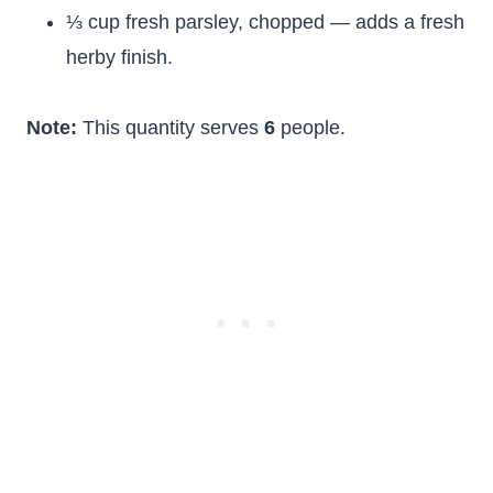
⅓ cup fresh parsley, chopped — adds a fresh
herby finish.
Note:
This quantity serves
6
people.