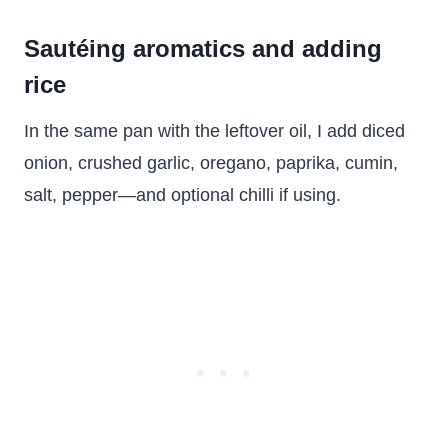
Sautéing aromatics and adding
rice
In the same pan with the leftover oil, I add diced
onion, crushed garlic, oregano, paprika, cumin,
salt, pepper—and optional chilli if using.