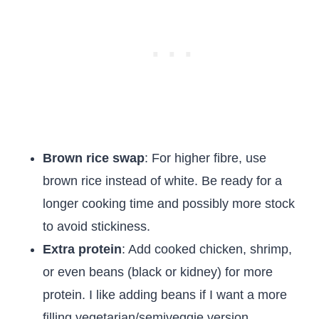
Brown rice swap
: For higher fibre, use
brown rice instead of white. Be ready for a
longer cooking time and possibly more stock
to avoid stickiness.
Extra protein
: Add cooked chicken, shrimp,
or even beans (black or kidney) for more
protein. I like adding beans if I want a more
filling vegetarian/semiveggie version.