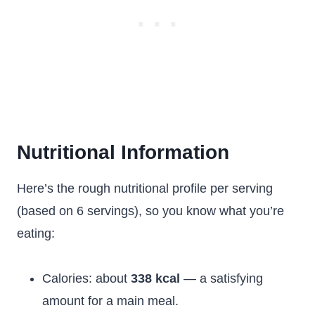
Nutritional Information
Here’s the rough nutritional profile per serving
(based on 6 servings), so you know what you’re
eating:
Calories: about
338 kcal
— a satisfying
amount for a main meal.