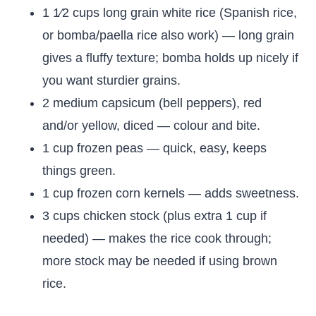
1 1⁄2 cups long grain white rice (Spanish rice,
or bomba/paella rice also work) — long grain
gives a fluffy texture; bomba holds up nicely if
you want sturdier grains.
2 medium capsicum (bell peppers), red
and/or yellow, diced — colour and bite.
1 cup frozen peas — quick, easy, keeps
things green.
1 cup frozen corn kernels — adds sweetness.
3 cups chicken stock (plus extra 1 cup if
needed) — makes the rice cook through;
more stock may be needed if using brown
rice.