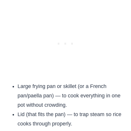
Large frying pan or skillet (or a French
pan/paella pan) — to cook everything in one
pot without crowding.
Lid (that fits the pan) — to trap steam so rice
cooks through properly.