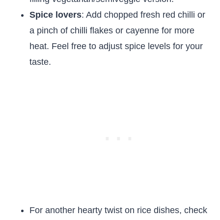
Spice lovers
: Add chopped fresh red chilli or
a pinch of chilli flakes or cayenne for more
heat. Feel free to adjust spice levels for your
taste.
For another hearty twist on rice dishes, check