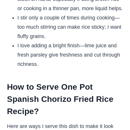
or cooking in a thinner pan, more liquid helps.
I stir only a couple of times during cooking—
too much stirring can make rice sticky; I want
fluffy grains.
I love adding a bright finish—lime juice and
fresh parsley give freshness and cut through
richness.
How to Serve One Pot
Spanish Chorizo Fried Rice
Recipe?
Here are ways I serve this dish to make it look