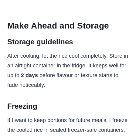
Make Ahead and Storage
Storage guidelines
After cooking, let the rice cool completely. Store in
an airtight container in the fridge. It keeps well for
up to
2 days
before flavour or texture starts to
fade noticeably.
Freezing
If I want to keep portions for future meals, I freeze
the cooled rice in sealed freezer-safe containers.