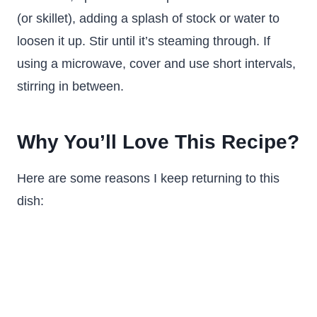
(or skillet), adding a splash of stock or water to
loosen it up. Stir until it’s steaming through. If
using a microwave, cover and use short intervals,
stirring in between.
Why You’ll Love This Recipe?
Here are some reasons I keep returning to this
dish: