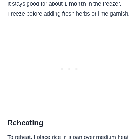
It stays good for about
1 month
in the freezer.
Freeze before adding fresh herbs or lime garnish.
Reheating
To reheat, I place rice in a pan over medium heat