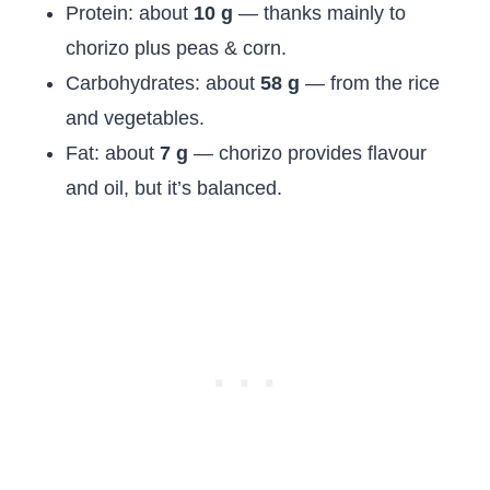
Protein: about
10 g
— thanks mainly to
chorizo plus peas & corn.
Carbohydrates: about
58 g
— from the rice
and vegetables.
Fat: about
7 g
— chorizo provides flavour
and oil, but it’s balanced.