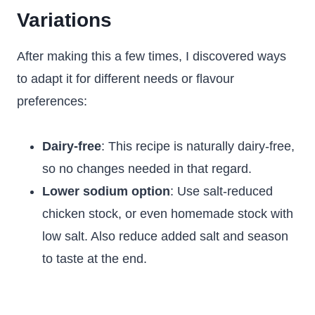
Variations
After making this a few times, I discovered ways
to adapt it for different needs or flavour
preferences:
Dairy-free
: This recipe is naturally dairy-free,
so no changes needed in that regard.
Lower sodium option
: Use salt-reduced
chicken stock, or even homemade stock with
low salt. Also reduce added salt and season
to taste at the end.