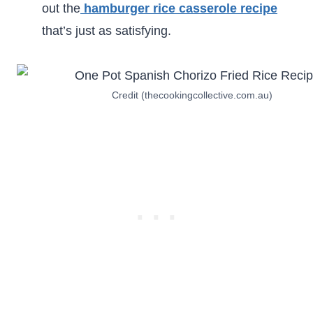
out the
hamburger rice casserole recipe
that’s just as satisfying.
Credit (thecookingcollective.com.au)