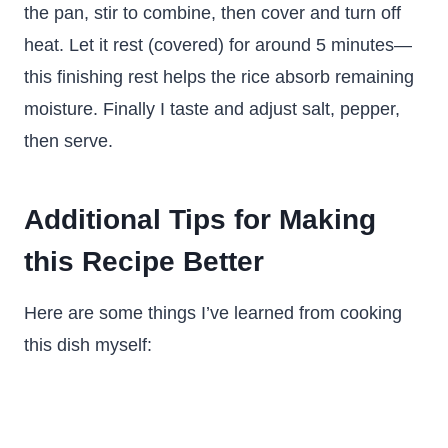
the pan, stir to combine, then cover and turn off
heat. Let it rest (covered) for around 5 minutes—
this finishing rest helps the rice absorb remaining
moisture. Finally I taste and adjust salt, pepper,
then serve.
Additional Tips for Making
this Recipe Better
Here are some things I’ve learned from cooking
this dish myself: