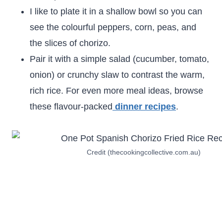
I like to plate it in a shallow bowl so you can
see the colourful peppers, corn, peas, and
the slices of chorizo.
Pair it with a simple salad (cucumber, tomato,
onion) or crunchy slaw to contrast the warm,
rich rice. For even more meal ideas, browse
these flavour-packed
dinner recipes
.
Credit (thecookingcollective.com.au)