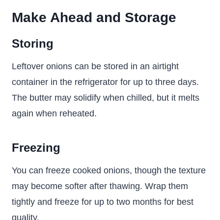
Make Ahead and Storage
Storing
Leftover onions can be stored in an airtight
container in the refrigerator for up to three days.
The butter may solidify when chilled, but it melts
again when reheated.
Freezing
You can freeze cooked onions, though the texture
may become softer after thawing. Wrap them
tightly and freeze for up to two months for best
quality.