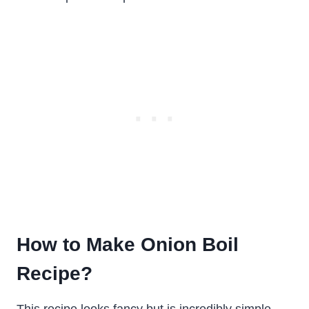
How to Make Onion Boil
Recipe?