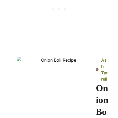
As
h
Tyr
rell
On
ion
Bo