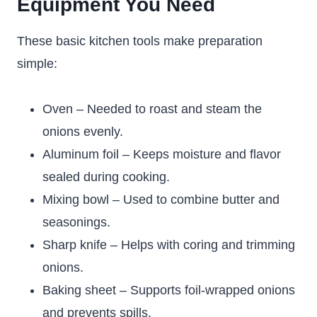
Equipment You Need
These basic kitchen tools make preparation
simple:
Oven – Needed to roast and steam the
onions evenly.
Aluminum foil – Keeps moisture and flavor
sealed during cooking.
Mixing bowl – Used to combine butter and
seasonings.
Sharp knife – Helps with coring and trimming
onions.
Baking sheet – Supports foil-wrapped onions
and prevents spills.