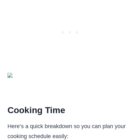
Cooking Time
Here’s a quick breakdown so you can plan your
cooking schedule easily: