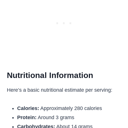
Nutritional Information
Here’s a basic nutritional estimate per serving:
Calories:
Approximately 280 calories
Protein:
Around 3 grams
Carbohydrates:
About 14 grams