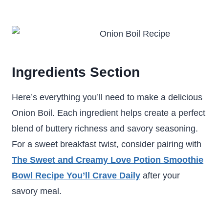
Ingredients Section
Here’s everything you’ll need to make a delicious
Onion Boil. Each ingredient helps create a perfect
blend of buttery richness and savory seasoning.
For a sweet breakfast twist, consider pairing with
The Sweet and Creamy Love Potion Smoothie
Bowl Recipe You’ll Crave Daily
after your
savory meal.