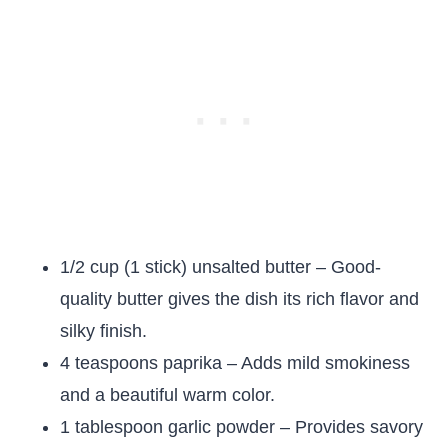
1/2 cup (1 stick) unsalted butter – Good-
quality butter gives the dish its rich flavor and
silky finish.
4 teaspoons paprika – Adds mild smokiness
and a beautiful warm color.
1 tablespoon garlic powder – Provides savory