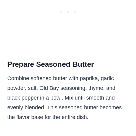
Prepare Seasoned Butter
Combine softened butter with paprika, garlic
powder, salt, Old Bay seasoning, thyme, and
black pepper in a bowl. Mix until smooth and
evenly blended. This seasoned butter becomes
the flavor base for the entire dish.