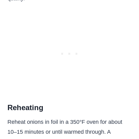
Reheating
Reheat onions in foil in a 350°F oven for about
10–15 minutes or until warmed through. A