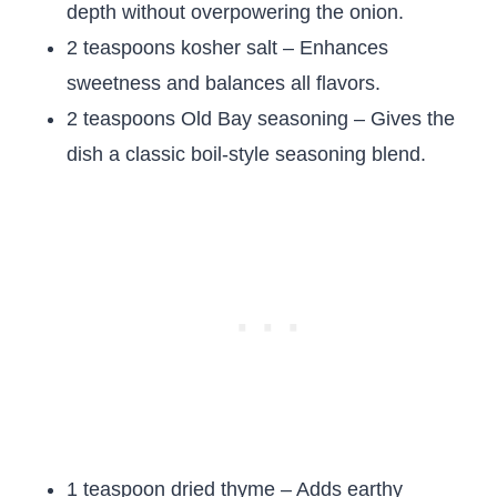
depth without overpowering the onion.
2 teaspoons kosher salt – Enhances
sweetness and balances all flavors.
2 teaspoons Old Bay seasoning – Gives the
dish a classic boil-style seasoning blend.
1 teaspoon dried thyme – Adds earthy