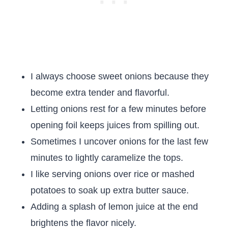
I always choose sweet onions because they
become extra tender and flavorful.
Letting onions rest for a few minutes before
opening foil keeps juices from spilling out.
Sometimes I uncover onions for the last few
minutes to lightly caramelize the tops.
I like serving onions over rice or mashed
potatoes to soak up extra butter sauce.
Adding a splash of lemon juice at the end
brightens the flavor nicely.