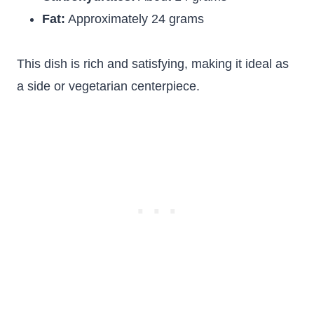
Fat:
Approximately 24 grams
This dish is rich and satisfying, making it ideal as
a side or vegetarian centerpiece.