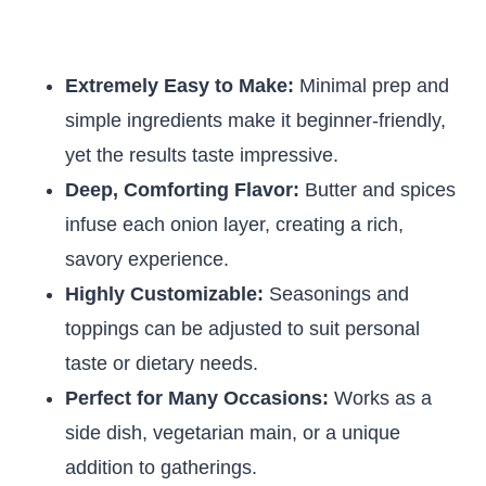
Extremely Easy to Make:
Minimal prep and
simple ingredients make it beginner-friendly,
yet the results taste impressive.
Deep, Comforting Flavor:
Butter and spices
infuse each onion layer, creating a rich,
savory experience.
Highly Customizable:
Seasonings and
toppings can be adjusted to suit personal
taste or dietary needs.
Perfect for Many Occasions:
Works as a
side dish, vegetarian main, or a unique
addition to gatherings.