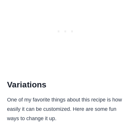
Variations
One of my favorite things about this recipe is how
easily it can be customized. Here are some fun
ways to change it up.