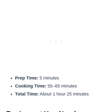
Prep Time:
5 minutes
Cooking Time:
55–65 minutes
Total Time:
About 1 hour 25 minutes