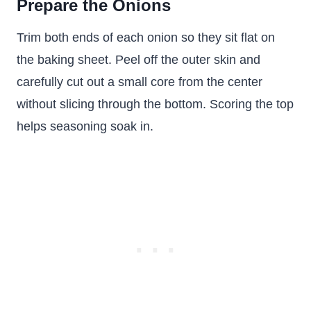
Prepare the Onions
Trim both ends of each onion so they sit flat on
the baking sheet. Peel off the outer skin and
carefully cut out a small core from the center
without slicing through the bottom. Scoring the top
helps seasoning soak in.