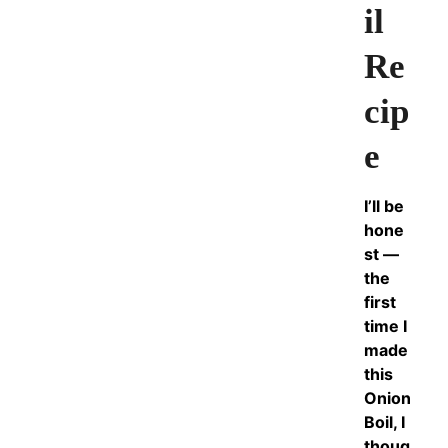
il
Re
cip
e
I’ll be
hone
st —
the
first
time I
made
this
Onion
Boil, I
thoug