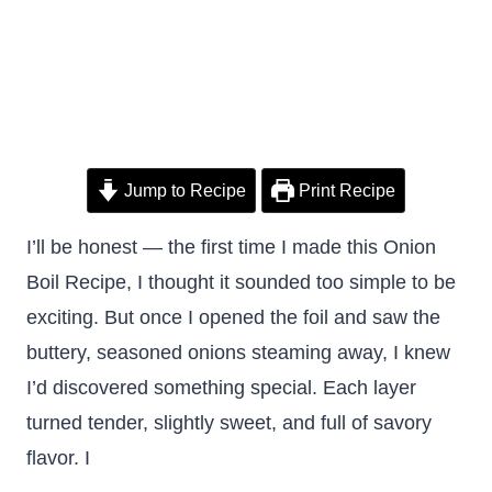
Jump to Recipe
Print Recipe
I’ll be honest — the first time I made this Onion
Boil Recipe, I thought it sounded too simple to be
exciting. But once I opened the foil and saw the
buttery, seasoned onions steaming away, I knew
I’d discovered something special. Each layer
turned tender, slightly sweet, and full of savory
flavor. I