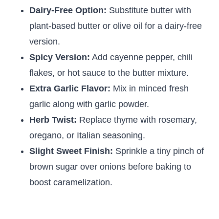
Dairy-Free Option:
Substitute butter with
plant-based butter or olive oil for a dairy-free
version.
Spicy Version:
Add cayenne pepper, chili
flakes, or hot sauce to the butter mixture.
Extra Garlic Flavor:
Mix in minced fresh
garlic along with garlic powder.
Herb Twist:
Replace thyme with rosemary,
oregano, or Italian seasoning.
Slight Sweet Finish:
Sprinkle a tiny pinch of
brown sugar over onions before baking to
boost caramelization.