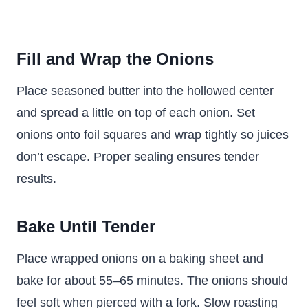
Fill and Wrap the Onions
Place seasoned butter into the hollowed center
and spread a little on top of each onion. Set
onions onto foil squares and wrap tightly so juices
don’t escape. Proper sealing ensures tender
results.
Bake Until Tender
Place wrapped onions on a baking sheet and
bake for about 55–65 minutes. The onions should
feel soft when pierced with a fork. Slow roasting