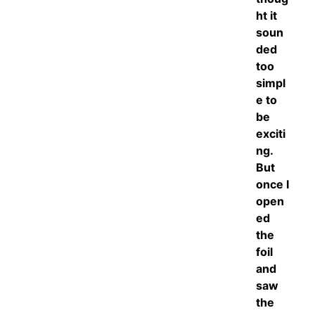
ht it
soun
ded
too
simpl
e to
be
exciti
ng.
But
once I
open
ed
the
foil
and
saw
the