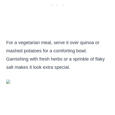
For a vegetarian meal, serve it over quinoa or
mashed potatoes for a comforting bowl.
Garnishing with fresh herbs or a sprinkle of flaky
salt makes it look extra special.