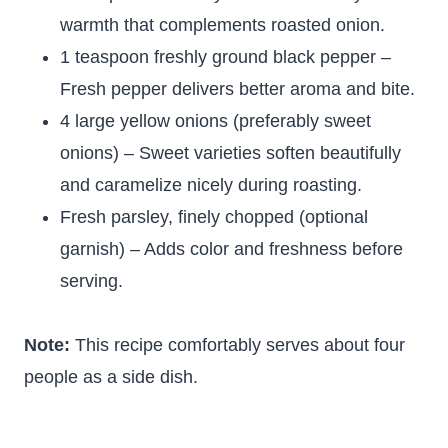
warmth that complements roasted onion.
1 teaspoon freshly ground black pepper –
Fresh pepper delivers better aroma and bite.
4 large yellow onions (preferably sweet
onions) – Sweet varieties soften beautifully
and caramelize nicely during roasting.
Fresh parsley, finely chopped (optional
garnish) – Adds color and freshness before
serving.
Note:
This recipe comfortably serves about four
people as a side dish.