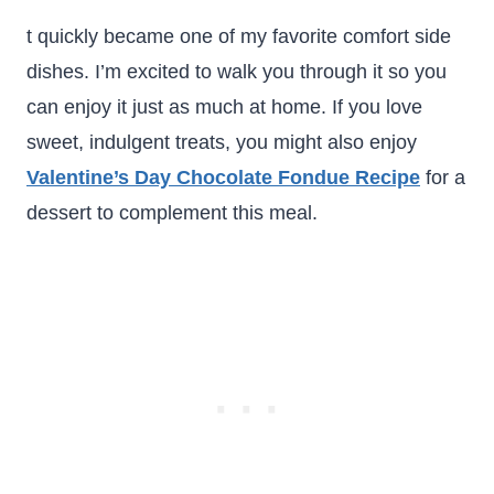
t quickly became one of my favorite comfort side
dishes. I’m excited to walk you through it so you
can enjoy it just as much at home. If you love
sweet, indulgent treats, you might also enjoy
Valentine’s Day Chocolate Fondue Recipe
for a
dessert to complement this meal.