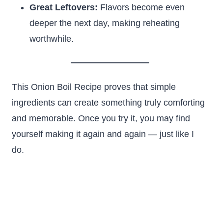
Great Leftovers:
Flavors become even
deeper the next day, making reheating
worthwhile.
This Onion Boil Recipe proves that simple
ingredients can create something truly comforting
and memorable. Once you try it, you may find
yourself making it again and again — just like I
do.