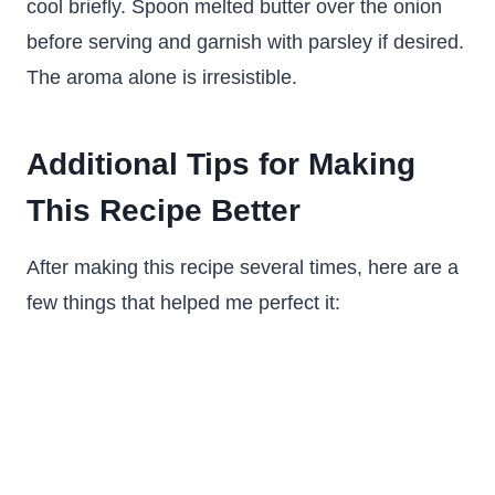
cool briefly. Spoon melted butter over the onion
before serving and garnish with parsley if desired.
The aroma alone is irresistible.
Additional Tips for Making
This Recipe Better
After making this recipe several times, here are a
few things that helped me perfect it: