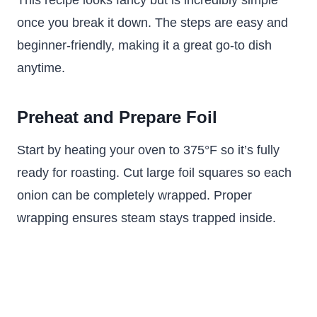
This recipe looks fancy but is incredibly simple
once you break it down. The steps are easy and
beginner-friendly, making it a great go-to dish
anytime.
Preheat and Prepare Foil
Start by heating your oven to 375°F so it’s fully
ready for roasting. Cut large foil squares so each
onion can be completely wrapped. Proper
wrapping ensures steam stays trapped inside.