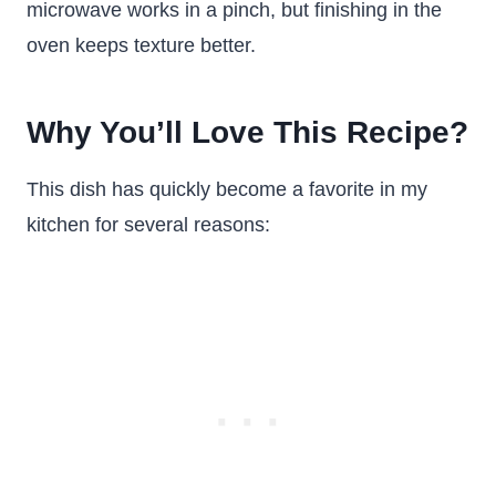
microwave works in a pinch, but finishing in the
oven keeps texture better.
Why You’ll Love This Recipe?
This dish has quickly become a favorite in my
kitchen for several reasons: