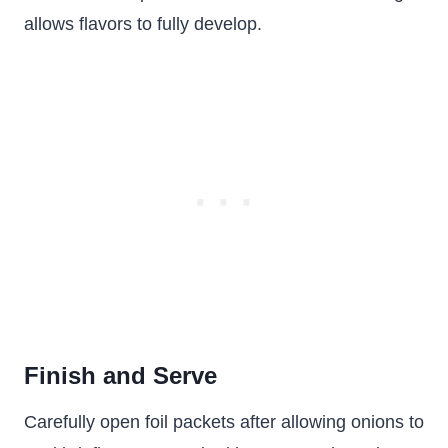
allows flavors to fully develop.
Finish and Serve
Carefully open foil packets after allowing onions to