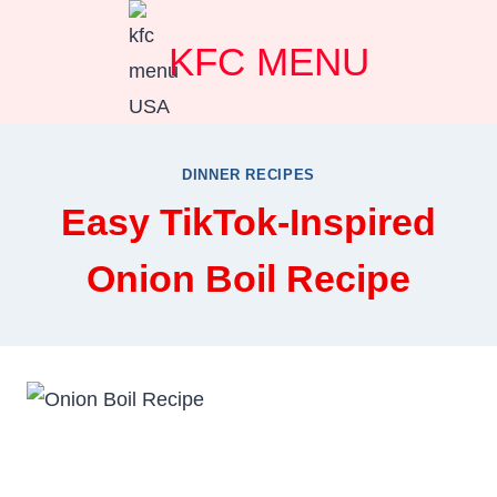
Skip
KFC MENU
to
content
DINNER RECIPES
Easy TikTok-Inspired
Onion Boil Recipe