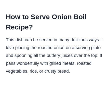
How to Serve Onion Boil
Recipe?
This dish can be served in many delicious ways. I
love placing the roasted onion on a serving plate
and spooning all the buttery juices over the top. It
pairs wonderfully with grilled meats, roasted
vegetables, rice, or crusty bread.