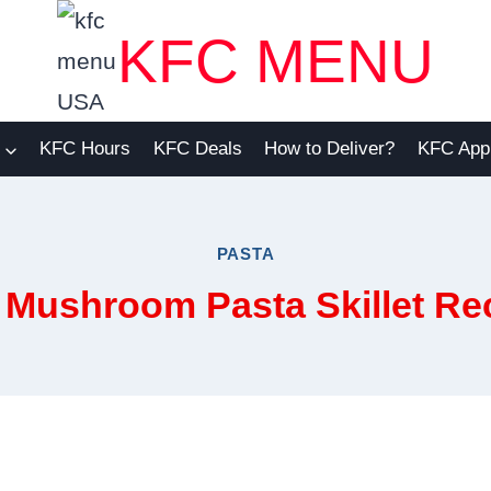
KFC MENU
KFC Hours
KFC Deals
How to Deliver?
KFC App
PASTA
Mushroom Pasta Skillet Rec