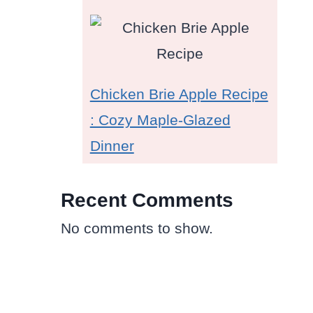
Chicken Brie Apple Recipe
: Cozy Maple-Glazed
Dinner
Recent Comments
No comments to show.