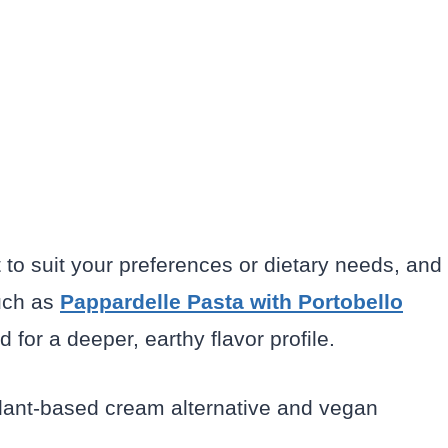
t to suit your preferences or dietary needs, and
such as
Pappardelle Pasta with Portobello
for a deeper, earthy flavor profile.
plant-based cream alternative and vegan