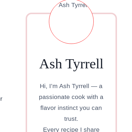
Ash Tyrrell
Hi, I’m Ash Tyrrell — a
passionate cook with a
r
flavor instinct you can
trust.
Every recipe I share