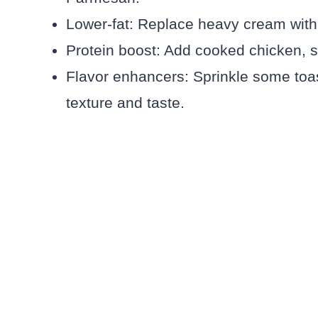
Lower-fat: Replace heavy cream with
Protein boost: Add cooked chicken, sh
Flavor enhancers: Sprinkle some toas
texture and taste.