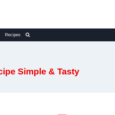
Recipes
ipe Simple & Tasty