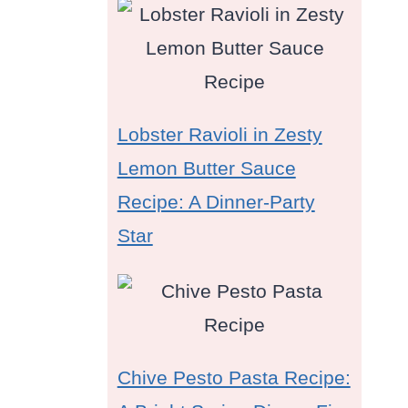
Lobster Ravioli in Zesty
Lemon Butter Sauce
Recipe: A Dinner-Party
Star
Chive Pesto Pasta Recipe: