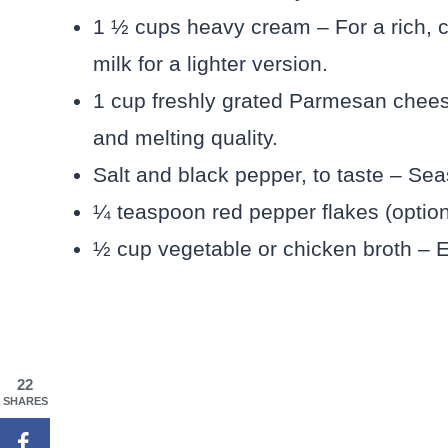
1 ½ cups heavy cream – For a rich, c
milk for a lighter version.
1 cup freshly grated Parmesan cheese 
and melting quality.
Salt and black pepper, to taste – Sea
¼ teaspoon red pepper flakes (option
½ cup vegetable or chicken broth – 
22
SHARES