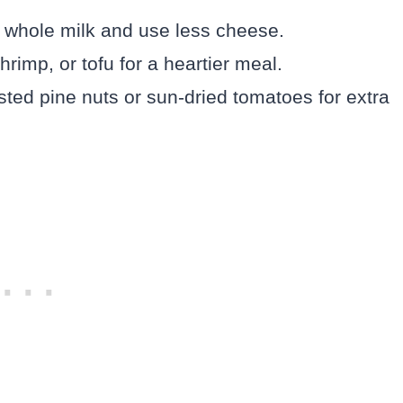
 whole milk and use less cheese.
rimp, or tofu for a heartier meal.
ted pine nuts or sun-dried tomatoes for extra