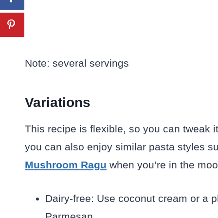
Note: several servings
Variations
This recipe is flexible, so you can tweak i
you can also enjoy similar pasta styles 
Mushroom Ragu
when you’re in the mood 
Dairy-free: Use coconut cream or a 
Parmesan.