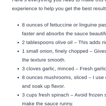
experience to help you get the best result
8 ounces of fettuccine or linguine past
faster and absorbs the sauce beautifu
2 tablespoons olive oil – This adds r
1 small onion, finely chopped – Give
the texture smooth.
3 cloves garlic, minced – Fresh garli
8 ounces mushrooms, sliced – I use 
and soak up flavor.
3 cups fresh spinach – Avoid frozen 
make the sauce runny.