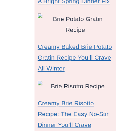
A Bright Spring Dinner Fix
Creamy Baked Brie Potato
Gratin Recipe You’ll Crave
All Winter
Creamy Brie Risotto
Recipe: The Easy No-Stir
Dinner You’ll Crave