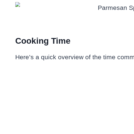
Cooking Time
Here’s a quick overview of the time commi