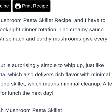
cipe
Print Recipe
ushroom Pasta Skillet Recipe, and I have to
eeknight dinner rotation. The creamy sauce
fresh spinach and earthy mushrooms give every
ut is surprisingly simple to whip up, just like
ta
,
which also delivers rich flavor with minimal
st one skillet, which means minimal cleanup. Afte
 for lunch the next day!