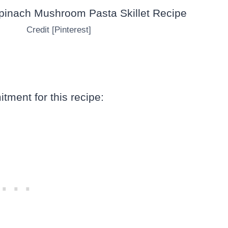
Credit [Pinterest]
tment for this recipe: