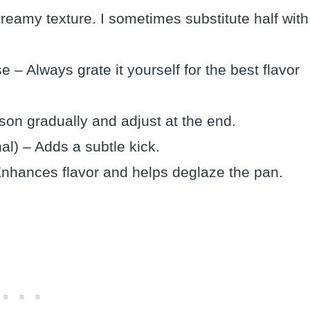
reamy texture. I sometimes substitute half with
– Always grate it yourself for the best flavor
son gradually and adjust at the end.
al) – Adds a subtle kick.
Enhances flavor and helps deglaze the pan.