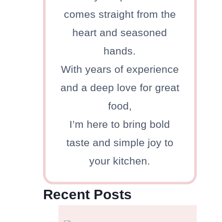
comes straight from the
heart and seasoned
hands.
With years of experience
and a deep love for great
food,
I’m here to bring bold
taste and simple joy to
your kitchen.
Recent Posts