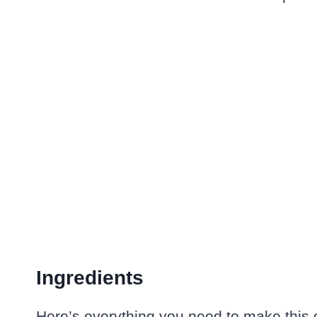
Ingredients
Here’s everything you need to make this c