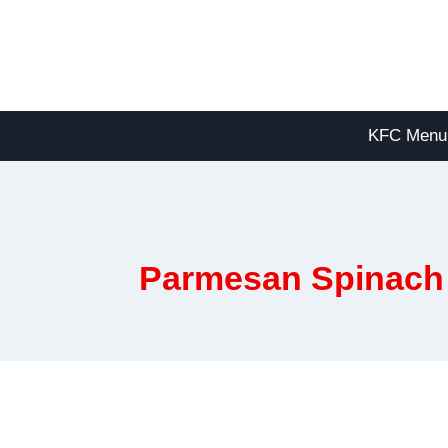
Skip
to
content
KFC Menu
Parmesan Spinach 