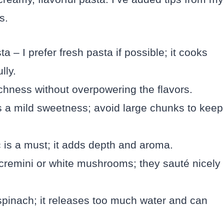
s.
a – I prefer fresh pasta if possible; it cooks
lly.
ichness without overpowering the flavors.
s a mild sweetness; avoid large chunks to keep
c is a must; it adds depth and aroma.
cremini or white mushrooms; they sauté nicely
spinach; it releases too much water and can