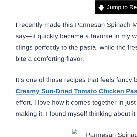
Jump to Re
I recently made this Parmesan Spinach M
say—it quickly became a favorite in my w
clings perfectly to the pasta, while the 
bite a comforting flavor.
It’s one of those recipes that feels fancy b
Creamy Sun-Dried Tomato Chicken Pas
effort. I love how it comes together in ju
making it, I found myself thinking about it