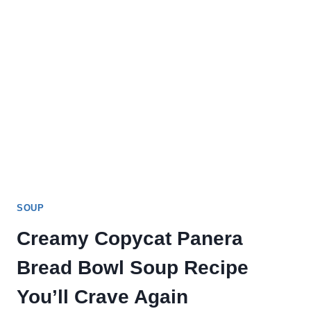
SOUP
Creamy Copycat Panera
Bread Bowl Soup Recipe
You’ll Crave Again