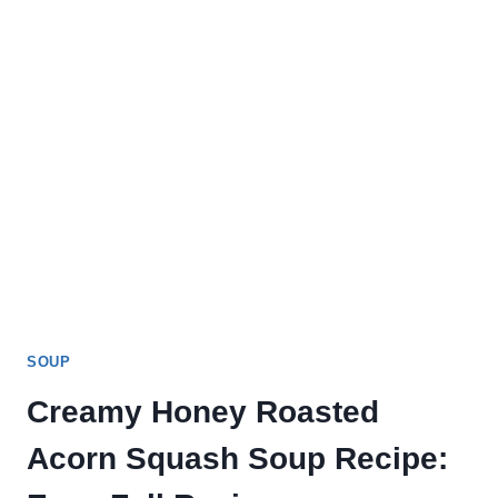
SOUP
Creamy Honey Roasted
Acorn Squash Soup Recipe: