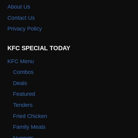
About Us
Contact Us
Privacy Policy
KFC SPECIAL TODAY
KFC Menu
Combos
Deals
Featured
Tenders
Fried Chicken
Family Meals
Nuggets