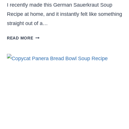
I recently made this German Sauerkraut Soup
Recipe at home, and it instantly felt like something
straight out of a…
HEARTY
READ MORE
GERMAN
SAUERKRAUT
SOUP
RECIPE
–
COMFORT
IN
A
BOWL