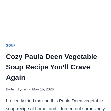
SOUP
Cozy Paula Deen Vegetable
Soup Recipe You’ll Crave
Again
By
Ash Tyrrell
May 15, 2026
I recently tried making this Paula Deen vegetable
soup recipe at home, and it turned out surprisingly