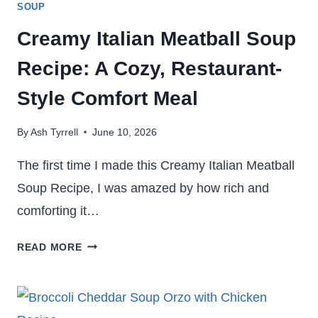
SOUP
Creamy Italian Meatball Soup
Recipe: A Cozy, Restaurant-
Style Comfort Meal
By
Ash Tyrrell
June 10, 2026
The first time I made this Creamy Italian Meatball
Soup Recipe, I was amazed by how rich and
comforting it…
CREAMY
READ MORE
ITALIAN
MEATBALL
SOUP
RECIPE: