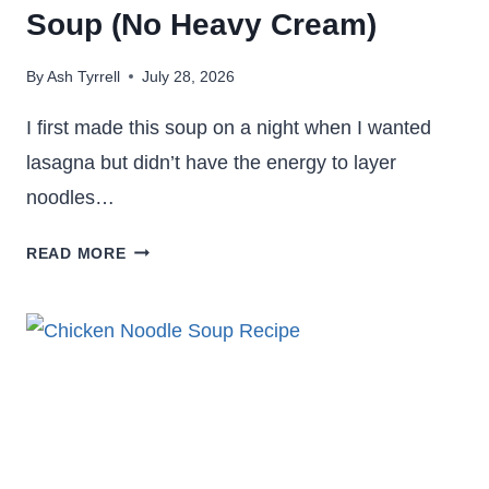
Soup (No Heavy Cream)
By
Ash Tyrrell
July 28, 2026
I first made this soup on a night when I wanted
lasagna but didn’t have the energy to layer
noodles…
BROCCOLI
READ MORE
CHEDDAR
LASAGNA
SOUP
(NO
HEAVY
CREAM)