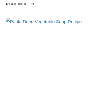
COZY
READ MORE
LEMONY
LENTIL
SOUP
WITH
CUMIN
RECIPE
YOU’LL
CRAVE
DAILY