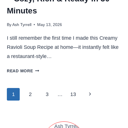
Minutes
By
Ash Tyrrell
May 13, 2026
I still remember the first time I made this Creamy
Ravioli Soup Recipe at home—it instantly felt like
a restaurant-style…
CREAMY
READ MORE
RAVIOLI
SOUP
RECIPE
Page
Next
1
2
3
…
13
–
navigation
COZY,
Page
RICH
&
READY