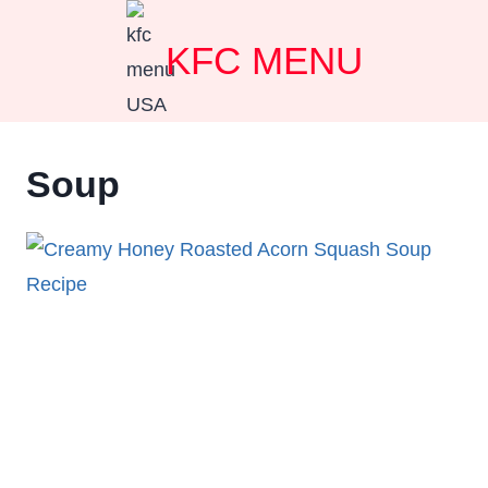
Skip
KFC MENU
to
content
Soup