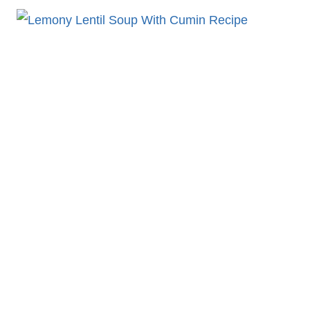
CHEDDAR
SOUP
ORZO
WITH
CHICKEN
RECIPE
DELIGHT