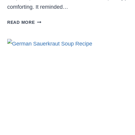
comforting. It reminded…
COZY
READ MORE
PAULA
DEEN
VEGETABLE
SOUP
RECIPE
YOU’LL
CRAVE
AGAIN