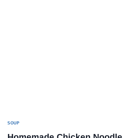
SOUP
Homemade Chicken Noodle