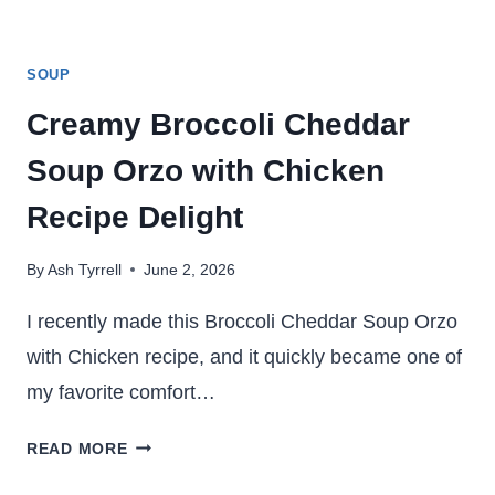
SOUP
Creamy Broccoli Cheddar
Soup Orzo with Chicken
Recipe Delight
By
Ash Tyrrell
June 2, 2026
I recently made this Broccoli Cheddar Soup Orzo
with Chicken recipe, and it quickly became one of
my favorite comfort…
CREAMY
READ MORE
BROCCOLI