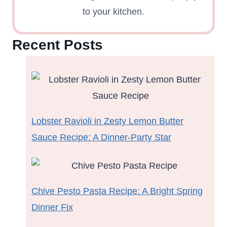
to your kitchen.
Recent Posts
Lobster Ravioli in Zesty Lemon Butter
Sauce Recipe: A Dinner-Party Star
Chive Pesto Pasta Recipe: A Bright Spring
Dinner Fix