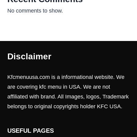
No comments to show.
Disclaimer
Kfcmenuusa.com is a informational website. We
are covering kfc menu in USA. We are not
affiliated with brand. All Images, logos, Trademark
belongs to original copyrights holder KFC USA.
USEFUL PAGES