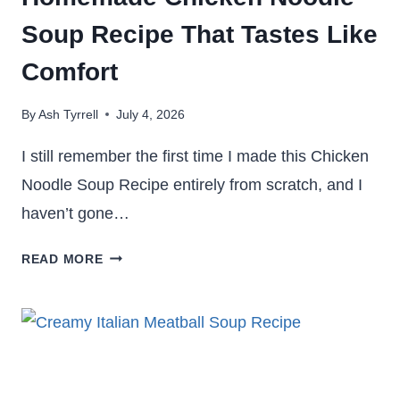
Soup Recipe That Tastes Like
Comfort
By
Ash Tyrrell
July 4, 2026
I still remember the first time I made this Chicken
Noodle Soup Recipe entirely from scratch, and I
haven’t gone…
HOMEMADE
READ MORE
CHICKEN
NOODLE
SOUP
RECIPE
THAT
TASTES