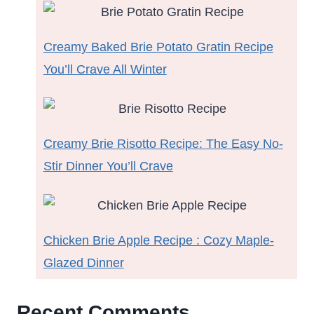
Creamy Baked Brie Potato Gratin Recipe
You’ll Crave All Winter
Creamy Brie Risotto Recipe: The Easy No-
Stir Dinner You’ll Crave
Chicken Brie Apple Recipe : Cozy Maple-
Glazed Dinner
Recent Comments