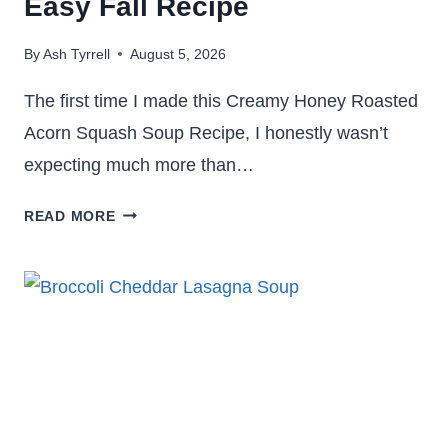
Easy Fall Recipe
By
Ash Tyrrell
August 5, 2026
The first time I made this Creamy Honey Roasted
Acorn Squash Soup Recipe, I honestly wasn’t
expecting much more than…
CREAMY
READ MORE
HONEY
ROASTED
ACORN
SQUASH
SOUP
RECIPE:
EASY
FALL
RECIPE