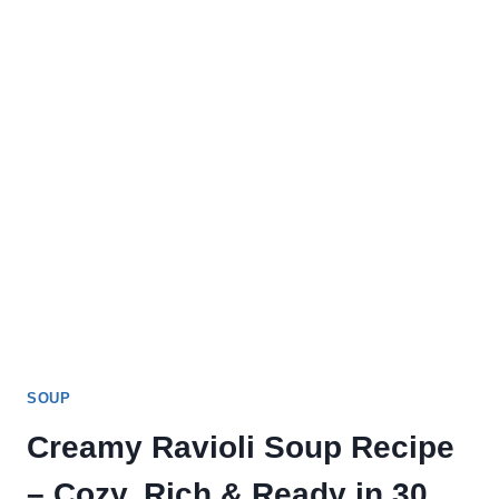
SOUP
Creamy Ravioli Soup Recipe
– Cozy, Rich & Ready in 30