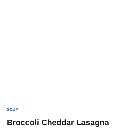
SOUP
Broccoli Cheddar Lasagna