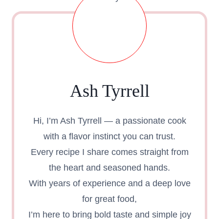
IN
30
MINUTES
Ash Tyrrell
Hi, I’m Ash Tyrrell — a passionate cook
with a flavor instinct you can trust.
Every recipe I share comes straight from
the heart and seasoned hands.
With years of experience and a deep love
for great food,
I’m here to bring bold taste and simple joy