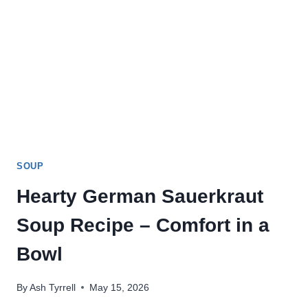
SOUP
Hearty German Sauerkraut
Soup Recipe – Comfort in a
Bowl
By
Ash Tyrrell
May 15, 2026