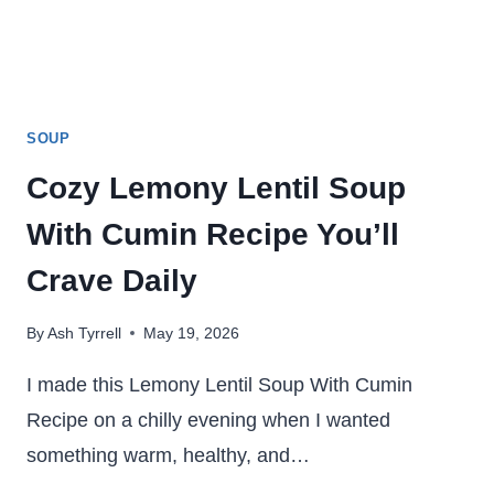
SOUP
Cozy Lemony Lentil Soup
With Cumin Recipe You’ll
Crave Daily
By
Ash Tyrrell
May 19, 2026
I made this Lemony Lentil Soup With Cumin
Recipe on a chilly evening when I wanted
something warm, healthy, and…