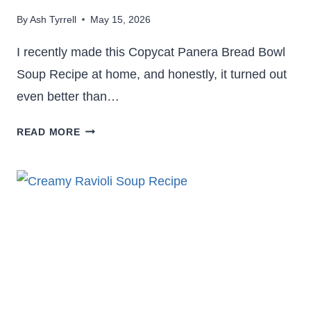
By
Ash Tyrrell
May 15, 2026
I recently made this Copycat Panera Bread Bowl
Soup Recipe at home, and honestly, it turned out
even better than…
CREAMY
READ MORE
COPYCAT
PANERA
BREAD
BOWL
SOUP
RECIPE
YOU’LL
CRAVE
AGAIN