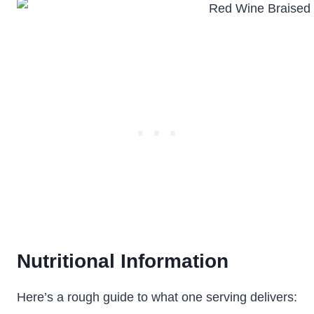
Nutritional Information
Here’s a rough guide to what one serving delivers: