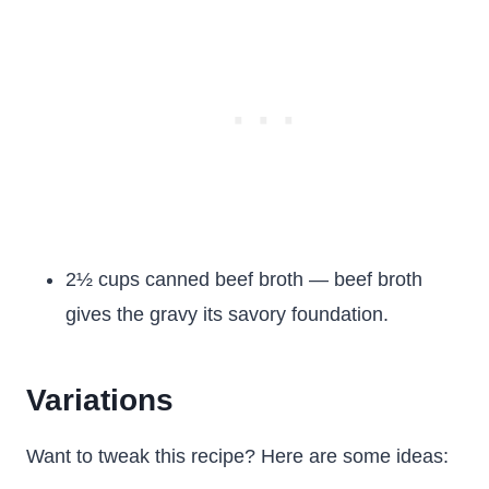
2½ cups canned beef broth — beef broth
gives the gravy its savory foundation.
Variations
Want to tweak this recipe? Here are some ideas: