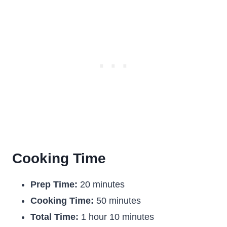
Cooking Time
Prep Time:
20 minutes
Cooking Time:
50 minutes
Total Time:
1 hour 10 minutes