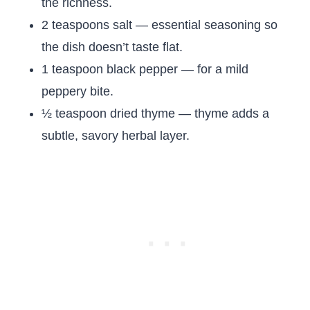
the richness.
2 teaspoons salt — essential seasoning so
the dish doesn’t taste flat.
1 teaspoon black pepper — for a mild
peppery bite.
½ teaspoon dried thyme — thyme adds a
subtle, savory herbal layer.