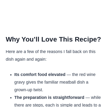
Why You’ll Love This Recipe?
Here are a few of the reasons I fall back on this
dish again and again:
Its comfort food elevated
— the red wine
gravy gives the familiar meatball dish a
grown-up twist.
The preparation is straightforward
— while
there are steps, each is simple and leads to a