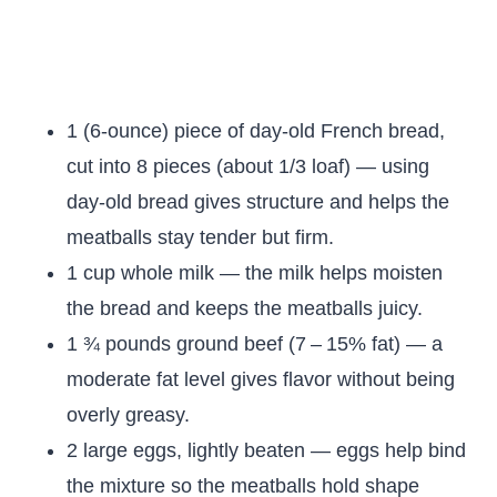
1 (6-ounce) piece of day-old French bread,
cut into 8 pieces (about 1/3 loaf) — using
day-old bread gives structure and helps the
meatballs stay tender but firm.
1 cup whole milk — the milk helps moisten
the bread and keeps the meatballs juicy.
1 ¾ pounds ground beef (7 – 15% fat) — a
moderate fat level gives flavor without being
overly greasy.
2 large eggs, lightly beaten — eggs help bind
the mixture so the meatballs hold shape