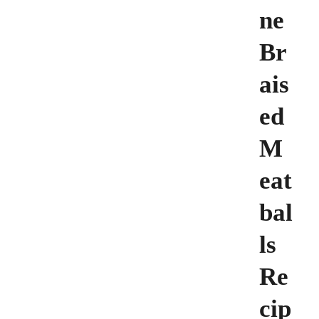
ne
Br
ais
ed
M
eat
bal
ls
Re
cip