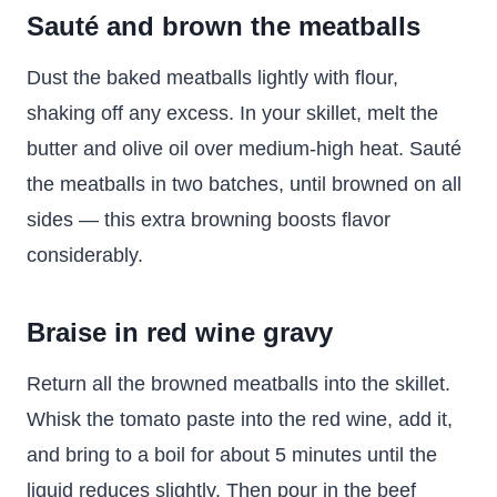
Sauté and brown the meatballs
Dust the baked meatballs lightly with flour,
shaking off any excess. In your skillet, melt the
butter and olive oil over medium-high heat. Sauté
the meatballs in two batches, until browned on all
sides — this extra browning boosts flavor
considerably.
Braise in red wine gravy
Return all the browned meatballs into the skillet.
Whisk the tomato paste into the red wine, add it,
and bring to a boil for about 5 minutes until the
liquid reduces slightly. Then pour in the beef