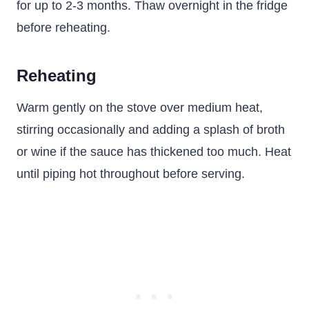
for up to 2-3 months. Thaw overnight in the fridge
before reheating.
Reheating
Warm gently on the stove over medium heat,
stirring occasionally and adding a splash of broth
or wine if the sauce has thickened too much. Heat
until piping hot throughout before serving.