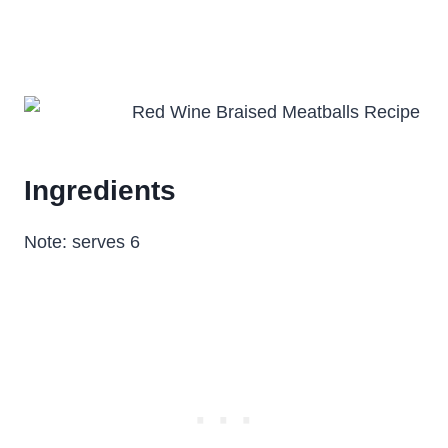
Ingredients
Note: serves 6