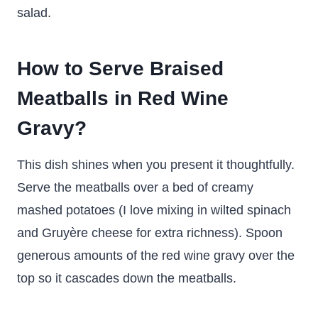
salad.
How to Serve Braised
Meatballs in Red Wine
Gravy?
This dish shines when you present it thoughtfully.
Serve the meatballs over a bed of creamy
mashed potatoes (I love mixing in wilted spinach
and Gruyère cheese for extra richness). Spoon
generous amounts of the red wine gravy over the
top so it cascades down the meatballs.