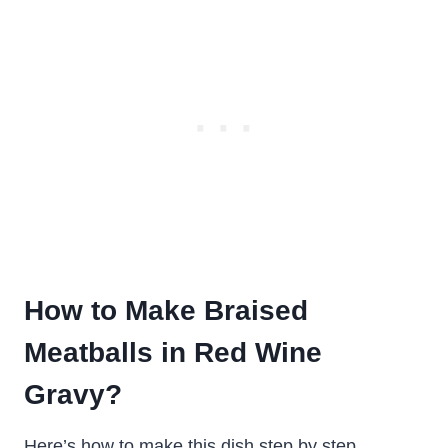
How to Make Braised
Meatballs in Red Wine
Gravy?
Here’s how to make this dish step by step.