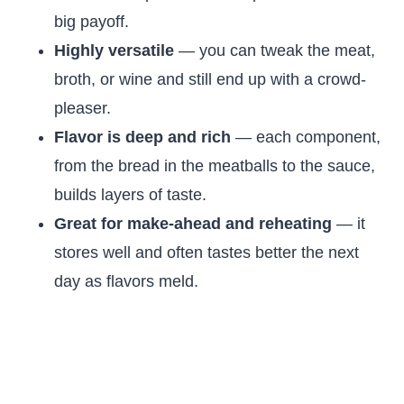
big payoff.
Highly versatile
— you can tweak the meat,
broth, or wine and still end up with a crowd-
pleaser.
Flavor is deep and rich
— each component,
from the bread in the meatballs to the sauce,
builds layers of taste.
Great for make-ahead and reheating
— it
stores well and often tastes better the next
day as flavors meld.