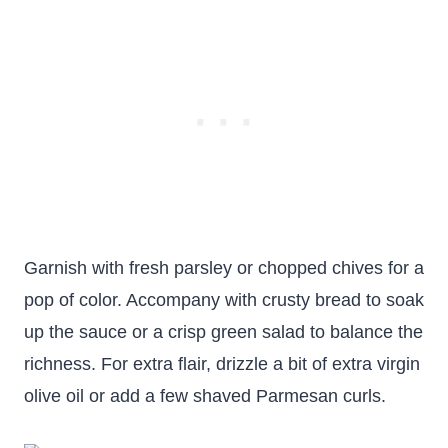
Garnish with fresh parsley or chopped chives for a
pop of color. Accompany with crusty bread to soak
up the sauce or a crisp green salad to balance the
richness. For extra flair, drizzle a bit of extra virgin
olive oil or add a few shaved Parmesan curls.