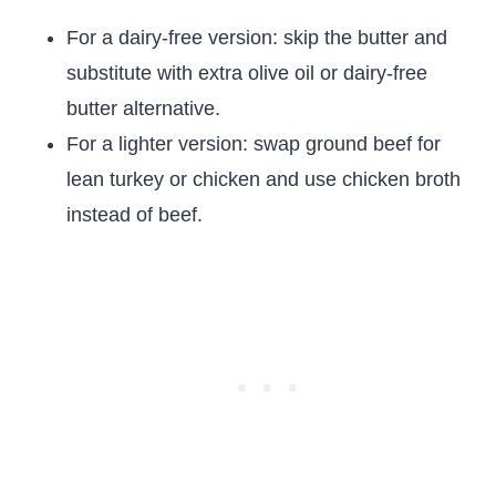
For a dairy-free version: skip the butter and
substitute with extra olive oil or dairy-free
butter alternative.
For a lighter version: swap ground beef for
lean turkey or chicken and use chicken broth
instead of beef.