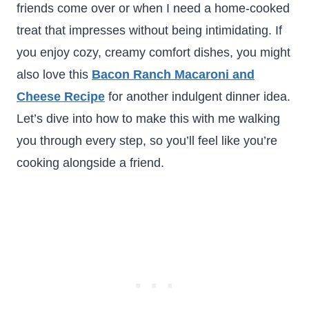
friends come over or when I need a home-cooked
treat that impresses without being intimidating. If
you enjoy cozy, creamy comfort dishes, you might
also love this
Bacon Ranch Macaroni and
Cheese Recipe
for another indulgent dinner idea.
Let’s dive into how to make this with me walking
you through every step, so you’ll feel like you’re
cooking alongside a friend.