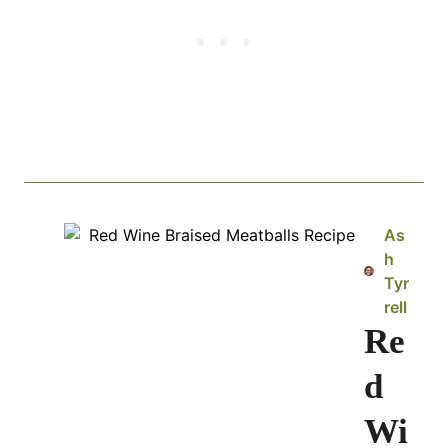
As
h
Tyr
rell
Re
d
Wi