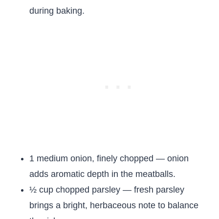
during baking.
1 medium onion, finely chopped — onion
adds aromatic depth in the meatballs.
½ cup chopped parsley — fresh parsley
brings a bright, herbaceous note to balance