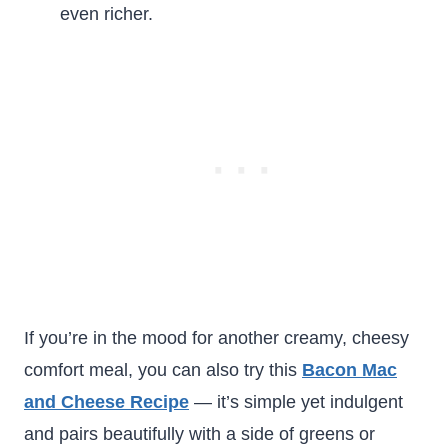
even richer.
If you’re in the mood for another creamy, cheesy
comfort meal, you can also try this
Bacon Mac
and Cheese Recipe
— it’s simple yet indulgent
and pairs beautifully with a side of greens or