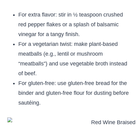
For extra flavor: stir in ½ teaspoon crushed
red pepper flakes or a splash of balsamic
vinegar for a tangy finish.
For a vegetarian twist: make plant-based
meatballs (e.g., lentil or mushroom
“meatballs”) and use vegetable broth instead
of beef.
For gluten-free: use gluten-free bread for the
binder and gluten-free flour for dusting before
sautéing.