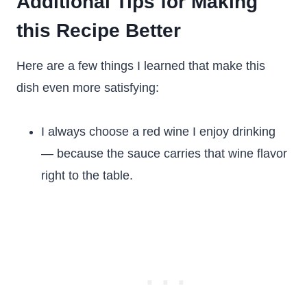
Additional Tips for Making
this Recipe Better
Here are a few things I learned that make this
dish even more satisfying:
I always choose a red wine I enjoy drinking
— because the sauce carries that wine flavor
right to the table.