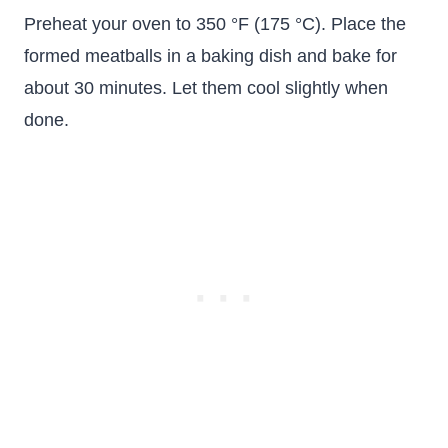
Preheat your oven to 350 °F (175 °C). Place the
formed meatballs in a baking dish and bake for
about 30 minutes. Let them cool slightly when
done.