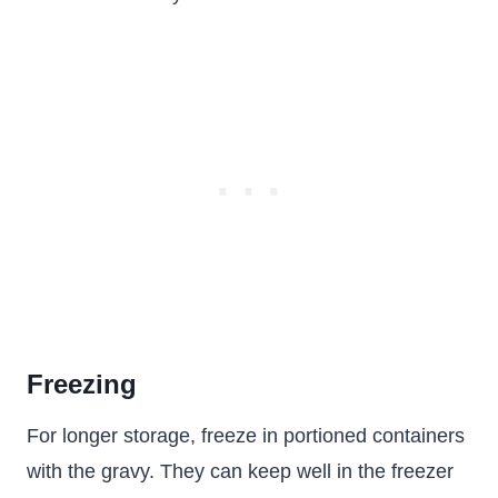
Freezing
For longer storage, freeze in portioned containers
with the gravy. They can keep well in the freezer