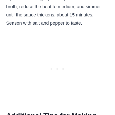
broth, reduce the heat to medium, and simmer
until the sauce thickens, about 15 minutes.
Season with salt and pepper to taste.