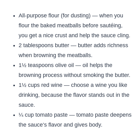
All-purpose flour (for dusting) — when you
flour the baked meatballs before sautéing,
you get a nice crust and help the sauce cling.
2 tablespoons butter — butter adds richness
when browning the meatballs.
1½ teaspoons olive oil — oil helps the
browning process without smoking the butter.
1½ cups red wine — choose a wine you like
drinking, because the flavor stands out in the
sauce.
¼ cup tomato paste — tomato paste deepens
the sauce’s flavor and gives body.