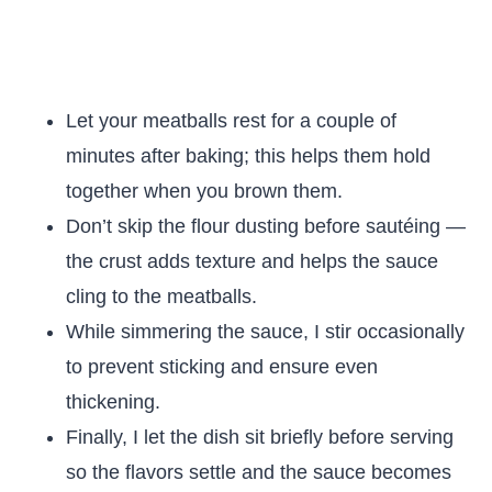
Let your meatballs rest for a couple of
minutes after baking; this helps them hold
together when you brown them.
Don’t skip the flour dusting before sautéing —
the crust adds texture and helps the sauce
cling to the meatballs.
While simmering the sauce, I stir occasionally
to prevent sticking and ensure even
thickening.
Finally, I let the dish sit briefly before serving
so the flavors settle and the sauce becomes