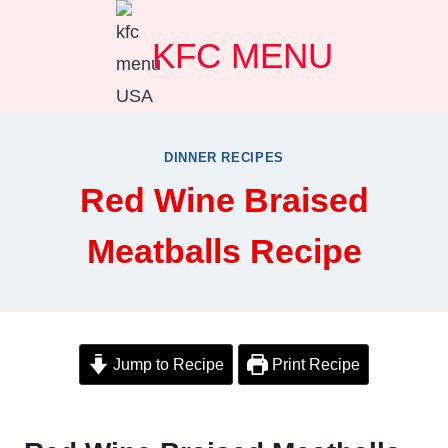
Skip
KFC MENU
to
content
DINNER RECIPES
Red Wine Braised
Meatballs Recipe
Jump to Recipe
Print Recipe