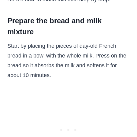
Prepare the bread and milk
mixture
Start by placing the pieces of day-old French
bread in a bowl with the whole milk. Press on the
bread so it absorbs the milk and softens it for
about 10 minutes.