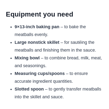
Equipment you need
9×13-inch baking pan
– to bake the
meatballs evenly.
Large nonstick skillet
– for sautéing the
meatballs and finishing them in the sauce.
Mixing bowl
– to combine bread, milk, meat,
and seasonings.
Measuring cups/spoons
– to ensure
accurate ingredient quantities.
Slotted spoon
– to gently transfer meatballs
into the skillet and sauce.