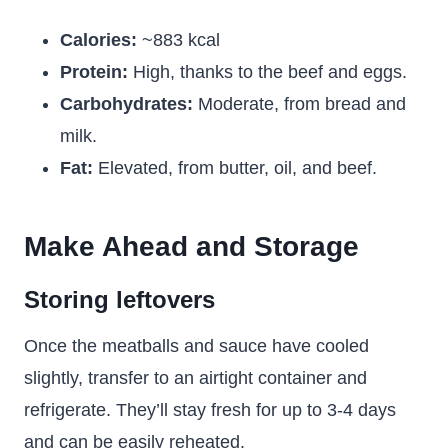
Calories:
~883 kcal
Protein:
High, thanks to the beef and eggs.
Carbohydrates:
Moderate, from bread and
milk.
Fat:
Elevated, from butter, oil, and beef.
Make Ahead and Storage
Storing leftovers
Once the meatballs and sauce have cooled
slightly, transfer to an airtight container and
refrigerate. They’ll stay fresh for up to 3-4 days
and can be easily reheated.