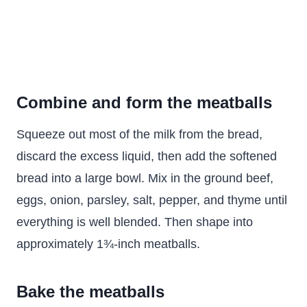
Combine and form the meatballs
Squeeze out most of the milk from the bread,
discard the excess liquid, then add the softened
bread into a large bowl. Mix in the ground beef,
eggs, onion, parsley, salt, pepper, and thyme until
everything is well blended. Then shape into
approximately 1¾-inch meatballs.
Bake the meatballs