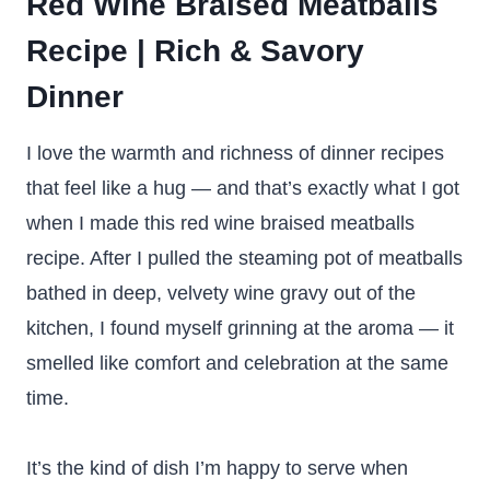
Red Wine Braised Meatballs
Recipe | Rich & Savory
Dinner
I love the warmth and richness of dinner recipes
that feel like a hug — and that’s exactly what I got
when I made this red wine braised meatballs
recipe. After I pulled the steaming pot of meatballs
bathed in deep, velvety wine gravy out of the
kitchen, I found myself grinning at the aroma — it
smelled like comfort and celebration at the same
time.
It’s the kind of dish I’m happy to serve when