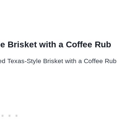
e Brisket with a Coffee Rub