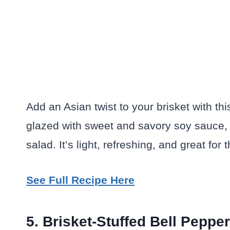
Add an Asian twist to your brisket with th
glazed with sweet and savory soy sauce,
salad. It’s light, refreshing, and great fo
See Full Recipe Here
5. Brisket-Stuffed Bell Peppe