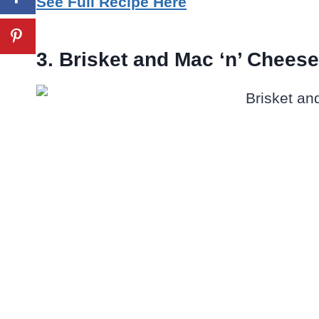
See Full Recipe Here
3. Brisket and Mac ‘n’ Chees