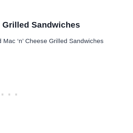
e Grilled Sandwiches