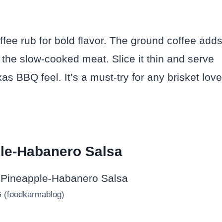
ffee rub for bold flavor. The ground coffee add
 the slow-cooked meat. Slice it thin and serve
as BBQ feel. It’s a must-try for any brisket love
ple-Habanero Salsa
G (foodkarmablog)