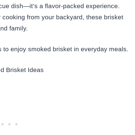
cue dish—it’s a flavor-packed experience.
r cooking from your backyard, these brisket
nd family.
 to enjoy smoked brisket in everyday meals.