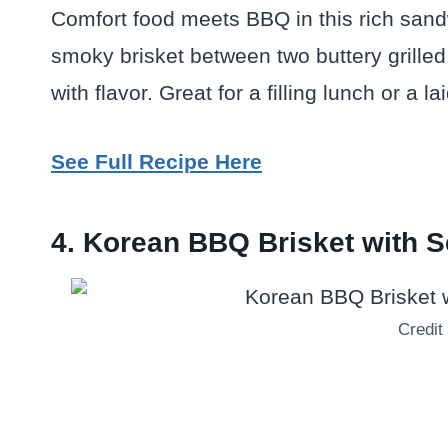
Comfort food meets BBQ in this rich san
smoky brisket between two buttery grilled 
with flavor. Great for a filling lunch or a 
See Full Recipe Here
4. Korean BBQ Brisket with
Credit