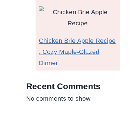
Chicken Brie Apple Recipe
: Cozy Maple-Glazed
Dinner
Recent Comments
No comments to show.