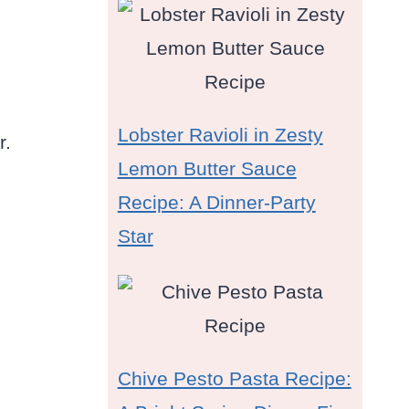
s
Lobster Ravioli in Zesty
r.
Lemon Butter Sauce
Recipe: A Dinner-Party
Star
Chive Pesto Pasta Recipe: