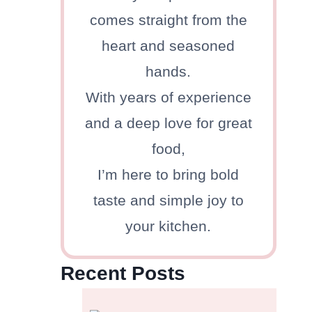
comes straight from the
heart and seasoned
hands.
With years of experience
and a deep love for great
food,
I’m here to bring bold
taste and simple joy to
your kitchen.
Recent Posts