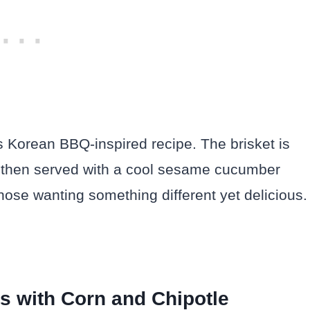
is Korean BBQ-inspired recipe. The brisket is
 then served with a cool sesame cucumber
r those wanting something different yet delicious.
rs with Corn and Chipotle