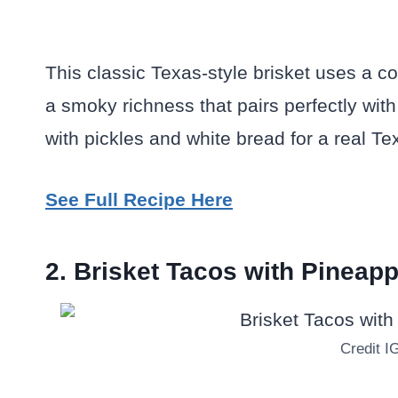
This classic Texas-style brisket uses a co
a smoky richness that pairs perfectly with
with pickles and white bread for a real Tex
See Full Recipe Here
2. Brisket Tacos with Pineap
Credit I