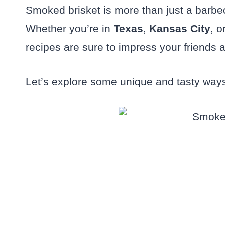
Smoked brisket is more than just a barbe
Whether you’re in
Texas
,
Kansas City
, o
recipes are sure to impress your friends a
Let’s explore some unique and tasty ways