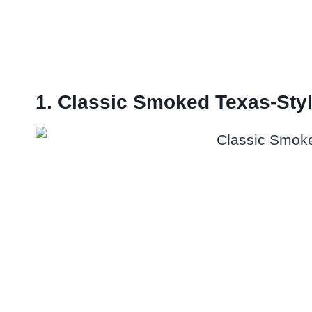
1. Classic Smoked Texas-Styl