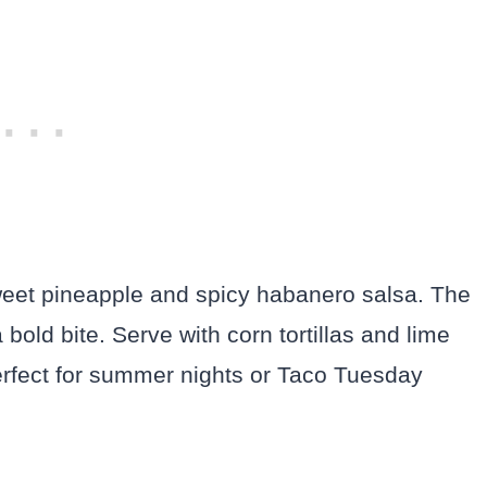
weet pineapple and spicy habanero salsa. The
 bold bite. Serve with corn tortillas and lime
perfect for summer nights or Taco Tuesday