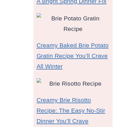
A Bright Spring Dinner Fix
Creamy Baked Brie Potato
Gratin Recipe You’ll Crave
All Winter
Creamy Brie Risotto
Recipe: The Easy No-Stir
Dinner You’ll Crave