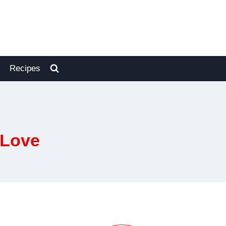
Recipes
 Love