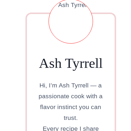
Ash Tyrrell
Hi, I’m Ash Tyrrell — a
passionate cook with a
flavor instinct you can
trust.
Every recipe I share