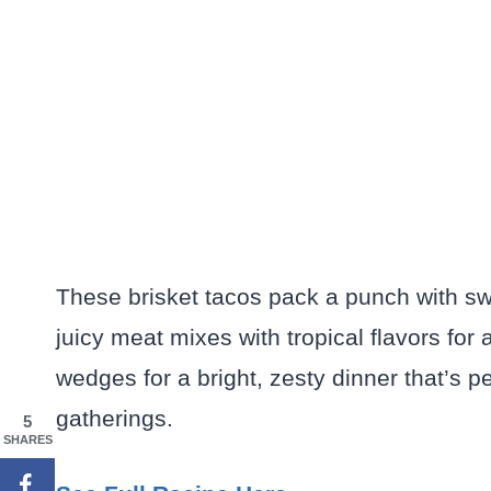
These brisket tacos pack a punch with s
juicy meat mixes with tropical flavors for a
wedges for a bright, zesty dinner that’s 
gatherings.
5
SHARES