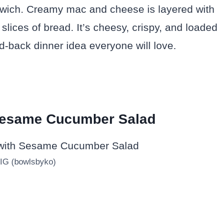
dwich. Creamy mac and cheese is layered with
slices of bread. It’s cheesy, crispy, and loaded
laid-back dinner idea everyone will love.
 Sesame Cucumber Salad
 IG (bowlsbyko)