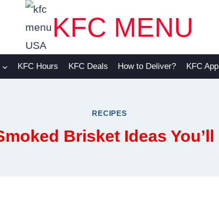
KFC MENU
KFC Hours
KFC Deals
How to Deliver?
KFC App
RECIPES
Smoked Brisket Ideas You’ll