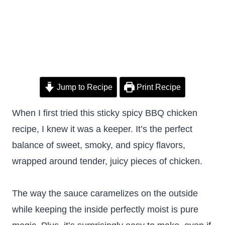
Jump to Recipe
Print Recipe
When I first tried this sticky spicy BBQ chicken
recipe, I knew it was a keeper. It’s the perfect
balance of sweet, smoky, and spicy flavors,
wrapped around tender, juicy pieces of chicken.
The way the sauce caramelizes on the outside
while keeping the inside perfectly moist is pure