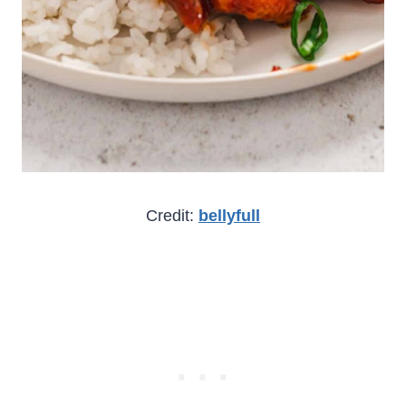
Credit:
bellyfull