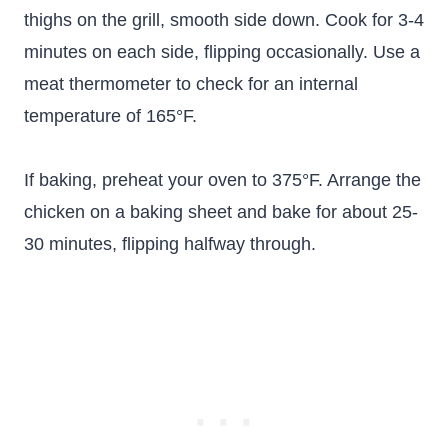
thighs on the grill, smooth side down. Cook for 3-4
minutes on each side, flipping occasionally. Use a
meat thermometer to check for an internal
temperature of 165°F.
If baking, preheat your oven to 375°F. Arrange the
chicken on a baking sheet and bake for about 25-
30 minutes, flipping halfway through.