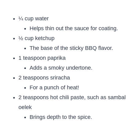
¼ cup water
Helps thin out the sauce for coating.
½ cup ketchup
The base of the sticky BBQ flavor.
1 teaspoon paprika
Adds a smoky undertone.
2 teaspoons sriracha
For a punch of heat!
2 teaspoons hot chili paste, such as sambal
oelek
Brings depth to the spice.