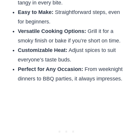
tangy in every bite.
Easy to Make:
Straightforward steps, even
for beginners.
Versatile Cooking Options:
Grill it for a
smoky finish or bake if you’re short on time.
Customizable Heat:
Adjust spices to suit
everyone’s taste buds.
Perfect for Any Occasion:
From weeknight
dinners to BBQ parties, it always impresses.