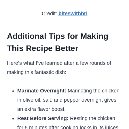
Credit:
biteswithbri
Additional Tips for Making
This Recipe Better
Here’s what I’ve learned after a few rounds of
making this fantastic dish:
Marinate Overnight:
Marinating the chicken
in olive oil, salt, and pepper overnight gives
an extra flavor boost.
Rest Before Serving:
Resting the chicken
for 5 minutes after cooking locks in its juices.