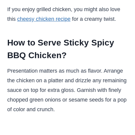
If you enjoy grilled chicken, you might also love
this
cheesy chicken recipe
for a creamy twist.
How to Serve Sticky Spicy
BBQ Chicken?
Presentation matters as much as flavor. Arrange
the chicken on a platter and drizzle any remaining
sauce on top for extra gloss. Garnish with finely
chopped green onions or sesame seeds for a pop
of color and crunch.