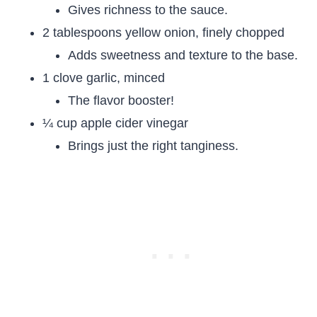
Gives richness to the sauce.
2 tablespoons yellow onion, finely chopped
Adds sweetness and texture to the base.
1 clove garlic, minced
The flavor booster!
¼ cup apple cider vinegar
Brings just the right tanginess.