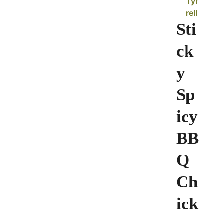
Tyr
rell
Sti
ck
y
Sp
icy
BB
Q
Ch
ick