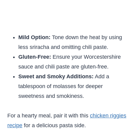
Mild Option:
Tone down the heat by using
less sriracha and omitting chili paste.
Gluten-Free:
Ensure your Worcestershire
sauce and chili paste are gluten-free.
Sweet and Smoky Additions:
Add a
tablespoon of molasses for deeper
sweetness and smokiness.
For a hearty meal, pair it with this
chicken riggies
recipe
for a delicious pasta side.