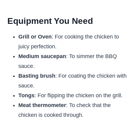
Equipment You Need
Grill or Oven
: For cooking the chicken to
juicy perfection.
Medium saucepan
: To simmer the BBQ
sauce.
Basting brush
: For coating the chicken with
sauce.
Tongs
: For flipping the chicken on the grill.
Meat thermometer
: To check that the
chicken is cooked through.