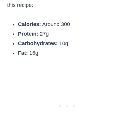
this recipe:
Calories:
Around 300
Protein:
27g
Carbohydrates:
10g
Fat:
16g