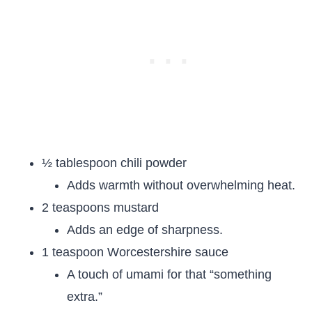
½ tablespoon chili powder
Adds warmth without overwhelming heat.
2 teaspoons mustard
Adds an edge of sharpness.
1 teaspoon Worcestershire sauce
A touch of umami for that “something
extra.”