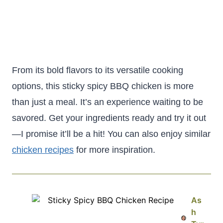
From its bold flavors to its versatile cooking
options, this sticky spicy BBQ chicken is more
than just a meal. It’s an experience waiting to be
savored. Get your ingredients ready and try it out
—I promise it’ll be a hit! You can also enjoy similar
chicken recipes
for more inspiration.
As
h