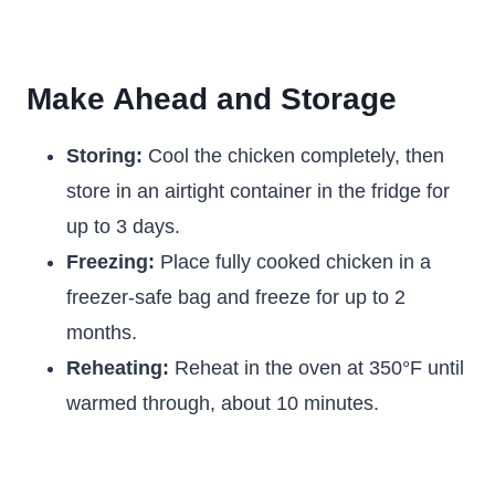
Make Ahead and Storage
Storing:
Cool the chicken completely, then
store in an airtight container in the fridge for
up to 3 days.
Freezing:
Place fully cooked chicken in a
freezer-safe bag and freeze for up to 2
months.
Reheating:
Reheat in the oven at 350°F until
warmed through, about 10 minutes.