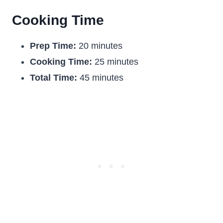
Cooking Time
Prep Time:
20 minutes
Cooking Time:
25 minutes
Total Time:
45 minutes