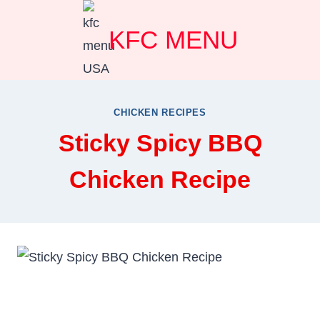
Skip
KFC MENU
to
content
CHICKEN RECIPES
Sticky Spicy BBQ
Chicken Recipe