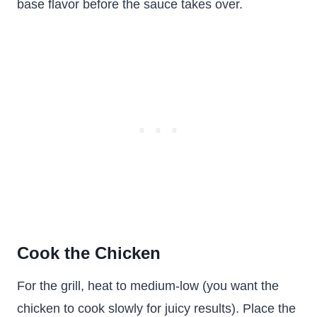
base flavor before the sauce takes over.
Cook the Chicken
For the grill, heat to medium-low (you want the
chicken to cook slowly for juicy results). Place the