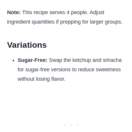
Note:
This recipe serves 4 people. Adjust
ingredient quantities if prepping for larger groups.
Variations
Sugar-Free:
Swap the ketchup and sriracha
for sugar-free versions to reduce sweetness
without losing flavor.