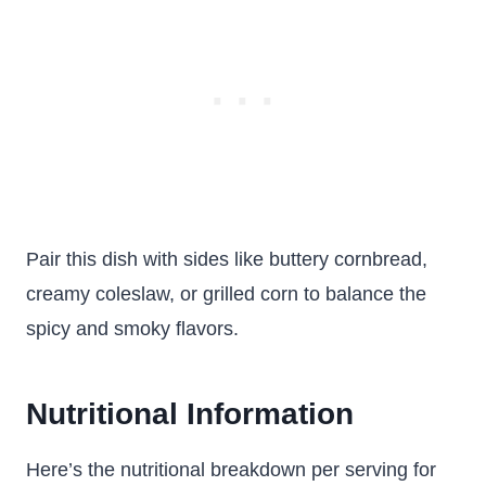
Pair this dish with sides like buttery cornbread,
creamy coleslaw, or grilled corn to balance the
spicy and smoky flavors.
Nutritional Information
Here’s the nutritional breakdown per serving for