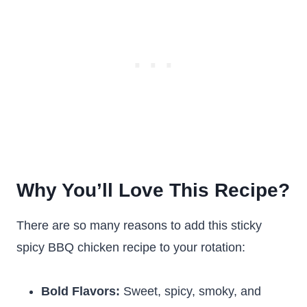
Why You’ll Love This Recipe?
There are so many reasons to add this sticky
spicy BBQ chicken recipe to your rotation:
Bold Flavors:
Sweet, spicy, smoky, and