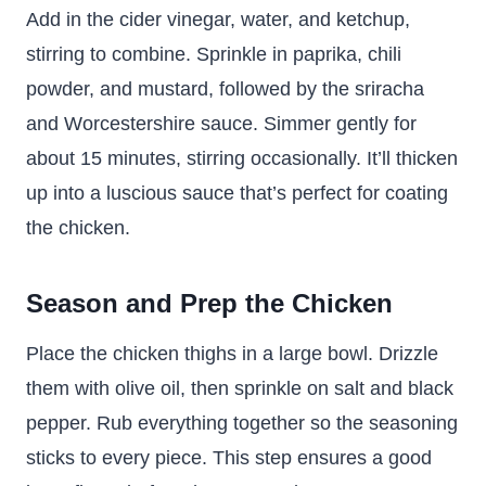
Add in the cider vinegar, water, and ketchup,
stirring to combine. Sprinkle in paprika, chili
powder, and mustard, followed by the sriracha
and Worcestershire sauce. Simmer gently for
about 15 minutes, stirring occasionally. It’ll thicken
up into a luscious sauce that’s perfect for coating
the chicken.
Season and Prep the Chicken
Place the chicken thighs in a large bowl. Drizzle
them with olive oil, then sprinkle on salt and black
pepper. Rub everything together so the seasoning
sticks to every piece. This step ensures a good