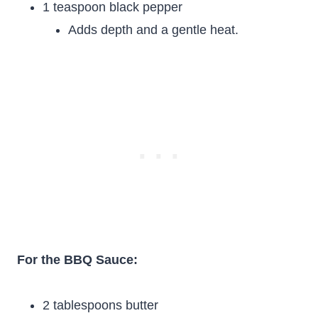
1 teaspoon black pepper
Adds depth and a gentle heat.
For the BBQ Sauce:
2 tablespoons butter