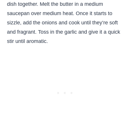
dish together. Melt the butter in a medium
saucepan over medium heat. Once it starts to
sizzle, add the onions and cook until they’re soft
and fragrant. Toss in the garlic and give it a quick
stir until aromatic.