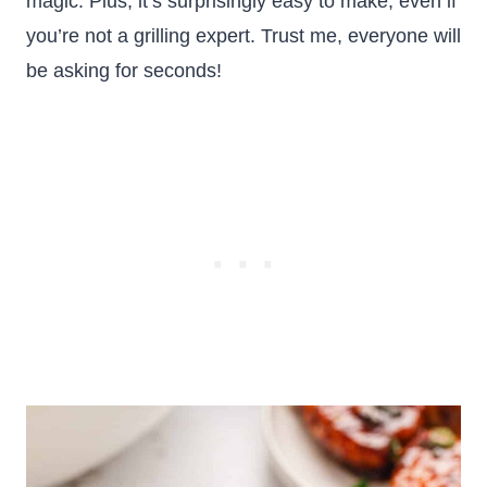
magic. Plus, it’s surprisingly easy to make, even if
you’re not a grilling expert. Trust me, everyone will
be asking for seconds!