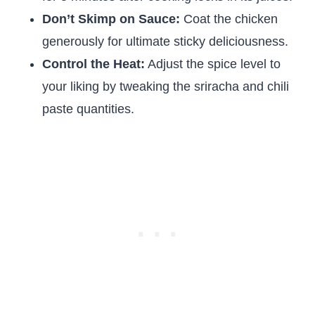
Don’t Skimp on Sauce:
Coat the chicken
generously for ultimate sticky deliciousness.
Control the Heat:
Adjust the spice level to
your liking by tweaking the sriracha and chili
paste quantities.