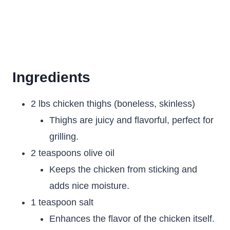
Ingredients
2 lbs chicken thighs (boneless, skinless)
Thighs are juicy and flavorful, perfect for
grilling.
2 teaspoons olive oil
Keeps the chicken from sticking and
adds nice moisture.
1 teaspoon salt
Enhances the flavor of the chicken itself.