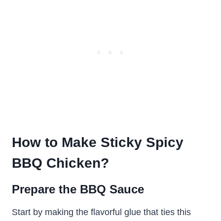
How to Make Sticky Spicy
BBQ Chicken?
Prepare the BBQ Sauce
Start by making the flavorful glue that ties this