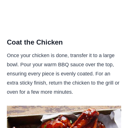
Coat the Chicken
Once your chicken is done, transfer it to a large
bowl. Pour your warm BBQ sauce over the top,
ensuring every piece is evenly coated. For an
extra sticky finish, return the chicken to the grill or
oven for a few more minutes.