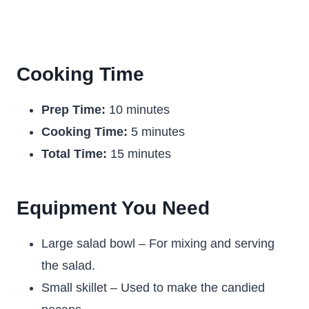
Cooking Time
Prep Time:
10 minutes
Cooking Time:
5 minutes
Total Time:
15 minutes
Equipment You Need
Large salad bowl – For mixing and serving
the salad.
Small skillet – Used to make the candied