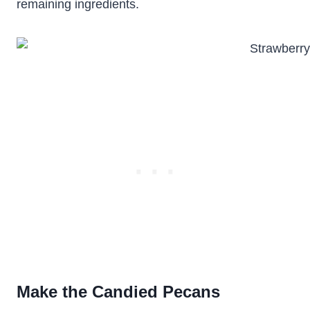
remaining ingredients.
Make the Candied Pecans