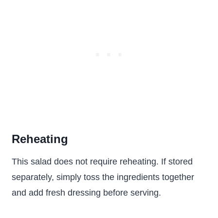
Reheating
This salad does not require reheating. If stored
separately, simply toss the ingredients together
and add fresh dressing before serving.