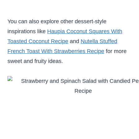
You can also explore other dessert-style
inspirations like
Haupia Coconut Squares With
Toasted Coconut Recipe
and
Nutella Stuffed
French Toast With Strawberries Recipe
for more
sweet and fruity ideas.