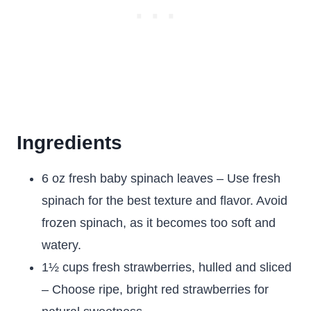
Ingredients
6 oz fresh baby spinach leaves – Use fresh
spinach for the best texture and flavor. Avoid
frozen spinach, as it becomes too soft and
watery.
1½ cups fresh strawberries, hulled and sliced
– Choose ripe, bright red strawberries for