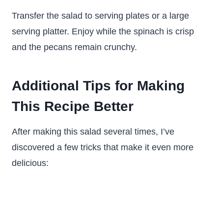
Transfer the salad to serving plates or a large
serving platter. Enjoy while the spinach is crisp
and the pecans remain crunchy.
Additional Tips for Making
This Recipe Better
After making this salad several times, I’ve
discovered a few tricks that make it even more
delicious: