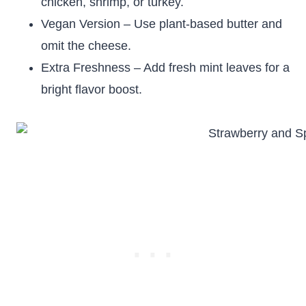
chicken, shrimp, or turkey.
Vegan Version – Use plant-based butter and
omit the cheese.
Extra Freshness – Add fresh mint leaves for a
bright flavor boost.