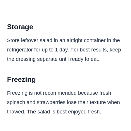
Storage
Store leftover salad in an airtight container in the
refrigerator for up to 1 day. For best results, keep
the dressing separate until ready to eat.
Freezing
Freezing is not recommended because fresh
spinach and strawberries lose their texture when
thawed. The salad is best enjoyed fresh.