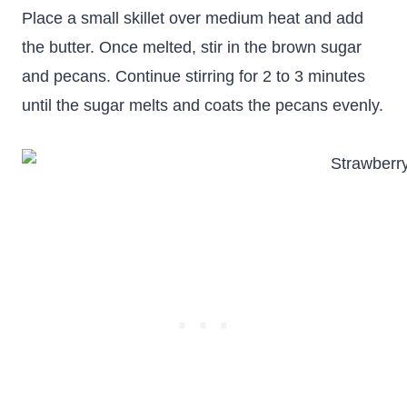
Place a small skillet over medium heat and add
the butter. Once melted, stir in the brown sugar
and pecans. Continue stirring for 2 to 3 minutes
until the sugar melts and coats the pecans evenly.