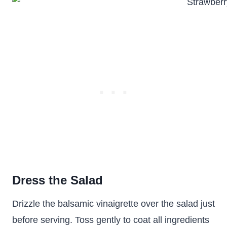
Dress the Salad
Drizzle the balsamic vinaigrette over the salad just
before serving. Toss gently to coat all ingredients