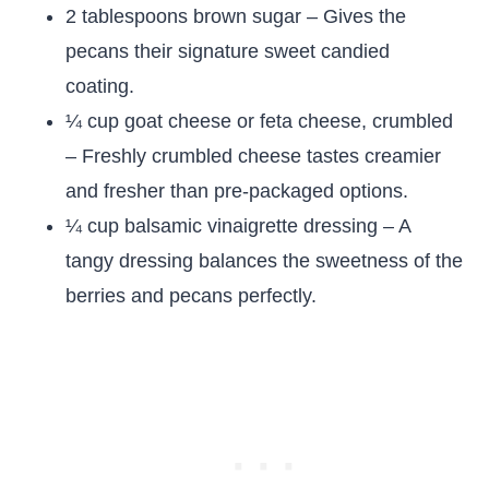
2 tablespoons brown sugar – Gives the
pecans their signature sweet candied
coating.
¼ cup goat cheese or feta cheese, crumbled
– Freshly crumbled cheese tastes creamier
and fresher than pre-packaged options.
¼ cup balsamic vinaigrette dressing – A
tangy dressing balances the sweetness of the
berries and pecans perfectly.