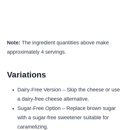
Note:
The ingredient quantities above make
approximately 4 servings.
Variations
Dairy-Free Version – Skip the cheese or use
a dairy-free cheese alternative.
Sugar-Free Option – Replace brown sugar
with a sugar-free sweetener suitable for
caramelizing.