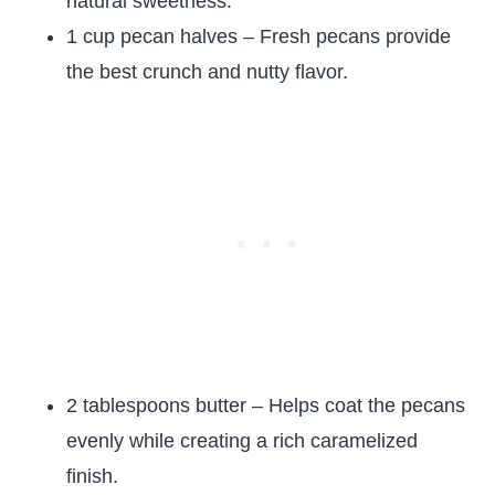
natural sweetness.
1 cup pecan halves – Fresh pecans provide
the best crunch and nutty flavor.
2 tablespoons butter – Helps coat the pecans
evenly while creating a rich caramelized
finish.