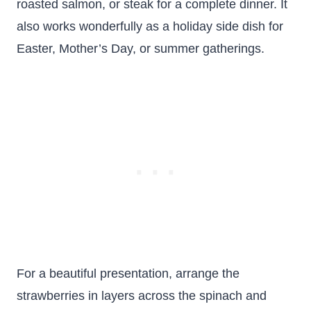
roasted salmon, or steak for a complete dinner. It
also works wonderfully as a holiday side dish for
Easter, Mother’s Day, or summer gatherings.
For a beautiful presentation, arrange the
strawberries in layers across the spinach and