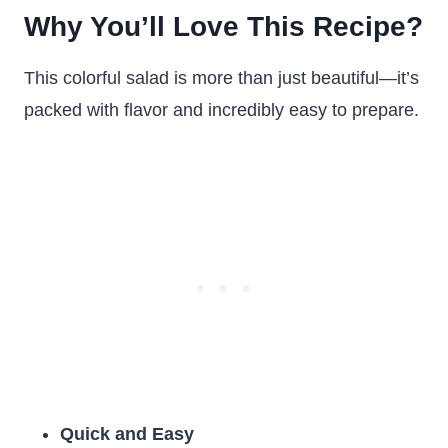
Why You’ll Love This Recipe?
This colorful salad is more than just beautiful—it’s
packed with flavor and incredibly easy to prepare.
Quick and Easy