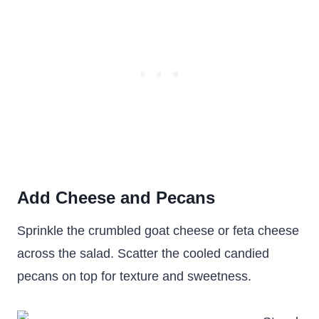
Add Cheese and Pecans
Sprinkle the crumbled goat cheese or feta cheese
across the salad. Scatter the cooled candied
pecans on top for texture and sweetness.