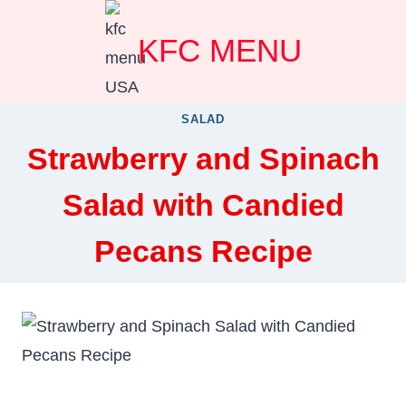
Skip
KFC MENU
to
content
SALAD
Strawberry and Spinach
Salad with Candied
Pecans Recipe