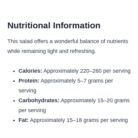
Nutritional Information
This salad offers a wonderful balance of nutrients
while remaining light and refreshing.
Calories:
Approximately 220–260 per serving
Protein:
Approximately 5–7 grams per
serving
Carbohydrates:
Approximately 15–20 grams
per serving
Fat:
Approximately 15–18 grams per serving