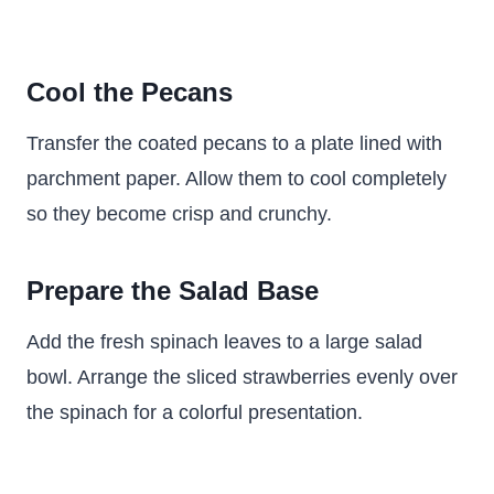
Cool the Pecans
Transfer the coated pecans to a plate lined with
parchment paper. Allow them to cool completely
so they become crisp and crunchy.
Prepare the Salad Base
Add the fresh spinach leaves to a large salad
bowl. Arrange the sliced strawberries evenly over
the spinach for a colorful presentation.