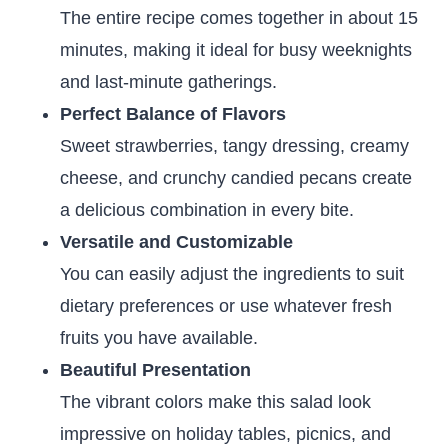
The entire recipe comes together in about 15
minutes, making it ideal for busy weeknights
and last-minute gatherings.
Perfect Balance of Flavors
Sweet strawberries, tangy dressing, creamy
cheese, and crunchy candied pecans create
a delicious combination in every bite.
Versatile and Customizable
You can easily adjust the ingredients to suit
dietary preferences or use whatever fresh
fruits you have available.
Beautiful Presentation
The vibrant colors make this salad look
impressive on holiday tables, picnics, and