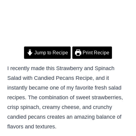
Jump to Recipe
Print Recipe
I recently made this Strawberry and Spinach
Salad with Candied Pecans Recipe, and it
instantly became one of my favorite fresh salad
recipes. The combination of sweet strawberries,
crisp spinach, creamy cheese, and crunchy
candied pecans creates an amazing balance of
flavors and textures.