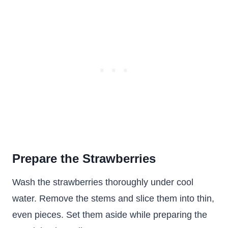
Prepare the Strawberries
Wash the strawberries thoroughly under cool
water. Remove the stems and slice them into thin,
even pieces. Set them aside while preparing the