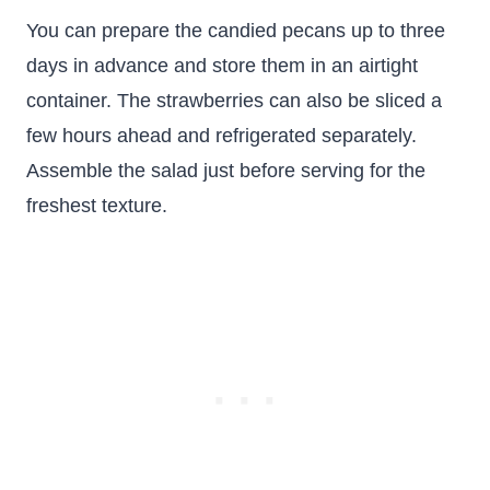
You can prepare the candied pecans up to three
days in advance and store them in an airtight
container. The strawberries can also be sliced a
few hours ahead and refrigerated separately.
Assemble the salad just before serving for the
freshest texture.