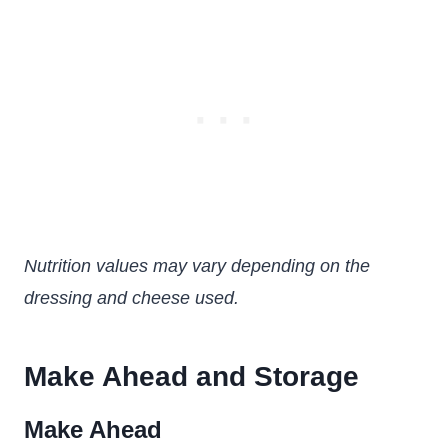
Nutrition values may vary depending on the
dressing and cheese used.
Make Ahead and Storage
Make Ahead