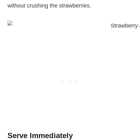
without crushing the strawberries.
Serve Immediately