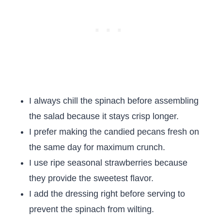
I always chill the spinach before assembling
the salad because it stays crisp longer.
I prefer making the candied pecans fresh on
the same day for maximum crunch.
I use ripe seasonal strawberries because
they provide the sweetest flavor.
I add the dressing right before serving to
prevent the spinach from wilting.