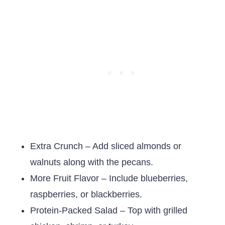
Extra Crunch – Add sliced almonds or
walnuts along with the pecans.
More Fruit Flavor – Include blueberries,
raspberries, or blackberries.
Protein-Packed Salad – Top with grilled