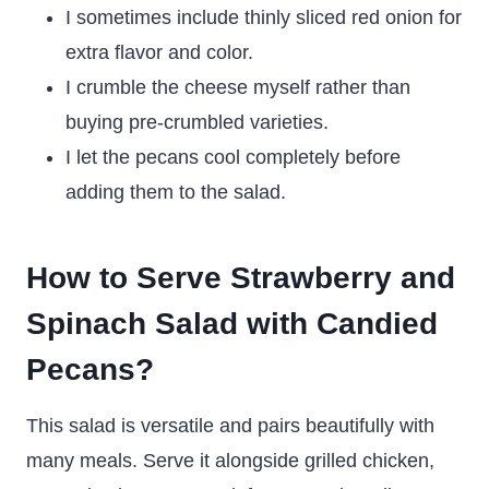
I sometimes include thinly sliced red onion for
extra flavor and color.
I crumble the cheese myself rather than
buying pre-crumbled varieties.
I let the pecans cool completely before
adding them to the salad.
How to Serve Strawberry and
Spinach Salad with Candied
Pecans?
This salad is versatile and pairs beautifully with
many meals. Serve it alongside grilled chicken,