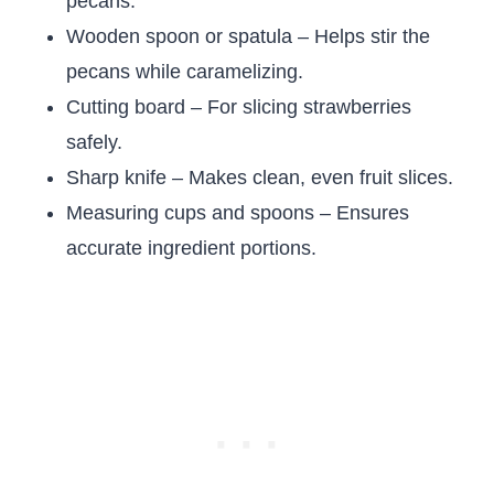
pecans.
Wooden spoon or spatula – Helps stir the
pecans while caramelizing.
Cutting board – For slicing strawberries
safely.
Sharp knife – Makes clean, even fruit slices.
Measuring cups and spoons – Ensures
accurate ingredient portions.