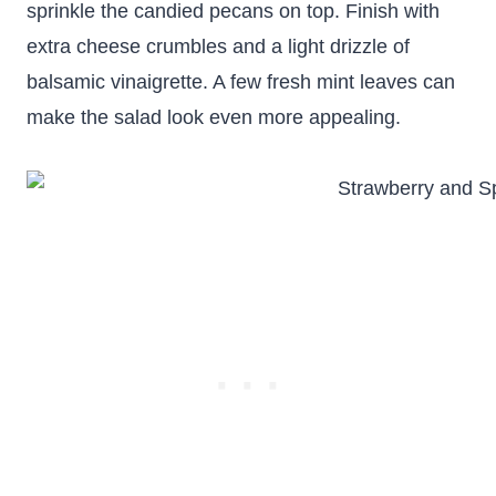
sprinkle the candied pecans on top. Finish with
extra cheese crumbles and a light drizzle of
balsamic vinaigrette. A few fresh mint leaves can
make the salad look even more appealing.