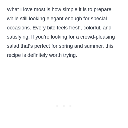
What I love most is how simple it is to prepare
while still looking elegant enough for special
occasions. Every bite feels fresh, colorful, and
satisfying. If you’re looking for a crowd-pleasing
salad that’s perfect for spring and summer, this
recipe is definitely worth trying.