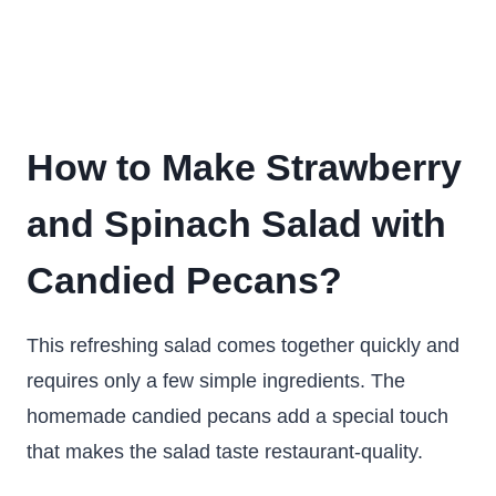
How to Make Strawberry
and Spinach Salad with
Candied Pecans?
This refreshing salad comes together quickly and
requires only a few simple ingredients. The
homemade candied pecans add a special touch
that makes the salad taste restaurant-quality.