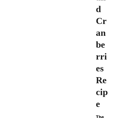
d
Cr
an
be
rri
es
Re
cip
e
The