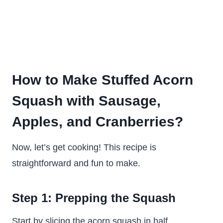
How to Make Stuffed Acorn
Squash with Sausage,
Apples, and Cranberries?
Now, let’s get cooking! This recipe is
straightforward and fun to make.
Step 1: Prepping the Squash
Start by slicing the acorn squash in half