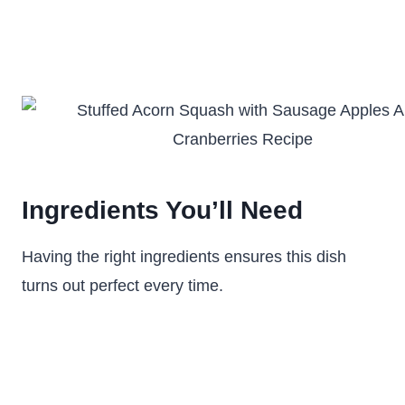
Ingredients You’ll Need
Having the right ingredients ensures this dish
turns out perfect every time.