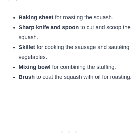
Baking sheet
for roasting the squash.
Sharp knife and spoon
to cut and scoop the
squash.
Skillet
for cooking the sausage and sautéing
vegetables.
Mixing bowl
for combining the stuffing.
Brush
to coat the squash with oil for roasting.