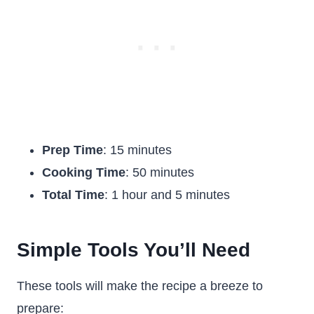
Prep Time
: 15 minutes
Cooking Time
: 50 minutes
Total Time
: 1 hour and 5 minutes
Simple Tools You’ll Need
These tools will make the recipe a breeze to
prepare: