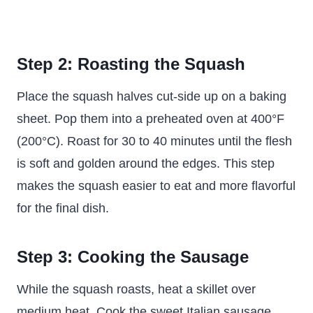
Step 2: Roasting the Squash
Place the squash halves cut-side up on a baking
sheet. Pop them into a preheated oven at 400°F
(200°C). Roast for 30 to 40 minutes until the flesh
is soft and golden around the edges. This step
makes the squash easier to eat and more flavorful
for the final dish.
Step 3: Cooking the Sausage
While the squash roasts, heat a skillet over
medium heat. Cook the sweet Italian sausage,