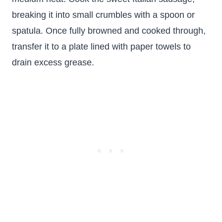
breaking it into small crumbles with a spoon or
spatula. Once fully browned and cooked through,
transfer it to a plate lined with paper towels to
drain excess grease.