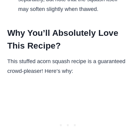
may soften slightly when thawed.
Why You’ll Absolutely Love
This Recipe?
This stuffed acorn squash recipe is a guaranteed
crowd-pleaser! Here’s why: