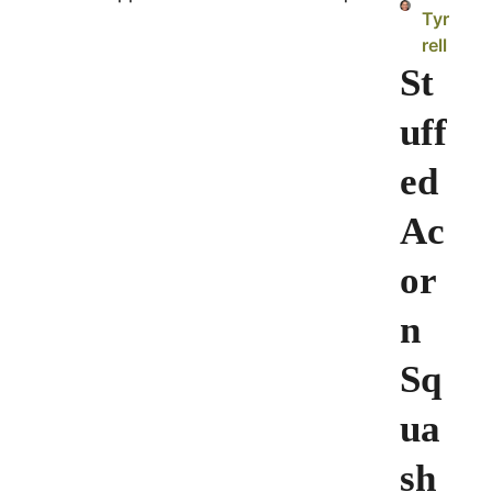
Tyr
rell
St
uff
ed
Ac
or
n
Sq
ua
sh