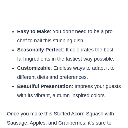
Easy to Make
: You don’t need to be a pro
chef to nail this stunning dish.
Seasonally Perfect
: It celebrates the best
fall ingredients in the tastiest way possible.
Customizable
: Endless ways to adapt it to
different diets and preferences.
Beautiful Presentation
: Impress your guests
with its vibrant, autumn-inspired colors.
Once you make this Stuffed Acorn Squash with
Sausage, Apples, and Cranberries, it’s sure to