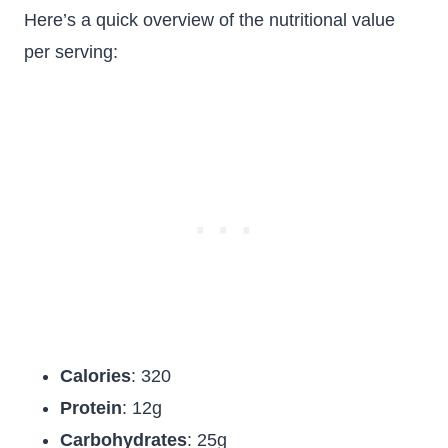
Here’s a quick overview of the nutritional value
per serving:
Calories
: 320
Protein
: 12g
Carbohydrates
: 25g