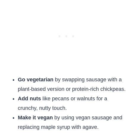
Go vegetarian
by swapping sausage with a
plant-based version or protein-rich chickpeas.
Add nuts
like pecans or walnuts for a
crunchy, nutty touch.
Make it vegan
by using vegan sausage and
replacing maple syrup with agave.