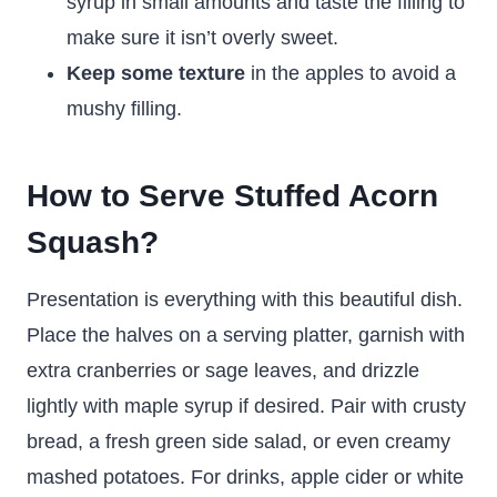
syrup in small amounts and taste the filling to
make sure it isn’t overly sweet.
Keep some texture
in the apples to avoid a
mushy filling.
How to Serve Stuffed Acorn
Squash?
Presentation is everything with this beautiful dish.
Place the halves on a serving platter, garnish with
extra cranberries or sage leaves, and drizzle
lightly with maple syrup if desired. Pair with crusty
bread, a fresh green side salad, or even creamy
mashed potatoes. For drinks, apple cider or white