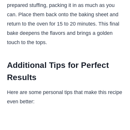
prepared stuffing, packing it in as much as you
can. Place them back onto the baking sheet and
return to the oven for 15 to 20 minutes. This final
bake deepens the flavors and brings a golden
touch to the tops.
Additional Tips for Perfect
Results
Here are some personal tips that make this recipe
even better: