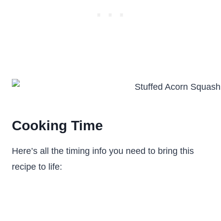
Cooking Time
Here’s all the timing info you need to bring this
recipe to life: