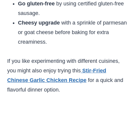
Go gluten-free
by using certified gluten-free
sausage.
Cheesy upgrade
with a sprinkle of parmesan
or goat cheese before baking for extra
creaminess.
If you like experimenting with different cuisines,
you might also enjoy trying this
Stir-Fried
Chinese Garlic Chicken Recipe
for a quick and
flavorful dinner option.