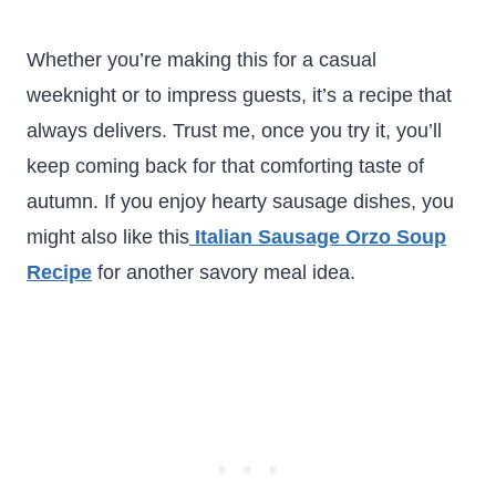
Whether you’re making this for a casual
weeknight or to impress guests, it’s a recipe that
always delivers. Trust me, once you try it, you’ll
keep coming back for that comforting taste of
autumn. If you enjoy hearty sausage dishes, you
might also like this
Italian Sausage Orzo Soup
Recipe
for another savory meal idea.