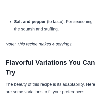
Salt and pepper
(to taste): For seasoning
the squash and stuffing.
Note: This recipe makes 4 servings.
Flavorful Variations You Can
Try
The beauty of this recipe is its adaptability. Here
are some variations to fit your preferences: