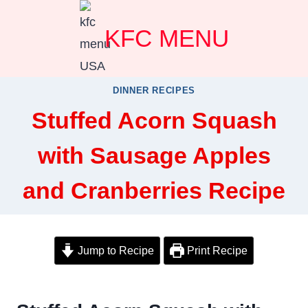
Skip
KFC MENU
to
content
DINNER RECIPES
Stuffed Acorn Squash
with Sausage Apples
and Cranberries Recipe
Jump to Recipe
Print Recipe