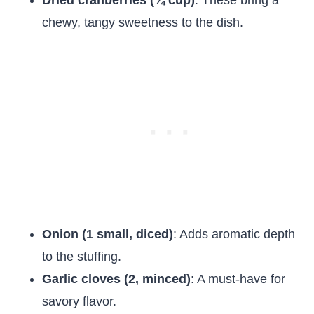
Dried cranberries (¼ cup)
: These bring a
chewy, tangy sweetness to the dish.
Onion (1 small, diced)
: Adds aromatic depth
to the stuffing.
Garlic cloves (2, minced)
: A must-have for
savory flavor.