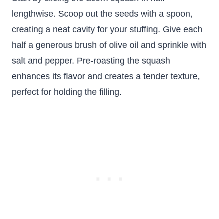
lengthwise. Scoop out the seeds with a spoon,
creating a neat cavity for your stuffing. Give each
half a generous brush of olive oil and sprinkle with
salt and pepper. Pre-roasting the squash
enhances its flavor and creates a tender texture,
perfect for holding the filling.