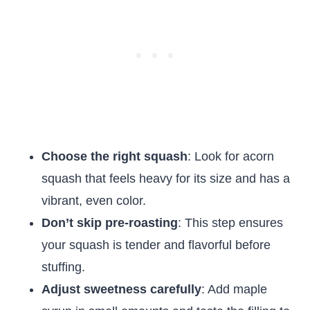
Choose the right squash
: Look for acorn
squash that feels heavy for its size and has a
vibrant, even color.
Don’t skip pre-roasting
: This step ensures
your squash is tender and flavorful before
stuffing.
Adjust sweetness carefully
: Add maple