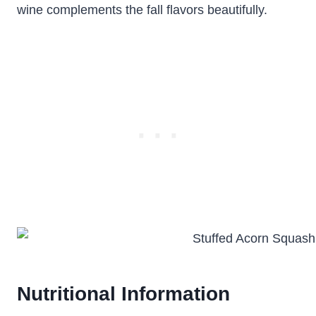
wine complements the fall flavors beautifully.
Nutritional Information