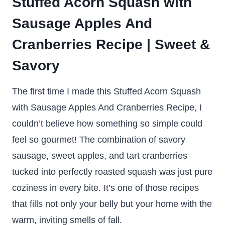
Stuffed Acorn Squash with
Sausage Apples And
Cranberries Recipe | Sweet &
Savory
The first time I made this Stuffed Acorn Squash
with Sausage Apples And Cranberries Recipe, I
couldn’t believe how something so simple could
feel so gourmet! The combination of savory
sausage, sweet apples, and tart cranberries
tucked into perfectly roasted squash was just pure
coziness in every bite. It’s one of those recipes
that fills not only your belly but your home with the
warm, inviting smells of fall.