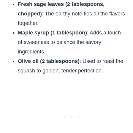
Fresh sage leaves (2 tablespoons,
chopped)
: The earthy note ties all the flavors
together.
Maple syrup (1 tablespoon)
: Adds a touch
of sweetness to balance the savory
ingredients.
Olive oil (2 tablespoons)
: Used to roast the
squash to golden, tender perfection.