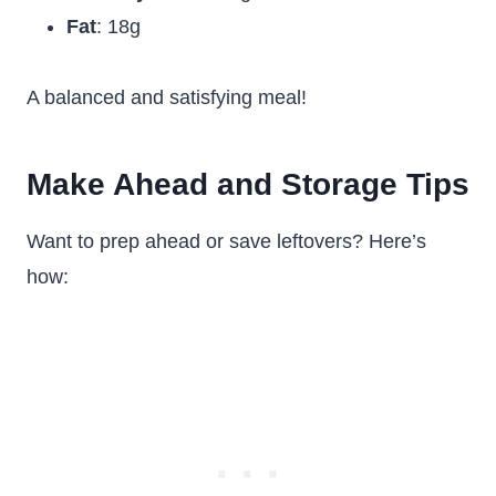
Fat
: 18g
A balanced and satisfying meal!
Make Ahead and Storage Tips
Want to prep ahead or save leftovers? Here’s
how: