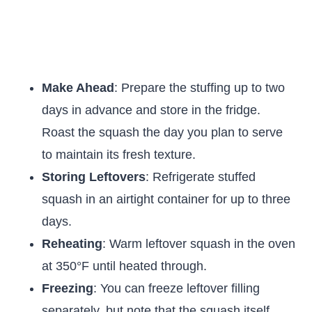
Make Ahead
: Prepare the stuffing up to two
days in advance and store in the fridge.
Roast the squash the day you plan to serve
to maintain its fresh texture.
Storing Leftovers
: Refrigerate stuffed
squash in an airtight container for up to three
days.
Reheating
: Warm leftover squash in the oven
at 350°F until heated through.
Freezing
: You can freeze leftover filling
separately, but note that the squash itself