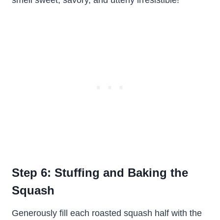
smell sweet, savory, and utterly irresistible!
Step 6: Stuffing and Baking the
Squash
Generously fill each roasted squash half with the