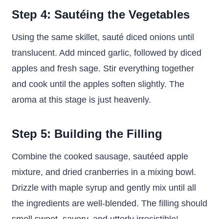
Step 4: Sautéing the Vegetables
Using the same skillet, sauté diced onions until
translucent. Add minced garlic, followed by diced
apples and fresh sage. Stir everything together
and cook until the apples soften slightly. The
aroma at this stage is just heavenly.
Step 5: Building the Filling
Combine the cooked sausage, sautéed apple
mixture, and dried cranberries in a mixing bowl.
Drizzle with maple syrup and gently mix until all
the ingredients are well-blended. The filling should