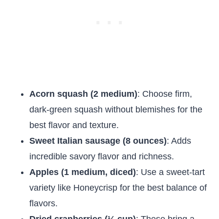
Acorn squash (2 medium)
: Choose firm,
dark-green squash without blemishes for the
best flavor and texture.
Sweet Italian sausage (8 ounces)
: Adds
incredible savory flavor and richness.
Apples (1 medium, diced)
: Use a sweet-tart
variety like Honeycrisp for the best balance of
flavors.