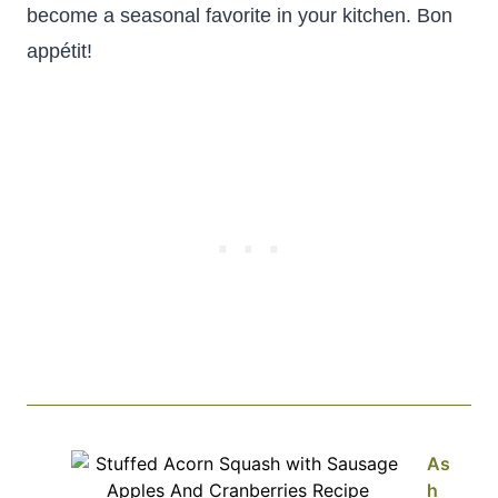
become a seasonal favorite in your kitchen. Bon
appétit!
As
h