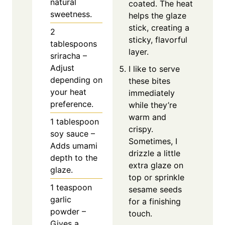
natural
coated. The heat
sweetness.
helps the glaze
stick, creating a
2
sticky, flavorful
tablespoons
layer.
sriracha –
Adjust
I like to serve
depending on
these bites
your heat
immediately
preference.
while they’re
warm and
1
tablespoon
crispy.
soy sauce –
Sometimes, I
Adds umami
drizzle a little
depth to the
extra glaze on
glaze.
top or sprinkle
1
teaspoon
sesame seeds
garlic
for a finishing
powder –
touch.
Gives a