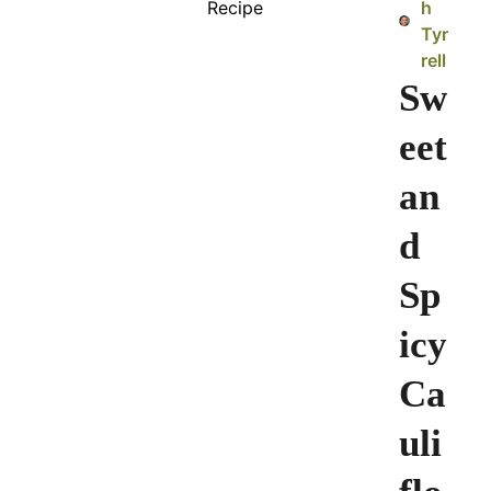
h
Tyr
rell
Sw
eet
an
d
Sp
icy
Ca
uli