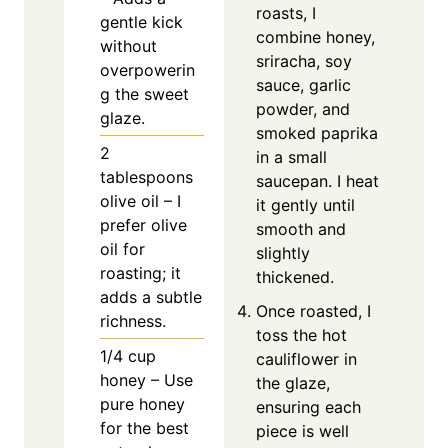
roasts, I
gentle kick
combine honey,
without
sriracha, soy
overpowerin
sauce, garlic
g the sweet
powder, and
glaze.
smoked paprika
2
in a small
tablespoons
saucepan. I heat
olive oil – I
it gently until
prefer olive
smooth and
oil for
slightly
roasting; it
thickened.
adds a subtle
Once roasted, I
richness.
toss the hot
1/4
cup
cauliflower in
honey – Use
the glaze,
pure honey
ensuring each
for the best
piece is well