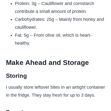
Protein: 3g – Cauliflower and cornstarch
contribute a small amount of protein.
Carbohydrates: 25g – Mainly from honey and
cauliflower.
Fat: 5g – From olive oil, which is heart-
healthy.
Make Ahead and Storage
Storing
I usually store leftover bites in an airtight container
in the fridge. They stay fresh for up to 3 days.