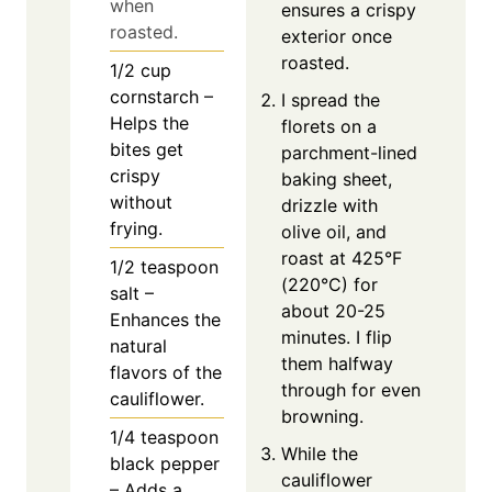
when
ensures a crispy
roasted.
exterior once
roasted.
1/2
cup
cornstarch –
I spread the
Helps the
florets on a
bites get
parchment-lined
crispy
baking sheet,
without
drizzle with
frying.
olive oil, and
roast at 425°F
1/2
teaspoon
(220°C) for
salt –
about 20-25
Enhances the
minutes. I flip
natural
them halfway
flavors of the
through for even
cauliflower.
browning.
1/4
teaspoon
While the
black pepper
cauliflower
– Adds a