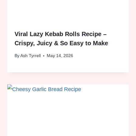
Viral Lazy Kebab Rolls Recipe –
Crispy, Juicy & So Easy to Make
By
Ash Tyrrell
May 14, 2026