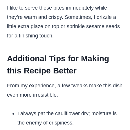
I like to serve these bites immediately while
they’re warm and crispy. Sometimes, I drizzle a
little extra glaze on top or sprinkle sesame seeds
for a finishing touch.
Additional Tips for Making
this Recipe Better
From my experience, a few tweaks make this dish
even more irresistible:
I always pat the cauliflower dry; moisture is
the enemy of crispiness.