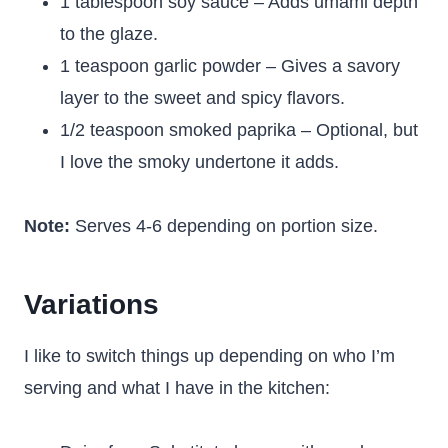
1 tablespoon soy sauce – Adds umami depth
to the glaze.
1 teaspoon garlic powder – Gives a savory
layer to the sweet and spicy flavors.
1/2 teaspoon smoked paprika – Optional, but
I love the smoky undertone it adds.
Note:
Serves 4-6 depending on portion size.
Variations
I like to switch things up depending on who I’m
serving and what I have in the kitchen: