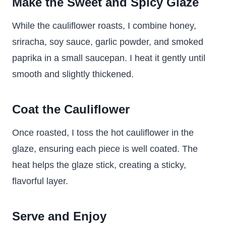
Make the Sweet and Spicy Glaze
While the cauliflower roasts, I combine honey,
sriracha, soy sauce, garlic powder, and smoked
paprika in a small saucepan. I heat it gently until
smooth and slightly thickened.
Coat the Cauliflower
Once roasted, I toss the hot cauliflower in the
glaze, ensuring each piece is well coated. The
heat helps the glaze stick, creating a sticky,
flavorful layer.
Serve and Enjoy