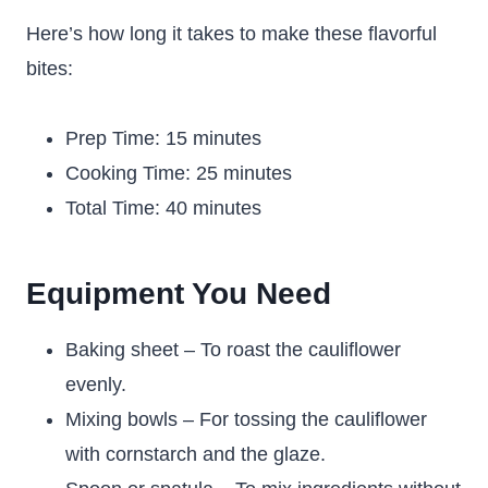
Here’s how long it takes to make these flavorful
bites:
Prep Time: 15 minutes
Cooking Time: 25 minutes
Total Time: 40 minutes
Equipment You Need
Baking sheet – To roast the cauliflower
evenly.
Mixing bowls – For tossing the cauliflower
with cornstarch and the glaze.