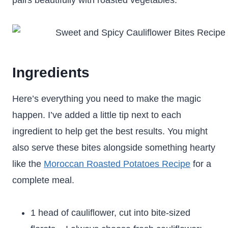
pairs beautifully with roasted vegetables.
Ingredients
Here’s everything you need to make the magic
happen. I’ve added a little tip next to each
ingredient to help get the best results. You might
also serve these bites alongside something hearty
like the
Moroccan Roasted Potatoes Recipe
for a
complete meal.
1 head of cauliflower, cut into bite-sized