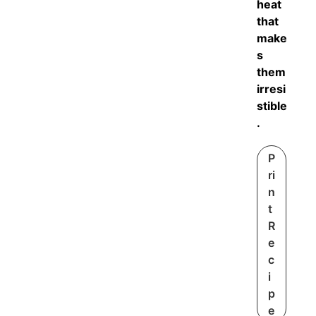
heat
that
make
s
them
irresi
stible
.
P
ri
n
t
R
e
c
i
p
e