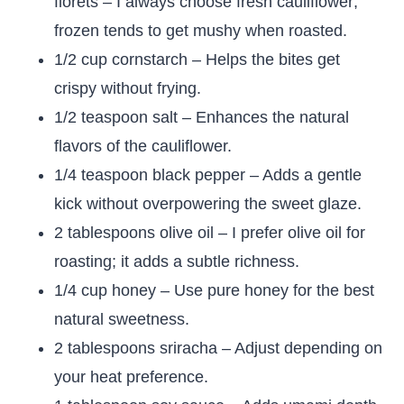
florets – I always choose fresh cauliflower;
frozen tends to get mushy when roasted.
1/2 cup cornstarch – Helps the bites get
crispy without frying.
1/2 teaspoon salt – Enhances the natural
flavors of the cauliflower.
1/4 teaspoon black pepper – Adds a gentle
kick without overpowering the sweet glaze.
2 tablespoons olive oil – I prefer olive oil for
roasting; it adds a subtle richness.
1/4 cup honey – Use pure honey for the best
natural sweetness.
2 tablespoons sriracha – Adjust depending on
your heat preference.