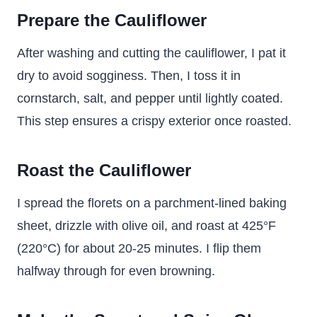
Prepare the Cauliflower
After washing and cutting the cauliflower, I pat it
dry to avoid sogginess. Then, I toss it in
cornstarch, salt, and pepper until lightly coated.
This step ensures a crispy exterior once roasted.
Roast the Cauliflower
I spread the florets on a parchment-lined baking
sheet, drizzle with olive oil, and roast at 425°F
(220°C) for about 20-25 minutes. I flip them
halfway through for even browning.