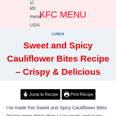
Skip
KFC MENU
to
content
LUNCH
Sweet and Spicy
Cauliflower Bites Recipe
– Crispy & Delicious
Jump to Recipe
Print Recipe
I’ve made this Sweet and Spicy Cauliflower Bites