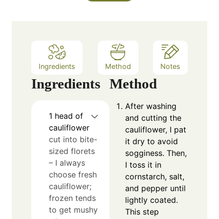
s
t
e
s
Ingredients
Method
Notes
Ingredients
Method
After washing
1
head of
and cutting the
cauliflower
cauliflower, I pat
cut into bite-
it dry to avoid
sized florets
sogginess. Then,
– I always
I toss it in
choose fresh
cornstarch, salt,
cauliflower;
and pepper until
frozen tends
lightly coated.
to get mushy
This step