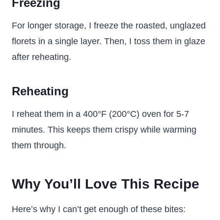
Freezing
For longer storage, I freeze the roasted, unglazed
florets in a single layer. Then, I toss them in glaze
after reheating.
Reheating
I reheat them in a 400°F (200°C) oven for 5-7
minutes. This keeps them crispy while warming
them through.
Why You’ll Love This Recipe
Here’s why I can’t get enough of these bites: