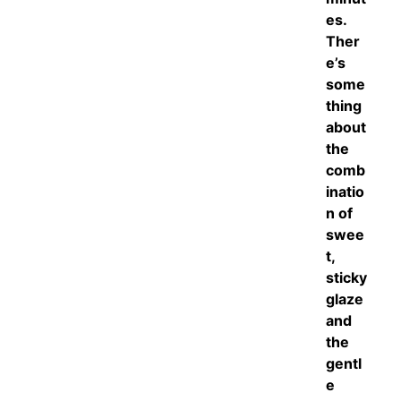
es.
Ther
e’s
some
thing
about
the
comb
inatio
n of
swee
t,
sticky
glaze
and
the
gentl
e