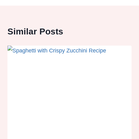
Similar Posts