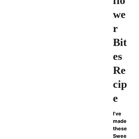
flo
we
r
Bit
es
Re
cip
e
I’ve
made
these
Swee