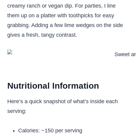
creamy ranch or vegan dip. For parties, I line
them up on a platter with toothpicks for easy
grabbing. Adding a few lime wedges on the side
gives a fresh, tangy contrast.
Nutritional Information
Here’s a quick snapshot of what’s inside each
serving:
Calories: ~150 per serving