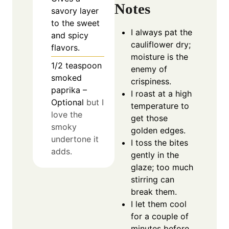
Notes
savory layer
to the sweet
I always pat the
and spicy
cauliflower dry;
flavors.
moisture is the
1/2
teaspoon
enemy of
smoked
crispiness.
paprika –
I roast at a high
Optional
but I
temperature to
love the
get those
smoky
golden edges.
undertone it
I toss the bites
adds.
gently in the
glaze; too much
stirring can
break them.
I let them cool
for a couple of
minutes before