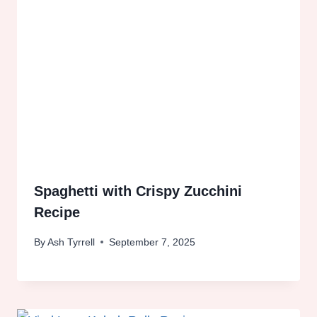
Spaghetti with Crispy Zucchini
Recipe
By
Ash Tyrrell
September 7, 2025