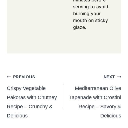
serving to avoid
burning your
mouth on sticky
glaze.
Post
PREVIOUS
NEXT
navigation
Crispy Vegetable
Mediterranean Olive
Pakoras with Chutney
Tapenade with Crostini
Recipe – Crunchy &
Recipe – Savory &
Delicious
Delicious