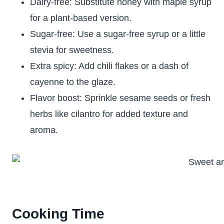
Dairy-free: Substitute honey with maple syrup
for a plant-based version.
Sugar-free: Use a sugar-free syrup or a little
stevia for sweetness.
Extra spicy: Add chili flakes or a dash of
cayenne to the glaze.
Flavor boost: Sprinkle sesame seeds or fresh
herbs like cilantro for added texture and
aroma.
Cooking Time