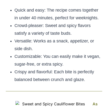
Quick and easy: The recipe comes together
in under 40 minutes, perfect for weeknights.
Crowd-pleaser: Sweet and spicy flavors
satisfy a variety of taste buds.
Versatile: Works as a snack, appetizer, or
side dish.
Customizable: You can easily make it vegan,
sugar-free, or extra spicy.
Crispy and flavorful: Each bite is perfectly
balanced between crunch and glaze.
As