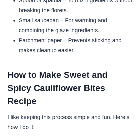
Spoon or spatula – To mix ingredients without
breaking the florets.
Small saucepan – For warming and
combining the glaze ingredients.
Parchment paper – Prevents sticking and
makes cleanup easier.
How to Make Sweet and
Spicy Cauliflower Bites
Recipe
I like keeping this process simple and fun. Here’s
how I do it: