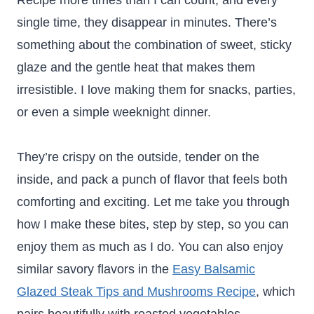
Recipe more times than I can count, and every
single time, they disappear in minutes. There’s
something about the combination of sweet, sticky
glaze and the gentle heat that makes them
irresistible. I love making them for snacks, parties,
or even a simple weeknight dinner.
They’re crispy on the outside, tender on the
inside, and pack a punch of flavor that feels both
comforting and exciting. Let me take you through
how I make these bites, step by step, so you can
enjoy them as much as I do. You can also enjoy
similar savory flavors in the
Easy Balsamic
Glazed Steak Tips and Mushrooms Recipe
, which