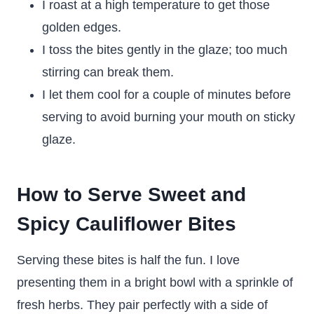
I roast at a high temperature to get those
golden edges.
I toss the bites gently in the glaze; too much
stirring can break them.
I let them cool for a couple of minutes before
serving to avoid burning your mouth on sticky
glaze.
How to Serve Sweet and
Spicy Cauliflower Bites
Serving these bites is half the fun. I love
presenting them in a bright bowl with a sprinkle of
fresh herbs. They pair perfectly with a side of