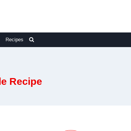
Recipes
le Recipe