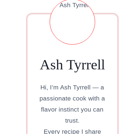
Ash Tyrrell
Hi, I’m Ash Tyrrell — a
passionate cook with a
flavor instinct you can
trust.
Every recipe I share