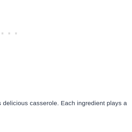
s delicious casserole. Each ingredient plays a