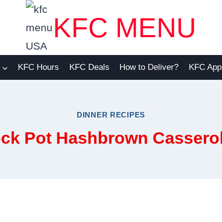
KFC MENU
KFC Hours
KFC Deals
How to Deliver?
KFC App
DINNER RECIPES
ck Pot Hashbrown Cassero