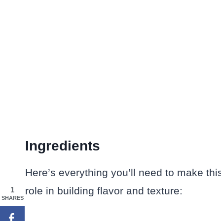
Ingredients
Here’s everything you’ll need to make thi
role in building flavor and texture:
1
SHARES