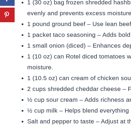
1 (30 oz) bag frozen shredded hash
evenly and prevents excess moisture
1 pound ground beef – Use lean beef 
1 packet taco seasoning – Adds bold, c
1 small onion (diced) – Enhances dep
1 (10 oz) can Rotel diced tomatoes wi
moisture.
1 (10.5 oz) can cream of chicken so
2 cups shredded cheddar cheese – Fr
½ cup sour cream – Adds richness an
½ cup milk – Helps blend everything 
Salt and pepper to taste – Adjust at 