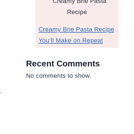
Creamy Brie Pasta Recipe
You’ll Make on Repeat
Recent Comments
No comments to show.
.