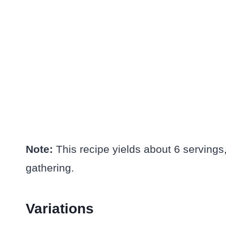
Note:
This recipe yields about 6 servings,
gathering.
Variations