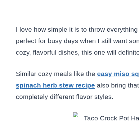
I love how simple it is to throw everything 
perfect for busy days when I still want 
cozy, flavorful dishes, this one will defini
Similar cozy meals like the
easy miso sq
spinach herb stew recipe
also bring th
completely different flavor styles.