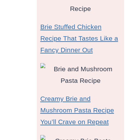
Brie Stuffed Chicken
Recipe That Tastes Like a
Fancy Dinner Out
Creamy Brie and
Mushroom Pasta Recipe
You’ll Crave on Repeat