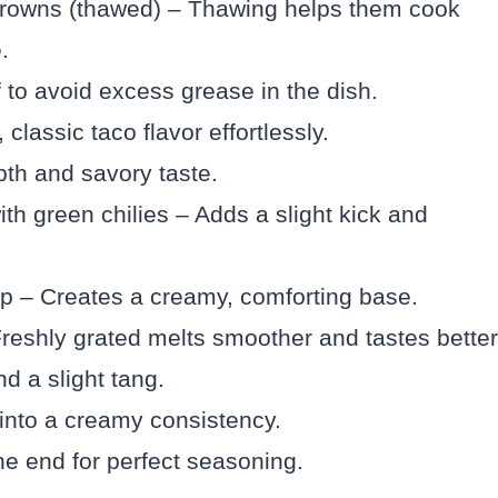
browns (thawed) – Thawing helps them cook
.
to avoid excess grease in the dish.
lassic taco flavor effortlessly.
th and savory taste.
th green chilies – Adds a slight kick and
up – Creates a creamy, comforting base.
eshly grated melts smoother and tastes better
d a slight tang.
into a creamy consistency.
the end for perfect seasoning.