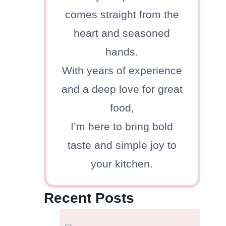
comes straight from the
heart and seasoned
hands.
With years of experience
d
and a deep love for great
food,
I’m here to bring bold
taste and simple joy to
your kitchen.
Recent Posts