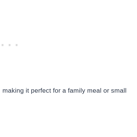
 making it perfect for a family meal or small