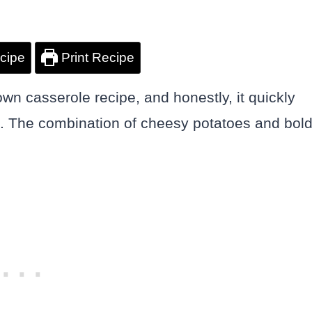
cipe
Print Recipe
own casserole recipe, and honestly, it quickly
. The combination of cheesy potatoes and bol