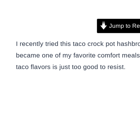
Jump to Re
I recently tried this taco crock pot hashbr
became one of my favorite comfort meals
taco flavors is just too good to resist.