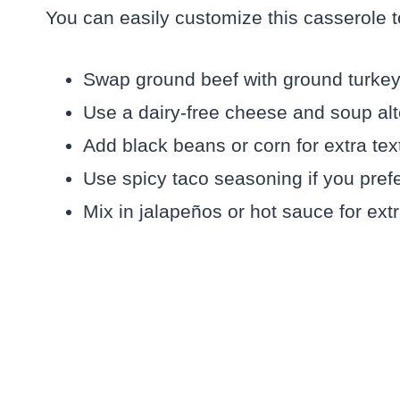
You can easily customize this casserole to
Swap ground beef with ground turkey o
Use a dairy-free cheese and soup alte
Add black beans or corn for extra text
Use spicy taco seasoning if you prefe
Mix in jalapeños or hot sauce for extr