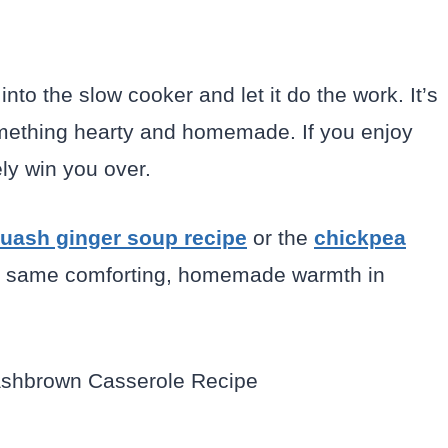
into the slow cooker and let it do the work. It’s
something hearty and homemade. If you enjoy
tely win you over.
uash ginger soup recipe
or the
chickpea
at same comforting, homemade warmth in