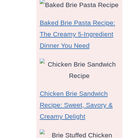
Baked Brie Pasta Recipe:
The Creamy 5-Ingredient
Dinner You Need
Chicken Brie Sandwich
Recipe: Sweet, Savory &
Creamy Delight