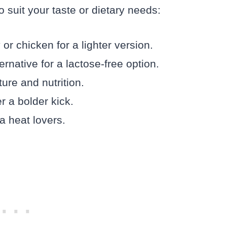
 suit your taste or dietary needs:
r chicken for a lighter version.
rnative for a lactose-free option.
ure and nutrition.
r a bolder kick.
a heat lovers.