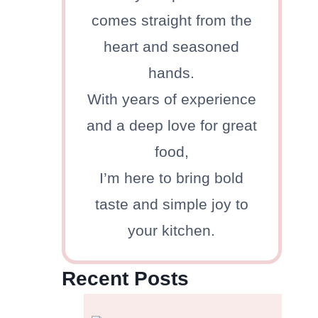
comes straight from the
heart and seasoned
hands.
With years of experience
and a deep love for great
food,
I’m here to bring bold
taste and simple joy to
your kitchen.
Recent Posts