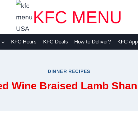
KFC MENU
KFC Hours
KFC Deals
How to Deliver?
KFC App
DINNER RECIPES
ed Wine Braised Lamb Shan