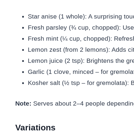
Star anise (1 whole): A surprising to
Fresh parsley (¾ cup, chopped): Used
Fresh mint (¼ cup, chopped): Refresh
Lemon zest (from 2 lemons): Adds cit
Lemon juice (2 tsp): Brightens the gr
Garlic (1 clove, minced – for gremolata
Kosher salt (½ tsp – for gremolata): B
Note:
Serves about 2–4 people depending
Variations