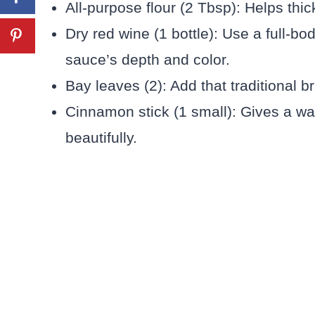
All-purpose flour (2 Tbsp): Helps thic
Dry red wine (1 bottle): Use a full-bod
sauce’s depth and color.
Bay leaves (2): Add that traditional 
Cinnamon stick (1 small): Gives a w
beautifully.