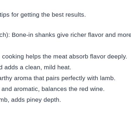
ps for getting the best results.
h): Bone-in shanks give richer flavor and mor
e cooking helps the meat absorb flavor deeply.
d adds a clean, mild heat.
rthy aroma that pairs perfectly with lamb.
t and aromatic, balances the red wine.
amb, adds piney depth.