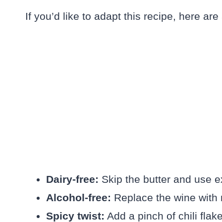
If you’d like to adapt this recipe, here are
Dairy-free:
Skip the butter and use ex
Alcohol-free:
Replace the wine with n
Spicy twist:
Add a pinch of chili flak