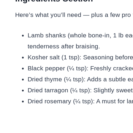
Here’s what you’ll need — plus a few pro ti
Lamb shanks (whole bone-in, 1 lb eac
tenderness after braising.
Kosher salt (1 tsp): Seasoning befor
Black pepper (¼ tsp): Freshly cracke
Dried thyme (¼ tsp): Adds a subtle ea
Dried tarragon (¼ tsp): Slightly swee
Dried rosemary (¼ tsp): A must for l