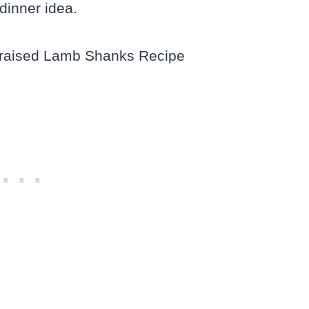
dinner idea.