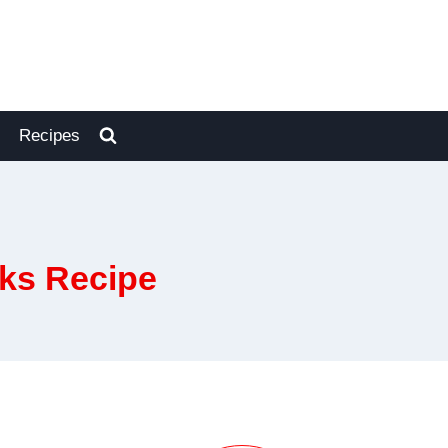
Recipes
ks Recipe