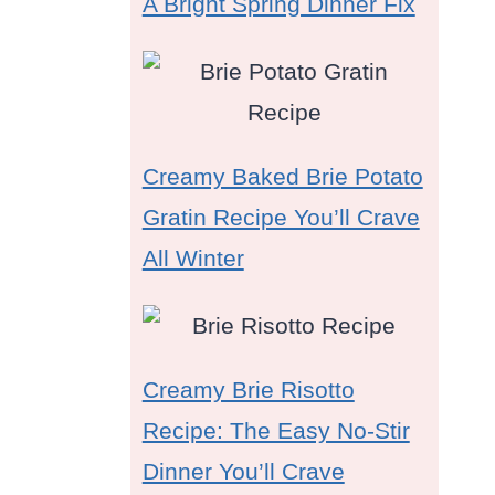
A Bright Spring Dinner Fix
Creamy Baked Brie Potato
Gratin Recipe You’ll Crave
All Winter
Creamy Brie Risotto
Recipe: The Easy No-Stir
Dinner You’ll Crave