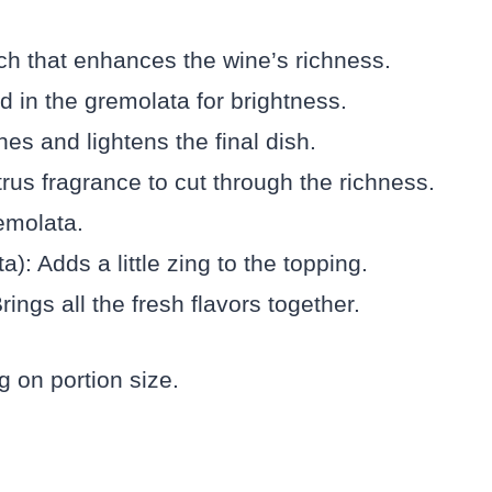
uch that enhances the wine’s richness.
 in the gremolata for brightness.
es and lightens the final dish.
rus fragrance to cut through the richness.
emolata.
): Adds a little zing to the topping.
rings all the fresh flavors together.
 on portion size.