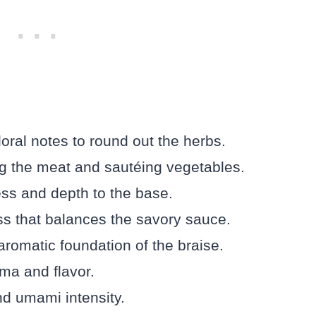
loral notes to round out the herbs.
ing the meat and sautéing vegetables.
ess and depth to the base.
ess that balances the savory sauce.
romatic foundation of the braise.
ma and flavor.
d umami intensity.