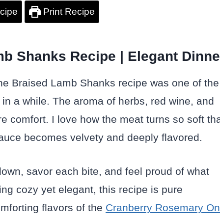
cipe
Print Recipe
b Shanks Recipe | Elegant Dinne
ine Braised Lamb Shanks recipe was one of the
 in a while. The aroma of herbs, red wine, and
 comfort. I love how the meat turns so soft th
he sauce becomes velvety and deeply flavored.
 down, savor each bite, and feel proud of what
ng cozy yet elegant, this recipe is pure
mforting flavors of the
Cranberry Rosemary O