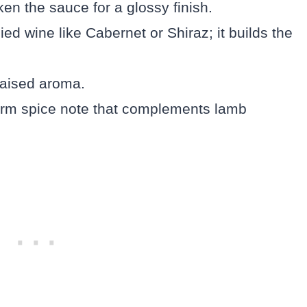
ken the sauce for a glossy finish.
ied wine like Cabernet or Shiraz; it builds the
braised aroma.
arm spice note that complements lamb