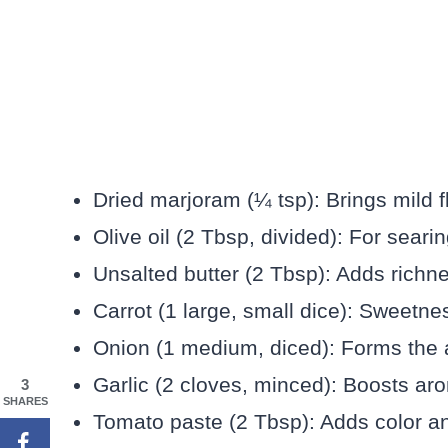
Dried marjoram (¼ tsp): Brings mild f
Olive oil (2 Tbsp, divided): For sear
Unsalted butter (2 Tbsp): Adds richn
Carrot (1 large, small dice): Sweetn
Onion (1 medium, diced): Forms the a
Garlic (2 cloves, minced): Boosts aro
3
SHARES
Tomato paste (2 Tbsp): Adds color an