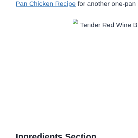
Pan Chicken Recipe
for another one-pan 
Ingredients Section