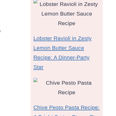
e
Lobster Ravioli in Zesty
Lemon Butter Sauce
Recipe: A Dinner-Party
Star
Chive Pesto Pasta Recipe: