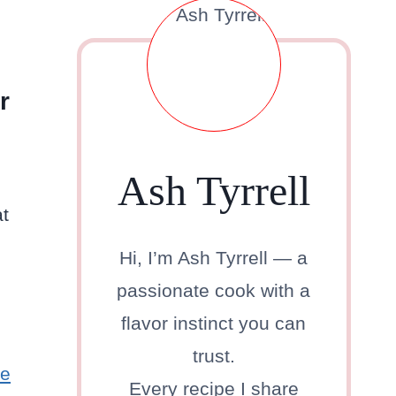
r
Ash Tyrrell
at
Hi, I’m Ash Tyrrell — a
passionate cook with a
flavor instinct you can
trust.
ne
Every recipe I share