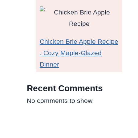
Chicken Brie Apple Recipe
: Cozy Maple-Glazed
Dinner
Recent Comments
No comments to show.