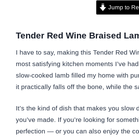
Jump to Re
Tender Red Wine Braised Lam
I have to say, making this Tender Red W
most satisfying kitchen moments I’ve had
slow-cooked lamb filled my home with pure
it practically falls off the bone, while t
It’s the kind of dish that makes you slow
you’ve made. If you’re looking for somethi
perfection — or you can also enjoy the co