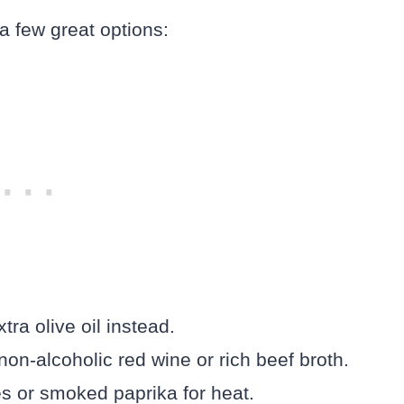
 a few great options:
tra olive oil instead.
on-alcoholic red wine or rich beef broth.
es or smoked paprika for heat.