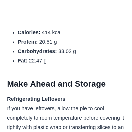
Calories:
414 kcal
Protein:
20.51 g
Carbohydrates:
33.02 g
Fat:
22.47 g
Make Ahead and Storage
Refrigerating Leftovers
If you have leftovers, allow the pie to cool
completely to room temperature before covering it
tightly with plastic wrap or transferring slices to an