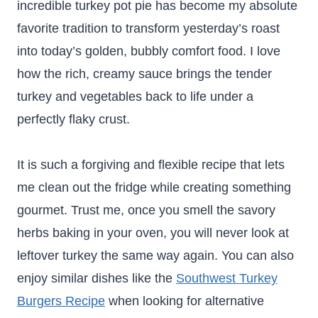
incredible turkey pot pie has become my absolute
favorite tradition to transform yesterday’s roast
into today’s golden, bubbly comfort food. I love
how the rich, creamy sauce brings the tender
turkey and vegetables back to life under a
perfectly flaky crust.
It is such a forgiving and flexible recipe that lets
me clean out the fridge while creating something
gourmet. Trust me, once you smell the savory
herbs baking in your oven, you will never look at
leftover turkey the same way again. You can also
enjoy similar dishes like the
Southwest Turkey
Burgers Recipe
when looking for alternative