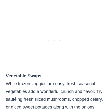
Vegetable Swaps
While frozen veggies are easy, fresh seasonal
vegetables add a wonderful crunch and flavor. Try
sautéing fresh sliced mushrooms, chopped celery,
or diced sweet potatoes along with the onions.