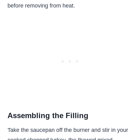
before removing from heat.
Assembling the Filling
Take the saucepan off the burner and stir in your