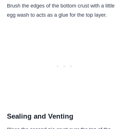
Brush the edges of the bottom crust with a little
egg wash to acts as a glue for the top layer.
Sealing and Venting