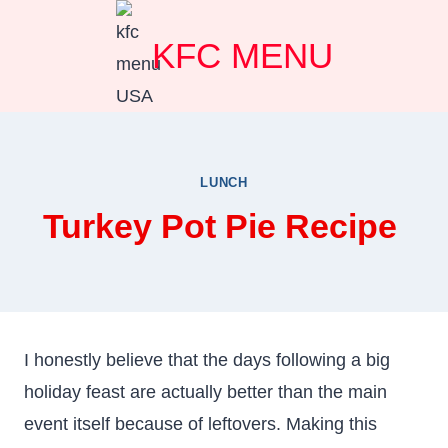
Skip
KFC MENU
to
content
LUNCH
Turkey Pot Pie Recipe
I honestly believe that the days following a big
holiday feast are actually better than the main
event itself because of leftovers. Making this