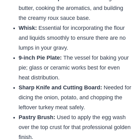
butter, cooking the aromatics, and building
the creamy roux sauce base.
Whisk:
Essential for incorporating the flour
and liquids smoothly to ensure there are no
lumps in your gravy.
9-inch Pie Plate:
The vessel for baking your
pie; glass or ceramic works best for even
heat distribution.
Sharp Knife and Cutting Board:
Needed for
dicing the onion, potato, and chopping the
leftover turkey meat safely.
Pastry Brush:
Used to apply the egg wash
over the top crust for that professional golden
finish.