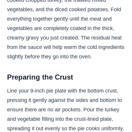
cooked chopped turkey, the thawed mixed
vegetables, and the diced cooked potatoes. Fold
everything together gently until the meat and
vegetables are completely coated in the thick,
creamy gravy you just created. The residual heat
from the sauce will help warm the cold ingredients
slightly before they go into the oven.
Preparing the Crust
Line your 9-inch pie plate with the bottom crust,
pressing it gently against the sides and bottom to
ensure there are no air pockets. Pour the turkey
and vegetable filling into the crust-lined plate,
spreading it out evenly so the pie cooks uniformly.