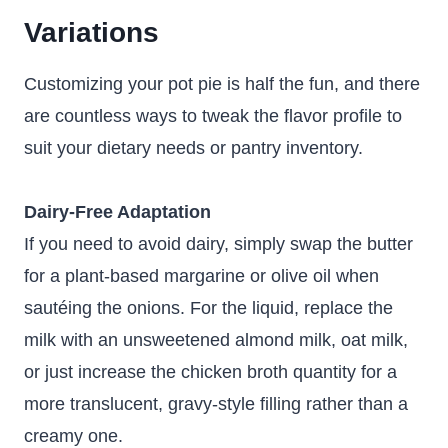
Variations
Customizing your pot pie is half the fun, and there
are countless ways to tweak the flavor profile to
suit your dietary needs or pantry inventory.
Dairy-Free Adaptation
If you need to avoid dairy, simply swap the butter
for a plant-based margarine or olive oil when
sautéing the onions. For the liquid, replace the
milk with an unsweetened almond milk, oat milk,
or just increase the chicken broth quantity for a
more translucent, gravy-style filling rather than a
creamy one.