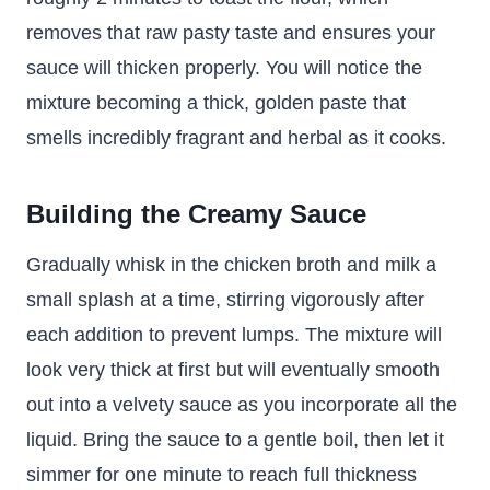
removes that raw pasty taste and ensures your
sauce will thicken properly. You will notice the
mixture becoming a thick, golden paste that
smells incredibly fragrant and herbal as it cooks.
Building the Creamy Sauce
Gradually whisk in the chicken broth and milk a
small splash at a time, stirring vigorously after
each addition to prevent lumps. The mixture will
look very thick at first but will eventually smooth
out into a velvety sauce as you incorporate all the
liquid. Bring the sauce to a gentle boil, then let it
simmer for one minute to reach full thickness