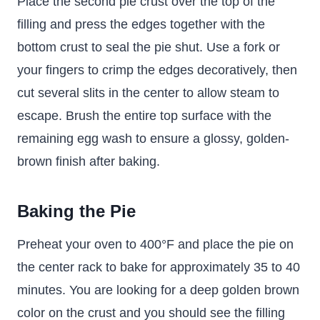
Place the second pie crust over the top of the
filling and press the edges together with the
bottom crust to seal the pie shut. Use a fork or
your fingers to crimp the edges decoratively, then
cut several slits in the center to allow steam to
escape. Brush the entire top surface with the
remaining egg wash to ensure a glossy, golden-
brown finish after baking.
Baking the Pie
Preheat your oven to 400°F and place the pie on
the center rack to bake for approximately 35 to 40
minutes. You are looking for a deep golden brown
color on the crust and you should see the filling