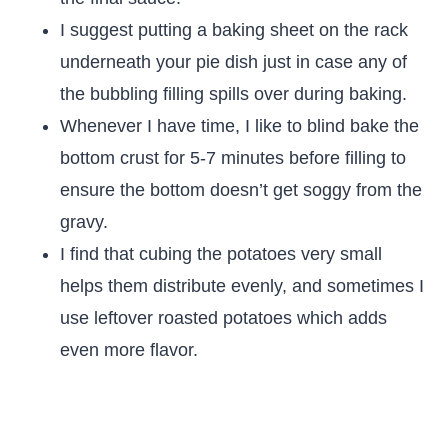
I suggest putting a baking sheet on the rack
underneath your pie dish just in case any of
the bubbling filling spills over during baking.
Whenever I have time, I like to blind bake the
bottom crust for 5-7 minutes before filling to
ensure the bottom doesn’t get soggy from the
gravy.
I find that cubing the potatoes very small
helps them distribute evenly, and sometimes I
use leftover roasted potatoes which adds
even more flavor.