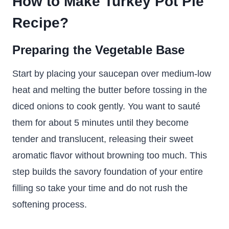
How to Make Turkey Pot Pie
Recipe?
Preparing the Vegetable Base
Start by placing your saucepan over medium-low
heat and melting the butter before tossing in the
diced onions to cook gently. You want to sauté
them for about 5 minutes until they become
tender and translucent, releasing their sweet
aromatic flavor without browning too much. This
step builds the savory foundation of your entire
filling so take your time and do not rush the
softening process.