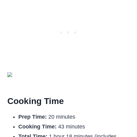
Cooking Time
Prep Time:
20 minutes
Cooking Time:
43 minutes
Total Time:
1 hour 18 minutes (includes