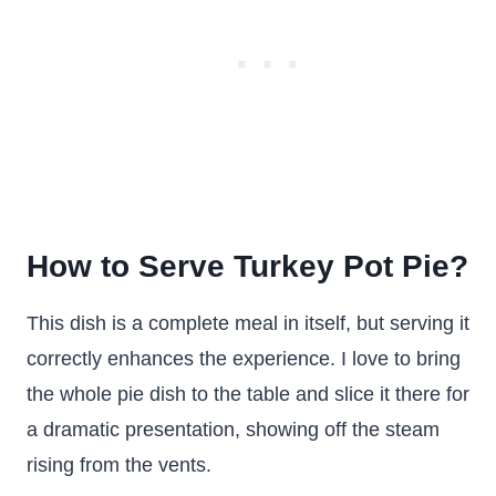
How to Serve Turkey Pot Pie?
This dish is a complete meal in itself, but serving it
correctly enhances the experience. I love to bring
the whole pie dish to the table and slice it there for
a dramatic presentation, showing off the steam
rising from the vents.