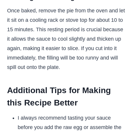
Once baked, remove the pie from the oven and let
it sit on a cooling rack or stove top for about 10 to
15 minutes. This resting period is crucial because
it allows the sauce to cool slightly and thicken up
again, making it easier to slice. If you cut into it
immediately, the filling will be too runny and will
spill out onto the plate.
Additional Tips for Making
this Recipe Better
I always recommend tasting your sauce
before you add the raw egg or assemble the