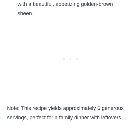
with a beautiful, appetizing golden-brown
sheen.
Note: This recipe yields approximately 6 generous
servings, perfect for a family dinner with leftovers.