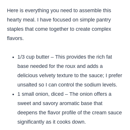
Here is everything you need to assemble this
hearty meal. I have focused on simple pantry
staples that come together to create complex
flavors.
1/3 cup butter – This provides the rich fat
base needed for the roux and adds a
delicious velvety texture to the sauce; I prefer
unsalted so I can control the sodium levels.
1 small onion, diced – The onion offers a
sweet and savory aromatic base that
deepens the flavor profile of the cream sauce
significantly as it cooks down.