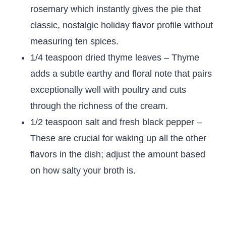
rosemary which instantly gives the pie that
classic, nostalgic holiday flavor profile without
measuring ten spices.
1/4 teaspoon dried thyme leaves – Thyme
adds a subtle earthy and floral note that pairs
exceptionally well with poultry and cuts
through the richness of the cream.
1/2 teaspoon salt and fresh black pepper –
These are crucial for waking up all the other
flavors in the dish; adjust the amount based
on how salty your broth is.