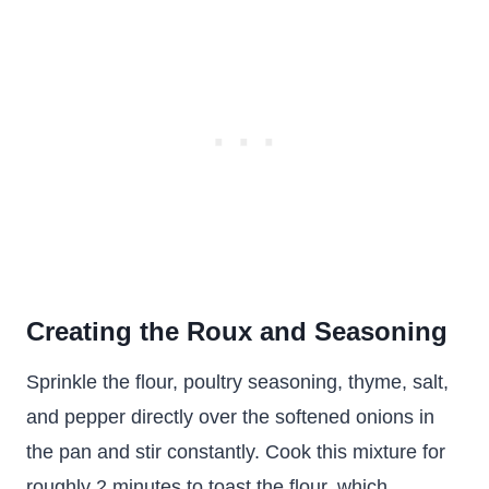
Creating the Roux and Seasoning
Sprinkle the flour, poultry seasoning, thyme, salt,
and pepper directly over the softened onions in
the pan and stir constantly. Cook this mixture for
roughly 2 minutes to toast the flour, which