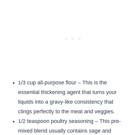
1/3 cup all-purpose flour – This is the
essential thickening agent that turns your
liquids into a gravy-like consistency that
clings perfectly to the meat and veggies.
1/2 teaspoon poultry seasoning – This pre-
mixed blend usually contains sage and