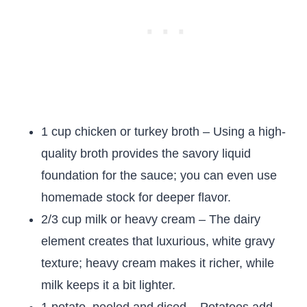
1 cup chicken or turkey broth – Using a high-
quality broth provides the savory liquid
foundation for the sauce; you can even use
homemade stock for deeper flavor.
2/3 cup milk or heavy cream – The dairy
element creates that luxurious, white gravy
texture; heavy cream makes it richer, while
milk keeps it a bit lighter.