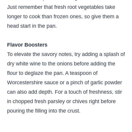
Just remember that fresh root vegetables take
longer to cook than frozen ones, so give them a
head start in the pan.
Flavor Boosters
To elevate the savory notes, try adding a splash of
dry white wine to the onions before adding the
flour to deglaze the pan. A teaspoon of
Worcestershire sauce or a pinch of garlic powder
can also add depth. For a touch of freshness, stir
in chopped fresh parsley or chives right before
pouring the filling into the crust.