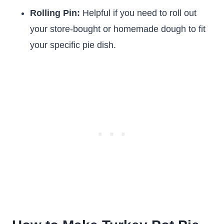
Rolling Pin:
Helpful if you need to roll out
your store-bought or homemade dough to fit
your specific pie dish.