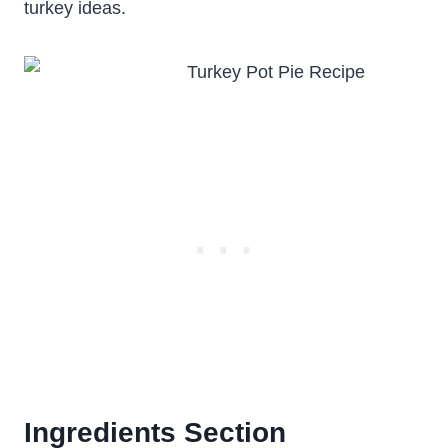
turkey ideas.
Ingredients Section