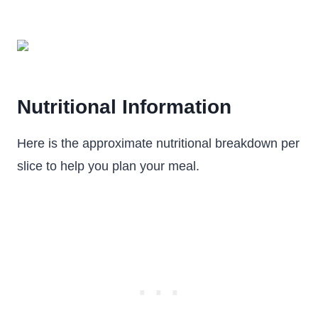
Nutritional Information
Here is the approximate nutritional breakdown per
slice to help you plan your meal.