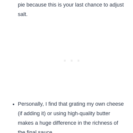
pie because this is your last chance to adjust
salt.
Personally, I find that grating my own cheese
(if adding it) or using high-quality butter
makes a huge difference in the richness of
the final sauce.