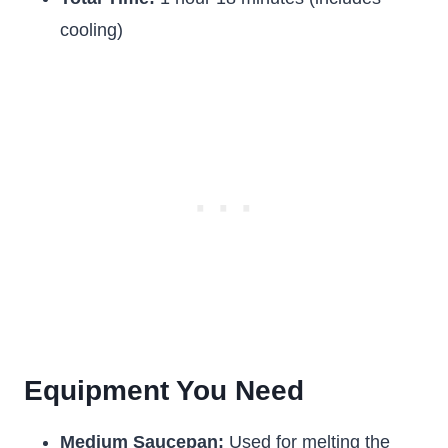
cooling)
Equipment You Need
Medium Saucepan:
Used for melting the