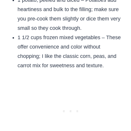
1 potato, peeled and diced – Potatoes add
heartiness and bulk to the filling; make sure
you pre-cook them slightly or dice them very
small so they cook through.
1 1/2 cups frozen mixed vegetables – These
offer convenience and color without
chopping; I like the classic corn, peas, and
carrot mix for sweetness and texture.