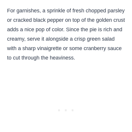
For garnishes, a sprinkle of fresh chopped parsley
or cracked black pepper on top of the golden crust
adds a nice pop of color. Since the pie is rich and
creamy, serve it alongside a crisp green salad
with a sharp vinaigrette or some cranberry sauce
to cut through the heaviness.