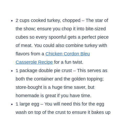
2 cups cooked turkey, chopped – The star of
the show; ensure you chop it into bite-sized
cubes so every spoonful gets a perfect piece
of meat. You could also combine turkey with
flavors from a
Chicken Cordon Bleu
Casserole Recipe
for a fun twist.
1 package double pie crust – This serves as
both the container and the golden topping;
store-bought is a huge time saver, but
homemade is great if you have time.
1 large egg – You will need this for the egg
wash on top of the crust to ensure it bakes up