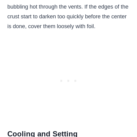
bubbling hot through the vents. If the edges of the
crust start to darken too quickly before the center
is done, cover them loosely with foil.
Cooling and Setting