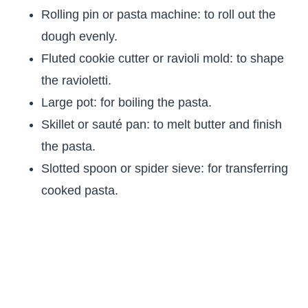
Rolling pin or pasta machine: to roll out the
dough evenly.
Fluted cookie cutter or ravioli mold: to shape
the ravioletti.
Large pot: for boiling the pasta.
Skillet or sauté pan: to melt butter and finish
the pasta.
Slotted spoon or spider sieve: for transferring
cooked pasta.