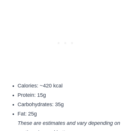
Calories: ~420 kcal
Protein: 15g
Carbohydrates: 35g
Fat: 25g
These are estimates and vary depending on