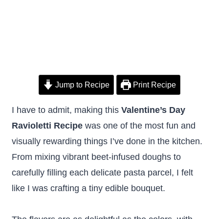
Jump to Recipe
Print Recipe
I have to admit, making this
Valentine’s Day
Ravioletti Recipe
was one of the most fun and
visually rewarding things I’ve done in the kitchen.
From mixing vibrant beet-infused doughs to
carefully filling each delicate pasta parcel, I felt
like I was crafting a tiny edible bouquet.