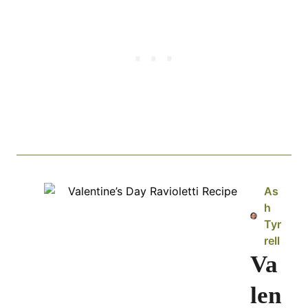
As
h
Tyr
rell
Va
len