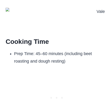
Cooking Time
Prep Time: 45–60 minutes (including beet
roasting and dough resting)