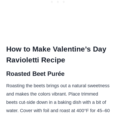
How to Make Valentine’s Day
Ravioletti Recipe
Roasted Beet Purée
Roasting the beets brings out a natural sweetness
and makes the colors vibrant. Place trimmed
beets cut-side down in a baking dish with a bit of
water. Cover with foil and roast at 400°F for 45–60