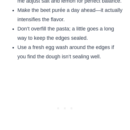
me adjust salt and lemon for perfect balance.
Make the beet purée a day ahead—it actually
intensifies the flavor.
Don’t overfill the pasta; a little goes a long
way to keep the edges sealed.
Use a fresh egg wash around the edges if
you find the dough isn’t sealing well.