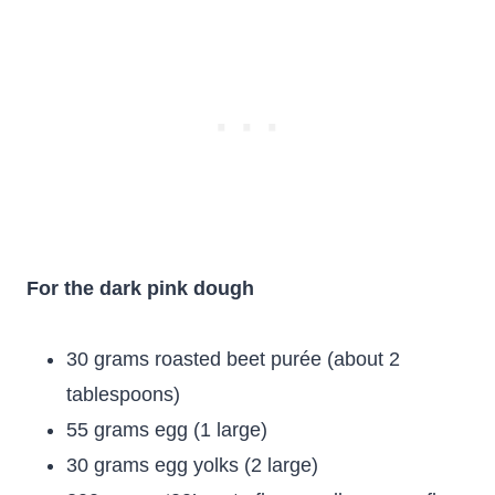
For the dark pink dough
30 grams roasted beet purée (about 2
tablespoons)
55 grams egg (1 large)
30 grams egg yolks (2 large)