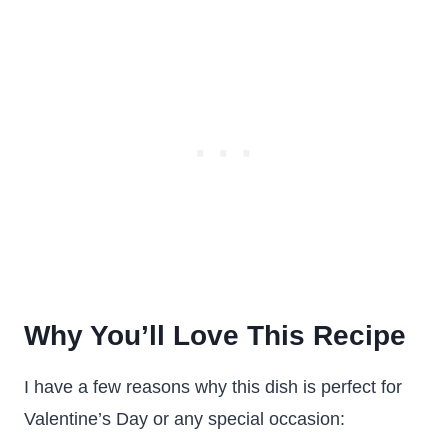
Why You’ll Love This Recipe
I have a few reasons why this dish is perfect for
Valentine’s Day or any special occasion: