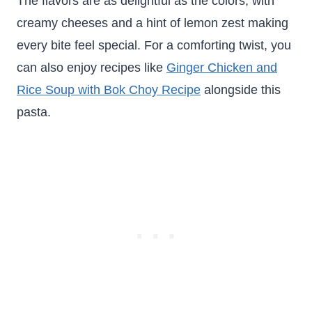
The flavors are as delightful as the colors, with
creamy cheeses and a hint of lemon zest making
every bite feel special. For a comforting twist, you
can also enjoy recipes like
Ginger Chicken and
Rice Soup with Bok Choy Recipe
alongside this
pasta.