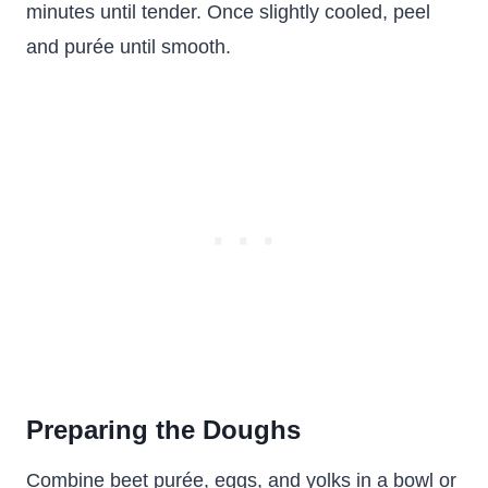
minutes until tender. Once slightly cooled, peel
and purée until smooth.
Preparing the Doughs
Combine beet purée, eggs, and yolks in a bowl or