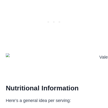
Nutritional Information
Here’s a general idea per serving: