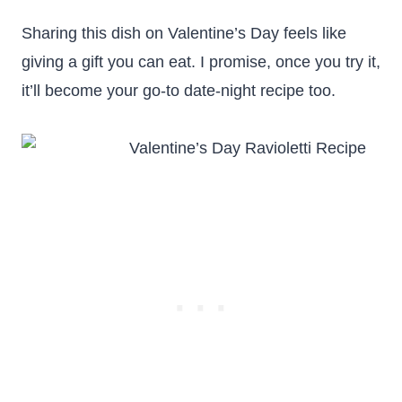
Sharing this dish on Valentine’s Day feels like
giving a gift you can eat. I promise, once you try it,
it’ll become your go-to date-night recipe too.