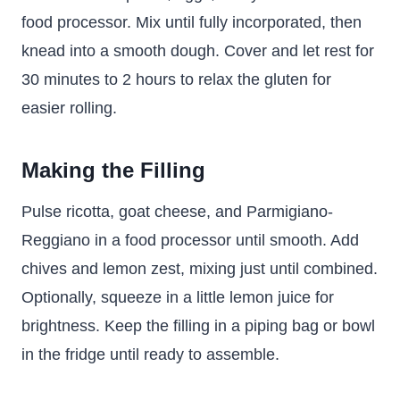
food processor. Mix until fully incorporated, then
knead into a smooth dough. Cover and let rest for
30 minutes to 2 hours to relax the gluten for
easier rolling.
Making the Filling
Pulse ricotta, goat cheese, and Parmigiano-
Reggiano in a food processor until smooth. Add
chives and lemon zest, mixing just until combined.
Optionally, squeeze in a little lemon juice for
brightness. Keep the filling in a piping bag or bowl
in the fridge until ready to assemble.