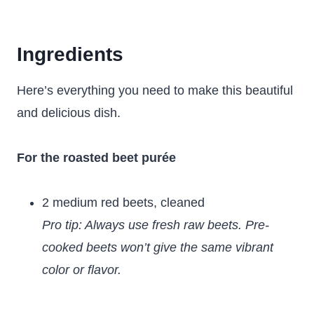
Ingredients
Here’s everything you need to make this beautiful
and delicious dish.
For the roasted beet purée
2 medium red beets, cleaned
Pro tip: Always use fresh raw beets. Pre-
cooked beets won’t give the same vibrant
color or flavor.