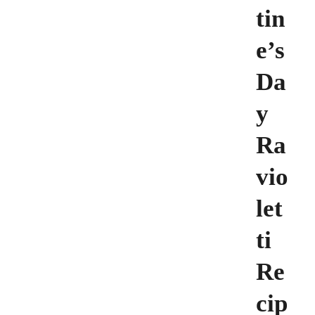
tin
e’s
Da
y
Ra
vio
let
ti
Re
cip