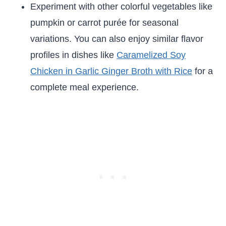
Experiment with other colorful vegetables like
pumpkin or carrot purée for seasonal
variations. You can also enjoy similar flavor
profiles in dishes like
Caramelized Soy
Chicken in Garlic Ginger Broth with Rice
for a
complete meal experience.