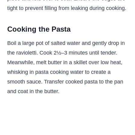
tight to prevent filling from leaking during cooking.
Cooking the Pasta
Boil a large pot of salted water and gently drop in
the ravioletti. Cook 2½–3 minutes until tender.
Meanwhile, melt butter in a skillet over low heat,
whisking in pasta cooking water to create a
smooth sauce. Transfer cooked pasta to the pan
and coat in the butter.