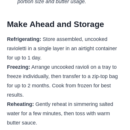
portion size and butter usage.
Make Ahead and Storage
Refrigerating:
Store assembled, uncooked
ravioletti in a single layer in an airtight container
for up to 1 day.
Freezing:
Arrange uncooked ravioli on a tray to
freeze individually, then transfer to a zip-top bag
for up to 2 months. Cook from frozen for best
results.
Reheating:
Gently reheat in simmering salted
water for a few minutes, then toss with warm
butter sauce.