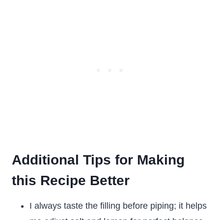
Additional Tips for Making
this Recipe Better
I always taste the filling before piping; it helps