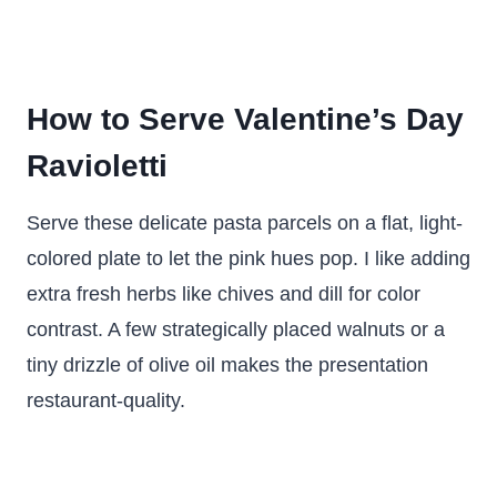
How to Serve Valentine’s Day
Ravioletti
Serve these delicate pasta parcels on a flat, light-
colored plate to let the pink hues pop. I like adding
extra fresh herbs like chives and dill for color
contrast. A few strategically placed walnuts or a
tiny drizzle of olive oil makes the presentation
restaurant-quality.