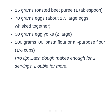
15 grams roasted beet purée (1 tablespoon)
70 grams eggs (about 1½ large eggs,
whisked together)
30 grams egg yolks (2 large)
200 grams ‘00’ pasta flour or all-purpose flour
(1⅓ cups)
Pro tip: Each dough makes enough for 2
servings. Double for more.