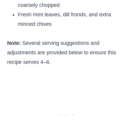
coarsely chopped
Fresh mint leaves, dill fronds, and extra
minced chives
Note:
Several serving suggestions and
adjustments are provided below to ensure this
recipe serves 4–6.