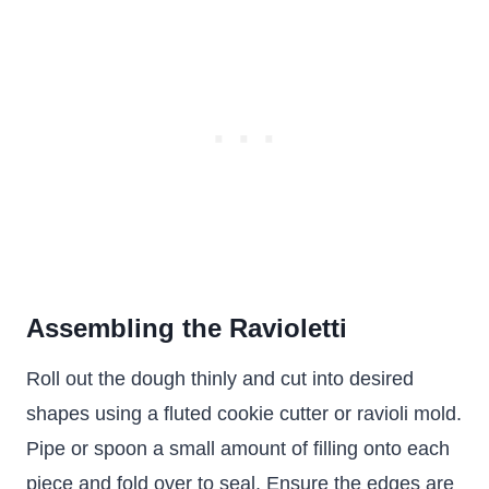
Assembling the Ravioletti
Roll out the dough thinly and cut into desired
shapes using a fluted cookie cutter or ravioli mold.
Pipe or spoon a small amount of filling onto each
piece and fold over to seal. Ensure the edges are