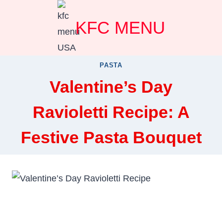
Skip
KFC MENU
to
content
PASTA
Valentine’s Day
Ravioletti Recipe: A
Festive Pasta Bouquet