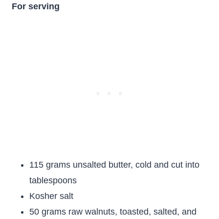
For serving
115 grams unsalted butter, cold and cut into
tablespoons
Kosher salt
50 grams raw walnuts, toasted, salted, and