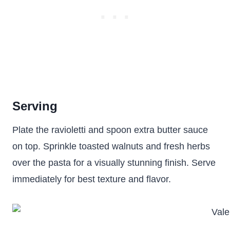
Serving
Plate the ravioletti and spoon extra butter sauce
on top. Sprinkle toasted walnuts and fresh herbs
over the pasta for a visually stunning finish. Serve
immediately for best texture and flavor.