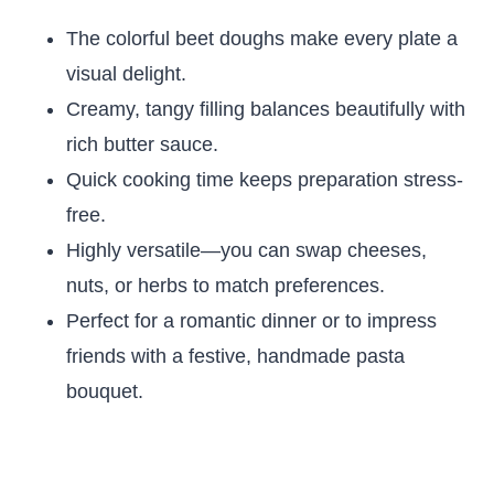
The colorful beet doughs make every plate a
visual delight.
Creamy, tangy filling balances beautifully with
rich butter sauce.
Quick cooking time keeps preparation stress-
free.
Highly versatile—you can swap cheeses,
nuts, or herbs to match preferences.
Perfect for a romantic dinner or to impress
friends with a festive, handmade pasta
bouquet.