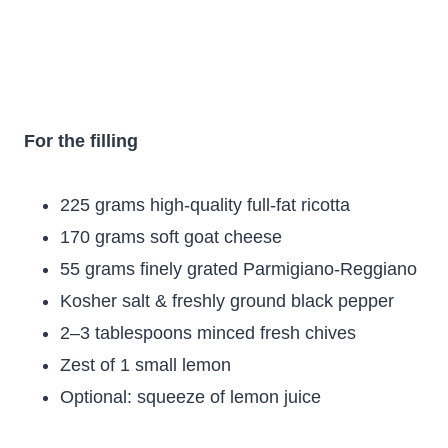
For the filling
225 grams high-quality full-fat ricotta
170 grams soft goat cheese
55 grams finely grated Parmigiano-Reggiano
Kosher salt & freshly ground black pepper
2–3 tablespoons minced fresh chives
Zest of 1 small lemon
Optional: squeeze of lemon juice