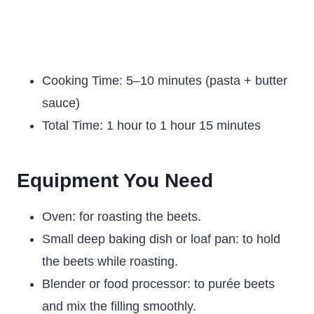
Cooking Time: 5–10 minutes (pasta + butter
sauce)
Total Time: 1 hour to 1 hour 15 minutes
Equipment You Need
Oven: for roasting the beets.
Small deep baking dish or loaf pan: to hold
the beets while roasting.
Blender or food processor: to purée beets
and mix the filling smoothly.