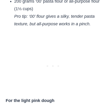
200 grams ‘00’ pasta flour or all-purpose flour
(1⅓ cups)
Pro tip: ‘00’ flour gives a silky, tender pasta
texture, but all-purpose works in a pinch.
For the light pink dough