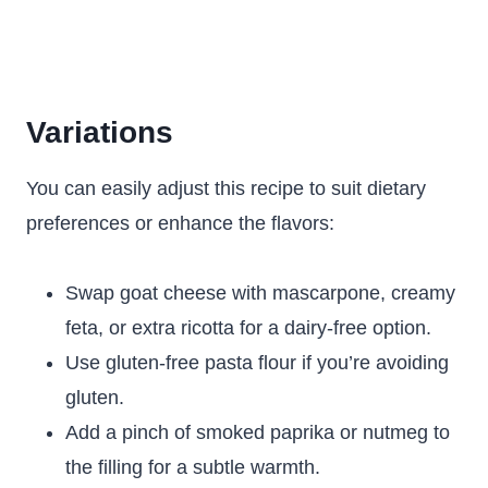
Variations
You can easily adjust this recipe to suit dietary
preferences or enhance the flavors:
Swap goat cheese with mascarpone, creamy
feta, or extra ricotta for a dairy-free option.
Use gluten-free pasta flour if you’re avoiding
gluten.
Add a pinch of smoked paprika or nutmeg to
the filling for a subtle warmth.