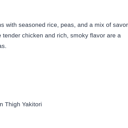
hs with seasoned rice, peas, and a mix of savo
 tender chicken and rich, smoky flavor are a
eas.