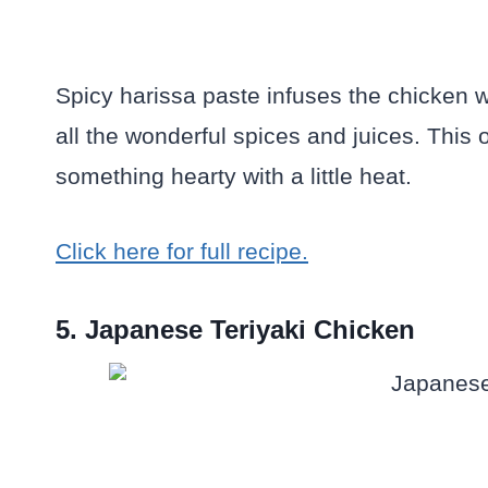
Spicy harissa paste infuses the chicken w
all the wonderful spices and juices. This 
something hearty with a little heat.
Click here for full recipe.
5. Japanese Teriyaki Chicken