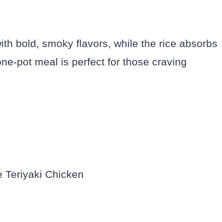
ith bold, smoky flavors, while the rice absorbs
one-pot meal is perfect for those craving