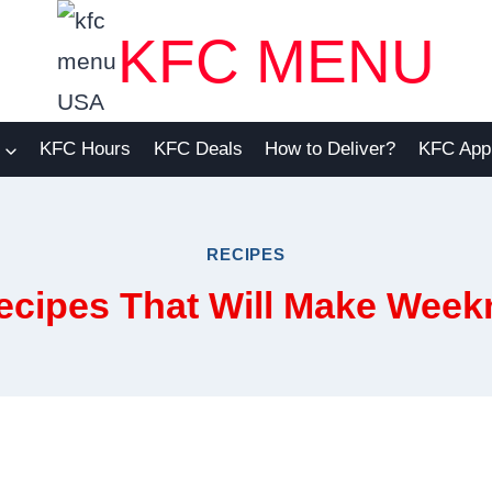
KFC MENU
KFC Hours
KFC Deals
How to Deliver?
KFC App
RECIPES
ecipes That Will Make Weekn