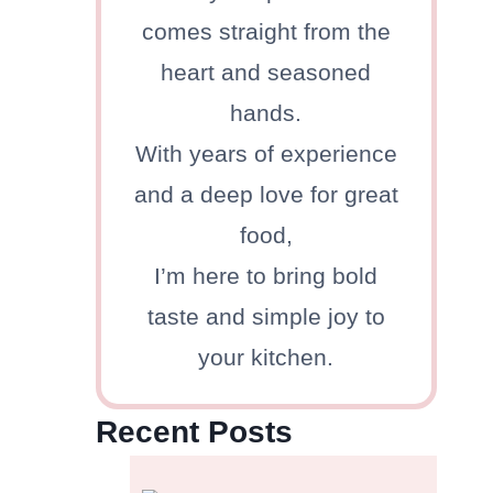
comes straight from the
heart and seasoned
hands.
With years of experience
and a deep love for great
food,
I’m here to bring bold
taste and simple joy to
your kitchen.
Recent Posts