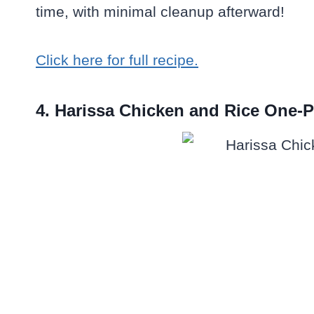
time, with minimal cleanup afterward!
Click here for full recipe.
4. Harissa Chicken and Rice One-P