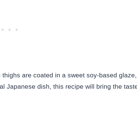
en thighs are coated in a sweet soy-based glaze,
al Japanese dish, this recipe will bring the tast