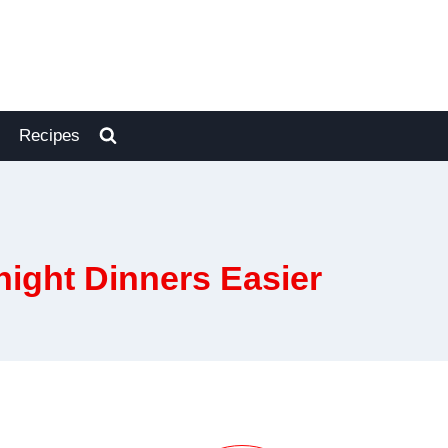
Recipes
ight Dinners Easier