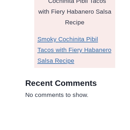
Smoky Cochinita Pibil
Tacos with Fiery Habanero
Salsa Recipe
Recent Comments
No comments to show.