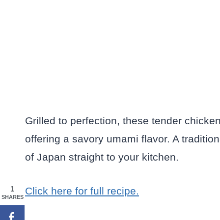
Grilled to perfection, these tender chick
offering a savory umami flavor. A tradition
of Japan straight to your kitchen.
1
Click here for full recipe.
SHARES