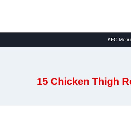
Skip
to
content
KFC Menu
15 Chicken Thigh R