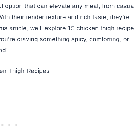
ul option that can elevate any meal, from casua
th their tender texture and rich taste, they’re
this article, we’ll explore 15 chicken thigh recip
you’re craving something spicy, comforting, or
ed!