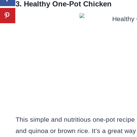
3. Healthy One-Pot Chicken
This simple and nutritious one-pot recipe 
and quinoa or brown rice. It’s a great way