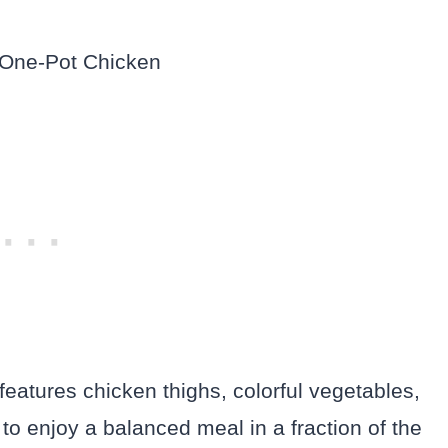
features chicken thighs, colorful vegetables,
 to enjoy a balanced meal in a fraction of the