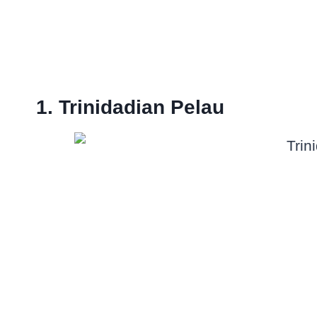
1. Trinidadian Pelau