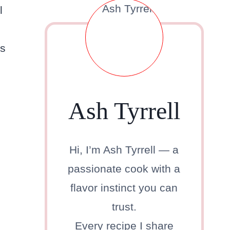
l
es
Ash Tyrrell
Hi, I’m Ash Tyrrell — a
passionate cook with a
flavor instinct you can
trust.
Every recipe I share