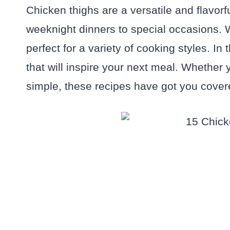
Chicken thighs are a versatile and flavorf
weeknight dinners to special occasions. Wi
perfect for a variety of cooking styles. In 
that will inspire your next meal. Whether 
simple, these recipes have got you cover