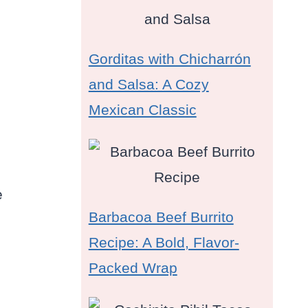
Gorditas with Chicharrón
and Salsa: A Cozy
Mexican Classic
e
Barbacoa Beef Burrito
Recipe: A Bold, Flavor-
Packed Wrap