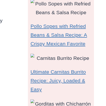
ry
Pollo Sopes with Refried
Beans & Salsa Recipe: A
Crispy Mexican Favorite
Ultimate Carnitas Burrito
Recipe: Juicy, Loaded &
Easy