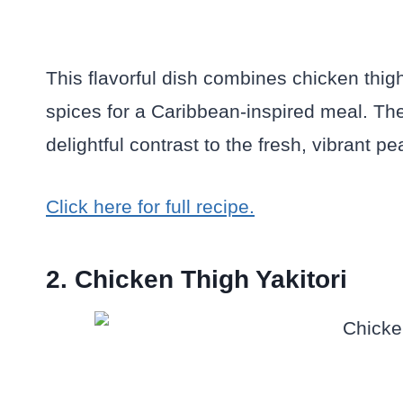
This flavorful dish combines chicken thig
spices for a Caribbean-inspired meal. The
delightful contrast to the fresh, vibrant p
Click here for full recipe.
2. Chicken Thigh Yakitori