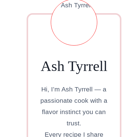
Ash Tyrrell
Hi, I’m Ash Tyrrell — a
passionate cook with a
flavor instinct you can
trust.
Every recipe I share