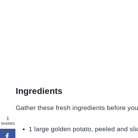
Ingredients
Gather these fresh ingredients before you
1
SHARES
1 large golden potato, peeled and s