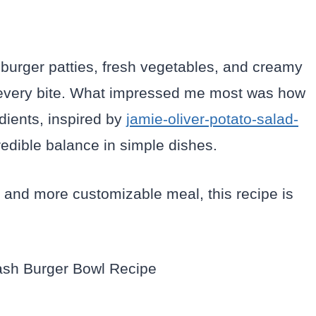
 burger patties, fresh vegetables, and creamy
n every bite. What impressed me most was how
dients, inspired by
jamie-oliver-potato-salad-
edible balance in simple dishes.
ter and more customizable meal, this recipe is