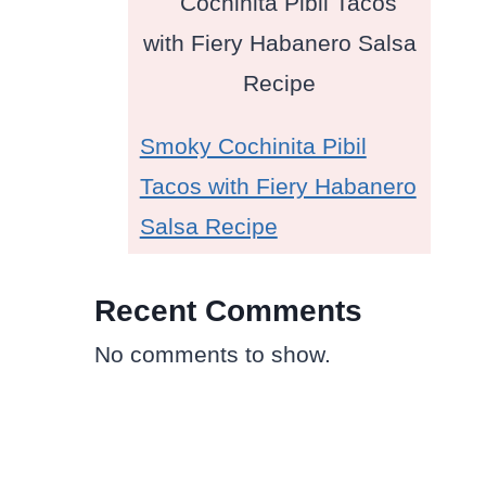
Smoky Cochinita Pibil
Tacos with Fiery Habanero
Salsa Recipe
Recent Comments
No comments to show.