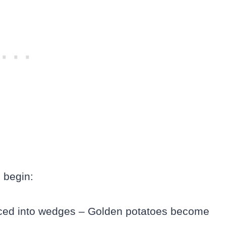
 begin:
liced into wedges – Golden potatoes become