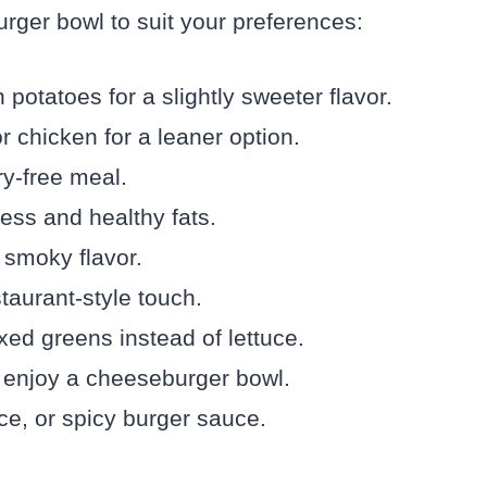
rger bowl to suit your preferences:
potatoes for a slightly sweeter flavor.
r chicken for a leaner option.
ry-free meal.
ess and healthy fats.
 smoky flavor.
taurant-style touch.
xed greens instead of lettuce.
 enjoy a cheeseburger bowl.
ce, or spicy burger sauce.