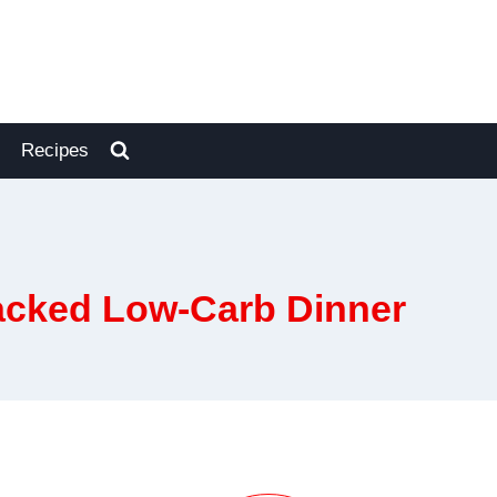
Recipes
acked Low-Carb Dinner