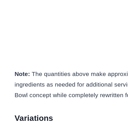
Note:
The quantities above make approxim
ingredients as needed for additional ser
Bowl concept while completely rewritten for
Variations