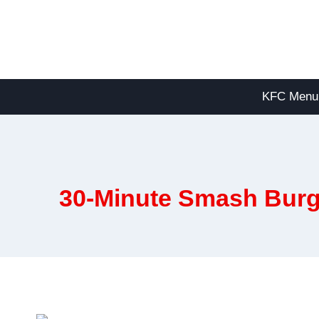
Skip
to
content
KFC Menu
30-Minute Smash Burg