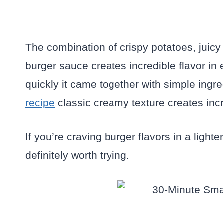
The combination of crispy potatoes, juicy
burger sauce creates incredible flavor i
quickly it came together with simple ingre
recipe
classic creamy texture creates incr
If you’re craving burger flavors in a ligh
definitely worth trying.