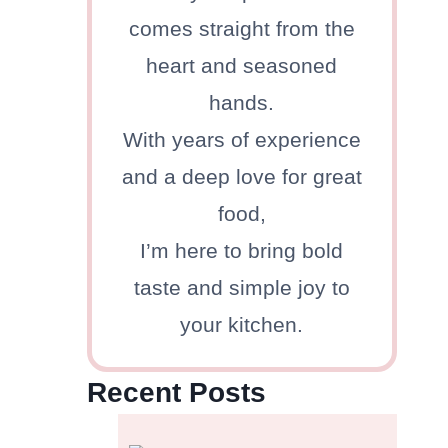
comes straight from the
heart and seasoned
hands.
With years of experience
and a deep love for great
food,
I’m here to bring bold
taste and simple joy to
your kitchen.
Recent Posts