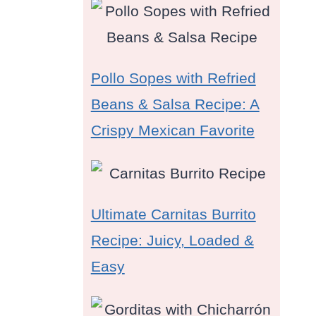
Pollo Sopes with Refried
Beans & Salsa Recipe: A
Crispy Mexican Favorite
Ultimate Carnitas Burrito
Recipe: Juicy, Loaded &
Easy