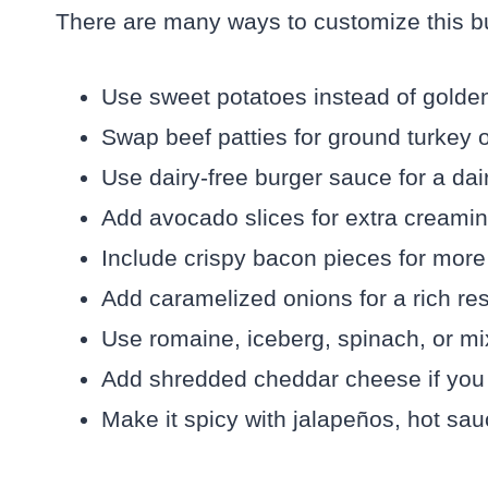
There are many ways to customize this bu
Use sweet potatoes instead of golden 
Swap beef patties for ground turkey o
Use dairy-free burger sauce for a dai
Add avocado slices for extra creamin
Include crispy bacon pieces for more
Add caramelized onions for a rich res
Use romaine, iceberg, spinach, or mi
Add shredded cheddar cheese if you
Make it spicy with jalapeños, hot sau