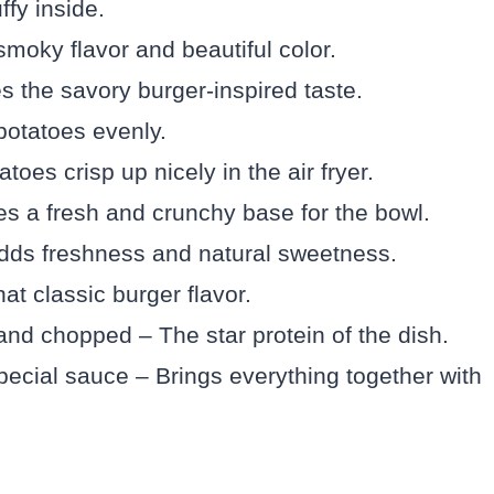
ffy inside.
moky flavor and beautiful color.
the savory burger-inspired taste.
potatoes evenly.
toes crisp up nicely in the air fryer.
es a fresh and crunchy base for the bowl.
dds freshness and natural sweetness.
hat classic burger flavor.
and chopped – The star protein of the dish.
pecial sauce – Brings everything together with