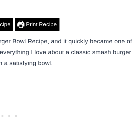
cipe
Print Recipe
rger Bowl Recipe, and it quickly became one of
everything I love about a classic smash burger
 a satisfying bowl.