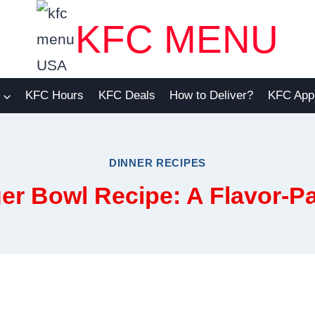
KFC MENU
KFC Hours
KFC Deals
How to Deliver?
KFC App
DINNER RECIPES
er Bowl Recipe: A Flavor-P