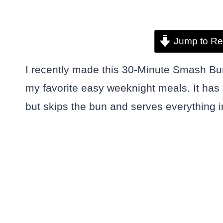
Jump to Re
I recently made this 30-Minute Smash Bu
my favorite easy weeknight meals. It has 
but skips the bun and serves everything in