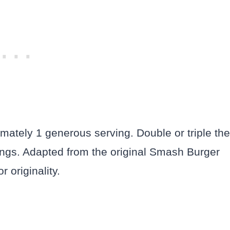
ately 1 generous serving. Double or triple the
vings. Adapted from the original Smash Burger
 originality.