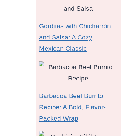
Gorditas with Chicharrón
and Salsa: A Cozy
Mexican Classic
Barbacoa Beef Burrito
Recipe: A Bold, Flavor-
Packed Wrap