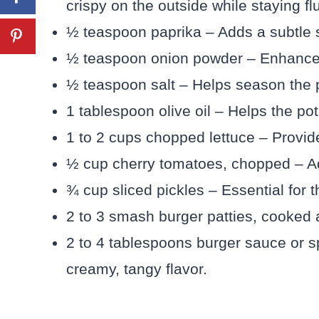
crispy on the outside while staying flu
½ teaspoon paprika – Adds a subtle s
½ teaspoon onion powder – Enhances 
½ teaspoon salt – Helps season the 
1 tablespoon olive oil – Helps the pota
1 to 2 cups chopped lettuce – Provid
½ cup cherry tomatoes, chopped – A
¾ cup sliced pickles – Essential for t
2 to 3 smash burger patties, cooked 
2 to 4 tablespoons burger sauce or s
creamy, tangy flavor.