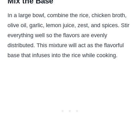
Mix the Base
In a large bowl, combine the rice, chicken broth,
olive oil, garlic, lemon juice, zest, and spices. Stir
everything well so the flavors are evenly
distributed. This mixture will act as the flavorful
base that infuses into the rice while cooking.