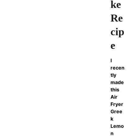
ke
Re
cip
e
I
recen
tly
made
this
Air
Fryer
Gree
k
Lemo
n