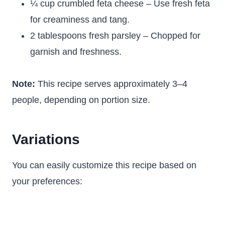
¼ cup crumbled feta cheese – Use fresh feta
for creaminess and tang.
2 tablespoons fresh parsley – Chopped for
garnish and freshness.
Note:
This recipe serves approximately 3–4
people, depending on portion size.
Variations
You can easily customize this recipe based on
your preferences: