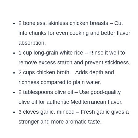
2 boneless, skinless chicken breasts – Cut
into chunks for even cooking and better flavor
absorption.
1 cup long-grain white rice – Rinse it well to
remove excess starch and prevent stickiness.
2 cups chicken broth – Adds depth and
richness compared to plain water.
2 tablespoons olive oil – Use good-quality
olive oil for authentic Mediterranean flavor.
3 cloves garlic, minced – Fresh garlic gives a
stronger and more aromatic taste.