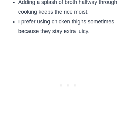
Adding a splash of broth halfway through
cooking keeps the rice moist.
I prefer using chicken thighs sometimes
because they stay extra juicy.