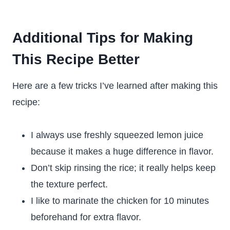
Additional Tips for Making
This Recipe Better
Here are a few tricks I’ve learned after making this
recipe:
I always use freshly squeezed lemon juice
because it makes a huge difference in flavor.
Don’t skip rinsing the rice; it really helps keep
the texture perfect.
I like to marinate the chicken for 10 minutes
beforehand for extra flavor.