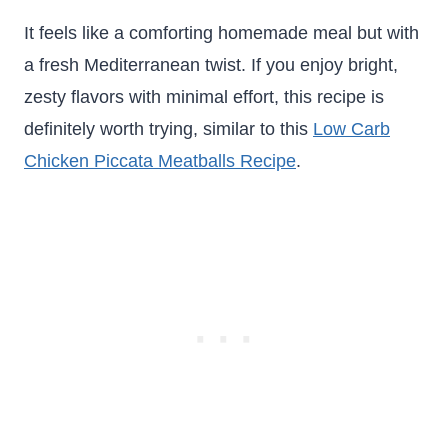
It feels like a comforting homemade meal but with
a fresh Mediterranean twist. If you enjoy bright,
zesty flavors with minimal effort, this recipe is
definitely worth trying, similar to this
Low Carb
Chicken Piccata Meatballs Recipe
.