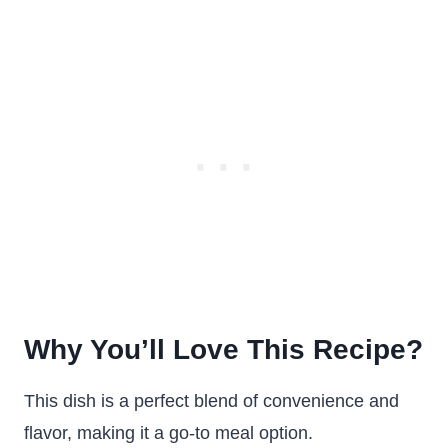
Why You’ll Love This Recipe?
This dish is a perfect blend of convenience and
flavor, making it a go-to meal option.