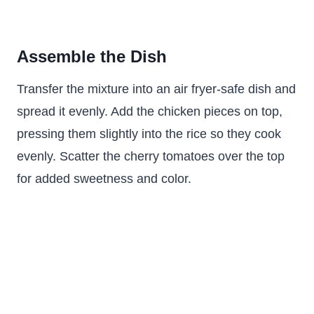
Assemble the Dish
Transfer the mixture into an air fryer-safe dish and
spread it evenly. Add the chicken pieces on top,
pressing them slightly into the rice so they cook
evenly. Scatter the cherry tomatoes over the top
for added sweetness and color.