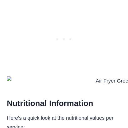
Nutritional Information
Here’s a quick look at the nutritional values per
serving: