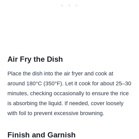
Air Fry the Dish
Place the dish into the air fryer and cook at
around 180°C (350°F). Let it cook for about 25–30
minutes, checking occasionally to ensure the rice
is absorbing the liquid. If needed, cover loosely
with foil to prevent excessive browning.
Finish and Garnish