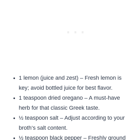
1 lemon (juice and zest) – Fresh lemon is
key; avoid bottled juice for best flavor.
1 teaspoon dried oregano – A must-have
herb for that classic Greek taste.
½ teaspoon salt – Adjust according to your
broth’s salt content.
½ teaspoon black pepper – Freshly ground