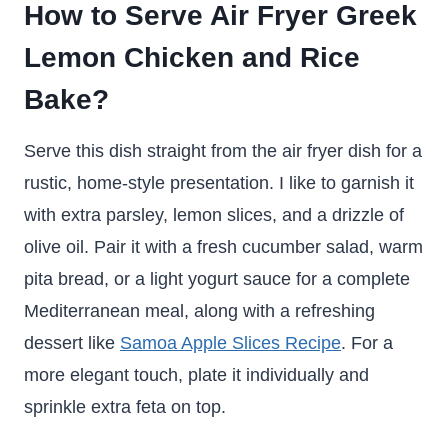
How to Serve Air Fryer Greek
Lemon Chicken and Rice
Bake?
Serve this dish straight from the air fryer dish for a
rustic, home-style presentation. I like to garnish it
with extra parsley, lemon slices, and a drizzle of
olive oil. Pair it with a fresh cucumber salad, warm
pita bread, or a light yogurt sauce for a complete
Mediterranean meal, along with a refreshing
dessert like
Samoa Apple Slices Recipe
. For a
more elegant touch, plate it individually and
sprinkle extra feta on top.