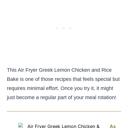
This Air Fryer Greek Lemon Chicken and Rice
Bake is one of those recipes that feels special but
requires minimal effort. Once you try it, it might
just become a regular part of your meal rotation!
As