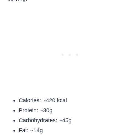
Calories: ~420 kcal
Protein: ~30g
Carbohydrates: ~45g
Fat: ~14g