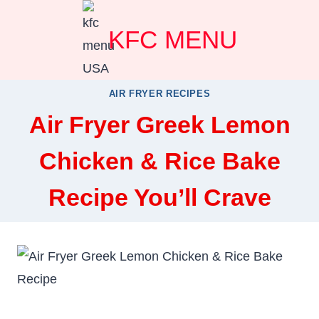
Skip
KFC MENU
to
content
AIR FRYER RECIPES
Air Fryer Greek Lemon
Chicken & Rice Bake
Recipe You’ll Crave