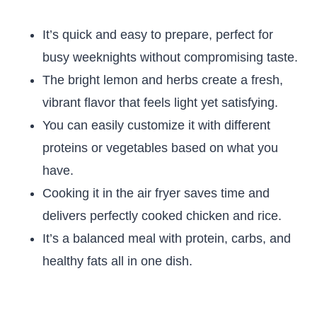
It’s quick and easy to prepare, perfect for
busy weeknights without compromising taste.
The bright lemon and herbs create a fresh,
vibrant flavor that feels light yet satisfying.
You can easily customize it with different
proteins or vegetables based on what you
have.
Cooking it in the air fryer saves time and
delivers perfectly cooked chicken and rice.
It’s a balanced meal with protein, carbs, and
healthy fats all in one dish.