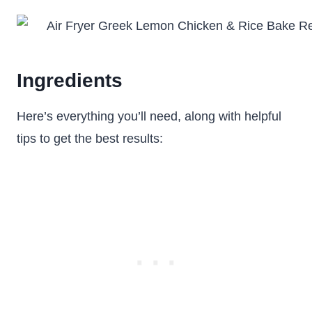
Ingredients
Here’s everything you’ll need, along with helpful
tips to get the best results: