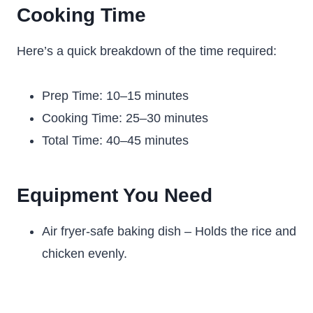
Cooking Time
Here’s a quick breakdown of the time required:
Prep Time: 10–15 minutes
Cooking Time: 25–30 minutes
Total Time: 40–45 minutes
Equipment You Need
Air fryer-safe baking dish – Holds the rice and
chicken evenly.