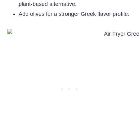
plant-based alternative.
Add olives for a stronger Greek flavor profile.