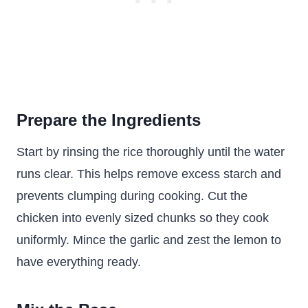
Prepare the Ingredients
Start by rinsing the rice thoroughly until the water
runs clear. This helps remove excess starch and
prevents clumping during cooking. Cut the
chicken into evenly sized chunks so they cook
uniformly. Mince the garlic and zest the lemon to
have everything ready.