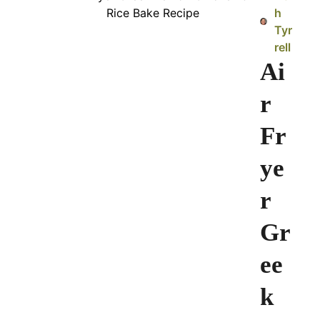
h
Tyr
rell
Ai
r
Fr
ye
r
Gr
ee
k