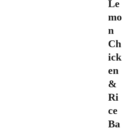
Le
mo
n
Ch
ick
en
&
Ri
ce
Ba