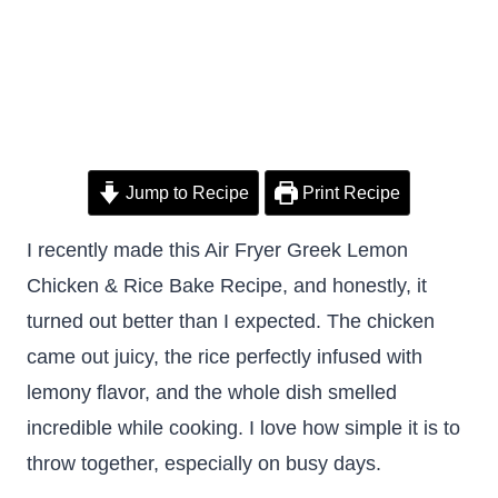
Jump to Recipe
Print Recipe
I recently made this Air Fryer Greek Lemon
Chicken & Rice Bake Recipe, and honestly, it
turned out better than I expected. The chicken
came out juicy, the rice perfectly infused with
lemony flavor, and the whole dish smelled
incredible while cooking. I love how simple it is to
throw together, especially on busy days.