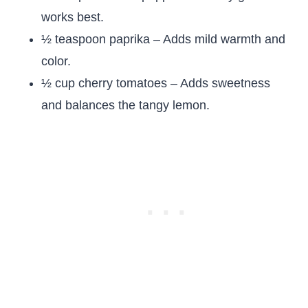
works best.
½ teaspoon paprika – Adds mild warmth and
color.
½ cup cherry tomatoes – Adds sweetness
and balances the tangy lemon.