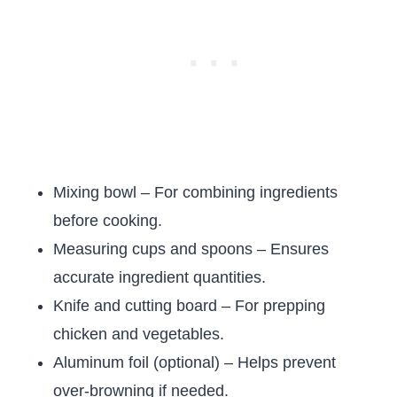
Mixing bowl – For combining ingredients
before cooking.
Measuring cups and spoons – Ensures
accurate ingredient quantities.
Knife and cutting board – For prepping
chicken and vegetables.
Aluminum foil (optional) – Helps prevent
over-browning if needed.