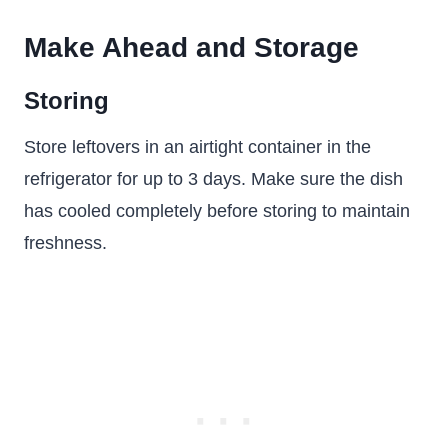
Make Ahead and Storage
Storing
Store leftovers in an airtight container in the
refrigerator for up to 3 days. Make sure the dish
has cooled completely before storing to maintain
freshness.