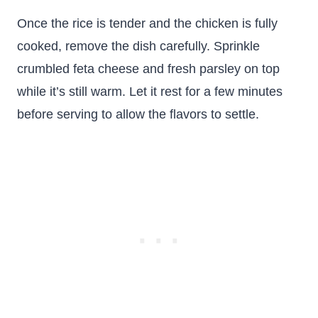
Once the rice is tender and the chicken is fully
cooked, remove the dish carefully. Sprinkle
crumbled feta cheese and fresh parsley on top
while it’s still warm. Let it rest for a few minutes
before serving to allow the flavors to settle.