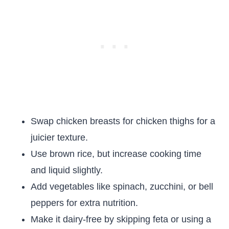
Swap chicken breasts for chicken thighs for a
juicier texture.
Use brown rice, but increase cooking time
and liquid slightly.
Add vegetables like spinach, zucchini, or bell
peppers for extra nutrition.
Make it dairy-free by skipping feta or using a