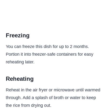
Freezing
You can freeze this dish for up to 2 months.
Portion it into freezer-safe containers for easy
reheating later.
Reheating
Reheat in the air fryer or microwave until warmed
through. Add a splash of broth or water to keep
the rice from drying out.