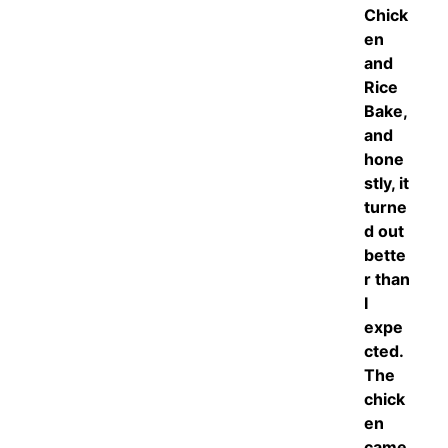
Chick
en
and
Rice
Bake,
and
hone
stly, it
turne
d out
bette
r than
I
expe
cted.
The
chick
en
came