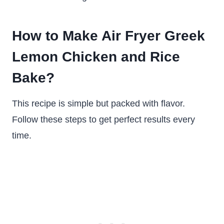
How to Make Air Fryer Greek
Lemon Chicken and Rice
Bake?
This recipe is simple but packed with flavor.
Follow these steps to get perfect results every
time.