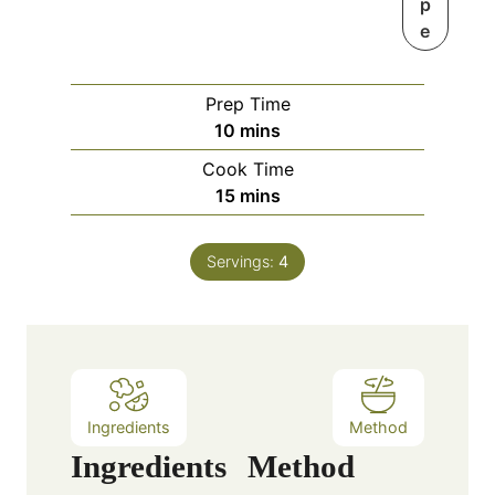
p
e
Prep Time
m
10
mins
i
Cook Time
n
m
15
mins
u
i
t
n
e
Servings:
4
u
s
t
e
s
Ingredients
Method
Ingredients
Method