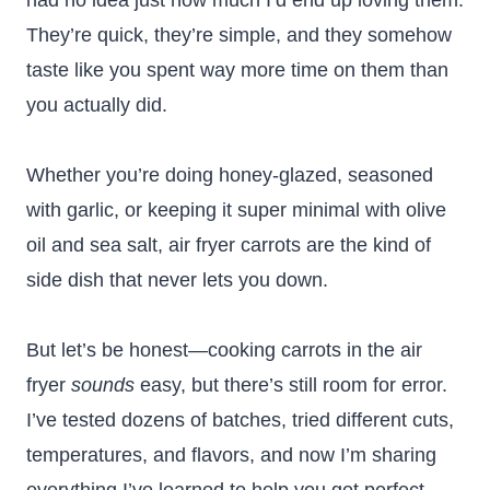
had no idea just how much I’d end up loving them.
They’re quick, they’re simple, and they somehow
taste like you spent way more time on them than
you actually did.
Whether you’re doing honey-glazed, seasoned
with garlic, or keeping it super minimal with olive
oil and sea salt, air fryer carrots are the kind of
side dish that never lets you down.
But let’s be honest—cooking carrots in the air
fryer
sounds
easy, but there’s still room for error.
I’ve tested dozens of batches, tried different cuts,
temperatures, and flavors, and now I’m sharing