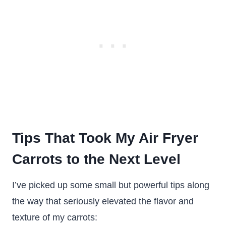
Tips That Took My Air Fryer
Carrots to the Next Level
I’ve picked up some small but powerful tips along
the way that seriously elevated the flavor and
texture of my carrots: