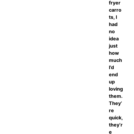
fryer
carro
ts, I
had
no
idea
just
how
much
I’d
end
up
loving
them.
They’
re
quick,
they’r
e