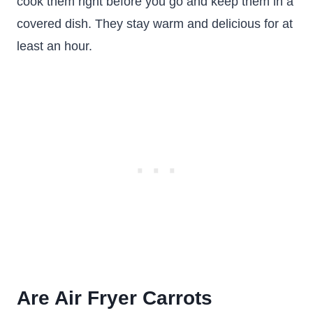
cook them right before you go and keep them in a
covered dish. They stay warm and delicious for at
least an hour.
Are Air Fryer Carrots