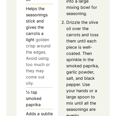
into a large
mixing bowl for
Helps the
seasoning.
seasonings
stick and
Drizzle the olive
gives the
oil over the
carrots a
carrots and toss
light
golden
them until each
crisp around
piece is well-
the edges.
coated. Then
Avoid using
sprinkle in the
too much or
smoked paprika,
they may
garlic powder,
come out
salt, and black
oily.
pepper. Use
your hands or a
½
tsp
large spoon to
smoked
mix until all the
paprika
seasonings are
Adds a subtle
evenly