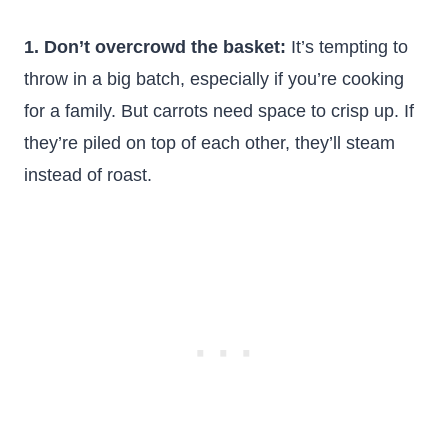
1. Don’t overcrowd the basket:
It’s tempting to
throw in a big batch, especially if you’re cooking
for a family. But carrots need space to crisp up. If
they’re piled on top of each other, they’ll steam
instead of roast.