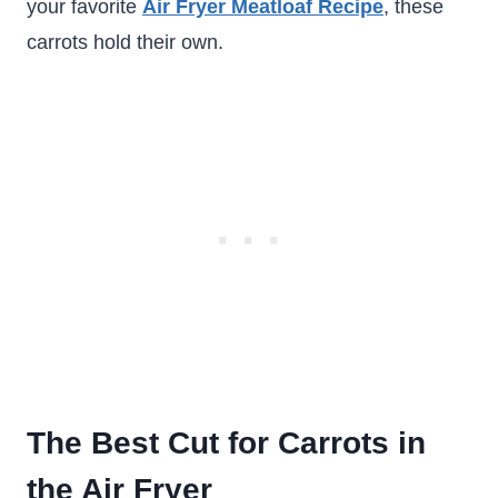
your favorite
Air Fryer Meatloaf Recipe
, these
carrots hold their own.
The Best Cut for Carrots in
the Air Fryer