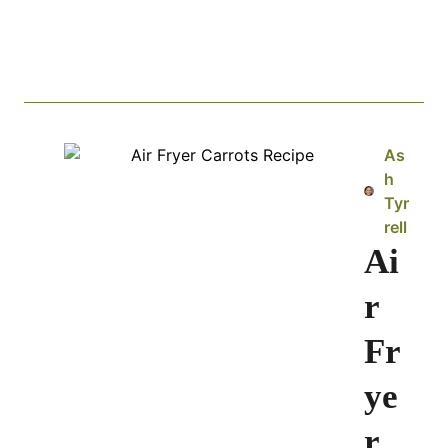
As
h
Tyr
rell
Ai
r
Fr
ye
r