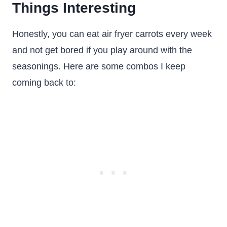
Things Interesting
Honestly, you can eat air fryer carrots every week
and not get bored if you play around with the
seasonings. Here are some combos I keep
coming back to: