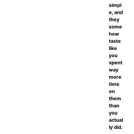
simpl
e, and
they
some
how
taste
like
you
spent
way
more
time
on
them
than
you
actual
ly did.