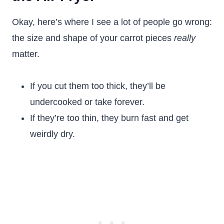
Okay, here’s where I see a lot of people go wrong:
the size and shape of your carrot pieces
really
matter.
If you cut them too thick, they’ll be
undercooked or take forever.
If they’re too thin, they burn fast and get
weirdly dry.