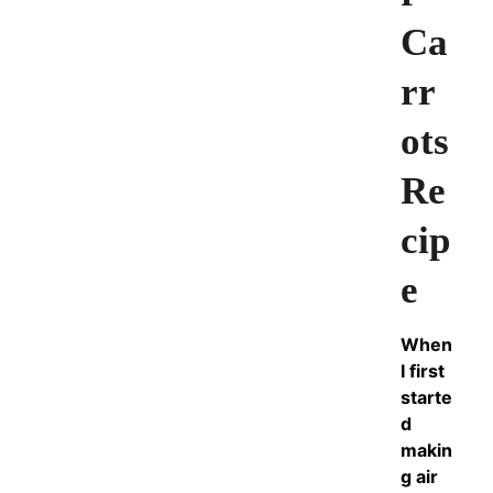
Ca
rr
ots
Re
cip
e
When
I first
starte
d
makin
g air