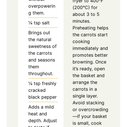
fryer to 400°F
overpowerin
(200°C) for
g them.
about 3 to 5
minutes.
¼
tsp
salt
Preheating helps
Brings out
the carrots start
the natural
cooking
sweetness of
immediately and
the carrots
promotes better
and seasons
browning. Once
them
it’s ready, open
throughout.
the basket and
arrange the
¼
tsp
freshly
carrots in a
cracked
single layer.
black pepper
Avoid stacking
Adds a mild
or overcrowding
heat and
—if your basket
depth. Adjust
is small, cook