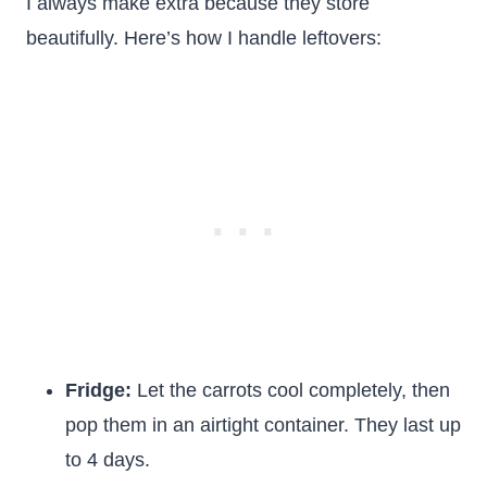
I always make extra because they store
beautifully. Here’s how I handle leftovers:
Fridge:
Let the carrots cool completely, then
pop them in an airtight container. They last up
to 4 days.