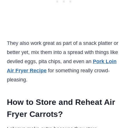
They also work great as part of a snack platter or
better yet, mix them into a spread with things like
deviled eggs, pita chips, and even an
Pork Loin
Air Fryer Recipe
for something really crowd-
pleasing.
How to Store and Reheat Air
Fryer Carrots?