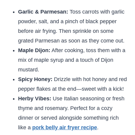
Garlic & Parmesan:
Toss carrots with garlic
powder, salt, and a pinch of black pepper
before air frying. Then sprinkle on some
grated Parmesan as soon as they come out.
Maple Dijon:
After cooking, toss them with a
mix of maple syrup and a touch of Dijon
mustard.
Spicy Honey:
Drizzle with hot honey and red
pepper flakes at the end—sweet with a kick!
Herby Vibes:
Use Italian seasoning or fresh
thyme and rosemary. Perfect for a cozy
dinner or served alongside something rich
like a
pork belly air fryer recipe
.