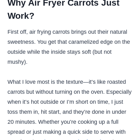
Why Air Fryer Carrots Just
Work?
First off, air frying carrots brings out their natural
sweetness. You get that caramelized edge on the
outside while the inside stays soft (but not
mushy).
What I love most is the texture—it’s like roasted
carrots but without turning on the oven. Especially
when it’s hot outside or I’m short on time, I just
toss them in, hit start, and they’re done in under
20 minutes. Whether you’re cooking up a full
spread or just making a quick side to serve with