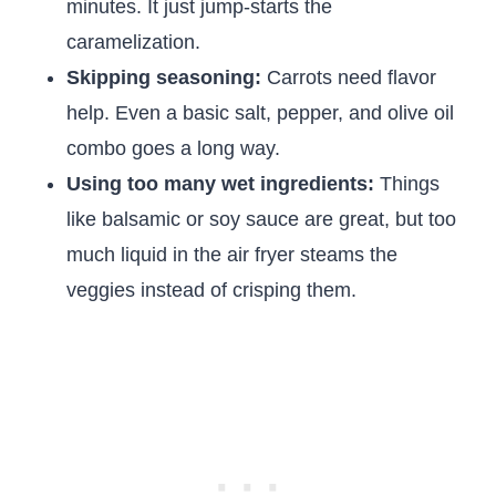
minutes. It just jump-starts the
caramelization.
Skipping seasoning:
Carrots need flavor
help. Even a basic salt, pepper, and olive oil
combo goes a long way.
Using too many wet ingredients:
Things
like balsamic or soy sauce are great, but too
much liquid in the air fryer steams the
veggies instead of crisping them.