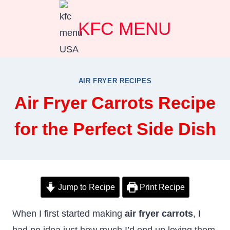
Skip
KFC MENU
to
content
AIR FRYER RECIPES
Air Fryer Carrots Recipe
for the Perfect Side Dish
Jump to Recipe
Print Recipe
When I first started making
air fryer carrots
, I