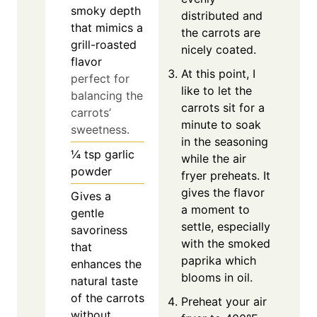
smoky depth
distributed and
that mimics a
the carrots are
grill-roasted
nicely coated.
flavor
At this point, I
perfect for
like to let the
balancing the
carrots sit for a
carrots’
minute to soak
sweetness.
in the seasoning
¼
tsp
garlic
while the air
powder
fryer preheats. It
gives the flavor
Gives a
a moment to
gentle
settle, especially
savoriness
with the smoked
that
paprika which
enhances the
blooms in oil.
natural taste
of the carrots
Preheat your air
without