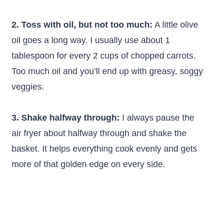
2. Toss with oil, but not too much:
A little olive
oil goes a long way. I usually use about 1
tablespoon for every 2 cups of chopped carrots.
Too much oil and you’ll end up with greasy, soggy
veggies.
3. Shake halfway through:
I always pause the
air fryer about halfway through and shake the
basket. It helps everything cook evenly and gets
more of that golden edge on every side.