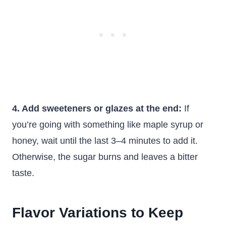
4. Add sweeteners or glazes at the end:
If
you’re going with something like maple syrup or
honey, wait until the last 3–4 minutes to add it.
Otherwise, the sugar burns and leaves a bitter
taste.
Flavor Variations to Keep