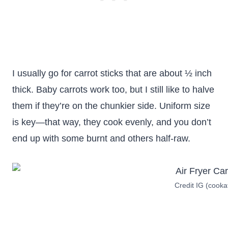
I usually go for carrot sticks that are about ½ inch
thick. Baby carrots work too, but I still like to halve
them if they’re on the chunkier side. Uniform size
is key—that way, they cook evenly, and you don’t
end up with some burnt and others half-raw.
Credit IG (coo