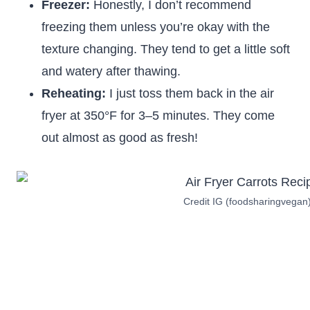
Freezer:
Honestly, I don’t recommend
freezing them unless you’re okay with the
texture changing. They tend to get a little soft
and watery after thawing.
Reheating:
I just toss them back in the air
fryer at 350°F for 3–5 minutes. They come
out almost as good as fresh!
Credit IG (foodsharingvegan