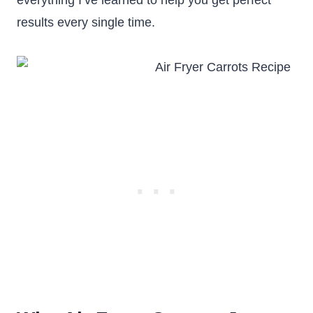
everything I’ve learned to help you get perfect
results every single time.