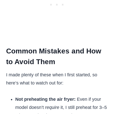
Common Mistakes and How
to Avoid Them
I made plenty of these when I first started, so
here’s what to watch out for:
Not preheating the air fryer:
Even if your
model doesn’t
require
it, I still preheat for 3–5