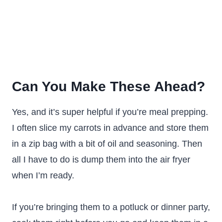
Can You Make These Ahead?
Yes, and it’s super helpful if you’re meal prepping.
I often slice my carrots in advance and store them
in a zip bag with a bit of oil and seasoning. Then
all I have to do is dump them into the air fryer
when I’m ready.
If you’re bringing them to a potluck or dinner party,