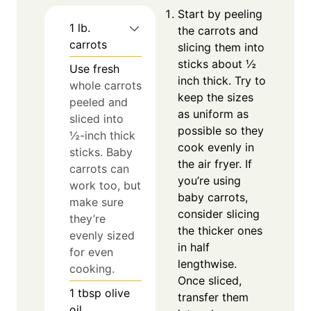
Start by peeling
1
lb.
the carrots and
carrots
slicing them into
sticks about ½
Use fresh
inch thick. Try to
whole carrots
keep the sizes
peeled and
as uniform as
sliced into
possible so they
½-inch thick
cook evenly in
sticks. Baby
the air fryer. If
carrots can
you’re using
work too, but
baby carrots,
make sure
consider slicing
they’re
the thicker ones
evenly sized
in half
for even
lengthwise.
cooking.
Once sliced,
1
tbsp
olive
transfer them
oil