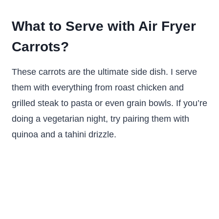
What to Serve with Air Fryer
Carrots?
These carrots are the ultimate side dish. I serve
them with everything from roast chicken and
grilled steak to pasta or even grain bowls. If you’re
doing a vegetarian night, try pairing them with
quinoa and a tahini drizzle.