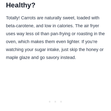
Healthy?
Totally! Carrots are naturally sweet, loaded with
beta-carotene, and low in calories. The air fryer
uses way less oil than pan-frying or roasting in the
oven, which makes them even lighter. If you’re
watching your sugar intake, just skip the honey or
maple glaze and go savory instead.