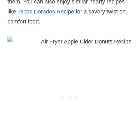
them. You can also enjoy similar hearty recipes
like
Tacos Dorados Recipe
for a savory twist on
comfort food.