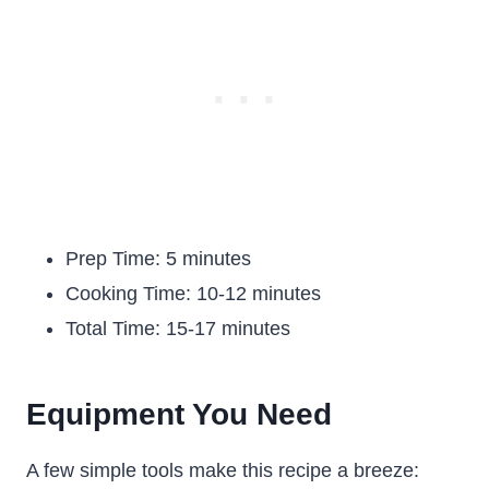
Prep Time: 5 minutes
Cooking Time: 10-12 minutes
Total Time: 15-17 minutes
Equipment You Need
A few simple tools make this recipe a breeze: