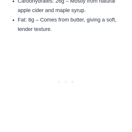
Carbohydrates: 26g – Mostly from natural
apple cider and maple syrup.
Fat: 8g – Comes from butter, giving a soft,
tender texture.