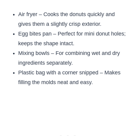
Air fryer – Cooks the donuts quickly and
gives them a slightly crisp exterior.
Egg bites pan – Perfect for mini donut holes;
keeps the shape intact.
Mixing bowls – For combining wet and dry
ingredients separately.
Plastic bag with a corner snipped – Makes
filling the molds neat and easy.