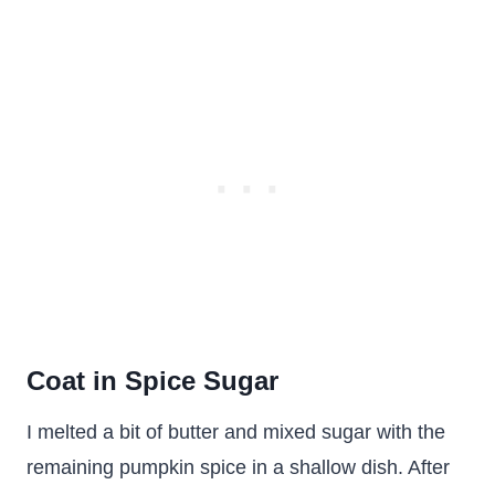
Coat in Spice Sugar
I melted a bit of butter and mixed sugar with the
remaining pumpkin spice in a shallow dish. After