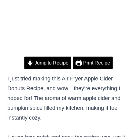
Jump to Recipe
Print Recipe
I just tried making this Air Fryer Apple Cider
Donuts Recipe, and wow—they’re everything I
hoped for! The aroma of warm apple cider and
pumpkin spice filled my kitchen, making it feel
instantly cozy.