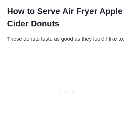
How to Serve Air Fryer Apple
Cider Donuts
These donuts taste as good as they look! I like to: