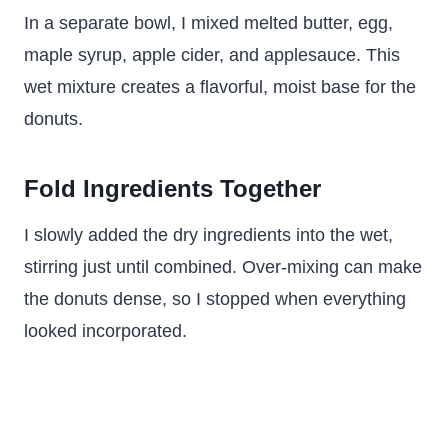
In a separate bowl, I mixed melted butter, egg,
maple syrup, apple cider, and applesauce. This
wet mixture creates a flavorful, moist base for the
donuts.
Fold Ingredients Together
I slowly added the dry ingredients into the wet,
stirring just until combined. Over-mixing can make
the donuts dense, so I stopped when everything
looked incorporated.