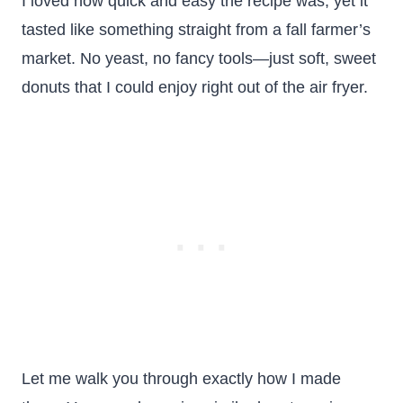
I loved how quick and easy the recipe was, yet it
tasted like something straight from a fall farmer’s
market. No yeast, no fancy tools—just soft, sweet
donuts that I could enjoy right out of the air fryer.
Let me walk you through exactly how I made