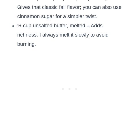
Gives that classic fall flavor; you can also use
cinnamon sugar for a simpler twist.
½ cup unsalted butter, melted – Adds
richness. I always melt it slowly to avoid
burning.