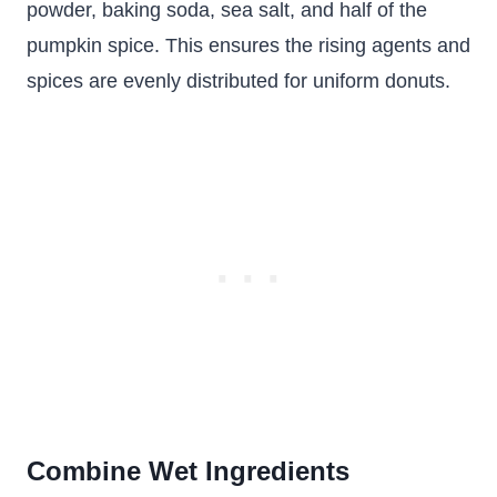
powder, baking soda, sea salt, and half of the
pumpkin spice. This ensures the rising agents and
spices are evenly distributed for uniform donuts.
Combine Wet Ingredients