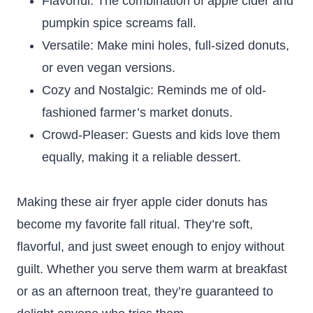
Flavorful: The combination of apple cider and
pumpkin spice screams fall.
Versatile: Make mini holes, full-sized donuts,
or even vegan versions.
Cozy and Nostalgic: Reminds me of old-
fashioned farmer’s market donuts.
Crowd-Pleaser: Guests and kids love them
equally, making it a reliable dessert.
Making these air fryer apple cider donuts has
become my favorite fall ritual. They’re soft,
flavorful, and just sweet enough to enjoy without
guilt. Whether you serve them warm at breakfast
or as an afternoon treat, they’re guaranteed to