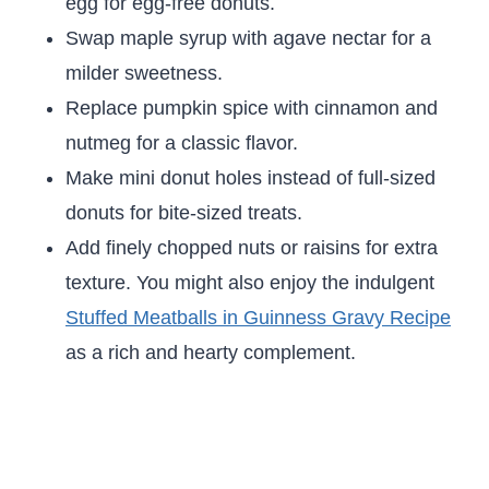
egg for egg-free donuts.
Swap maple syrup with agave nectar for a
milder sweetness.
Replace pumpkin spice with cinnamon and
nutmeg for a classic flavor.
Make mini donut holes instead of full-sized
donuts for bite-sized treats.
Add finely chopped nuts or raisins for extra
texture. You might also enjoy the indulgent
Stuffed Meatballs in Guinness Gravy Recipe
as a rich and hearty complement.