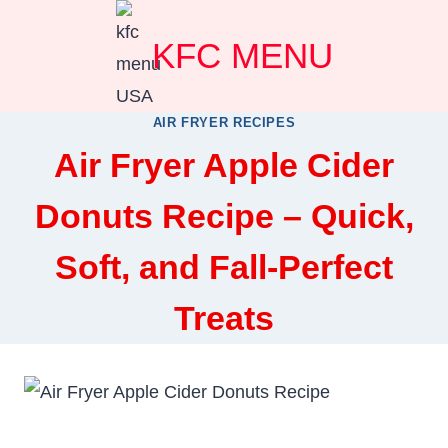
Skip
KFC MENU
to
content
AIR FRYER RECIPES
Air Fryer Apple Cider
Donuts Recipe – Quick,
Soft, and Fall-Perfect
Treats