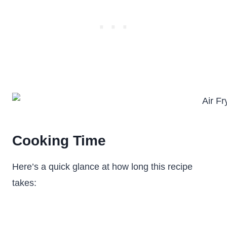
Cooking Time
Here’s a quick glance at how long this recipe
takes: