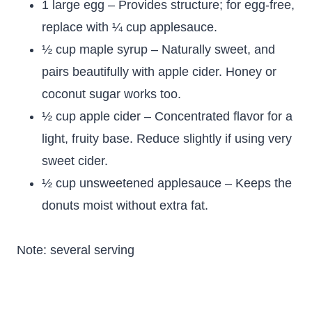
1 large egg – Provides structure; for egg-free,
replace with ¼ cup applesauce.
½ cup maple syrup – Naturally sweet, and
pairs beautifully with apple cider. Honey or
coconut sugar works too.
½ cup apple cider – Concentrated flavor for a
light, fruity base. Reduce slightly if using very
sweet cider.
½ cup unsweetened applesauce – Keeps the
donuts moist without extra fat.
Note: several serving