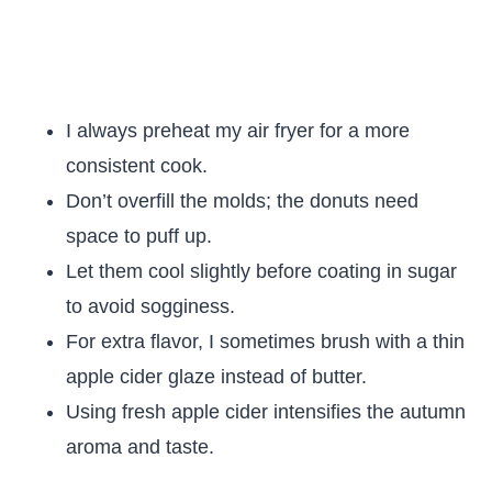
I always preheat my air fryer for a more
consistent cook.
Don’t overfill the molds; the donuts need
space to puff up.
Let them cool slightly before coating in sugar
to avoid sogginess.
For extra flavor, I sometimes brush with a thin
apple cider glaze instead of butter.
Using fresh apple cider intensifies the autumn
aroma and taste.