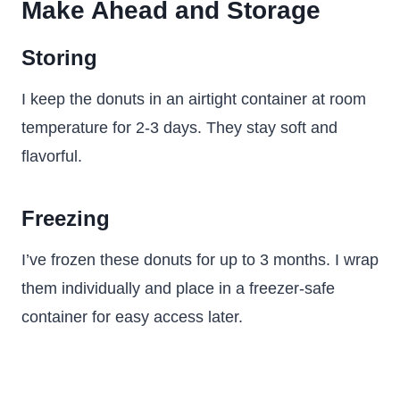
Make Ahead and Storage
Storing
I keep the donuts in an airtight container at room
temperature for 2-3 days. They stay soft and
flavorful.
Freezing
I’ve frozen these donuts for up to 3 months. I wrap
them individually and place in a freezer-safe
container for easy access later.