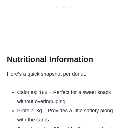
Nutritional Information
Here’s a quick snapshot per donut:
Calories: 188 – Perfect for a sweet snack
without overindulging.
Protein: 3g – Provides a little satiety along
with the carbs.