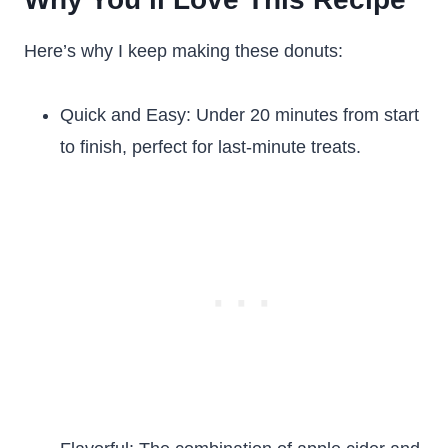
Here’s why I keep making these donuts:
Quick and Easy: Under 20 minutes from start
to finish, perfect for last-minute treats.