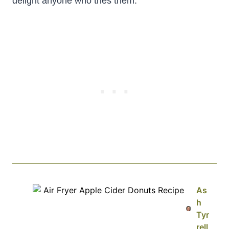
delight anyone who tries them.
As
h
Tyr
rell