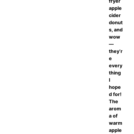
fryer
apple
cider
donut
s, and
wow
—
they’r
e
every
thing
I
hope
d for!
The
arom
a of
warm
apple