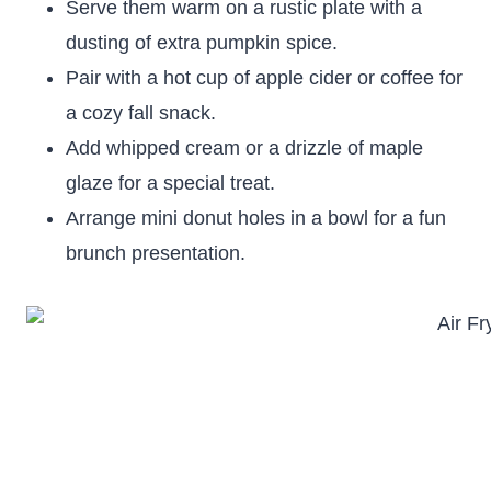
Serve them warm on a rustic plate with a
dusting of extra pumpkin spice.
Pair with a hot cup of apple cider or coffee for
a cozy fall snack.
Add whipped cream or a drizzle of maple
glaze for a special treat.
Arrange mini donut holes in a bowl for a fun
brunch presentation.