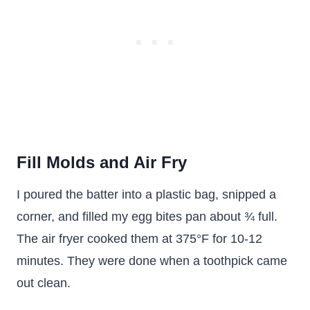
Fill Molds and Air Fry
I poured the batter into a plastic bag, snipped a
corner, and filled my egg bites pan about ¾ full.
The air fryer cooked them at 375°F for 10-12
minutes. They were done when a toothpick came
out clean.