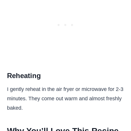
Reheating
I gently reheat in the air fryer or microwave for 2-3
minutes. They come out warm and almost freshly
baked.
Why You’ll Love This Recipe