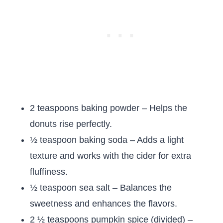
2 teaspoons baking powder – Helps the
donuts rise perfectly.
½ teaspoon baking soda – Adds a light
texture and works with the cider for extra
fluffiness.
½ teaspoon sea salt – Balances the
sweetness and enhances the flavors.
2 ½ teaspoons pumpkin spice (divided) –