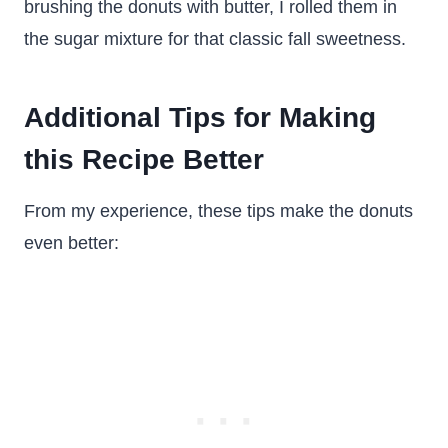
brushing the donuts with butter, I rolled them in
the sugar mixture for that classic fall sweetness.
Additional Tips for Making
this Recipe Better
From my experience, these tips make the donuts
even better: