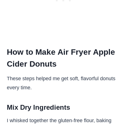
How to Make Air Fryer Apple
Cider Donuts
These steps helped me get soft, flavorful donuts
every time.
Mix Dry Ingredients
I whisked together the gluten-free flour, baking