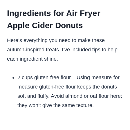
Ingredients for Air Fryer
Apple Cider Donuts
Here’s everything you need to make these
autumn-inspired treats. I’ve included tips to help
each ingredient shine.
2 cups gluten-free flour – Using measure-for-
measure gluten-free flour keeps the donuts
soft and fluffy. Avoid almond or oat flour here;
they won’t give the same texture.