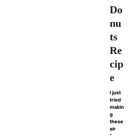
Do
nu
ts
Re
cip
e
I just
tried
makin
g
these
air