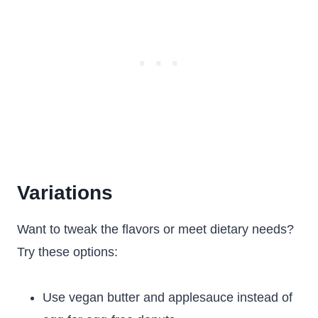
Variations
Want to tweak the flavors or meet dietary needs?
Try these options:
Use vegan butter and applesauce instead of