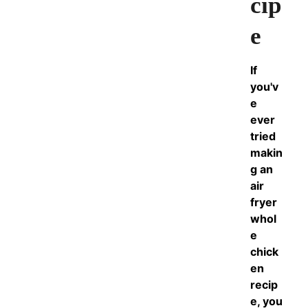
cip
e
If
you'v
e
ever
tried
makin
g an
air
fryer
whol
e
chick
en
recip
e, you