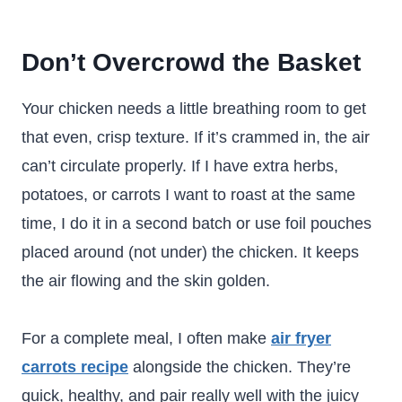
Don’t Overcrowd the Basket
Your chicken needs a little breathing room to get
that even, crisp texture. If it’s crammed in, the air
can’t circulate properly. If I have extra herbs,
potatoes, or carrots I want to roast at the same
time, I do it in a second batch or use foil pouches
placed around (not under) the chicken. It keeps
the air flowing and the skin golden.
For a complete meal, I often make
air fryer
carrots recipe
alongside the chicken. They’re
quick, healthy, and pair really well with the juicy