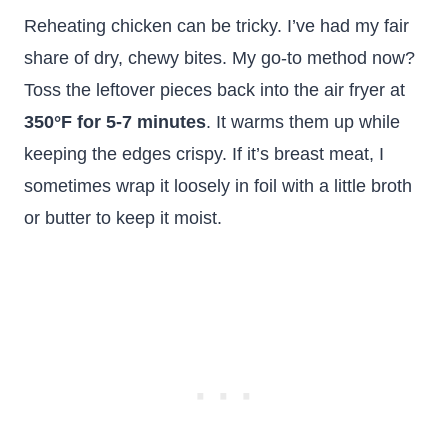
Reheating chicken can be tricky. I’ve had my fair
share of dry, chewy bites. My go-to method now?
Toss the leftover pieces back into the air fryer at
350°F for 5-7 minutes
. It warms them up while
keeping the edges crispy. If it’s breast meat, I
sometimes wrap it loosely in foil with a little broth
or butter to keep it moist.