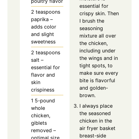
poultry flavor
essential for
2
teaspoons
crispy skin. Then
paprika –
I brush the
adds color
seasoning
and slight
mixture all over
sweetness
the chicken,
including under
2
teaspoons
the wings and in
salt –
tight spots, to
essential for
make sure every
flavor and
bite is flavorful
skin
and golden-
crispiness
brown.
1
5-pound
I always place
whole
the seasoned
chicken,
chicken in the
giblets
air fryer basket
removed –
breast-side
optimal size