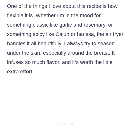
One of the things I love about this recipe is how
flexible it is. Whether I’m in the mood for
something classic like garlic and rosemary, or
something spicy like Cajun or harissa, the air fryer
handles it all beautifully. I always try to season
under the skin, especially around the breast. It
infuses so much flavor, and it’s worth the little
extra effort.