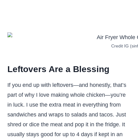
Credit IG (sin
Leftovers Are a Blessing
If you end up with leftovers—and honestly, that’s
part of why I love making whole chicken—you’re
in luck. I use the extra meat in everything from
sandwiches and wraps to salads and tacos. Just
shred or dice the meat and pop it in the fridge. It
usually stays good for up to 4 days if kept in an