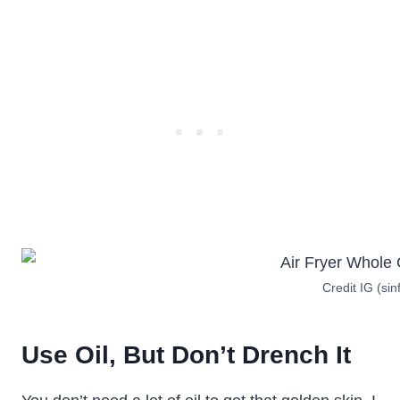
Credit IG (sin
Use Oil, But Don’t Drench It