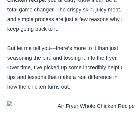
chicken recipe
, you already know it can be a
total game changer. The crispy skin, juicy meat,
and simple process are just a few reasons why I
keep going back to it.
But let me tell you—there’s more to it than just
seasoning the bird and tossing it into the fryer.
Over time, I’ve picked up some incredibly helpful
tips and lessons that make a real difference in
how the chicken turns out.