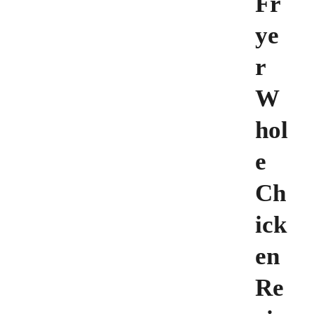
Fr
ye
r
W
hol
e
Ch
ick
en
Re