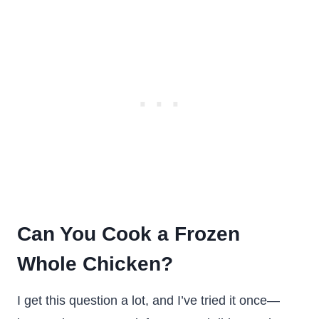
Can You Cook a Frozen
Whole Chicken?
I get this question a lot, and I’ve tried it once—