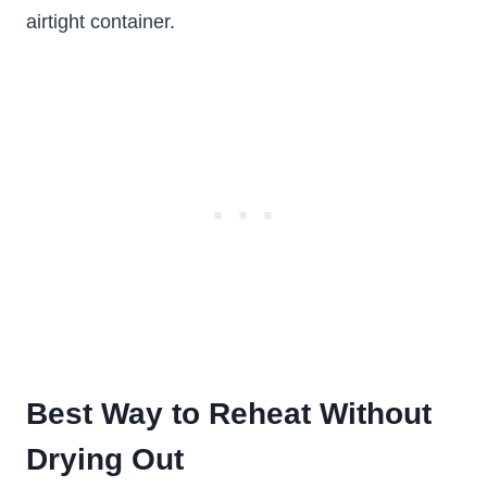
airtight container.
Best Way to Reheat Without
Drying Out