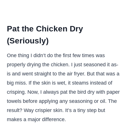
Pat the Chicken Dry
(Seriously)
One thing I didn’t do the first few times was
properly drying the chicken. I just seasoned it as-
is and went straight to the air fryer. But that was a
big miss. If the skin is wet, it steams instead of
crisping. Now, I always pat the bird dry with paper
towels before applying any seasoning or oil. The
result? Way crispier skin. It’s a tiny step but
makes a major difference.