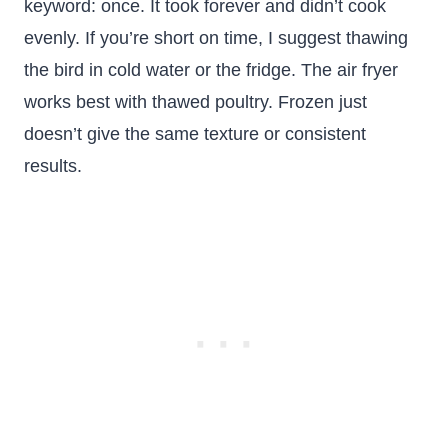
keyword: once. It took forever and didn’t cook
evenly. If you’re short on time, I suggest thawing
the bird in cold water or the fridge. The air fryer
works best with thawed poultry. Frozen just
doesn’t give the same texture or consistent
results.