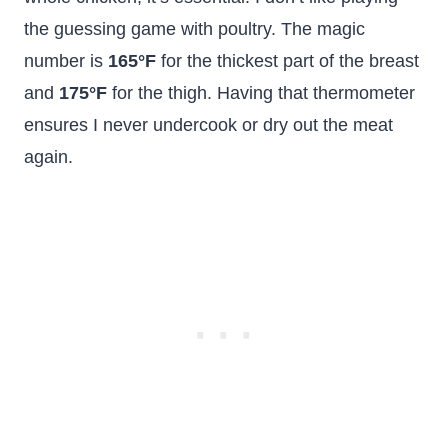
the guessing game with poultry. The magic
number is
165°F
for the thickest part of the breast
and
175°F
for the thigh. Having that thermometer
ensures I never undercook or dry out the meat
again.