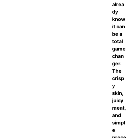
alrea
dy
know
it can
be a
total
game
chan
ger.
The
crisp
y
skin,
juicy
meat,
and
simpl
e
proce