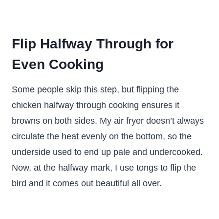
Flip Halfway Through for
Even Cooking
Some people skip this step, but flipping the
chicken halfway through cooking ensures it
browns on both sides. My air fryer doesn’t always
circulate the heat evenly on the bottom, so the
underside used to end up pale and undercooked.
Now, at the halfway mark, I use tongs to flip the
bird and it comes out beautiful all over.