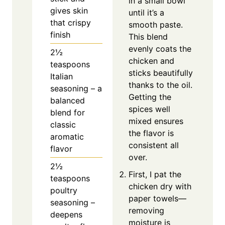
in a small bowl
gives skin
until it’s a
that crispy
smooth paste.
finish
This blend
evenly coats the
2½
chicken and
teaspoons
sticks beautifully
Italian
thanks to the oil.
seasoning – a
Getting the
balanced
spices well
blend for
mixed ensures
classic
the flavor is
aromatic
consistent all
flavor
over.
2½
First, I pat the
teaspoons
chicken dry with
poultry
paper towels—
seasoning –
removing
deepens
moisture is