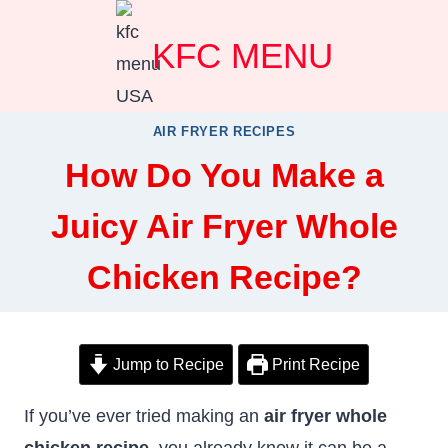
Skip
KFC MENU
to
content
AIR FRYER RECIPES
How Do You Make a
Juicy Air Fryer Whole
Chicken Recipe?
Jump to Recipe
Print Recipe
If you’ve ever tried making an
air fryer whole