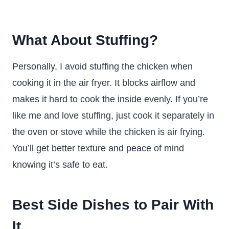
What About Stuffing?
Personally, I avoid stuffing the chicken when
cooking it in the air fryer. It blocks airflow and
makes it hard to cook the inside evenly. If you’re
like me and love stuffing, just cook it separately in
the oven or stove while the chicken is air frying.
You’ll get better texture and peace of mind
knowing it’s safe to eat.
Best Side Dishes to Pair With
It