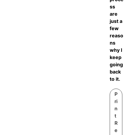
ss
are
just a
few
reaso
ns
why I
keep
going
back
to it.
P
ri
n
t
R
e