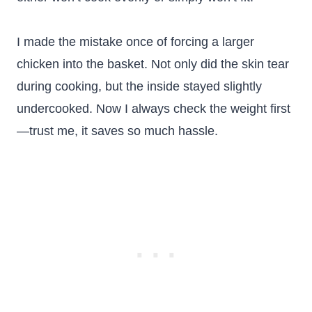
I made the mistake once of forcing a larger
chicken into the basket. Not only did the skin tear
during cooking, but the inside stayed slightly
undercooked. Now I always check the weight first
—trust me, it saves so much hassle.