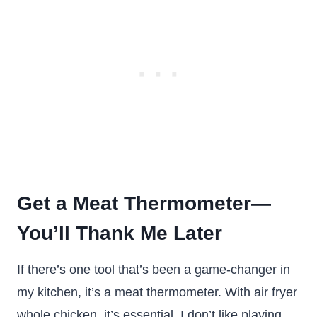
Get a Meat Thermometer—
You’ll Thank Me Later
If there’s one tool that’s been a game-changer in
my kitchen, it’s a meat thermometer. With air fryer
whole chicken, it’s essential. I don’t like playing