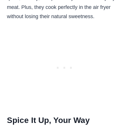
meat. Plus, they cook perfectly in the air fryer
without losing their natural sweetness.
Spice It Up, Your Way