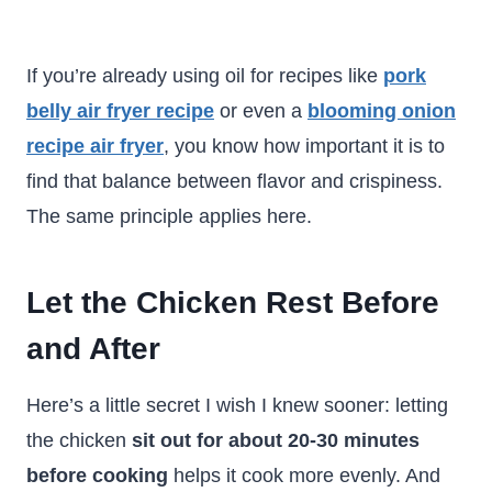
If you’re already using oil for recipes like
pork
belly air fryer recipe
or even a
blooming onion
recipe air fryer
, you know how important it is to
find that balance between flavor and crispiness.
The same principle applies here.
Let the Chicken Rest Before
and After
Here’s a little secret I wish I knew sooner: letting
the chicken
sit out for about 20-30 minutes
before cooking
helps it cook more evenly. And