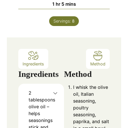
n
h
m
1
hr
5
mins
u
o
i
t
u
n
e
Servings:
8
r
u
s
t
e
s
Ingredients
Method
Ingredients
Method
I whisk the olive
2
oil, Italian
tablespoons
seasoning,
olive oil –
poultry
helps
seasoning,
seasonings
paprika, and salt
stick and