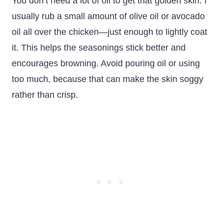
You don’t need a lot of oil to get that golden skin. I
usually rub a small amount of olive oil or avocado
oil all over the chicken—just enough to lightly coat
it. This helps the seasonings stick better and
encourages browning. Avoid pouring oil or using
too much, because that can make the skin soggy
rather than crisp.