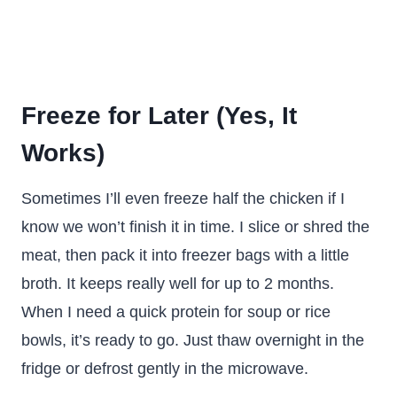
Freeze for Later (Yes, It
Works)
Sometimes I’ll even freeze half the chicken if I
know we won’t finish it in time. I slice or shred the
meat, then pack it into freezer bags with a little
broth. It keeps really well for up to 2 months.
When I need a quick protein for soup or rice
bowls, it’s ready to go. Just thaw overnight in the
fridge or defrost gently in the microwave.