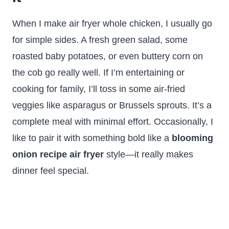
When I make air fryer whole chicken, I usually go
for simple sides. A fresh green salad, some
roasted baby potatoes, or even buttery corn on
the cob go really well. If I’m entertaining or
cooking for family, I’ll toss in some air-fried
veggies like asparagus or Brussels sprouts. It’s a
complete meal with minimal effort. Occasionally, I
like to pair it with something bold like a
blooming
onion recipe air fryer
style—it really makes
dinner feel special.