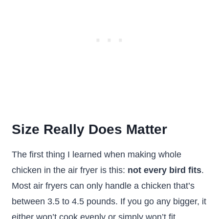
Size Really Does Matter
The first thing I learned when making whole
chicken in the air fryer is this:
not every bird fits
.
Most air fryers can only handle a chicken that’s
between 3.5 to 4.5 pounds. If you go any bigger, it
either won’t cook evenly or simply won’t fit.