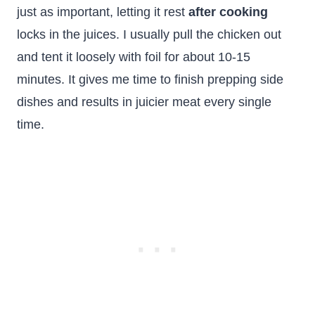
just as important, letting it rest
after cooking
locks in the juices. I usually pull the chicken out
and tent it loosely with foil for about 10-15
minutes. It gives me time to finish prepping side
dishes and results in juicier meat every single
time.