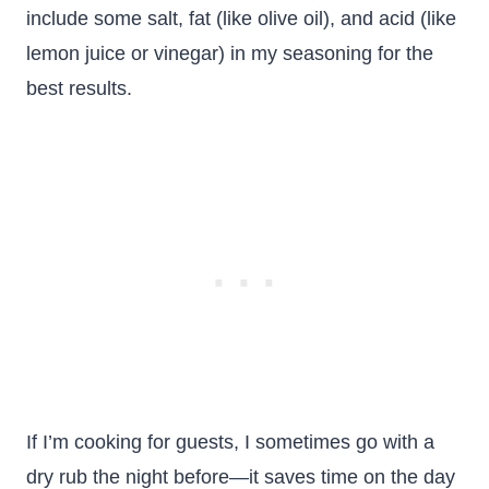
include some salt, fat (like olive oil), and acid (like
lemon juice or vinegar) in my seasoning for the
best results.
If I’m cooking for guests, I sometimes go with a
dry rub the night before—it saves time on the day