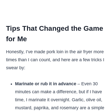
Tips That Changed the Game
for Me
Honestly, I’ve made pork loin in the air fryer more
times than I can count, and here are a few tricks I
swear by:
Marinate or rub it in advance
– Even 30
minutes can make a difference, but if I have
time, I marinate it overnight. Garlic, olive oil,
mustard, paprika, and rosemary are a simple