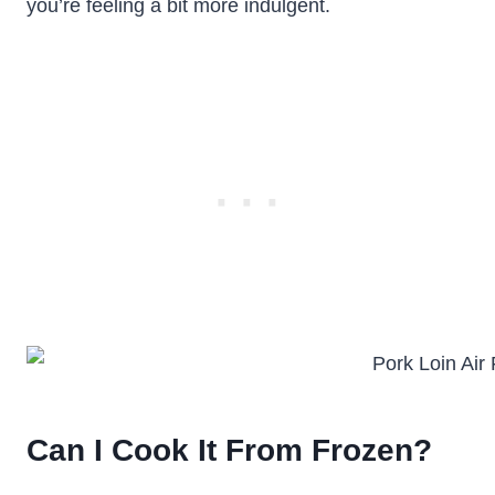
you’re feeling a bit more indulgent.
Can I Cook It From Frozen?