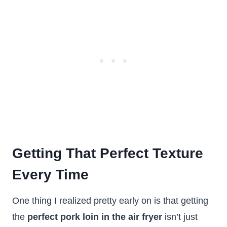
Getting That Perfect Texture
Every Time
One thing I realized pretty early on is that getting
the
perfect pork loin in the air fryer
isn’t just