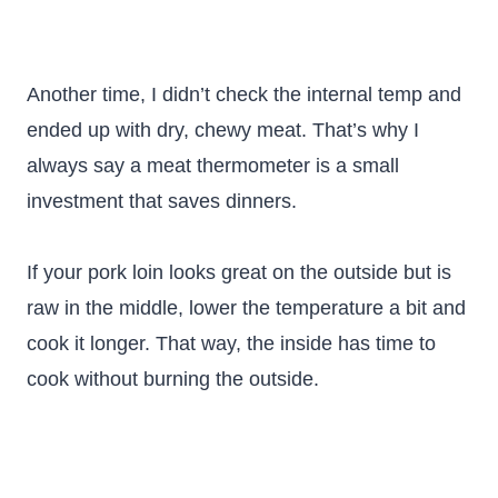
Another time, I didn’t check the internal temp and
ended up with dry, chewy meat. That’s why I
always say a meat thermometer is a small
investment that saves dinners.
If your pork loin looks great on the outside but is
raw in the middle, lower the temperature a bit and
cook it longer. That way, the inside has time to
cook without burning the outside.