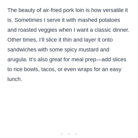
The beauty of air-fried pork loin is how versatile it
is. Sometimes I serve it with mashed potatoes
and roasted veggies when I want a classic dinner.
Other times, I’ll slice it thin and layer it onto
sandwiches with some spicy mustard and
arugula. It’s also great for meal prep—add slices
to rice bowls, tacos, or even wraps for an easy
lunch.