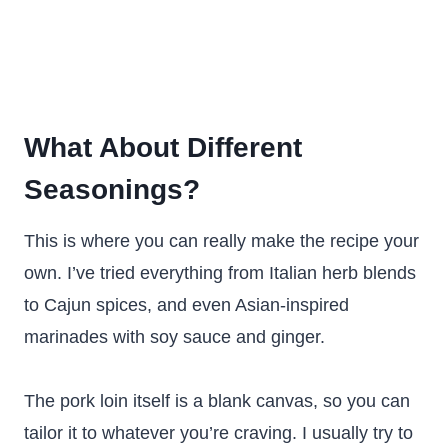
What About Different
Seasonings?
This is where you can really make the recipe your
own. I’ve tried everything from Italian herb blends
to Cajun spices, and even Asian-inspired
marinades with soy sauce and ginger.
The pork loin itself is a blank canvas, so you can
tailor it to whatever you’re craving. I usually try to