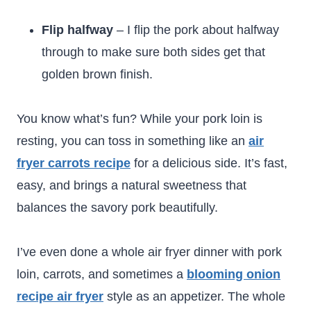
Flip halfway
– I flip the pork about halfway
through to make sure both sides get that
golden brown finish.
You know what’s fun? While your pork loin is
resting, you can toss in something like an
air
fryer carrots recipe
for a delicious side. It’s fast,
easy, and brings a natural sweetness that
balances the savory pork beautifully.
I’ve even done a whole air fryer dinner with pork
loin, carrots, and sometimes a
blooming onion
recipe air fryer
style as an appetizer. The whole