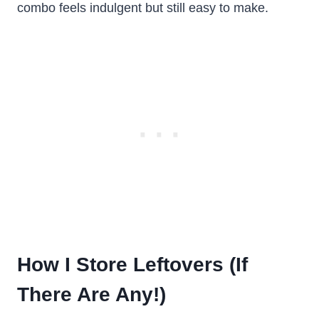
combo feels indulgent but still easy to make.
How I Store Leftovers (If
There Are Any!)