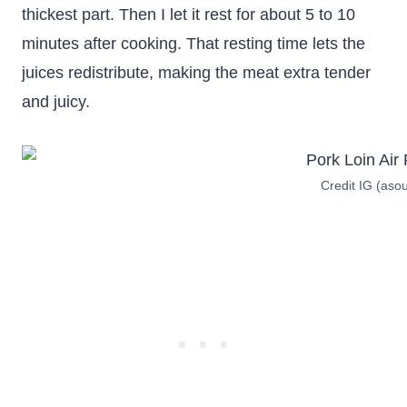
thickest part. Then I let it rest for about 5 to 10
minutes after cooking. That resting time lets the
juices redistribute, making the meat extra tender
and juicy.
Credit IG (aso