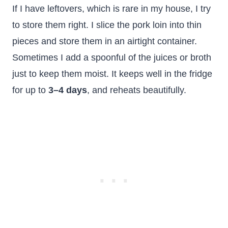
If I have leftovers, which is rare in my house, I try
to store them right. I slice the pork loin into thin
pieces and store them in an airtight container.
Sometimes I add a spoonful of the juices or broth
just to keep them moist. It keeps well in the fridge
for up to
3–4 days
, and reheats beautifully.