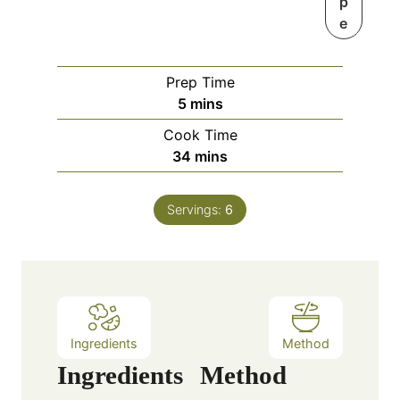
p
e
Prep Time
m
5
mins
i
Cook Time
n
m
34
mins
u
i
t
n
e
Servings:
6
u
s
t
e
s
Ingredients
Method
Ingredients
Method