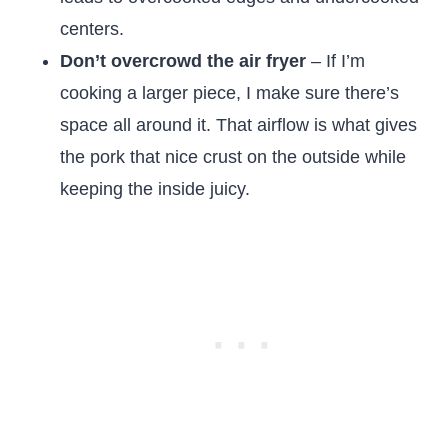
centers.
Don’t overcrowd the air fryer
– If I’m
cooking a larger piece, I make sure there’s
space all around it. That airflow is what gives
the pork that nice crust on the outside while
keeping the inside juicy.