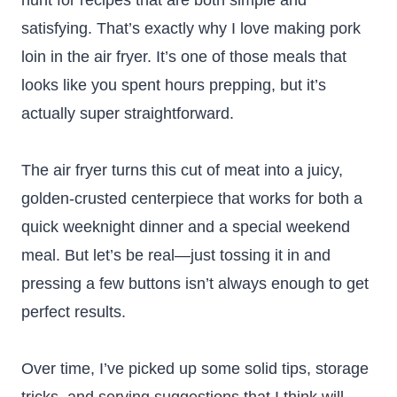
hunt for recipes that are both simple and
satisfying. That’s exactly why I love making pork
loin in the air fryer. It’s one of those meals that
looks like you spent hours prepping, but it’s
actually super straightforward.
The air fryer turns this cut of meat into a juicy,
golden-crusted centerpiece that works for both a
quick weeknight dinner and a special weekend
meal. But let’s be real—just tossing it in and
pressing a few buttons isn’t always enough to get
perfect results.
Over time, I’ve picked up some solid tips, storage