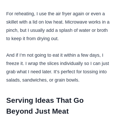
For reheating, I use the air fryer again or even a
skillet with a lid on low heat. Microwave works in a
pinch, but I usually add a splash of water or broth
to keep it from drying out.
And if I’m not going to eat it within a few days, I
freeze it. I wrap the slices individually so I can just
grab what I need later. It’s perfect for tossing into
salads, sandwiches, or grain bowls.
Serving Ideas That Go
Beyond Just Meat