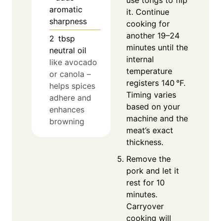
use tongs to flip
aromatic
it. Continue
sharpness
cooking for
another 19–24
2
tbsp
minutes until the
neutral oil
internal
like avocado
temperature
or canola –
registers 140 °F.
helps spices
Timing varies
adhere and
based on your
enhances
machine and the
browning
meat’s exact
thickness.
Remove the
pork and let it
rest for 10
minutes.
Carryover
cooking will