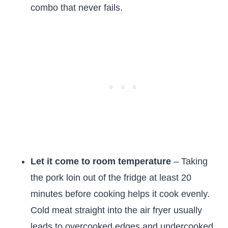
combo that never fails.
Let it come to room temperature
– Taking
the pork loin out of the fridge at least 20
minutes before cooking helps it cook evenly.
Cold meat straight into the air fryer usually
leads to overcooked edges and undercooked