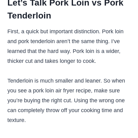
Let’s Talk Pork Loin vs Pork
Tenderloin
First, a quick but important distinction. Pork loin
and pork tenderloin aren’t the same thing. I’ve
learned that the hard way. Pork loin is a wider,
thicker cut and takes longer to cook.
Tenderloin is much smaller and leaner. So when
you see a pork loin air fryer recipe, make sure
you’re buying the right cut. Using the wrong one
can completely throw off your cooking time and
texture.