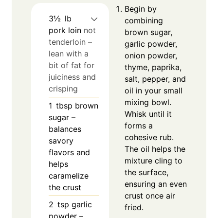
Begin by
3½
lb
combining
pork loin
not
brown sugar,
tenderloin –
garlic powder,
lean with a
onion powder,
bit of fat for
thyme, paprika,
juiciness and
salt, pepper, and
crisping
oil in your small
mixing bowl.
1
tbsp
brown
Whisk until it
sugar –
forms a
balances
cohesive rub.
savory
The oil helps the
flavors and
mixture cling to
helps
the surface,
caramelize
ensuring an even
the crust
crust once air
2
tsp
garlic
fried.
powder –