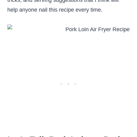
tricks, and serving suggestions that I think will
help anyone nail this recipe every time.