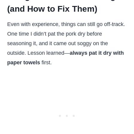
(and How to Fix Them)
Even with experience, things can still go off-track.
One time I didn’t pat the pork dry before
seasoning it, and it came out soggy on the
outside. Lesson learned—
always pat it dry with
paper towels
first.