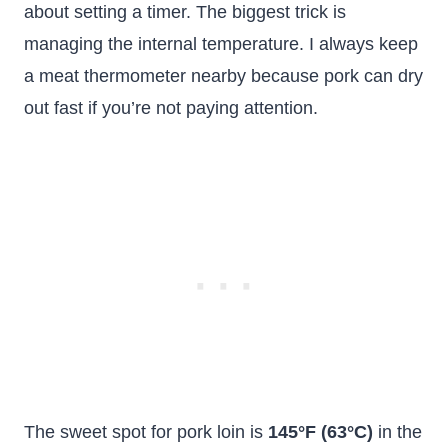
about setting a timer. The biggest trick is
managing the internal temperature. I always keep
a meat thermometer nearby because pork can dry
out fast if you’re not paying attention.
The sweet spot for pork loin is
145°F (63°C)
in the