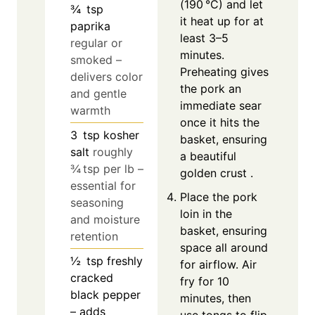
(190 °C) and let
¾
tsp
it heat up for at
paprika
least 3–5
regular or
minutes.
smoked –
Preheating gives
delivers color
the pork an
and gentle
immediate sear
warmth
once it hits the
3
tsp
kosher
basket, ensuring
salt
roughly
a beautiful
¾ tsp per lb –
golden crust .
essential for
Place the pork
seasoning
loin in the
and moisture
basket, ensuring
retention
space all around
½
tsp
freshly
for airflow. Air
cracked
fry for 10
black pepper
minutes, then
– adds