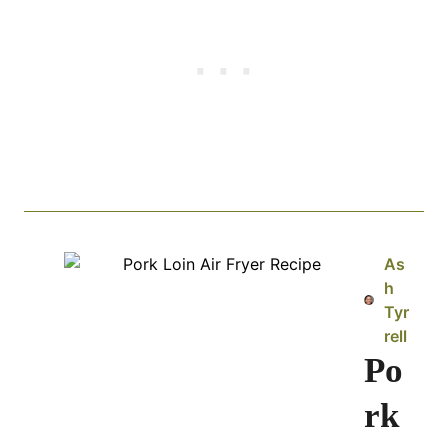
As
h
Tyr
rell
Po
rk