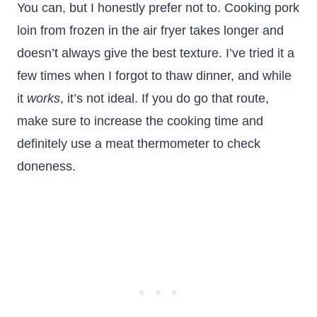
You can, but I honestly prefer not to. Cooking pork
loin from frozen in the air fryer takes longer and
doesn’t always give the best texture. I’ve tried it a
few times when I forgot to thaw dinner, and while
it
works
, it’s not ideal. If you do go that route,
make sure to increase the cooking time and
definitely use a meat thermometer to check
doneness.