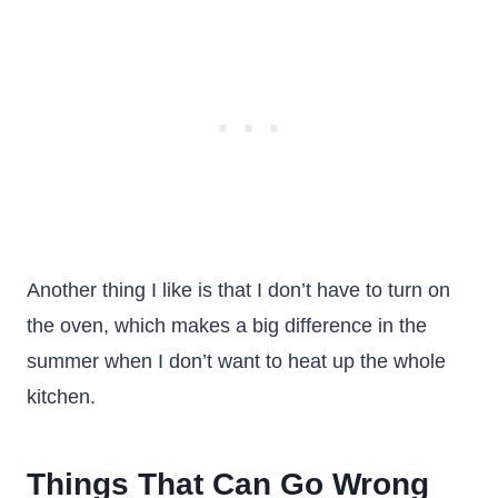
Another thing I like is that I don’t have to turn on
the oven, which makes a big difference in the
summer when I don’t want to heat up the whole
kitchen.
Things That Can Go Wrong