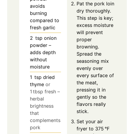
Pat the pork loin
avoids
dry thoroughly.
burning
This step is key;
compared to
excess moisture
fresh garlic
will prevent
2
tsp
onion
proper
powder –
browning.
adds depth
Spread the
without
seasoning mix
moisture
evenly over
every surface of
1
tsp
dried
the meat,
thyme
or
pressing it in
1 tbsp fresh –
gently so the
herbal
flavors really
brightness
stick.
that
complements
Set your air
pork
fryer to 375 °F