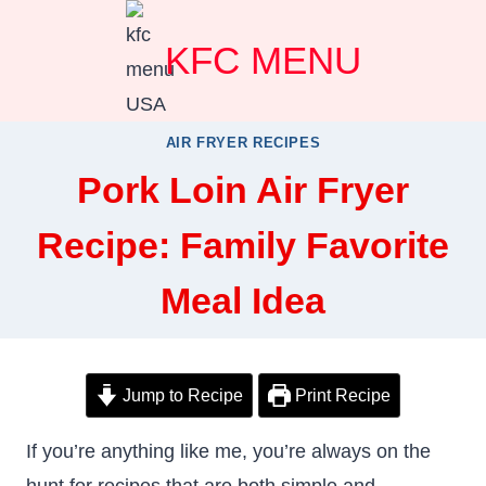
Skip
KFC MENU
to
content
AIR FRYER RECIPES
Pork Loin Air Fryer
Recipe: Family Favorite
Meal Idea
Jump to Recipe
Print Recipe
If you’re anything like me, you’re always on the