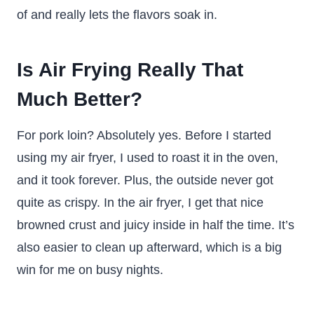
of and really lets the flavors soak in.
Is Air Frying Really That
Much Better?
For pork loin? Absolutely yes. Before I started
using my air fryer, I used to roast it in the oven,
and it took forever. Plus, the outside never got
quite as crispy. In the air fryer, I get that nice
browned crust and juicy inside in half the time. It’s
also easier to clean up afterward, which is a big
win for me on busy nights.