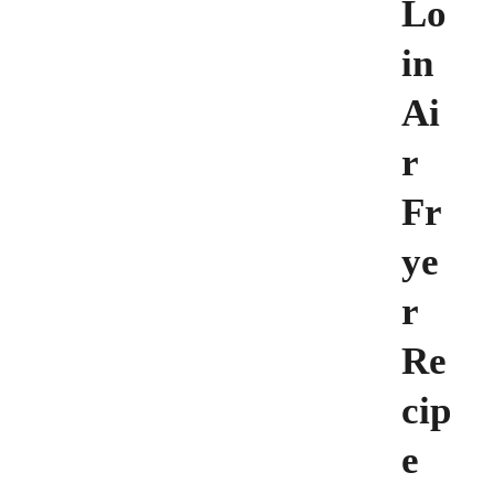
Lo
in
Ai
r
Fr
ye
r
Re
cip
e