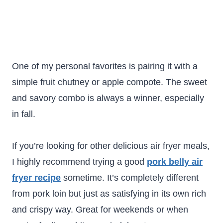
One of my personal favorites is pairing it with a
simple fruit chutney or apple compote. The sweet
and savory combo is always a winner, especially
in fall.
If you’re looking for other delicious air fryer meals,
I highly recommend trying a good
pork belly air
fryer recipe
sometime. It’s completely different
from pork loin but just as satisfying in its own rich
and crispy way. Great for weekends or when