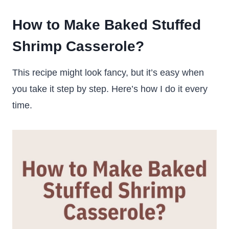
How to Make Baked Stuffed
Shrimp Casserole?
This recipe might look fancy, but it’s easy when
you take it step by step. Here’s how I do it every
time.