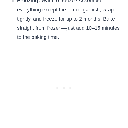
Freezing:
Want to freeze? Assemble
everything except the lemon garnish, wrap
tightly, and freeze for up to 2 months. Bake
straight from frozen—just add 10–15 minutes
to the baking time.