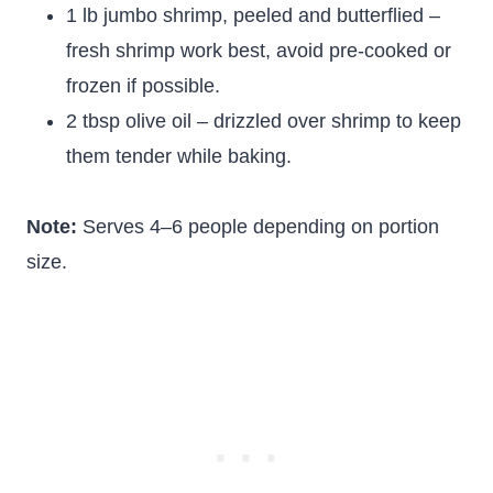
1 lb jumbo shrimp, peeled and butterflied –
fresh shrimp work best, avoid pre-cooked or
frozen if possible.
2 tbsp olive oil – drizzled over shrimp to keep
them tender while baking.
Note:
Serves 4–6 people depending on portion
size.