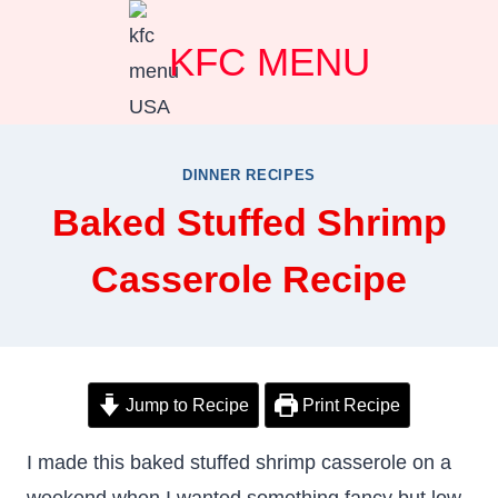
Skip
KFC MENU
to
content
DINNER RECIPES
Baked Stuffed Shrimp
Casserole Recipe
Jump to Recipe
Print Recipe
I made this baked stuffed shrimp casserole on a