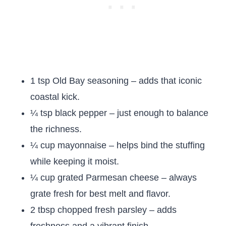
1 tsp Old Bay seasoning – adds that iconic
coastal kick.
¼ tsp black pepper – just enough to balance
the richness.
¼ cup mayonnaise – helps bind the stuffing
while keeping it moist.
¼ cup grated Parmesan cheese – always
grate fresh for best melt and flavor.
2 tbsp chopped fresh parsley – adds