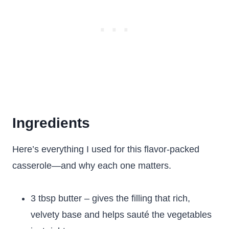
Ingredients
Here’s everything I used for this flavor-packed
casserole—and why each one matters.
3 tbsp butter – gives the filling that rich,
velvety base and helps sauté the vegetables