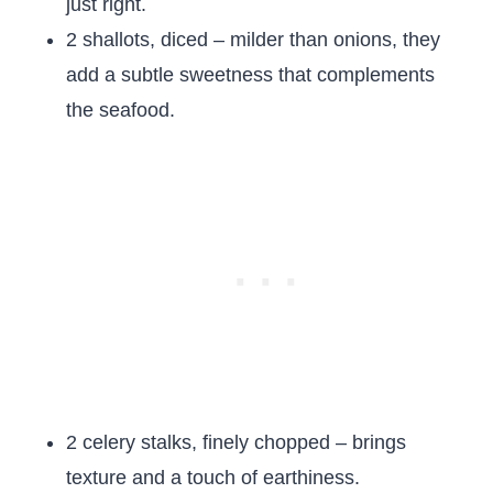
just right.
2 shallots, diced – milder than onions, they
add a subtle sweetness that complements
the seafood.
2 celery stalks, finely chopped – brings
texture and a touch of earthiness.