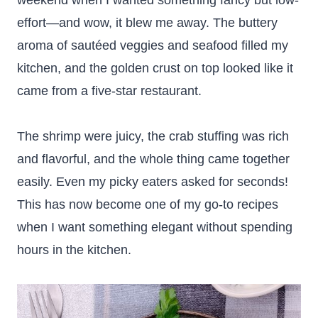
weekend when I wanted something fancy but low-
effort—and wow, it blew me away. The buttery
aroma of sautéed veggies and seafood filled my
kitchen, and the golden crust on top looked like it
came from a five-star restaurant.
The shrimp were juicy, the crab stuffing was rich
and flavorful, and the whole thing came together
easily. Even my picky eaters asked for seconds!
This has now become one of my go-to recipes
when I want something elegant without spending
hours in the kitchen.