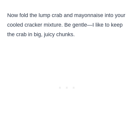
Now fold the lump crab and mayonnaise into your
cooled cracker mixture. Be gentle—I like to keep
the crab in big, juicy chunks.