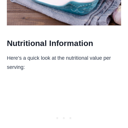
Nutritional Information
Here’s a quick look at the nutritional value per
serving: