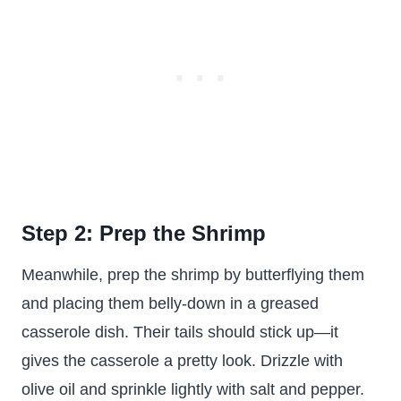
Step 2: Prep the Shrimp
Meanwhile, prep the shrimp by butterflying them
and placing them belly-down in a greased
casserole dish. Their tails should stick up—it
gives the casserole a pretty look. Drizzle with
olive oil and sprinkle lightly with salt and pepper.