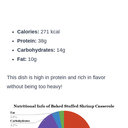
Calories:
271 kcal
Protein:
38g
Carbohydrates:
14g
Fat:
10g
This dish is high in protein and rich in flavor
without being too heavy!