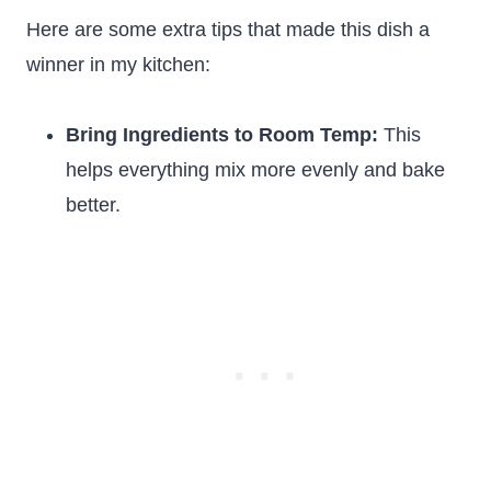
Here are some extra tips that made this dish a
winner in my kitchen:
Bring Ingredients to Room Temp:
This
helps everything mix more evenly and bake
better.