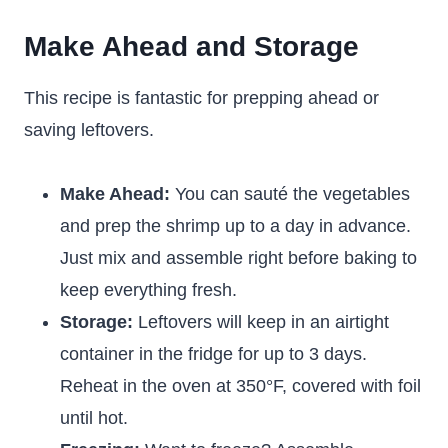
Make Ahead and Storage
This recipe is fantastic for prepping ahead or
saving leftovers.
Make Ahead:
You can sauté the vegetables
and prep the shrimp up to a day in advance.
Just mix and assemble right before baking to
keep everything fresh.
Storage:
Leftovers will keep in an airtight
container in the fridge for up to 3 days.
Reheat in the oven at 350°F, covered with foil
until hot.