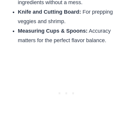
ingredients without a mess.
Knife and Cutting Board:
For prepping
veggies and shrimp.
Measuring Cups & Spoons:
Accuracy
matters for the perfect flavor balance.