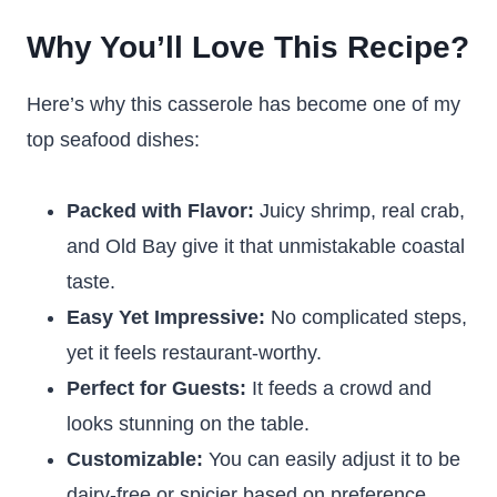
Why You’ll Love This Recipe?
Here’s why this casserole has become one of my
top seafood dishes:
Packed with Flavor:
Juicy shrimp, real crab,
and Old Bay give it that unmistakable coastal
taste.
Easy Yet Impressive:
No complicated steps,
yet it feels restaurant-worthy.
Perfect for Guests:
It feeds a crowd and
looks stunning on the table.
Customizable:
You can easily adjust it to be
dairy-free or spicier based on preference.