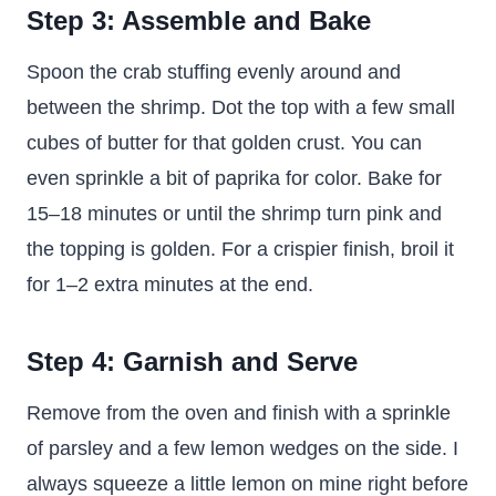
Step 3: Assemble and Bake
Spoon the crab stuffing evenly around and
between the shrimp. Dot the top with a few small
cubes of butter for that golden crust. You can
even sprinkle a bit of paprika for color. Bake for
15–18 minutes or until the shrimp turn pink and
the topping is golden. For a crispier finish, broil it
for 1–2 extra minutes at the end.
Step 4: Garnish and Serve
Remove from the oven and finish with a sprinkle
of parsley and a few lemon wedges on the side. I
always squeeze a little lemon on mine right before