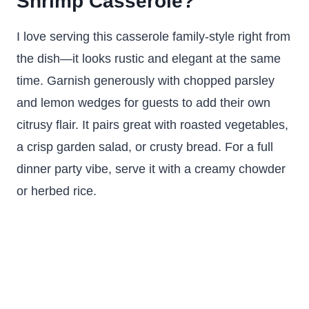
Shrimp Casserole?
I love serving this casserole family-style right from
the dish—it looks rustic and elegant at the same
time. Garnish generously with chopped parsley
and lemon wedges for guests to add their own
citrusy flair. It pairs great with roasted vegetables,
a crisp garden salad, or crusty bread. For a full
dinner party vibe, serve it with a creamy chowder
or herbed rice.