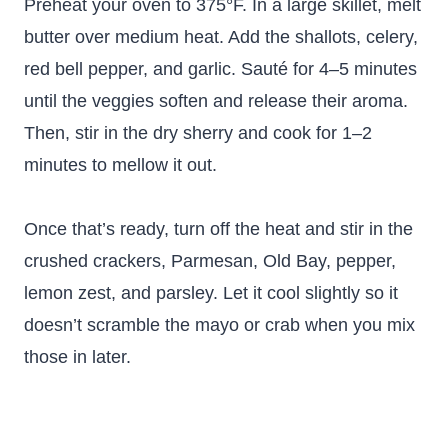
Preheat your oven to 375°F. In a large skillet, melt
butter over medium heat. Add the shallots, celery,
red bell pepper, and garlic. Sauté for 4–5 minutes
until the veggies soften and release their aroma.
Then, stir in the dry sherry and cook for 1–2
minutes to mellow it out.
Once that’s ready, turn off the heat and stir in the
crushed crackers, Parmesan, Old Bay, pepper,
lemon zest, and parsley. Let it cool slightly so it
doesn’t scramble the mayo or crab when you mix
those in later.