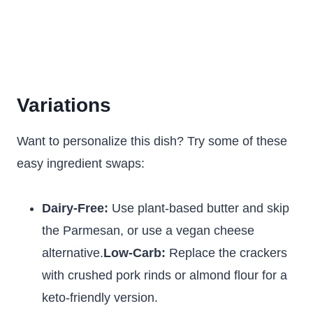
Variations
Want to personalize this dish? Try some of these
easy ingredient swaps:
Dairy-Free:
Use plant-based butter and skip
the Parmesan, or use a vegan cheese
alternative.
Low-Carb:
Replace the crackers
with crushed pork rinds or almond flour for a
keto-friendly version.