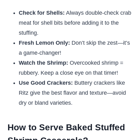
Check for Shells:
Always double-check crab
meat for shell bits before adding it to the
stuffing.
Fresh Lemon Only:
Don’t skip the zest—it’s
a game-changer!
Watch the Shrimp:
Overcooked shrimp =
rubbery. Keep a close eye on that timer!
Use Good Crackers:
Buttery crackers like
Ritz give the best flavor and texture—avoid
dry or bland varieties.
How to Serve Baked Stuffed