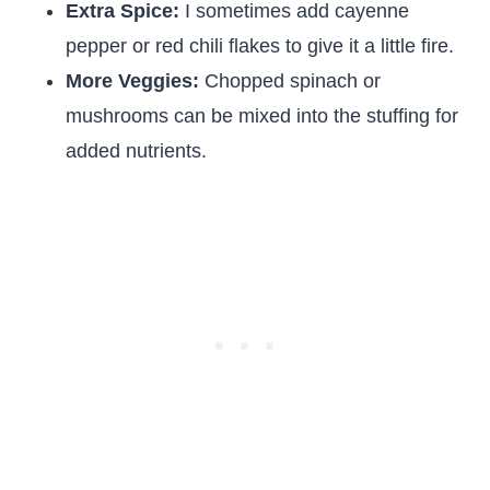
Extra Spice:
I sometimes add cayenne
pepper or red chili flakes to give it a little fire.
More Veggies:
Chopped spinach or
mushrooms can be mixed into the stuffing for
added nutrients.