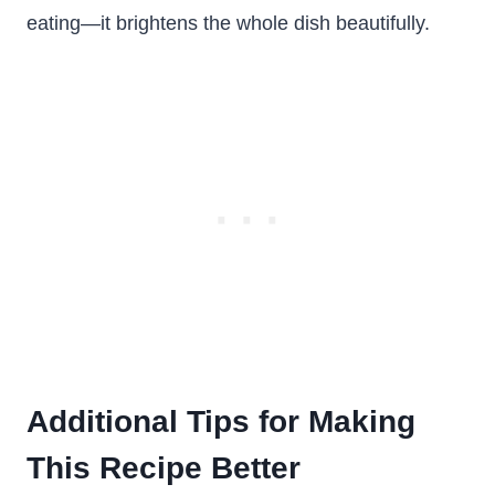
eating—it brightens the whole dish beautifully.
Additional Tips for Making
This Recipe Better