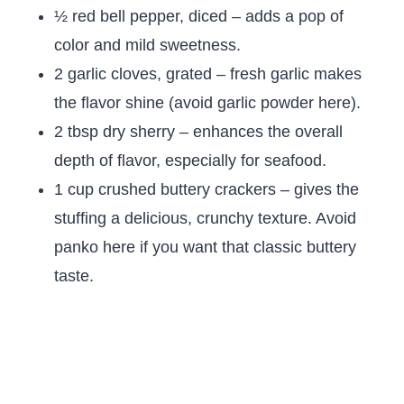
½ red bell pepper, diced – adds a pop of
color and mild sweetness.
2 garlic cloves, grated – fresh garlic makes
the flavor shine (avoid garlic powder here).
2 tbsp dry sherry – enhances the overall
depth of flavor, especially for seafood.
1 cup crushed buttery crackers – gives the
stuffing a delicious, crunchy texture. Avoid
panko here if you want that classic buttery
taste.