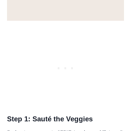
Step 1: Sauté the Veggies