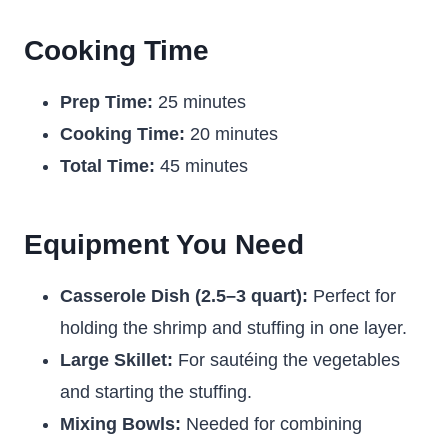
Cooking Time
Prep Time:
25 minutes
Cooking Time:
20 minutes
Total Time:
45 minutes
Equipment You Need
Casserole Dish (2.5–3 quart):
Perfect for
holding the shrimp and stuffing in one layer.
Large Skillet:
For sautéing the vegetables
and starting the stuffing.
Mixing Bowls:
Needed for combining