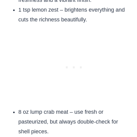
freshness and a vibrant finish.
1 tsp lemon zest – brightens everything and
cuts the richness beautifully.
8 oz lump crab meat – use fresh or
pasteurized, but always double-check for
shell pieces.