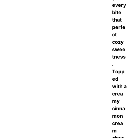
every
bite
that
perfe
ct
cozy
swee
tness
.
Topp
ed
with a
crea
my
cinna
mon
crea
m