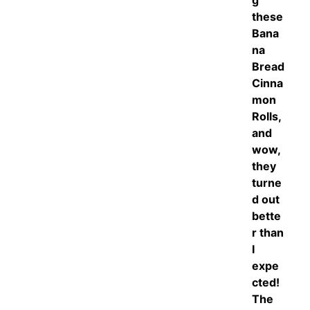
g
these
Bana
na
Bread
Cinna
mon
Rolls,
and
wow,
they
turne
d out
bette
r than
I
expe
cted!
The