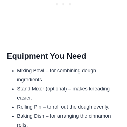
Equipment You Need
Mixing Bowl – for combining dough
ingredients.
Stand Mixer (optional) – makes kneading
easier.
Rolling Pin – to roll out the dough evenly.
Baking Dish – for arranging the cinnamon
rolls.