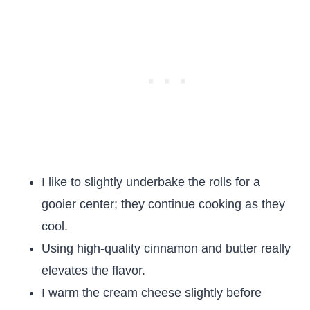
I like to slightly underbake the rolls for a
gooier center; they continue cooking as they
cool.
Using high-quality cinnamon and butter really
elevates the flavor.
I warm the cream cheese slightly before