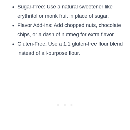
Sugar-Free: Use a natural sweetener like
erythritol or monk fruit in place of sugar.
Flavor Add-Ins: Add chopped nuts, chocolate
chips, or a dash of nutmeg for extra flavor.
Gluten-Free: Use a 1:1 gluten-free flour blend
instead of all-purpose flour.