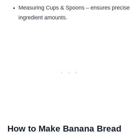
Measuring Cups & Spoons – ensures precise
ingredient amounts.
How to Make Banana Bread