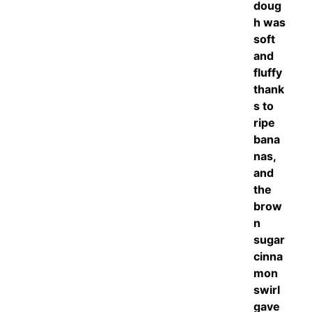
doug
h was
soft
and
fluffy
thank
s to
ripe
bana
nas,
and
the
brow
n
sugar
cinna
mon
swirl
gave