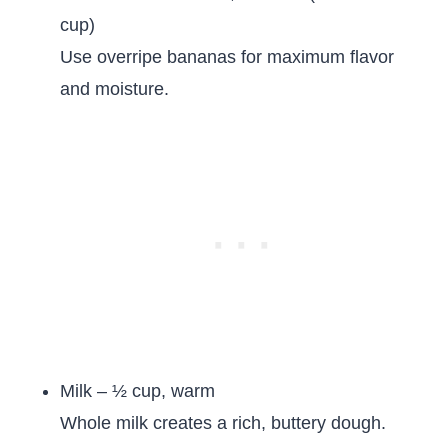
cup)
Use overripe bananas for maximum flavor
and moisture.
Milk – ½ cup, warm
Whole milk creates a rich, buttery dough.