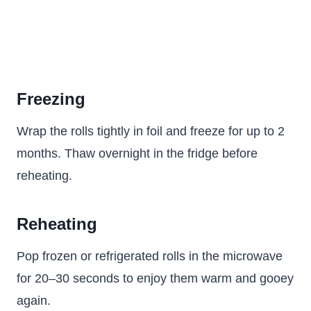
Freezing
Wrap the rolls tightly in foil and freeze for up to 2
months. Thaw overnight in the fridge before
reheating.
Reheating
Pop frozen or refrigerated rolls in the microwave
for 20–30 seconds to enjoy them warm and gooey
again.