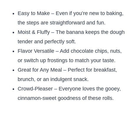
Easy to Make – Even if you’re new to baking,
the steps are straightforward and fun.
Moist & Fluffy – The banana keeps the dough
tender and perfectly soft.
Flavor Versatile – Add chocolate chips, nuts,
or switch up frostings to match your taste.
Great for Any Meal – Perfect for breakfast,
brunch, or an indulgent snack.
Crowd-Pleaser – Everyone loves the gooey,
cinnamon-sweet goodness of these rolls.