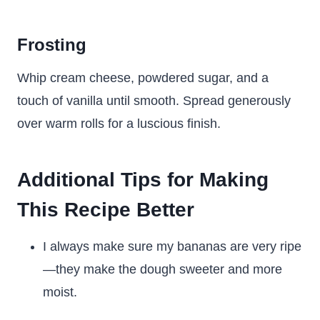
Frosting
Whip cream cheese, powdered sugar, and a
touch of vanilla until smooth. Spread generously
over warm rolls for a luscious finish.
Additional Tips for Making
This Recipe Better
I always make sure my bananas are very ripe
—they make the dough sweeter and more
moist.