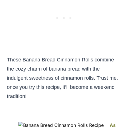
These Banana Bread Cinnamon Rolls combine
the cozy charm of banana bread with the
indulgent sweetness of cinnamon rolls. Trust me,
once you try this recipe, it’ll become a weekend
tradition!
As