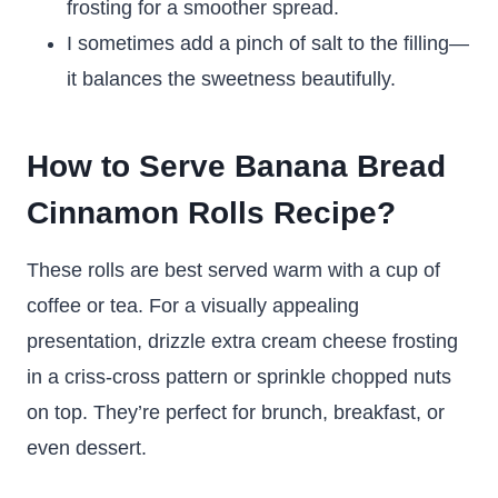
frosting for a smoother spread.
I sometimes add a pinch of salt to the filling—
it balances the sweetness beautifully.
How to Serve Banana Bread
Cinnamon Rolls Recipe?
These rolls are best served warm with a cup of
coffee or tea. For a visually appealing
presentation, drizzle extra cream cheese frosting
in a criss-cross pattern or sprinkle chopped nuts
on top. They’re perfect for brunch, breakfast, or
even dessert.