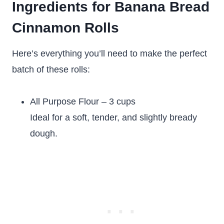
Ingredients for Banana Bread
Cinnamon Rolls
Here’s everything you’ll need to make the perfect
batch of these rolls:
All Purpose Flour – 3 cups
Ideal for a soft, tender, and slightly bready
dough.