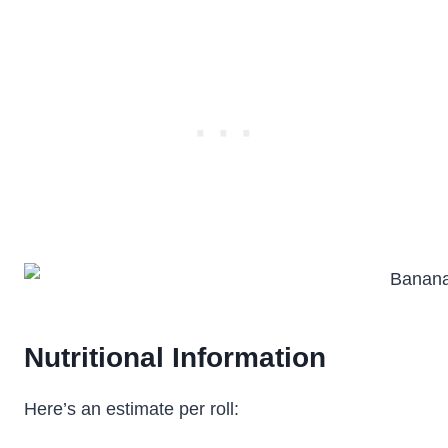
Nutritional Information
Here’s an estimate per roll: