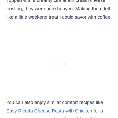
Topped with a creamy cinnamon cream cheese
frosting, they were pure heaven. Making them felt
like a little weekend treat I could savor with coffee.
You can also enjoy similar comfort recipes like
Easy Ricotta Cheese Pasta with Chicken
for a