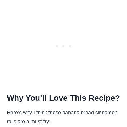
Why You’ll Love This Recipe?
Here’s why I think these banana bread cinnamon
rolls are a must-try: