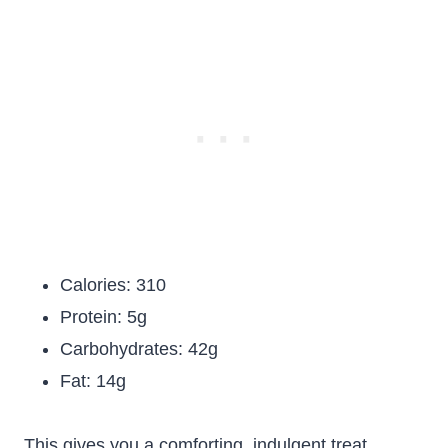
Calories: 310
Protein: 5g
Carbohydrates: 42g
Fat: 14g
This gives you a comforting, indulgent treat