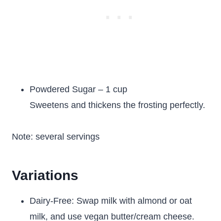
Powdered Sugar – 1 cup
Sweetens and thickens the frosting perfectly.
Note: several servings
Variations
Dairy-Free: Swap milk with almond or oat
milk, and use vegan butter/cream cheese.