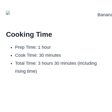
Cooking Time
Prep Time: 1 hour
Cook Time: 30 minutes
Total Time: 3 hours 30 minutes (including
rising time)