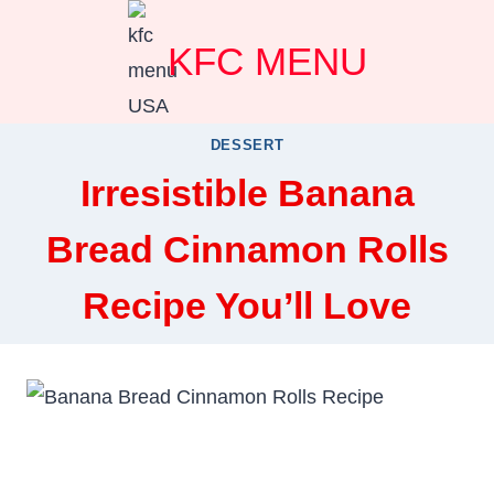
Skip
KFC MENU
to
content
DESSERT
Irresistible Banana
Bread Cinnamon Rolls
Recipe You’ll Love