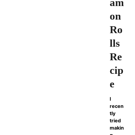
am
on
Ro
lls
Re
cip
e
I
recen
tly
tried
makin