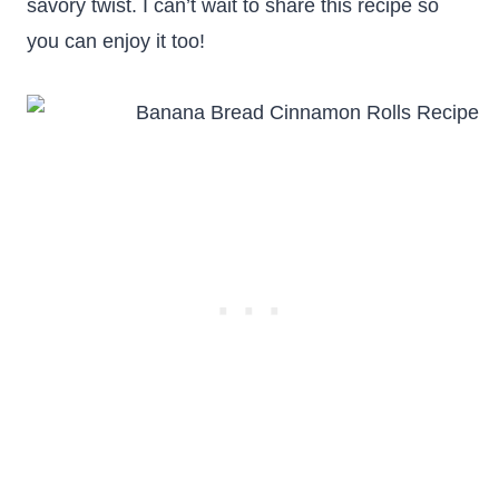
savory twist. I can’t wait to share this recipe so
you can enjoy it too!