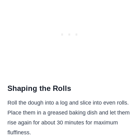
Shaping the Rolls
Roll the dough into a log and slice into even rolls.
Place them in a greased baking dish and let them
rise again for about 30 minutes for maximum
fluffiness.