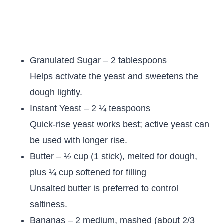
Granulated Sugar – 2 tablespoons
Helps activate the yeast and sweetens the
dough lightly.
Instant Yeast – 2 ¼ teaspoons
Quick-rise yeast works best; active yeast can
be used with longer rise.
Butter – ½ cup (1 stick), melted for dough,
plus ¼ cup softened for filling
Unsalted butter is preferred to control
saltiness.
Bananas – 2 medium, mashed (about 2/3