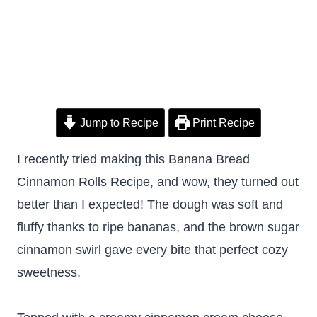
Jump to Recipe
Print Recipe
I recently tried making this Banana Bread
Cinnamon Rolls Recipe, and wow, they turned out
better than I expected! The dough was soft and
fluffy thanks to ripe bananas, and the brown sugar
cinnamon swirl gave every bite that perfect cozy
sweetness.