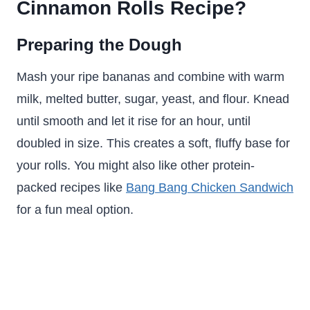
Cinnamon Rolls Recipe?
Preparing the Dough
Mash your ripe bananas and combine with warm
milk, melted butter, sugar, yeast, and flour. Knead
until smooth and let it rise for an hour, until
doubled in size. This creates a soft, fluffy base for
your rolls. You might also like other protein-
packed recipes like
Bang Bang Chicken Sandwich
for a fun meal option.