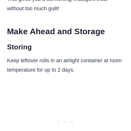
without too much guilt!
Make Ahead and Storage
Storing
Keep leftover rolls in an airtight container at room
temperature for up to 2 days.