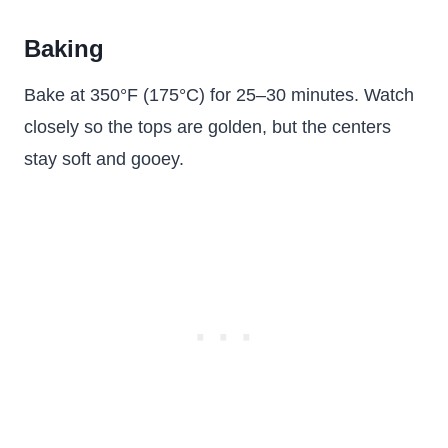
Baking
Bake at 350°F (175°C) for 25–30 minutes. Watch
closely so the tops are golden, but the centers
stay soft and gooey.