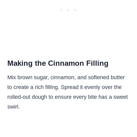
Making the Cinnamon Filling
Mix brown sugar, cinnamon, and softened butter
to create a rich filling. Spread it evenly over the
rolled-out dough to ensure every bite has a sweet
swirl.