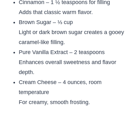
Cinnamon – 1 ½ teaspoons for filling
Adds that classic warm flavor.
Brown Sugar – ⅓ cup
Light or dark brown sugar creates a gooey
caramel-like filling.
Pure Vanilla Extract – 2 teaspoons
Enhances overall sweetness and flavor
depth.
Cream Cheese – 4 ounces, room
temperature
For creamy, smooth frosting.