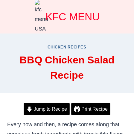
Skip
KFC MENU
to
content
CHICKEN RECIPES
BBQ Chicken Salad
Recipe
Jump to Recipe
Print Recipe
Every now and then, a recipe comes along that