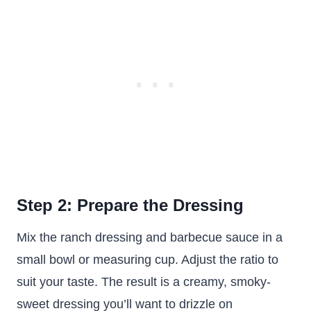
Step 2: Prepare the Dressing
Mix the ranch dressing and barbecue sauce in a
small bowl or measuring cup. Adjust the ratio to
suit your taste. The result is a creamy, smoky-
sweet dressing you’ll want to drizzle on