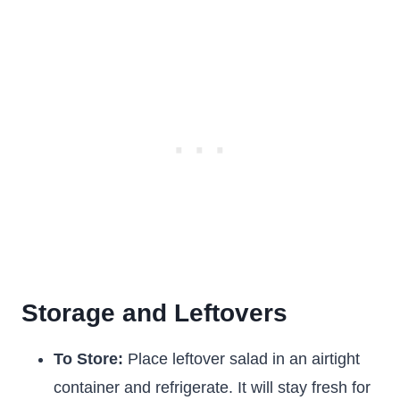
Storage and Leftovers
To Store:
Place leftover salad in an airtight
container and refrigerate. It will stay fresh for