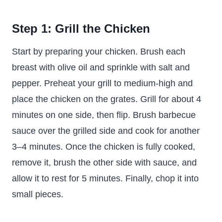
Step 1: Grill the Chicken
Start by preparing your chicken. Brush each
breast with olive oil and sprinkle with salt and
pepper. Preheat your grill to medium-high and
place the chicken on the grates. Grill for about 4
minutes on one side, then flip. Brush barbecue
sauce over the grilled side and cook for another
3–4 minutes. Once the chicken is fully cooked,
remove it, brush the other side with sauce, and
allow it to rest for 5 minutes. Finally, chop it into
small pieces.