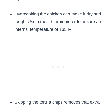
Overcooking the chicken can make it dry and
tough. Use a meat thermometer to ensure an
internal temperature of 165°F.
Skipping the tortilla chips removes that extra