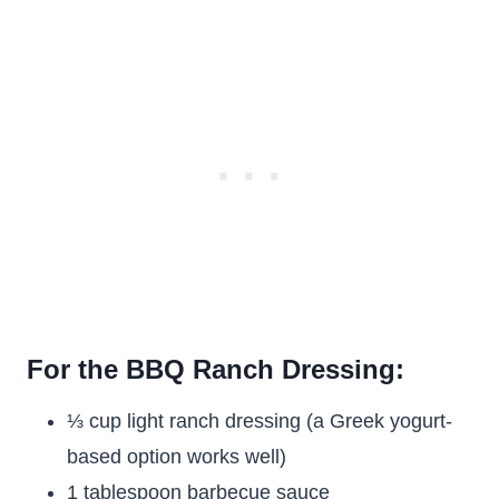
For the BBQ Ranch Dressing:
⅓ cup light ranch dressing (a Greek yogurt-
based option works well)
1 tablespoon barbecue sauce