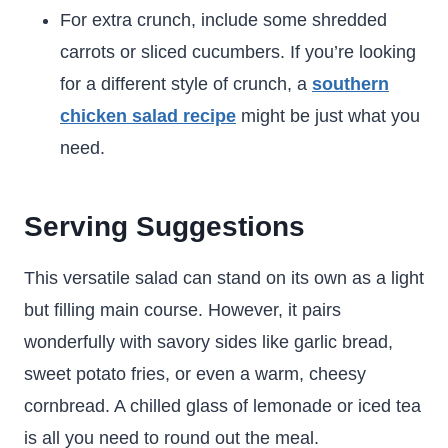
For extra crunch, include some shredded
carrots or sliced cucumbers. If you’re looking
for a different style of crunch, a
southern
chicken salad recipe
might be just what you
need.
Serving Suggestions
This versatile salad can stand on its own as a light
but filling main course. However, it pairs
wonderfully with savory sides like garlic bread,
sweet potato fries, or even a warm, cheesy
cornbread. A chilled glass of lemonade or iced tea
is all you need to round out the meal.