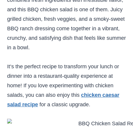
combines fresh ingredients with irresistible flavor,
and this BBQ chicken salad is one of them. Juicy
grilled chicken, fresh veggies, and a smoky-sweet
BBQ ranch dressing come together in a vibrant,
crunchy, and satisfying dish that feels like summer
in a bowl.
It’s the perfect recipe to transform your lunch or
dinner into a restaurant-quality experience at
home! If you love experimenting with chicken
salads, you can also enjoy this
chicken caesar
salad recipe
for a classic upgrade.