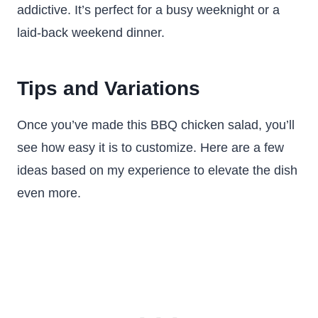
addictive. It’s perfect for a busy weeknight or a
laid-back weekend dinner.
Tips and Variations
Once you’ve made this BBQ chicken salad, you’ll
see how easy it is to customize. Here are a few
ideas based on my experience to elevate the dish
even more.