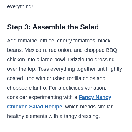
everything!
Step 3: Assemble the Salad
Add romaine lettuce, cherry tomatoes, black
beans, Mexicorn, red onion, and chopped BBQ
chicken into a large bowl. Drizzle the dressing
over the top. Toss everything together until lightly
coated. Top with crushed tortilla chips and
chopped cilantro. For a delicious variation,
consider experimenting with a
Fancy Nancy
Chicken Salad Recipe
, which blends similar
healthy elements with a tangy dressing.