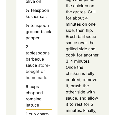
olive oil
the chicken on
½
teaspoon
the grates. Grill
kosher salt
for about 4
minutes on one
¼
teaspoon
side, then flip.
ground black
Brush barbecue
pepper
sauce over the
2
grilled side and
tablespoons
cook for another
barbecue
3–4 minutes.
sauce
store-
Once the
bought or
chicken is fully
homemade
cooked, remove
it, brush the
6
cups
other side with
chopped
sauce, and allow
romaine
it to rest for 5
lettuce
minutes. Finally,
1
cup
cherry