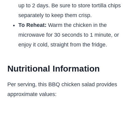
up to 2 days. Be sure to store tortilla chips
separately to keep them crisp.
To Reheat:
Warm the chicken in the
microwave for 30 seconds to 1 minute, or
enjoy it cold, straight from the fridge.
Nutritional Information
Per serving, this BBQ chicken salad provides
approximate values: