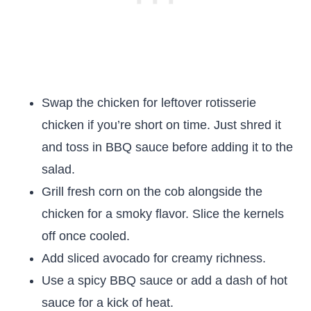
Swap the chicken for leftover rotisserie
chicken if you’re short on time. Just shred it
and toss in BBQ sauce before adding it to the
salad.
Grill fresh corn on the cob alongside the
chicken for a smoky flavor. Slice the kernels
off once cooled.
Add sliced avocado for creamy richness.
Use a spicy BBQ sauce or add a dash of hot
sauce for a kick of heat.