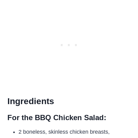
Ingredients
For the BBQ Chicken Salad:
2 boneless, skinless chicken breasts,