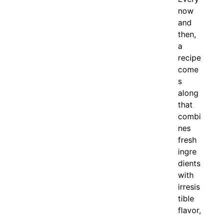
now
and
then,
a
recipe
come
s
along
that
combi
nes
fresh
ingre
dients
with
irresis
tible
flavor,