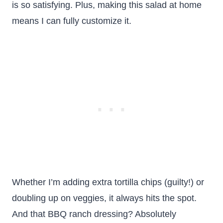
is so satisfying. Plus, making this salad at home
means I can fully customize it.
Whether I’m adding extra tortilla chips (guilty!) or
doubling up on veggies, it always hits the spot.
And that BBQ ranch dressing? Absolutely