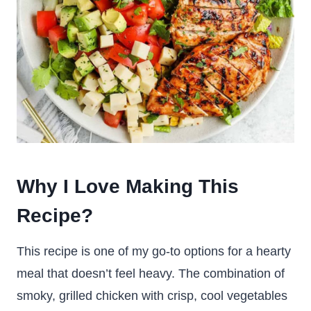
Why I Love Making This
Recipe?
This recipe is one of my go-to options for a hearty
meal that doesn’t feel heavy. The combination of
smoky, grilled chicken with crisp, cool vegetables