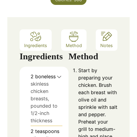
t
e
s
Ingredients
Method
Notes
Ingredients
Method
Start by
2
boneless
preparing your
skinless
chicken. Brush
chicken
each breast with
breasts,
olive oil and
pounded to
sprinkle with salt
1/2-inch
and pepper.
thickness
Preheat your
grill to medium-
2
teaspoons
high and place