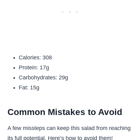
Calories: 308
Protein: 17g
Carbohydrates: 29g
Fat: 15g
Common Mistakes to Avoid
A few missteps can keep this salad from reaching
its full potential. Here’s how to avoid them!