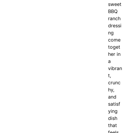
sweet
BBQ
ranch
dressi
ng
come
toget
her in
a
vibran
t,
crunc
hy,
and
satisf
ying
dish
that
feels