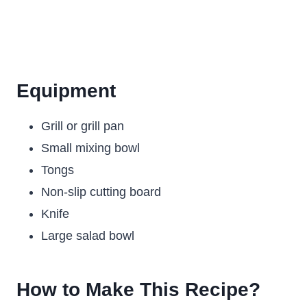
Equipment
Grill or grill pan
Small mixing bowl
Tongs
Non-slip cutting board
Knife
Large salad bowl
How to Make This Recipe?