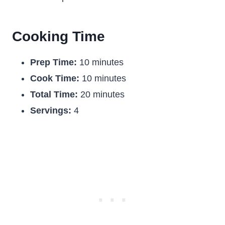
Cooking Time
Prep Time:
10 minutes
Cook Time:
10 minutes
Total Time:
20 minutes
Servings:
4