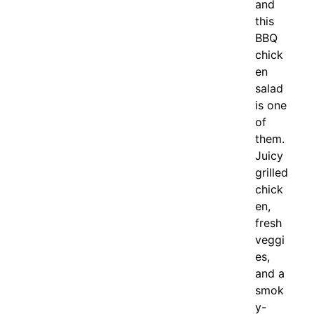
and
this
BBQ
chick
en
salad
is one
of
them.
Juicy
grilled
chick
en,
fresh
veggi
es,
and a
smok
y-