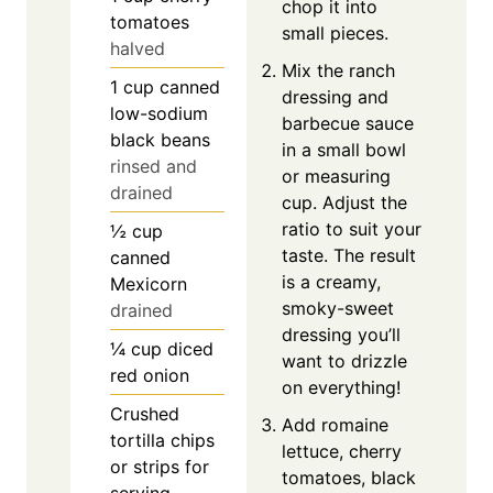
chop it into
tomatoes
small pieces.
halved
Mix the ranch
1
cup
canned
dressing and
low-sodium
barbecue sauce
black beans
in a small bowl
rinsed and
or measuring
drained
cup. Adjust the
ratio to suit your
½
cup
taste. The result
canned
is a creamy,
Mexicorn
smoky-sweet
drained
dressing you’ll
¼
cup
diced
want to drizzle
red onion
on everything!
Crushed
Add romaine
tortilla chips
lettuce, cherry
or strips for
tomatoes, black