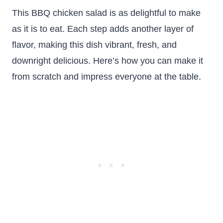
This BBQ chicken salad is as delightful to make
as it is to eat. Each step adds another layer of
flavor, making this dish vibrant, fresh, and
downright delicious. Here’s how you can make it
from scratch and impress everyone at the table.