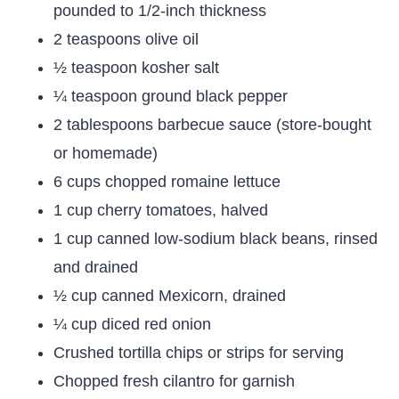
pounded to 1/2-inch thickness
2 teaspoons olive oil
½ teaspoon kosher salt
¼ teaspoon ground black pepper
2 tablespoons barbecue sauce (store-bought
or homemade)
6 cups chopped romaine lettuce
1 cup cherry tomatoes, halved
1 cup canned low-sodium black beans, rinsed
and drained
½ cup canned Mexicorn, drained
¼ cup diced red onion
Crushed tortilla chips or strips for serving
Chopped fresh cilantro for garnish