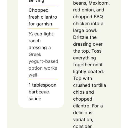
serving
beans, Mexicorn,
red onion, and
Chopped
chopped BBQ
fresh cilantro
chicken into a
for garnish
large bowl.
⅓
cup
light
Drizzle the
ranch
dressing over
dressing
a
the top. Toss
Greek
everything
yogurt-based
together until
option works
lightly coated.
well
Top with
1
tablespoon
crushed tortilla
barbecue
chips and
sauce
chopped
cilantro. For a
delicious
variation,
consider