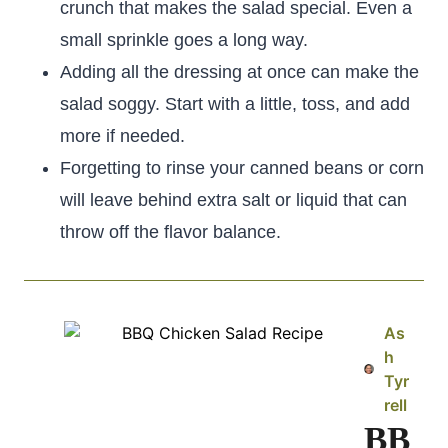
crunch that makes the salad special. Even a
small sprinkle goes a long way.
Adding all the dressing at once can make the
salad soggy. Start with a little, toss, and add
more if needed.
Forgetting to rinse your canned beans or corn
will leave behind extra salt or liquid that can
throw off the flavor balance.
As
h
Tyr
rell
BB