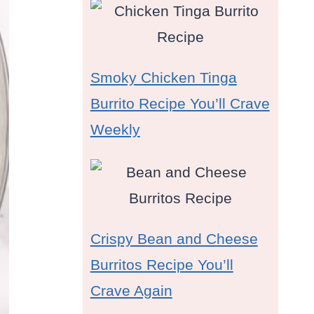
Smoky Chicken Tinga
Burrito Recipe You’ll Crave
Weekly
Crispy Bean and Cheese
Burritos Recipe You’ll
Crave Again