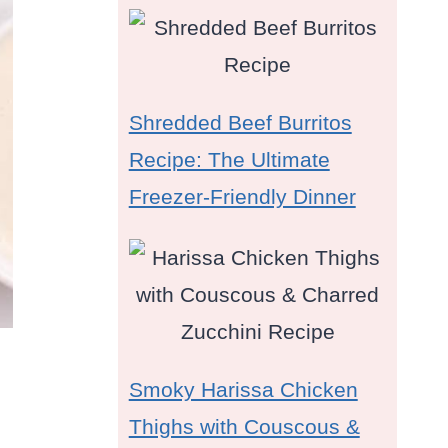
Shredded Beef Burritos
Recipe: The Ultimate
Freezer-Friendly Dinner
Smoky Harissa Chicken
Thighs with Couscous &