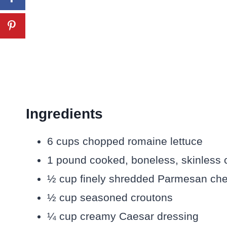
Ingredients
6 cups chopped romaine lettuce
1 pound cooked, boneless, skinless ch
½ cup finely shredded Parmesan ch
½ cup seasoned croutons
¼ cup creamy Caesar dressing