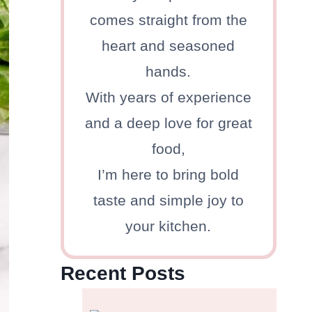
comes straight from the
heart and seasoned
hands.
With years of experience
and a deep love for great
food,
I’m here to bring bold
taste and simple joy to
your kitchen.
Recent Posts