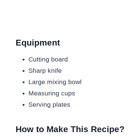
Equipment
Cutting board
Sharp knife
Large mixing bowl
Measuring cups
Serving plates
How to Make This Recipe?