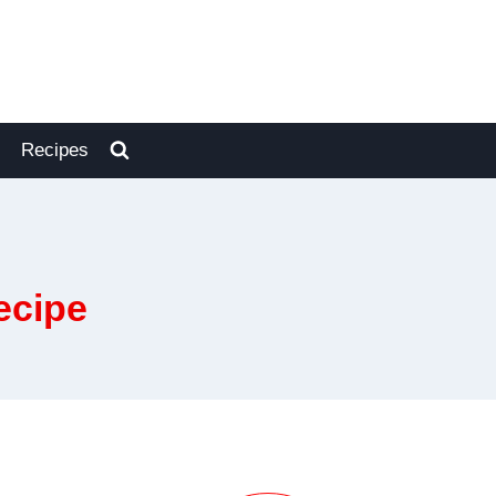
Recipes
ecipe