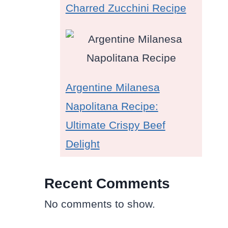
Charred Zucchini Recipe
Argentine Milanesa
Napolitana Recipe:
Ultimate Crispy Beef
Delight
Recent Comments
No comments to show.