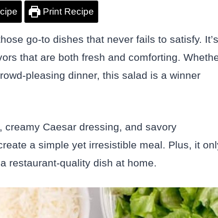
cipe
Print Recipe
ose go-to dishes that never fails to satisfy. It’
lavors that are both fresh and comforting. Wheth
crowd-pleasing dinner, this salad is a winner
n, creamy Caesar dressing, and savory
ate a simple yet irresistible meal. Plus, it onl
a restaurant-quality dish at home.