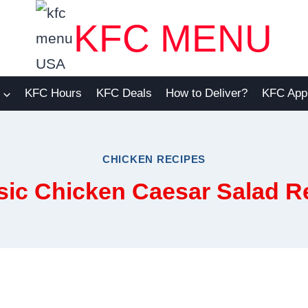
KFC MENU
KFC Hours
KFC Deals
How to Deliver?
KFC App
CHICKEN RECIPES
sic Chicken Caesar Salad R