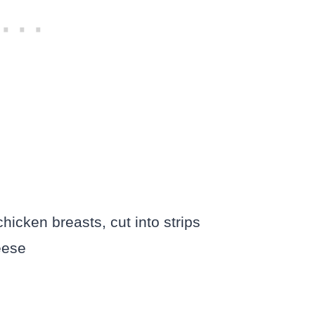
icken breasts, cut into strips
eese