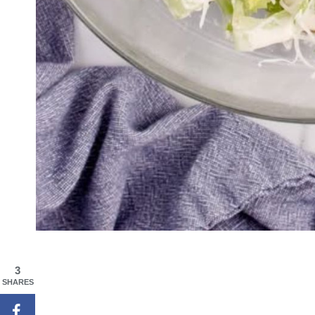
3
SHARES