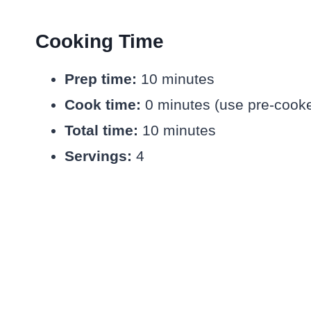
Cooking Time
Prep time:
10 minutes
Cook time:
0 minutes (use pre-cooke
Total time:
10 minutes
Servings:
4