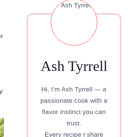
s
er
Ash Tyrrell
Hi, I’m Ash Tyrrell — a
y
passionate cook with a
flavor instinct you can
trust.
Every recipe I share