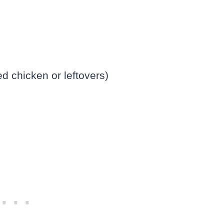
d chicken or leftovers)