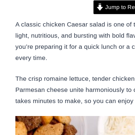
Jump to Re
A classic chicken Caesar salad is one of th
light, nutritious, and bursting with bold f
you’re preparing it for a quick lunch or a 
every time.
The crisp romaine lettuce, tender chicke
Parmesan cheese unite harmoniously to cre
takes minutes to make, so you can enjoy 