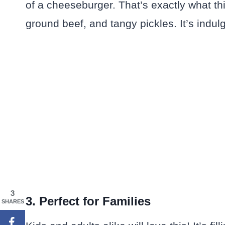
of a cheeseburger. That’s exactly what th
ground beef, and tangy pickles. It’s indulg
3
3. Perfect for Families
SHARES