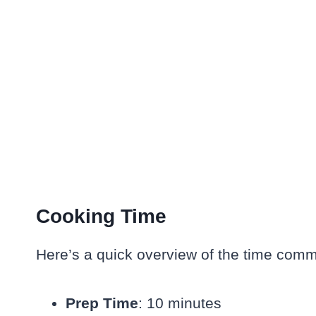
Cooking Time
Here’s a quick overview of the time commi
Prep Time
: 10 minutes