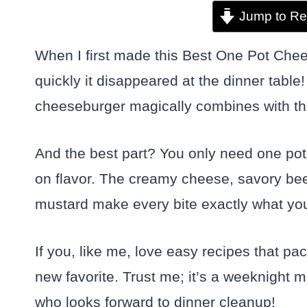
Jump to Re
When I first made this Best One Pot Chee
quickly it disappeared at the dinner table!
cheeseburger magically combines with th
And the best part? You only need one pot t
on flavor. The creamy cheese, savory beef
mustard make every bite exactly what you
If you, like me, love easy recipes that pa
new favorite. Trust me; it’s a weeknight 
who looks forward to dinner cleanup!