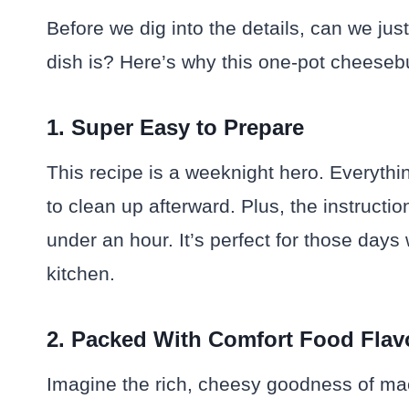
Before we dig into the details, can we ju
dish is? Here’s why this one-pot cheeseb
1. Super Easy to Prepare
This recipe is a weeknight hero. Everyth
to clean up afterward. Plus, the instructio
under an hour. It’s perfect for those day
kitchen.
2. Packed With Comfort Food Flav
Imagine the rich, cheesy goodness of ma