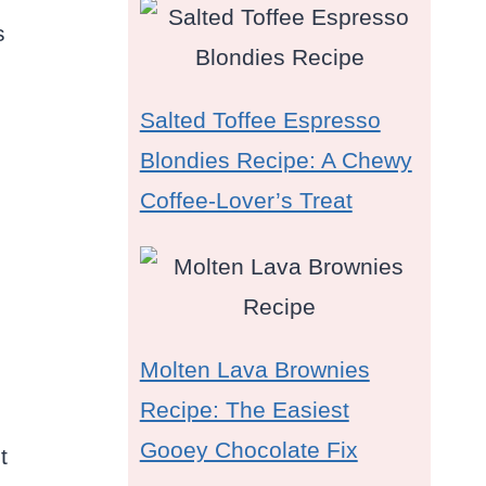
s
Salted Toffee Espresso
Blondies Recipe: A Chewy
Coffee-Lover’s Treat
Molten Lava Brownies
Recipe: The Easiest
Gooey Chocolate Fix
t