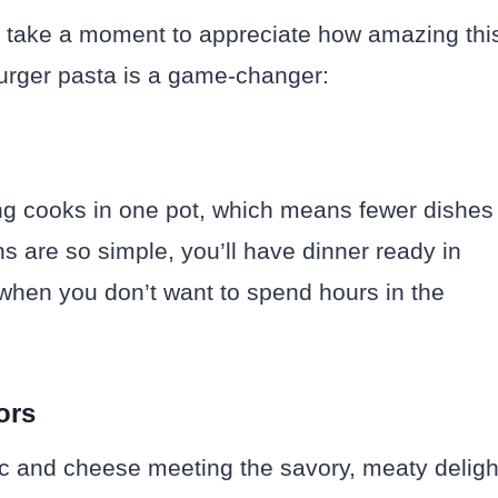
st take a moment to appreciate how amazing thi
urger pasta is a game-changer:
ing cooks in one pot, which means fewer dishes
ns are so simple, you’ll have dinner ready in
s when you don’t want to spend hours in the
ors
c and cheese meeting the savory, meaty deligh