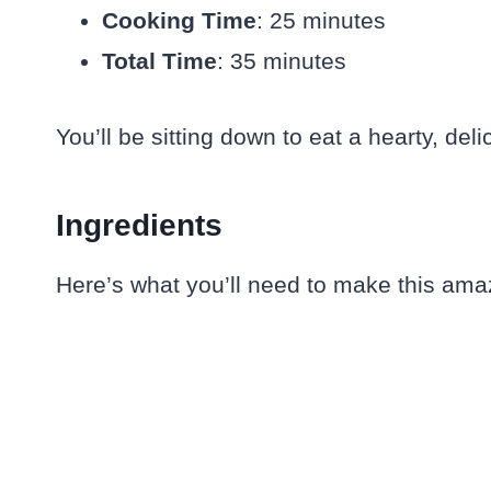
Cooking Time
: 25 minutes
Total Time
: 35 minutes
You’ll be sitting down to eat a hearty, de
Ingredients
Here’s what you’ll need to make this ama