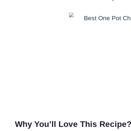
Why You’ll Love This Recipe