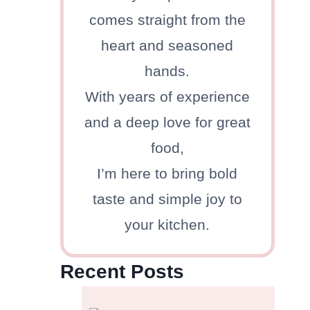
comes straight from the
heart and seasoned
hands.
With years of experience
and a deep love for great
food,
I’m here to bring bold
taste and simple joy to
your kitchen.
Recent Posts