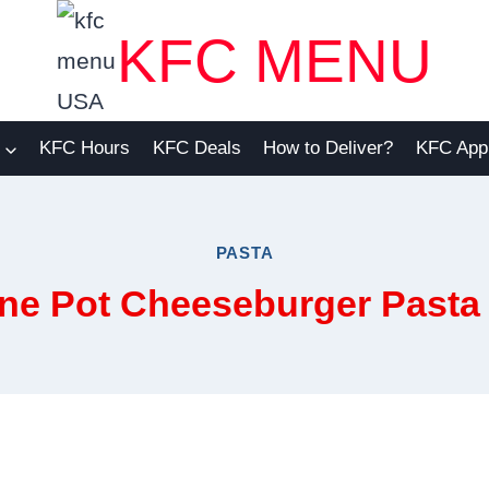
KFC MENU
KFC Hours
KFC Deals
How to Deliver?
KFC App
PASTA
ne Pot Cheeseburger Pasta