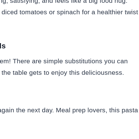
ling, satisfying, and feels like a big food hug.
diced tomatoes or spinach for a healthier twist
ds
blem! There are simple substitutions you can
the table gets to enjoy this deliciousness.
 again the next day. Meal prep lovers, this pasta