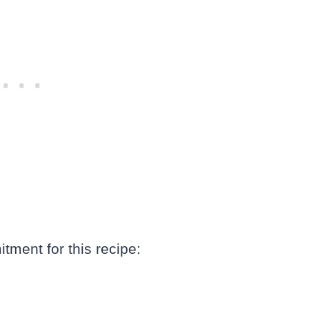
tment for this recipe: