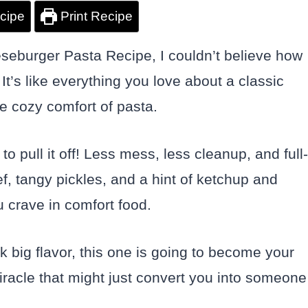
cipe
Print Recipe
seburger Pasta Recipe, I couldn’t believe how
 It’s like everything you love about a classic
e cozy comfort of pasta.
o pull it off! Less mess, less cleanup, and full-
, tangy pickles, and a hint of ketchup and
 crave in comfort food.
ck big flavor, this one is going to become your
miracle that might just convert you into someone