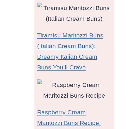
Tiramisu Maritozzi Buns
(Italian Cream Buns):
Dreamy Italian Cream
Buns You’ll Crave
Raspberry Cream
Maritozzi Buns Recipe: