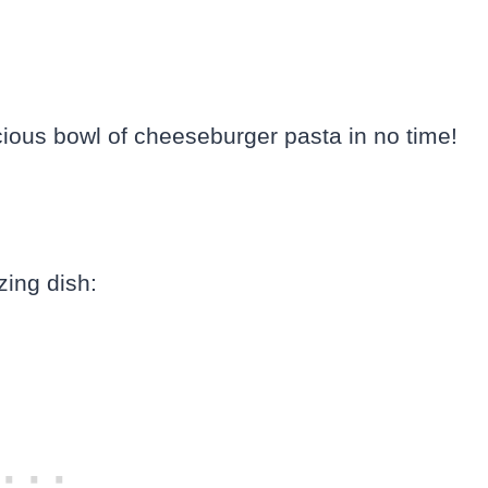
licious bowl of cheeseburger pasta in no time!
zing dish: