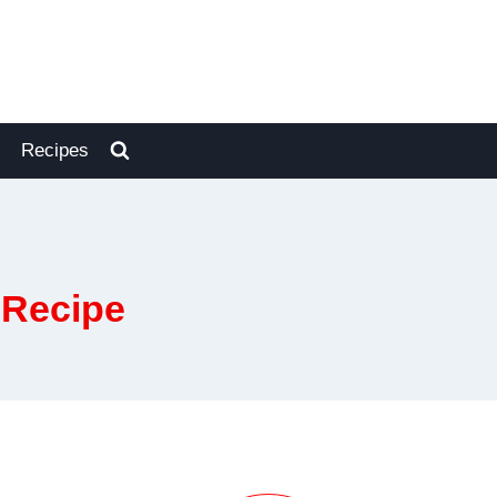
Recipes
 Recipe