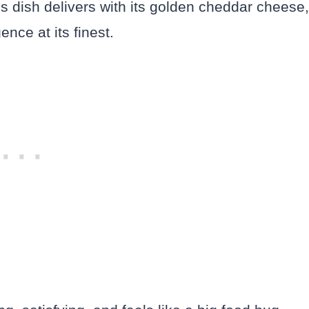
is dish delivers with its golden cheddar cheese,
ence at its finest.