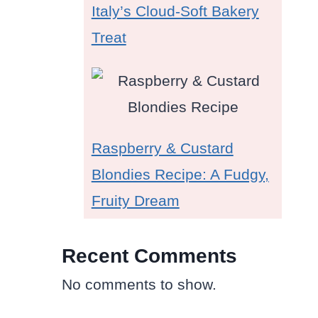
Italy’s Cloud-Soft Bakery
Treat
Raspberry & Custard
Blondies Recipe: A Fudgy,
Fruity Dream
Recent Comments
No comments to show.