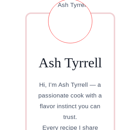
Ash Tyrrell
Hi, I’m Ash Tyrrell — a
passionate cook with a
flavor instinct you can
trust.
Every recipe I share