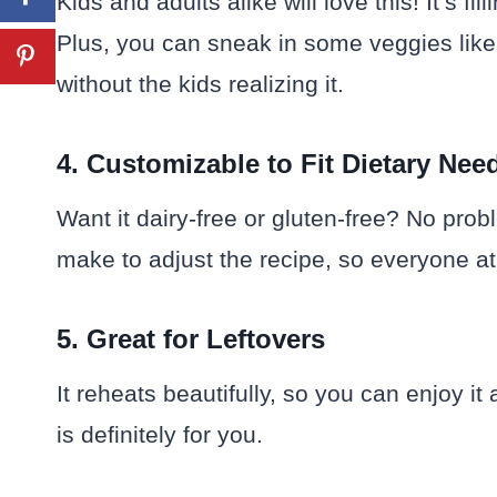
Kids and adults alike will love this! It’s fil
Plus, you can sneak in some veggies like 
without the kids realizing it.
4. Customizable to Fit Dietary Nee
Want it dairy-free or gluten-free? No pro
make to adjust the recipe, so everyone at 
5. Great for Leftovers
It reheats beautifully, so you can enjoy it
is definitely for you.