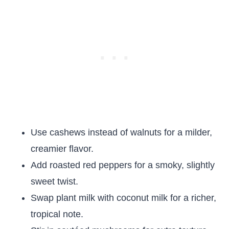
Use cashews instead of walnuts for a milder,
creamier flavor.
Add roasted red peppers for a smoky, slightly
sweet twist.
Swap plant milk with coconut milk for a richer,
tropical note.