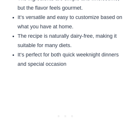
but the flavor feels gourmet.
It’s versatile and easy to customize based on
what you have at home.
The recipe is naturally dairy-free, making it
suitable for many diets.
It’s perfect for both quick weeknight dinners
and special occasion