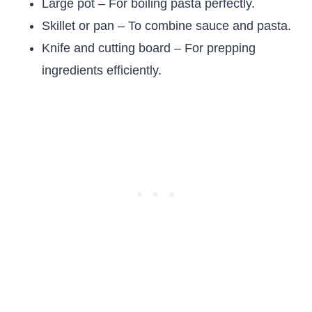
Large pot – For boiling pasta perfectly.
Skillet or pan – To combine sauce and pasta.
Knife and cutting board – For prepping
ingredients efficiently.