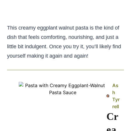
This creamy eggplant walnut pasta is the kind of
dish that feels comforting, nourishing, and just a
little bit indulgent. Once you try it, you’ll likely find
yourself making it again and again!
As
h
Tyr
rell
Cr
ea