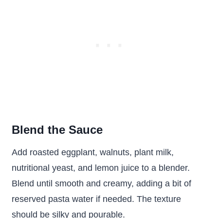
Blend the Sauce
Add roasted eggplant, walnuts, plant milk,
nutritional yeast, and lemon juice to a blender.
Blend until smooth and creamy, adding a bit of
reserved pasta water if needed. The texture
should be silky and pourable.