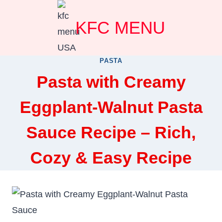
Skip
KFC MENU
to
content
PASTA
Pasta with Creamy
Eggplant-Walnut Pasta
Sauce Recipe – Rich,
Cozy & Easy Recipe