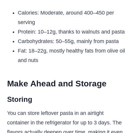
Calories: Moderate, around 400–450 per
serving
Protein: 10–12g, thanks to walnuts and pasta
Carbohydrates: 50–55g, mainly from pasta
Fat: 18–22g, mostly healthy fats from olive oil
and nuts
Make Ahead and Storage
Storing
You can store leftover pasta in an airtight
container in the refrigerator for up to 3 days. The
flavors actually deepen over time, making it even