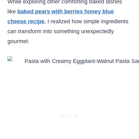
While exploring other comforting baked dishes
like
baked pears with berries honey blue
cheese recipe
, I realized how simple ingredients
can transform into something unexpectedly
gourmet.