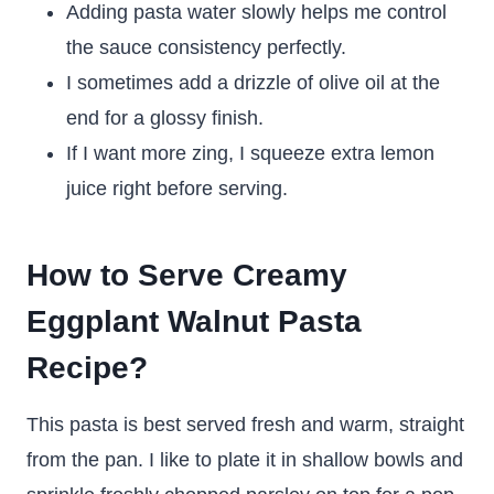
Adding pasta water slowly helps me control
the sauce consistency perfectly.
I sometimes add a drizzle of olive oil at the
end for a glossy finish.
If I want more zing, I squeeze extra lemon
juice right before serving.
How to Serve Creamy
Eggplant Walnut Pasta
Recipe?
This pasta is best served fresh and warm, straight
from the pan. I like to plate it in shallow bowls and