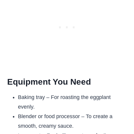
Equipment You Need
Baking tray – For roasting the eggplant
evenly.
Blender or food processor – To create a
smooth, creamy sauce.