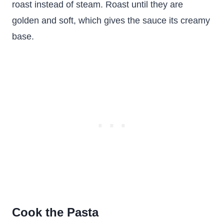
roast instead of steam. Roast until they are
golden and soft, which gives the sauce its creamy
base.
Cook the Pasta