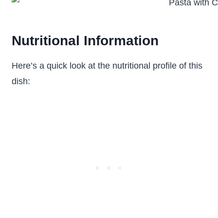
Nutritional Information
Here’s a quick look at the nutritional profile of this
dish: