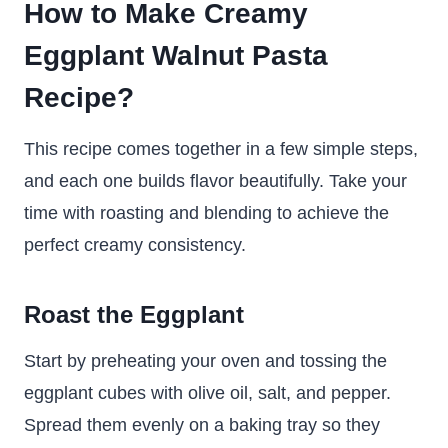
How to Make Creamy
Eggplant Walnut Pasta
Recipe?
This recipe comes together in a few simple steps,
and each one builds flavor beautifully. Take your
time with roasting and blending to achieve the
perfect creamy consistency.
Roast the Eggplant
Start by preheating your oven and tossing the
eggplant cubes with olive oil, salt, and pepper.
Spread them evenly on a baking tray so they