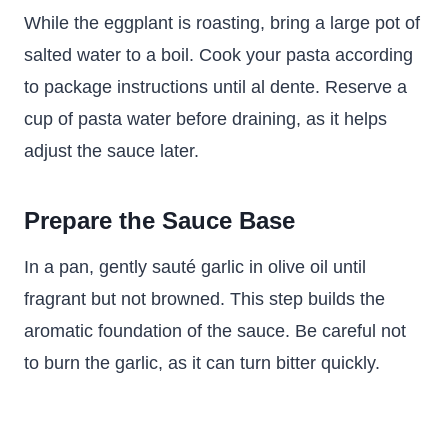
While the eggplant is roasting, bring a large pot of
salted water to a boil. Cook your pasta according
to package instructions until al dente. Reserve a
cup of pasta water before draining, as it helps
adjust the sauce later.
Prepare the Sauce Base
In a pan, gently sauté garlic in olive oil until
fragrant but not browned. This step builds the
aromatic foundation of the sauce. Be careful not
to burn the garlic, as it can turn bitter quickly.