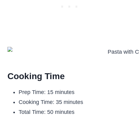
Cooking Time
Prep Time: 15 minutes
Cooking Time: 35 minutes
Total Time: 50 minutes