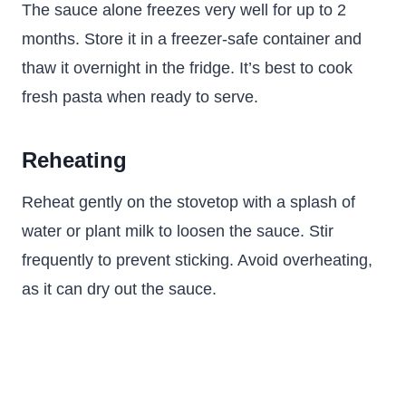
The sauce alone freezes very well for up to 2
months. Store it in a freezer-safe container and
thaw it overnight in the fridge. It’s best to cook
fresh pasta when ready to serve.
Reheating
Reheat gently on the stovetop with a splash of
water or plant milk to loosen the sauce. Stir
frequently to prevent sticking. Avoid overheating,
as it can dry out the sauce.