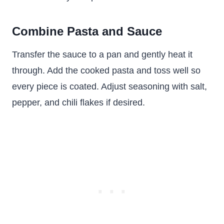
Combine Pasta and Sauce
Transfer the sauce to a pan and gently heat it
through. Add the cooked pasta and toss well so
every piece is coated. Adjust seasoning with salt,
pepper, and chili flakes if desired.