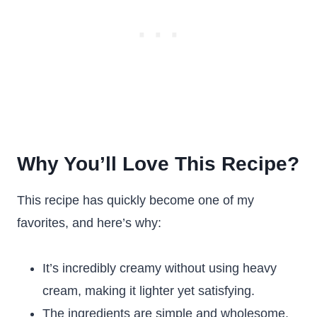
Why You’ll Love This Recipe?
This recipe has quickly become one of my
favorites, and here’s why:
It’s incredibly creamy without using heavy
cream, making it lighter yet satisfying.
The ingredients are simple and wholesome,