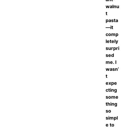
walnu
t
pasta
—it
comp
letely
surpri
sed
me. I
wasn’
t
expe
cting
some
thing
so
simpl
e to