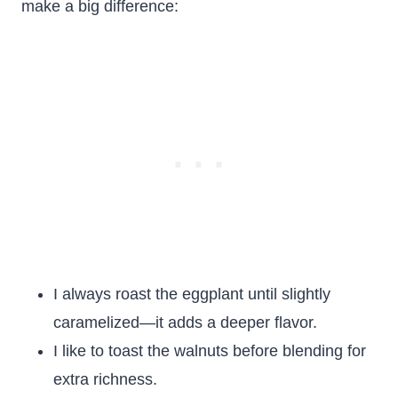
make a big difference:
I always roast the eggplant until slightly
caramelized—it adds a deeper flavor.
I like to toast the walnuts before blending for
extra richness.