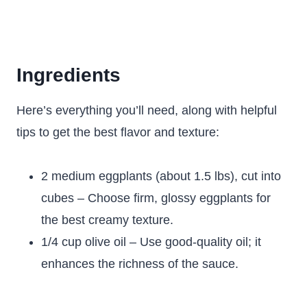
Ingredients
Here’s everything you’ll need, along with helpful
tips to get the best flavor and texture:
2 medium eggplants (about 1.5 lbs), cut into
cubes – Choose firm, glossy eggplants for
the best creamy texture.
1/4 cup olive oil – Use good-quality oil; it
enhances the richness of the sauce.