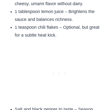
cheesy, umami flavor without dairy.
1 tablespoon lemon juice – Brightens the
sauce and balances richness.
1 teaspoon chili flakes – Optional, but great
for a subtle heat kick.
Salt and black pepper to taste – Season