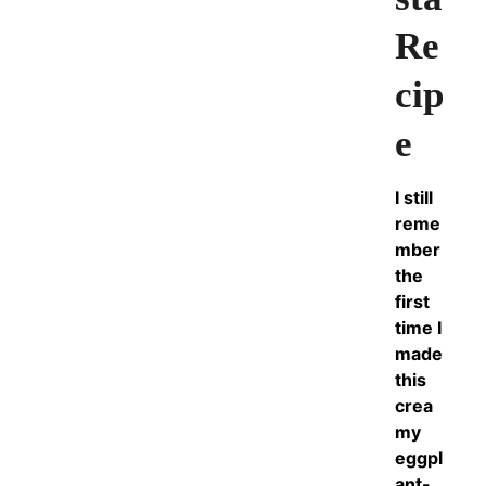
Re
cip
e
I still
reme
mber
the
first
time I
made
this
crea
my
eggpl
ant-