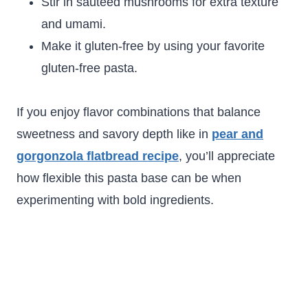
Stir in sautéed mushrooms for extra texture
and umami.
Make it gluten-free by using your favorite
gluten-free pasta.
If you enjoy flavor combinations that balance
sweetness and savory depth like in
pear and
gorgonzola flatbread recipe
, you’ll appreciate
how flexible this pasta base can be when
experimenting with bold ingredients.