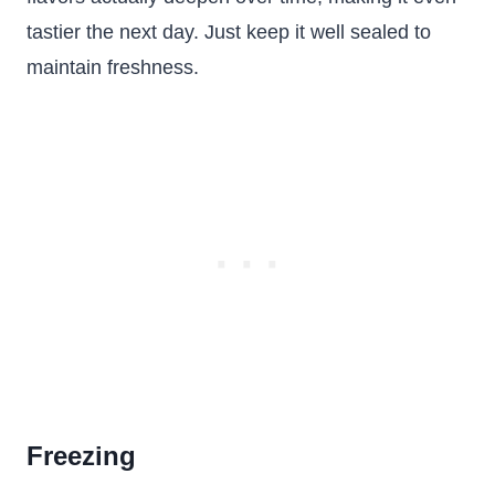
tastier the next day. Just keep it well sealed to
maintain freshness.
Freezing