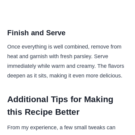
Finish and Serve
Once everything is well combined, remove from
heat and garnish with fresh parsley. Serve
immediately while warm and creamy. The flavors
deepen as it sits, making it even more delicious.
Additional Tips for Making
this Recipe Better
From my experience, a few small tweaks can