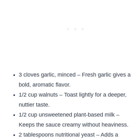
3 cloves garlic, minced – Fresh garlic gives a
bold, aromatic flavor.
1/2 cup walnuts – Toast lightly for a deeper,
nuttier taste.
1/2 cup unsweetened plant-based milk –
Keeps the sauce creamy without heaviness.
2 tablespoons nutritional yeast – Adds a