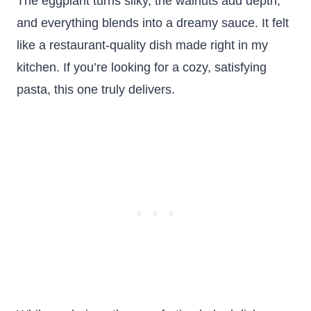
The eggplant turns silky, the walnuts add depth,
and everything blends into a dreamy sauce. It felt
like a restaurant-quality dish made right in my
kitchen. If you’re looking for a cozy, satisfying
pasta, this one truly delivers.