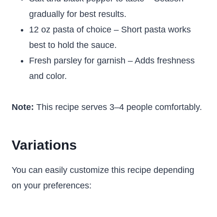
gradually for best results.
12 oz pasta of choice – Short pasta works
best to hold the sauce.
Fresh parsley for garnish – Adds freshness
and color.
Note:
This recipe serves 3–4 people comfortably.
Variations
You can easily customize this recipe depending
on your preferences: