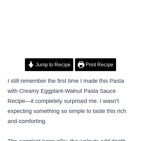
Jump to Recipe
Print Recipe
I still remember the first time I made this Pasta
with Creamy Eggplant-Walnut Pasta Sauce
Recipe—it completely surprised me. I wasn’t
expecting something so simple to taste this rich
and comforting.