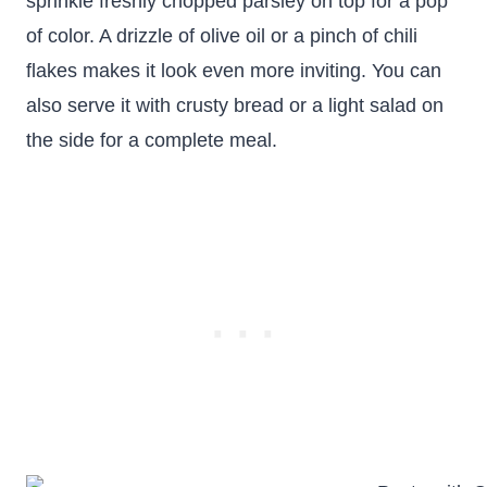
sprinkle freshly chopped parsley on top for a pop
of color. A drizzle of olive oil or a pinch of chili
flakes makes it look even more inviting. You can
also serve it with crusty bread or a light salad on
the side for a complete meal.