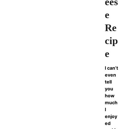
ees
e
Re
cip
e
I can’t
even
tell
you
how
much
I
enjoy
ed