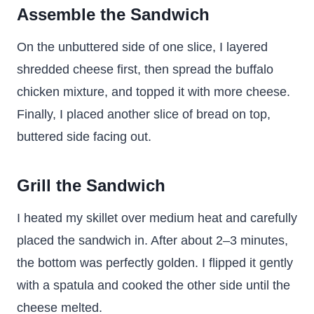
Assemble the Sandwich
On the unbuttered side of one slice, I layered
shredded cheese first, then spread the buffalo
chicken mixture, and topped it with more cheese.
Finally, I placed another slice of bread on top,
buttered side facing out.
Grill the Sandwich
I heated my skillet over medium heat and carefully
placed the sandwich in. After about 2–3 minutes,
the bottom was perfectly golden. I flipped it gently
with a spatula and cooked the other side until the
cheese melted.