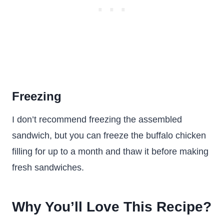
Freezing
I don’t recommend freezing the assembled
sandwich, but you can freeze the buffalo chicken
filling for up to a month and thaw it before making
fresh sandwiches.
Why You’ll Love This Recipe?