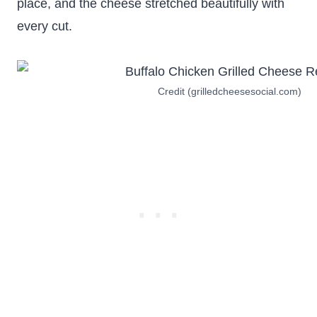
place, and the cheese stretched beautifully with
every cut.
Credit (grilledcheesesocial.com)