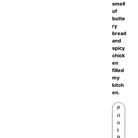
smell
of
butte
ry
bread
and
spicy
chick
en
filled
my
kitch
en.
P
ri
n
t
R