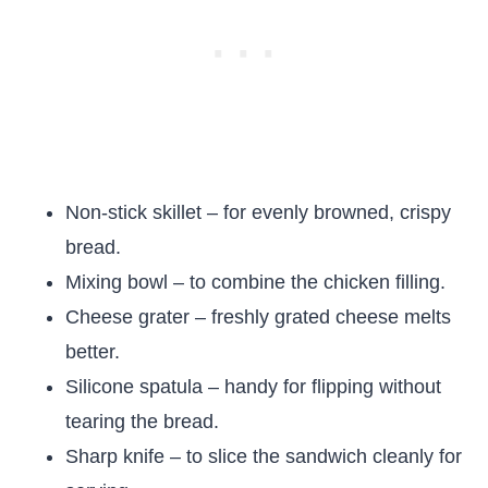
Non-stick skillet – for evenly browned, crispy
bread.
Mixing bowl – to combine the chicken filling.
Cheese grater – freshly grated cheese melts
better.
Silicone spatula – handy for flipping without
tearing the bread.
Sharp knife – to slice the sandwich cleanly for