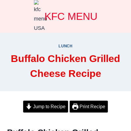
Skip
KFC MENU
to
content
LUNCH
Buffalo Chicken Grilled
Cheese Recipe
Jump to Recipe
Print Recipe