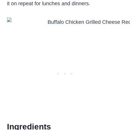
it on repeat for lunches and dinners.
Ingredients