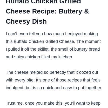
Buffalo Chicken Grilled
Cheese Recipe: Buttery &
Cheesy Dish
I can’t even tell you how much I enjoyed making
this Buffalo Chicken Grilled Cheese. The moment
I pulled it off the skillet, the smell of buttery bread
and spicy chicken filled my kitchen.
The cheese melted so perfectly that it oozed out
with every bite. It’s one of those recipes that feels
indulgent, but is so quick and easy to put together.
Trust me, once you make this, you’ll want to keep