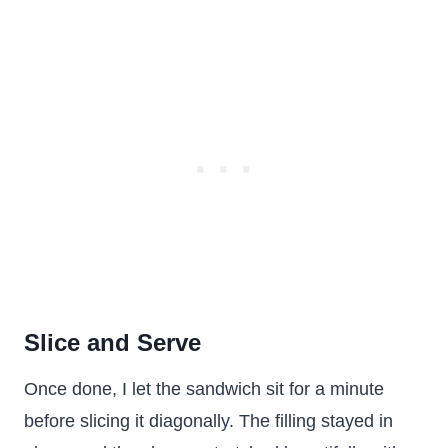
Slice and Serve
Once done, I let the sandwich sit for a minute
before slicing it diagonally. The filling stayed in