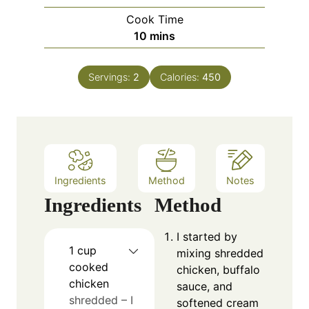
i
Cook Time
n
m
10
mins
u
i
t
n
e
Servings:
2
Calories:
450
u
s
t
e
s
Ingredients
Method
Notes
Ingredients
Method
I started by
1
cup
mixing shredded
cooked
chicken, buffalo
chicken
sauce, and
shredded – I
softened cream