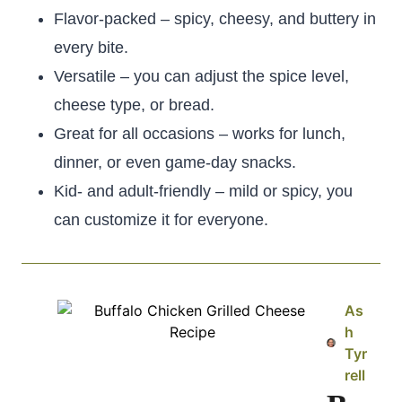
Flavor-packed – spicy, cheesy, and buttery in
every bite.
Versatile – you can adjust the spice level,
cheese type, or bread.
Great for all occasions – works for lunch,
dinner, or even game-day snacks.
Kid- and adult-friendly – mild or spicy, you
can customize it for everyone.
As
h
Tyr
rell