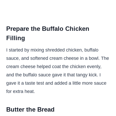
Prepare the Buffalo Chicken
Filling
I started by mixing shredded chicken, buffalo
sauce, and softened cream cheese in a bowl. The
cream cheese helped coat the chicken evenly,
and the buffalo sauce gave it that tangy kick. I
gave it a taste test and added a little more sauce
for extra heat.
Butter the Bread