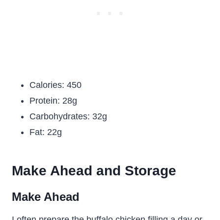
Calories: 450
Protein: 28g
Carbohydrates: 32g
Fat: 22g
Make Ahead and Storage
Make Ahead
I often prepare the buffalo chicken filling a day or