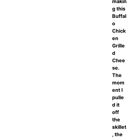
makin
g this
Buffal
o
Chick
en
Grille
d
Chee
se.
The
mom
ent I
pulle
d it
off
the
skillet
, the