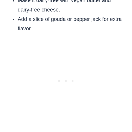
Make it dairy-free with vegan butter and
dairy-free cheese.
Add a slice of gouda or pepper jack for extra
flavor.