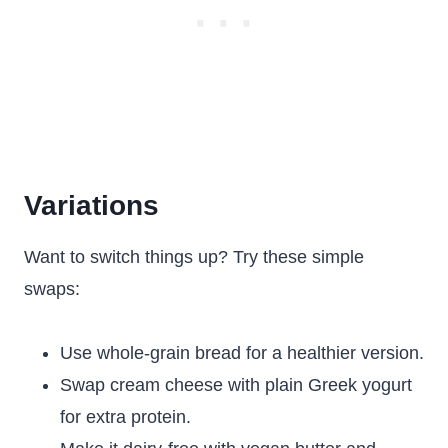
Variations
Want to switch things up? Try these simple
swaps:
Use whole-grain bread for a healthier version.
Swap cream cheese with plain Greek yogurt
for extra protein.