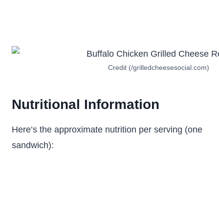
Credit (/grilledcheesesocial.com)
Nutritional Information
Here’s the approximate nutrition per serving (one
sandwich):