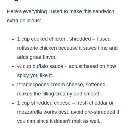
Here’s everything I used to make this sandwich
extra delicious:
1 cup cooked chicken, shredded – I used
rotisserie chicken because it saves time and
adds great flavor.
¼ cup buffalo sauce – adjust based on how
spicy you like it.
2 tablespoons cream cheese, softened –
makes the filling creamy and smooth.
1 cup shredded cheese – fresh cheddar or
mozzarella works best; avoid pre-shredded if
you can since it doesn’t melt as well.