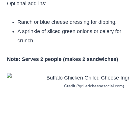
Optional add-ins:
Ranch or blue cheese dressing for dipping.
A sprinkle of sliced green onions or celery for
crunch.
Note: Serves 2 people (makes 2 sandwiches)
Credit (/grilledcheesesocial.com)