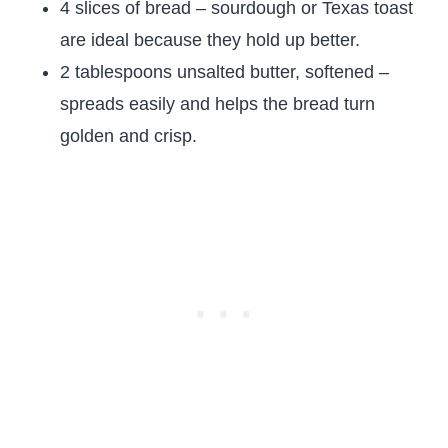
4 slices of bread – sourdough or Texas toast
are ideal because they hold up better.
2 tablespoons unsalted butter, softened –
spreads easily and helps the bread turn
golden and crisp.