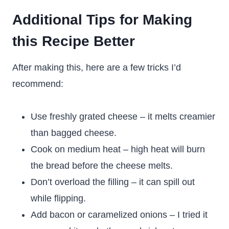
Additional Tips for Making
this Recipe Better
After making this, here are a few tricks I’d
recommend:
Use freshly grated cheese – it melts creamier
than bagged cheese.
Cook on medium heat – high heat will burn
the bread before the cheese melts.
Don’t overload the filling – it can spill out
while flipping.
Add bacon or caramelized onions – I tried it