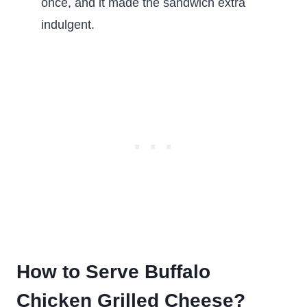
once, and it made the sandwich extra
indulgent.
How to Serve Buffalo
Chicken Grilled Cheese?