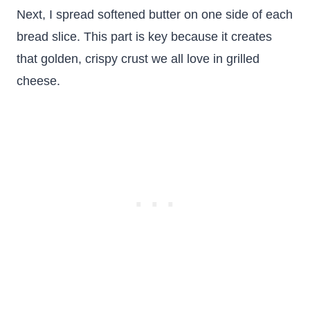
Next, I spread softened butter on one side of each
bread slice. This part is key because it creates
that golden, crispy crust we all love in grilled
cheese.