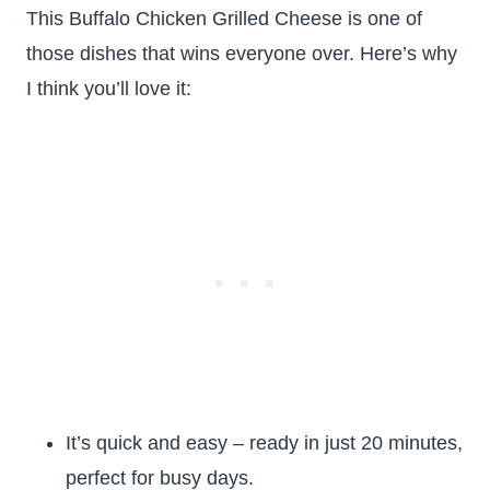
This Buffalo Chicken Grilled Cheese is one of
those dishes that wins everyone over. Here’s why
I think you’ll love it:
It’s quick and easy – ready in just 20 minutes,
perfect for busy days.