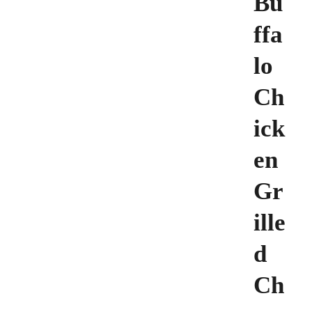
Bu
ffa
lo
Ch
ick
en
Gr
ille
d
Ch