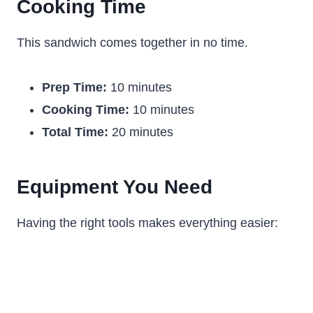
Cooking Time
This sandwich comes together in no time.
Prep Time:
10 minutes
Cooking Time:
10 minutes
Total Time:
20 minutes
Equipment You Need
Having the right tools makes everything easier: