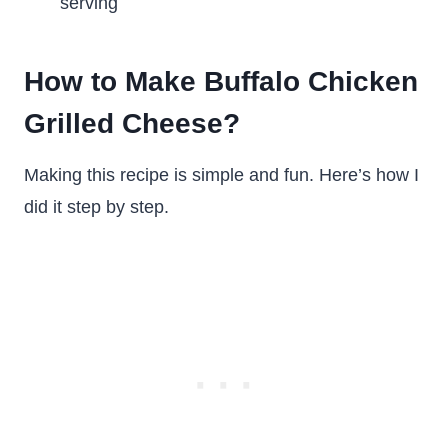
serving
How to Make Buffalo Chicken
Grilled Cheese?
Making this recipe is simple and fun. Here’s how I
did it step by step.