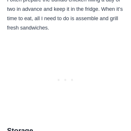
two in advance and keep it in the fridge. When it’s
time to eat, all I need to do is assemble and grill
fresh sandwiches.
Storage