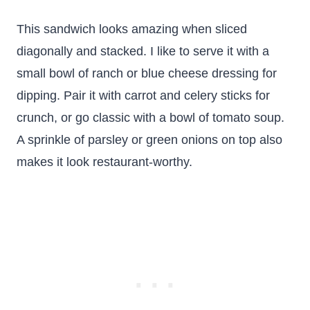
This sandwich looks amazing when sliced
diagonally and stacked. I like to serve it with a
small bowl of ranch or blue cheese dressing for
dipping. Pair it with carrot and celery sticks for
crunch, or go classic with a bowl of tomato soup.
A sprinkle of parsley or green onions on top also
makes it look restaurant-worthy.