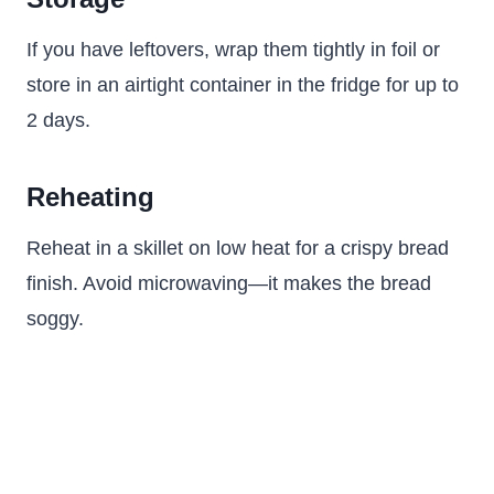
If you have leftovers, wrap them tightly in foil or
store in an airtight container in the fridge for up to
2 days.
Reheating
Reheat in a skillet on low heat for a crispy bread
finish. Avoid microwaving—it makes the bread
soggy.