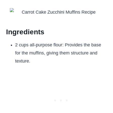
Ingredients
2 cups all-purpose flour: Provides the base
for the muffins, giving them structure and
texture.