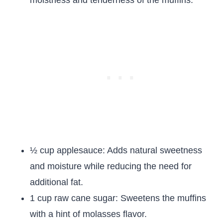
moistness and tenderness of the muffins.
½ cup applesauce: Adds natural sweetness
and moisture while reducing the need for
additional fat.
1 cup raw cane sugar: Sweetens the muffins
with a hint of molasses flavor.