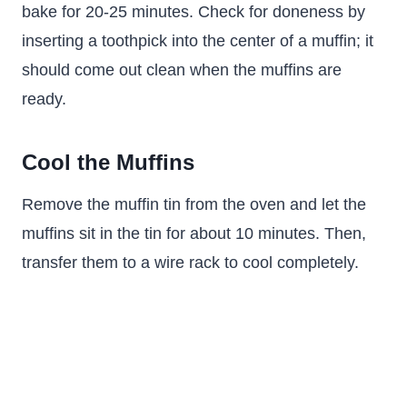
bake for 20-25 minutes. Check for doneness by
inserting a toothpick into the center of a muffin; it
should come out clean when the muffins are
ready.
Cool the Muffins
Remove the muffin tin from the oven and let the
muffins sit in the tin for about 10 minutes. Then,
transfer them to a wire rack to cool completely.