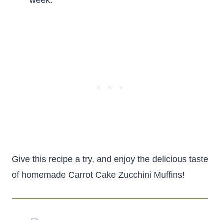
week.
Give this recipe a try, and enjoy the delicious taste
of homemade Carrot Cake Zucchini Muffins!