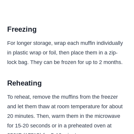
Freezing
For longer storage, wrap each muffin individually
in plastic wrap or foil, then place them in a zip-
lock bag. They can be frozen for up to 2 months.
Reheating
To reheat, remove the muffins from the freezer
and let them thaw at room temperature for about
20 minutes. Then, warm them in the microwave
for 15-20 seconds or in a preheated oven at