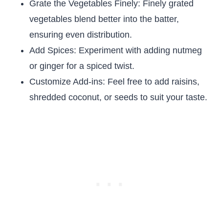
Grate the Vegetables Finely: Finely grated
vegetables blend better into the batter,
ensuring even distribution.
Add Spices: Experiment with adding nutmeg
or ginger for a spiced twist.
Customize Add-ins: Feel free to add raisins,
shredded coconut, or seeds to suit your taste.