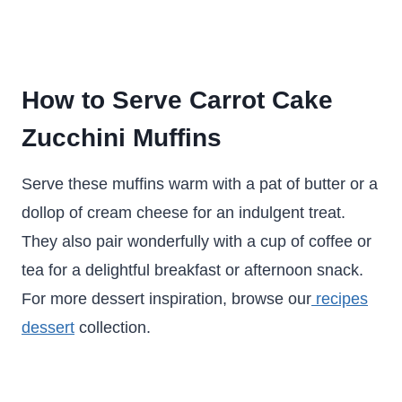
How to Serve Carrot Cake
Zucchini Muffins
Serve these muffins warm with a pat of butter or a
dollop of cream cheese for an indulgent treat.
They also pair wonderfully with a cup of coffee or
tea for a delightful breakfast or afternoon snack.
For more dessert inspiration, browse our
recipes
dessert
collection.