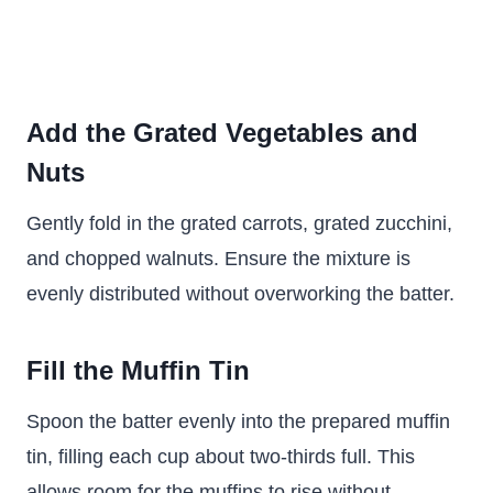
Add the Grated Vegetables and
Nuts
Gently fold in the grated carrots, grated zucchini,
and chopped walnuts. Ensure the mixture is
evenly distributed without overworking the batter.
Fill the Muffin Tin
Spoon the batter evenly into the prepared muffin
tin, filling each cup about two-thirds full. This
allows room for the muffins to rise without