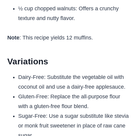
½ cup chopped walnuts: Offers a crunchy
texture and nutty flavor.
Note
: This recipe yields 12 muffins.
Variations
Dairy-Free: Substitute the vegetable oil with
coconut oil and use a dairy-free applesauce.
Gluten-Free: Replace the all-purpose flour
with a gluten-free flour blend.
Sugar-Free: Use a sugar substitute like stevia
or monk fruit sweetener in place of raw cane
sugar.