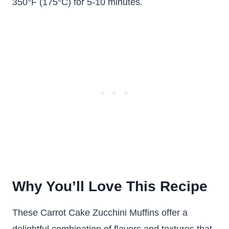
350°F (175°C) for 5-10 minutes.
Why You’ll Love This Recipe
These Carrot Cake Zucchini Muffins offer a