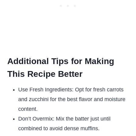
Additional Tips for Making
This Recipe Better
Use Fresh Ingredients: Opt for fresh carrots
and zucchini for the best flavor and moisture
content.
Don’t Overmix: Mix the batter just until
combined to avoid dense muffins.