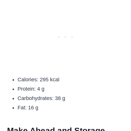
Calories: 295 kcal
Protein: 4 g
Carbohydrates: 38 g
Fat: 16 g
Make Ahead and Storage