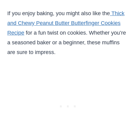
If you enjoy baking, you might also like the
Thick
and Chewy Peanut Butter Butterfinger Cookies
Recipe
for a fun twist on cookies. Whether you’re
a seasoned baker or a beginner, these muffins
are sure to impress.