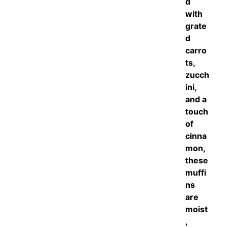
d
with
grate
d
carro
ts,
zucch
ini,
and a
touch
of
cinna
mon,
these
muffi
ns
are
moist
,