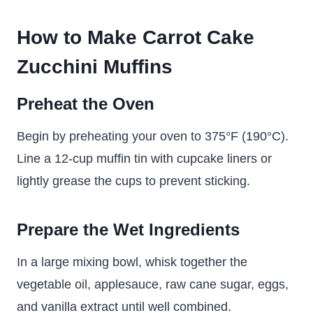
How to Make Carrot Cake
Zucchini Muffins
Preheat the Oven
Begin by preheating your oven to 375°F (190°C).
Line a 12-cup muffin tin with cupcake liners or
lightly grease the cups to prevent sticking.
Prepare the Wet Ingredients
In a large mixing bowl, whisk together the
vegetable oil, applesauce, raw cane sugar, eggs,
and vanilla extract until well combined.