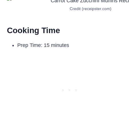
Credit (receipster.com)
Cooking Time
Prep Time: 15 minutes