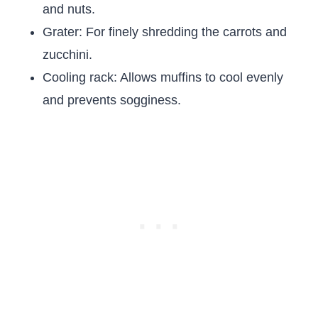
and nuts.
Grater: For finely shredding the carrots and
zucchini.
Cooling rack: Allows muffins to cool evenly
and prevents sogginess.