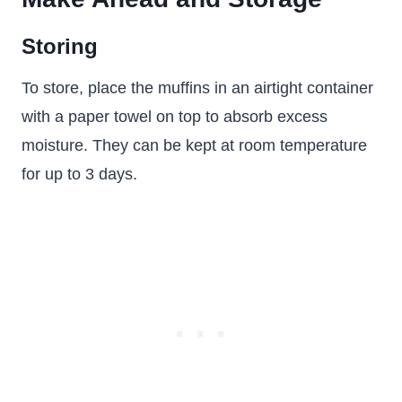
Storing
To store, place the muffins in an airtight container
with a paper towel on top to absorb excess
moisture. They can be kept at room temperature
for up to 3 days.