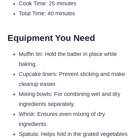
Cook Time: 25 minutes
Total Time: 40 minutes
Equipment You Need
Muffin tin: Hold the batter in place while
baking.
Cupcake liners: Prevent sticking and make
cleanup easier.
Mixing bowls: For combining wet and dry
ingredients separately.
Whisk: Ensures even mixing of dry
ingredients.
Spatula: Helps fold in the grated vegetables