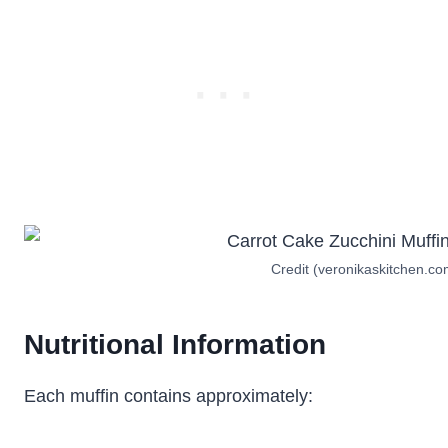
Credit (veronikaskitchen.co
Nutritional Information
Each muffin contains approximately: