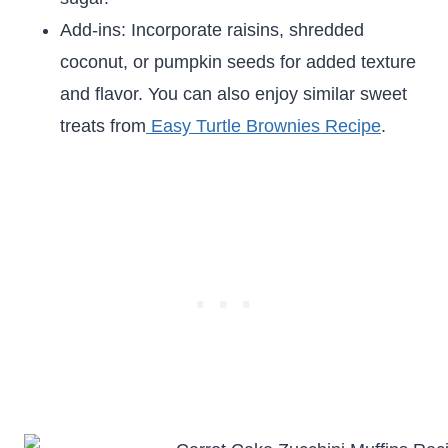
Add-ins: Incorporate raisins, shredded
coconut, or pumpkin seeds for added texture
and flavor. You can also enjoy similar sweet
treats from
Easy Turtle Brownies Recipe
.