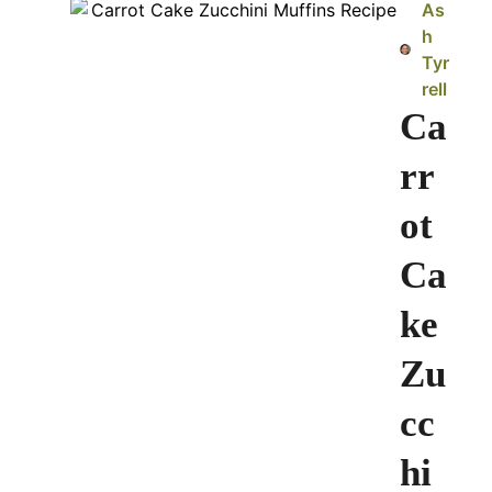
As
h
Tyr
rell
Ca
rr
ot
Ca
ke
Zu
cc
hi