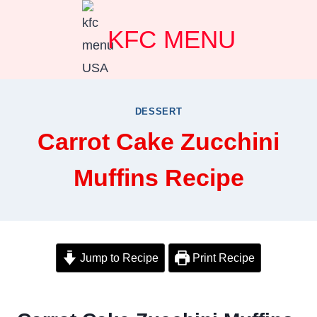
Skip
KFC MENU
to
content
DESSERT
Carrot Cake Zucchini
Muffins Recipe
Jump to Recipe
Print Recipe