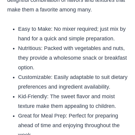
delightful combination of flavors and textures that
make them a favorite among many.
Easy to Make: No mixer required; just mix by
hand for a quick and simple preparation.
Nutritious: Packed with vegetables and nuts,
they provide a wholesome snack or breakfast
option.
Customizable: Easily adaptable to suit dietary
preferences and ingredient availability.
Kid-Friendly: The sweet flavor and moist
texture make them appealing to children.
Great for Meal Prep: Perfect for preparing
ahead of time and enjoying throughout the