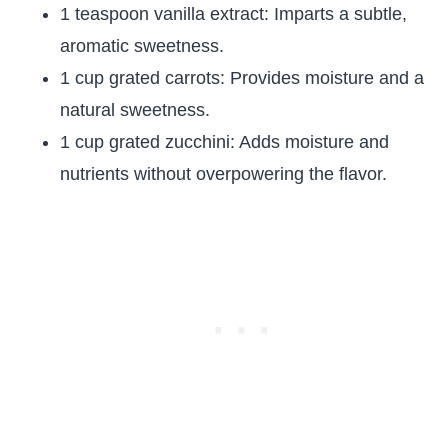
1 teaspoon vanilla extract: Imparts a subtle,
aromatic sweetness.
1 cup grated carrots: Provides moisture and a
natural sweetness.
1 cup grated zucchini: Adds moisture and
nutrients without overpowering the flavor.