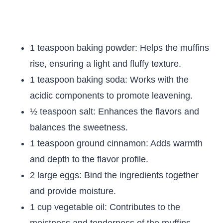
1 teaspoon baking powder: Helps the muffins
rise, ensuring a light and fluffy texture.
1 teaspoon baking soda: Works with the
acidic components to promote leavening.
½ teaspoon salt: Enhances the flavors and
balances the sweetness.
1 teaspoon ground cinnamon: Adds warmth
and depth to the flavor profile.
2 large eggs: Bind the ingredients together
and provide moisture.
1 cup vegetable oil: Contributes to the