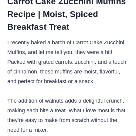
Carrot Cake Zucchini Muffins
Recipe | Moist, Spiced
Breakfast Treat
I recently baked a batch of Carrot Cake Zucchini
Muffins, and let me tell you, they were a hit!
Packed with grated carrots, zucchini, and a touch
of cinnamon, these muffins are moist, flavorful,
and perfect for breakfast or a snack.
The addition of walnuts adds a delightful crunch,
making each bite a treat. What I love most is that
they’re easy to make from scratch without the
need for a mixer.