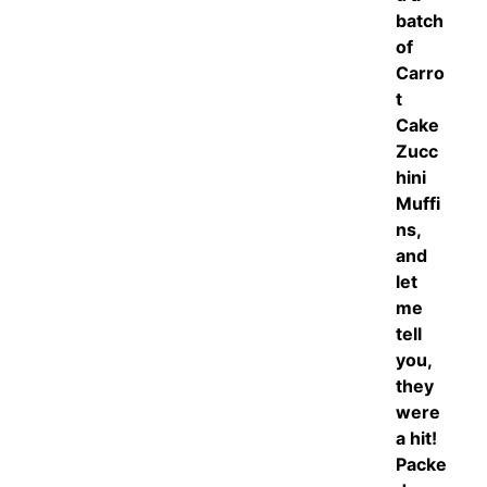
batch
of
Carro
t
Cake
Zucc
hini
Muffi
ns,
and
let
me
tell
you,
they
were
a hit!
Packe