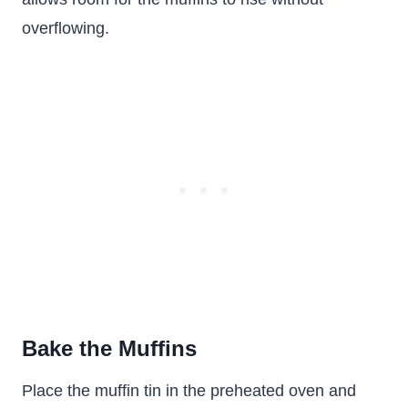
overflowing.
Bake the Muffins
Place the muffin tin in the preheated oven and