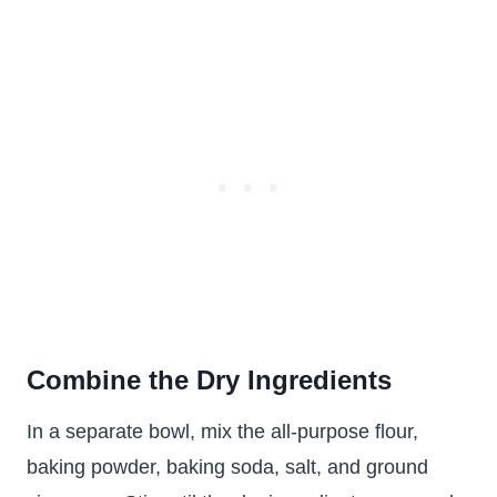
Combine the Dry Ingredients
In a separate bowl, mix the all-purpose flour,
baking powder, baking soda, salt, and ground