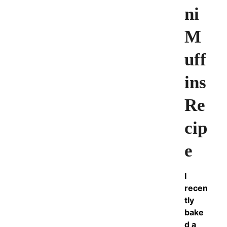
ni
M
uff
ins
Re
cip
e
I
recen
tly
bake
d a