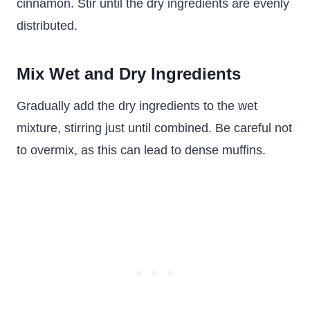
cinnamon. Stir until the dry ingredients are evenly
distributed.
Mix Wet and Dry Ingredients
Gradually add the dry ingredients to the wet
mixture, stirring just until combined. Be careful not
to overmix, as this can lead to dense muffins.