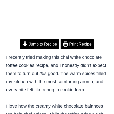
Jump to Recipe
Print Recipe
I recently tried making this chai white chocolate
toffee cookies recipe, and I honestly didn’t expect
them to turn out
this
good. The warm spices filled
my kitchen with the most comforting aroma, and
every bite felt like a hug in cookie form.
I love how the creamy white chocolate balances