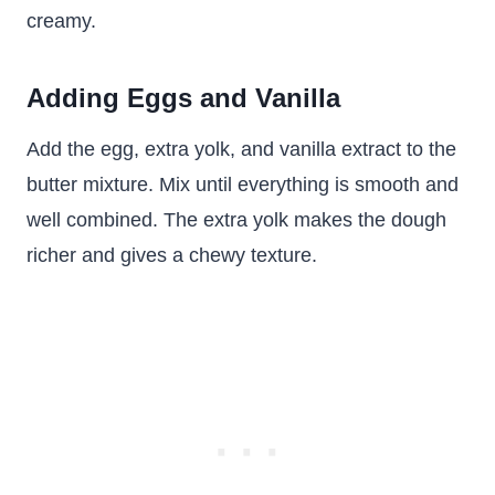
creamy.
Adding Eggs and Vanilla
Add the egg, extra yolk, and vanilla extract to the
butter mixture. Mix until everything is smooth and
well combined. The extra yolk makes the dough
richer and gives a chewy texture.