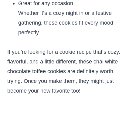
Great for any occasion
Whether it’s a cozy night in or a festive
gathering, these cookies fit every mood
perfectly.
If you’re looking for a cookie recipe that’s cozy,
flavorful, and a little different, these chai white
chocolate toffee cookies are definitely worth
trying. Once you make them, they might just
become your new favorite too!