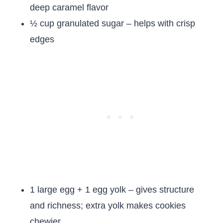
deep caramel flavor
½ cup granulated sugar – helps with crisp
edges
1 large egg + 1 egg yolk – gives structure
and richness; extra yolk makes cookies
chewier