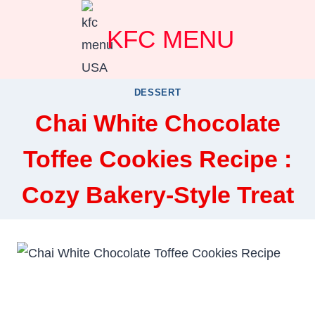
Skip
KFC MENU
to
content
DESSERT
Chai White Chocolate
Toffee Cookies Recipe :
Cozy Bakery-Style Treat