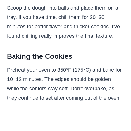
Scoop the dough into balls and place them on a
tray. If you have time, chill them for 20–30
minutes for better flavor and thicker cookies. I’ve
found chilling really improves the final texture.
Baking the Cookies
Preheat your oven to 350°F (175°C) and bake for
10–12 minutes. The edges should be golden
while the centers stay soft. Don’t overbake, as
they continue to set after coming out of the oven.