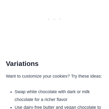
Variations
Want to customize your cookies? Try these ideas:
Swap white chocolate with dark or milk
chocolate for a richer flavor
Use dairy-free butter and vegan chocolate to