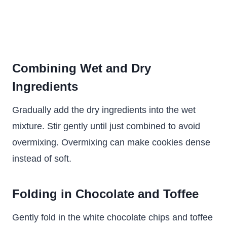
Combining Wet and Dry
Ingredients
Gradually add the dry ingredients into the wet
mixture. Stir gently until just combined to avoid
overmixing. Overmixing can make cookies dense
instead of soft.
Folding in Chocolate and Toffee
Gently fold in the white chocolate chips and toffee