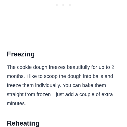
Freezing
The cookie dough freezes beautifully for up to 2
months. I like to scoop the dough into balls and
freeze them individually. You can bake them
straight from frozen—just add a couple of extra
minutes.
Reheating