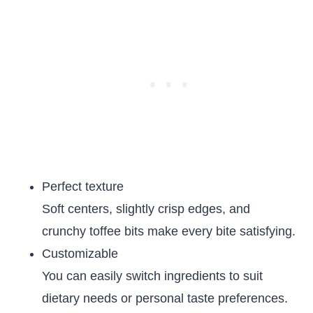
Perfect texture
Soft centers, slightly crisp edges, and
crunchy toffee bits make every bite satisfying.
Customizable
You can easily switch ingredients to suit
dietary needs or personal taste preferences.