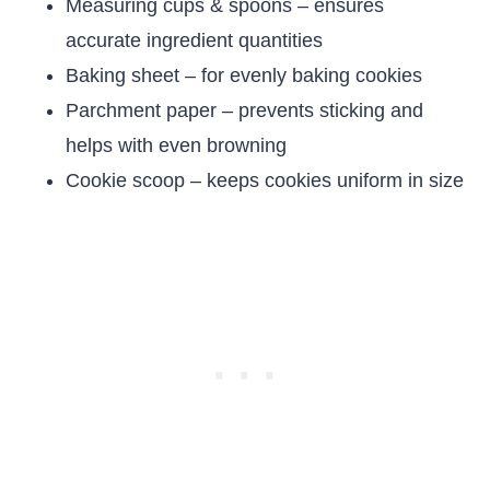
Measuring cups & spoons – ensures
accurate ingredient quantities
Baking sheet – for evenly baking cookies
Parchment paper – prevents sticking and
helps with even browning
Cookie scoop – keeps cookies uniform in size