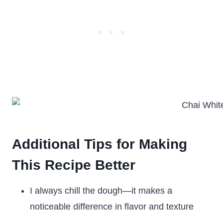
Additional Tips for Making
This Recipe Better
I always chill the dough—it makes a
noticeable difference in flavor and texture