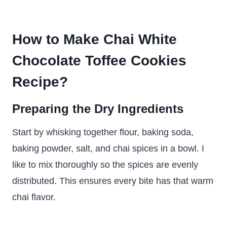
How to Make Chai White
Chocolate Toffee Cookies
Recipe?
Preparing the Dry Ingredients
Start by whisking together flour, baking soda,
baking powder, salt, and chai spices in a bowl. I
like to mix thoroughly so the spices are evenly
distributed. This ensures every bite has that warm
chai flavor.