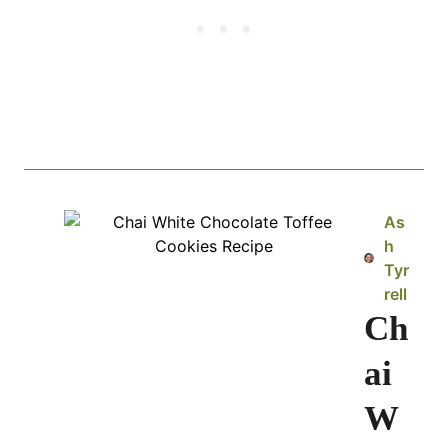
As
h
Tyr
rell
Ch
ai
W