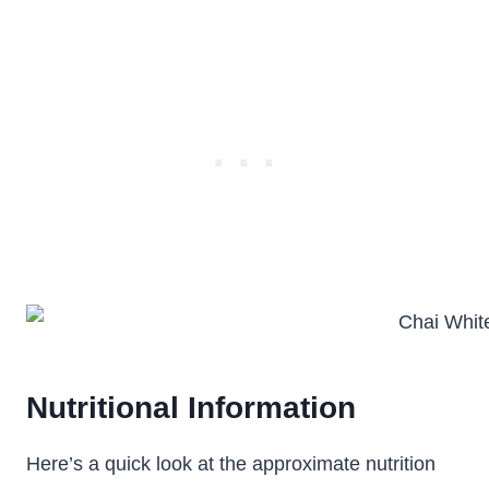
Nutritional Information
Here’s a quick look at the approximate nutrition