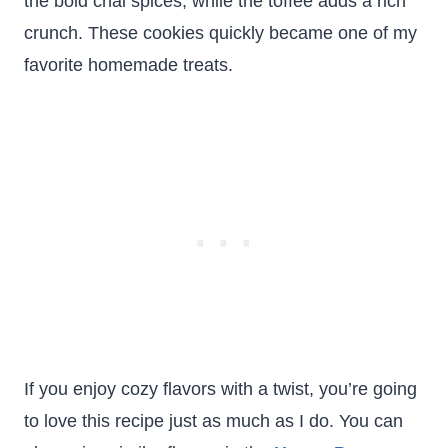
the bold chai spices, while the toffee adds a rich
crunch. These cookies quickly became one of my
favorite homemade treats.
If you enjoy cozy flavors with a twist, you’re going
to love this recipe just as much as I do. You can