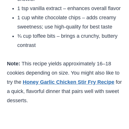
1 tsp vanilla extract – enhances overall flavor
1 cup white chocolate chips – adds creamy
sweetness; use high-quality for best taste
¾ cup toffee bits – brings a crunchy, buttery
contrast
Note:
This recipe yields approximately 16–18
cookies depending on size. You might also like to
try the
Honey Garlic Chicken Stir Fry Recipe
for
a quick, flavorful dinner that pairs well with sweet
desserts.