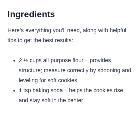
Ingredients
Here’s everything you’ll need, along with helpful
tips to get the best results:
2 ½ cups all-purpose flour – provides
structure; measure correctly by spooning and
leveling for soft cookies
1 tsp baking soda – helps the cookies rise
and stay soft in the center