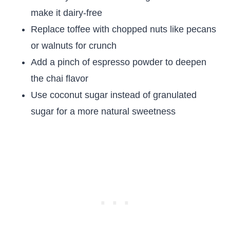
make it dairy-free
Replace toffee with chopped nuts like pecans
or walnuts for crunch
Add a pinch of espresso powder to deepen
the chai flavor
Use coconut sugar instead of granulated
sugar for a more natural sweetness