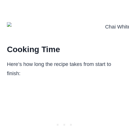
Cooking Time
Here’s how long the recipe takes from start to
finish: