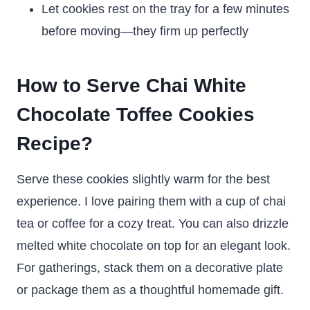
Let cookies rest on the tray for a few minutes
before moving—they firm up perfectly
How to Serve Chai White
Chocolate Toffee Cookies
Recipe?
Serve these cookies slightly warm for the best
experience. I love pairing them with a cup of chai
tea or coffee for a cozy treat. You can also drizzle
melted white chocolate on top for an elegant look.
For gatherings, stack them on a decorative plate
or package them as a thoughtful homemade gift.