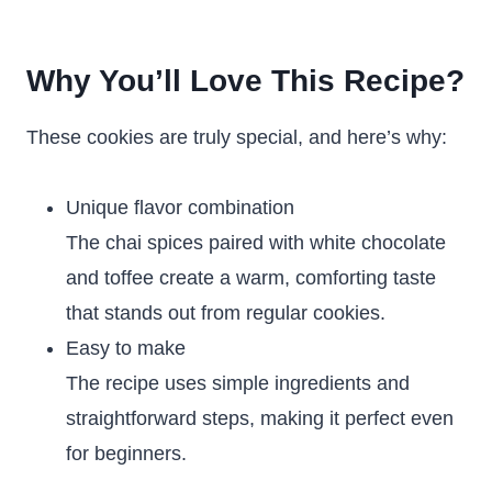
Why You’ll Love This Recipe?
These cookies are truly special, and here’s why:
Unique flavor combination
The chai spices paired with white chocolate
and toffee create a warm, comforting taste
that stands out from regular cookies.
Easy to make
The recipe uses simple ingredients and
straightforward steps, making it perfect even
for beginners.