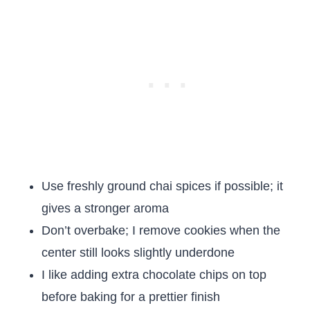
Use freshly ground chai spices if possible; it
gives a stronger aroma
Don’t overbake; I remove cookies when the
center still looks slightly underdone
I like adding extra chocolate chips on top
before baking for a prettier finish