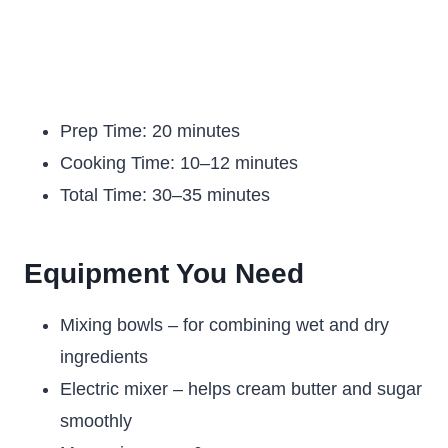
Prep Time: 20 minutes
Cooking Time: 10–12 minutes
Total Time: 30–35 minutes
Equipment You Need
Mixing bowls – for combining wet and dry
ingredients
Electric mixer – helps cream butter and sugar
smoothly