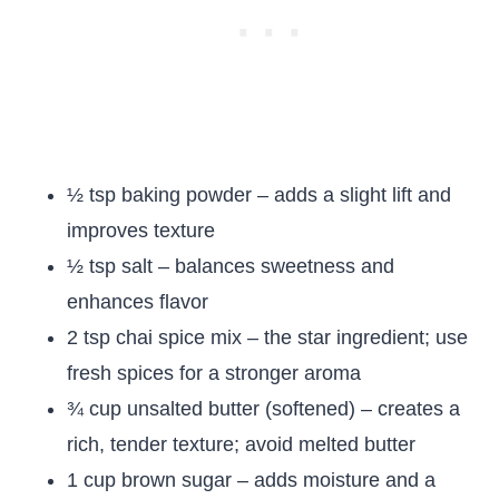
½ tsp baking powder – adds a slight lift and
improves texture
½ tsp salt – balances sweetness and
enhances flavor
2 tsp chai spice mix – the star ingredient; use
fresh spices for a stronger aroma
¾ cup unsalted butter (softened) – creates a
rich, tender texture; avoid melted butter
1 cup brown sugar – adds moisture and a