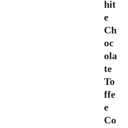
hit
e
Ch
oc
ola
te
To
ffe
e
Co