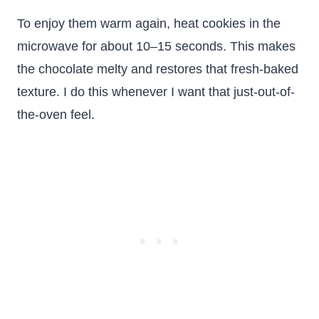
To enjoy them warm again, heat cookies in the
microwave for about 10–15 seconds. This makes
the chocolate melty and restores that fresh-baked
texture. I do this whenever I want that just-out-of-
the-oven feel.