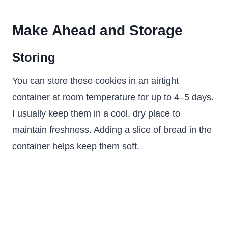
Make Ahead and Storage
Storing
You can store these cookies in an airtight
container at room temperature for up to 4–5 days.
I usually keep them in a cool, dry place to
maintain freshness. Adding a slice of bread in the
container helps keep them soft.