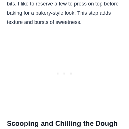
bits. I like to reserve a few to press on top before
baking for a bakery-style look. This step adds
texture and bursts of sweetness.
Scooping and Chilling the Dough