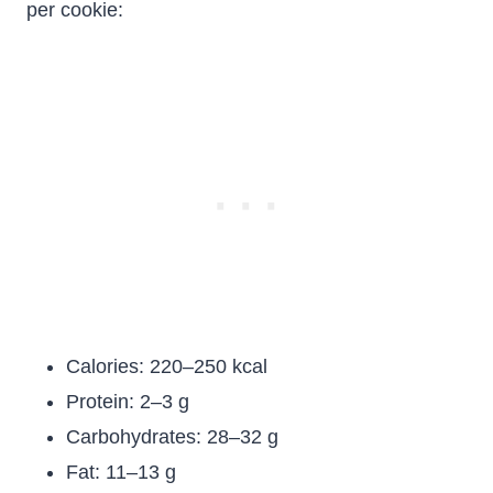
per cookie:
Calories: 220–250 kcal
Protein: 2–3 g
Carbohydrates: 28–32 g
Fat: 11–13 g