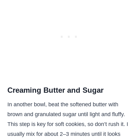
Creaming Butter and Sugar
In another bowl, beat the softened butter with
brown and granulated sugar until light and fluffy.
This step is key for soft cookies, so don’t rush it. I
usually mix for about 2–3 minutes until it looks