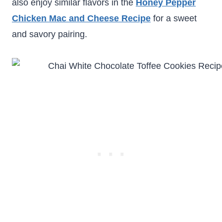
also enjoy similar flavors in the
Honey Pepper
Chicken Mac and Cheese Recipe
for a sweet
and savory pairing.