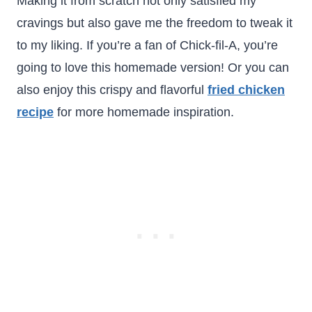
Making it from scratch not only satisfied my
cravings but also gave me the freedom to tweak it
to my liking. If you’re a fan of Chick-fil-A, you’re
going to love this homemade version! Or you can
also enjoy this crispy and flavorful
fried chicken
recipe
for more homemade inspiration.