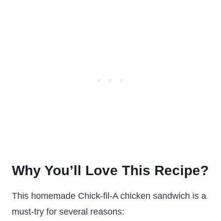
Why You’ll Love This Recipe?
This homemade Chick-fil-A chicken sandwich is a
must-try for several reasons: