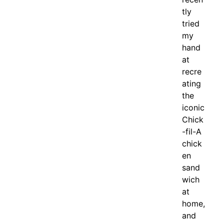
tly
tried
my
hand
at
recre
ating
the
iconic
Chick
-fil-A
chick
en
sand
wich
at
home,
and