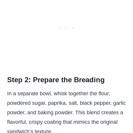
Step 2: Prepare the Breading
In a separate bowl, whisk together the flour,
powdered sugar, paprika, salt, black pepper, garlic
powder, and baking powder. This blend creates a
flavorful, crispy coating that mimics the original
sandwich’s texture.