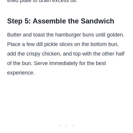
lined plate to drain excess oil.
Step 5: Assemble the Sandwich
Butter and toast the hamburger buns until golden.
Place a few dill pickle slices on the bottom bun,
add the crispy chicken, and top with the other half
of the bun. Serve immediately for the best
experience.