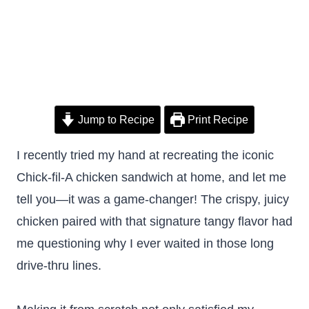
Jump to Recipe
Print Recipe
I recently tried my hand at recreating the iconic
Chick-fil-A chicken sandwich at home, and let me
tell you—it was a game-changer! The crispy, juicy
chicken paired with that signature tangy flavor had
me questioning why I ever waited in those long
drive-thru lines.