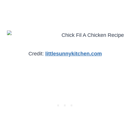
Credit:
littlesunnykitchen.com