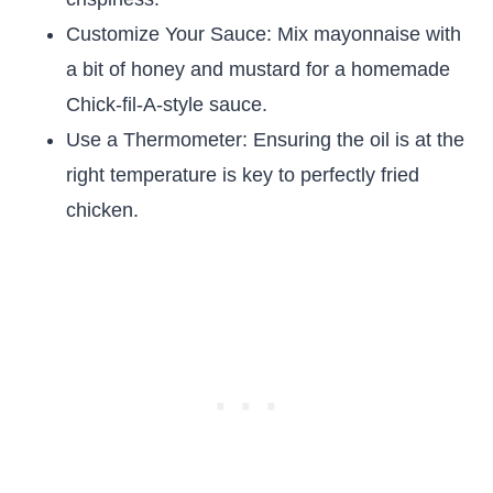
Customize Your Sauce: Mix mayonnaise with
a bit of honey and mustard for a homemade
Chick-fil-A-style sauce.
Use a Thermometer: Ensuring the oil is at the
right temperature is key to perfectly fried
chicken.