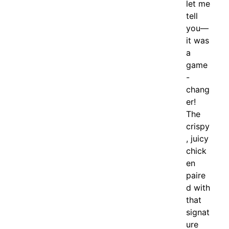
let me
tell
you—
it was
a
game
-
chang
er!
The
crispy
, juicy
chick
en
paire
d with
that
signat
ure