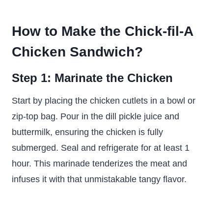
How to Make the Chick-fil-A
Chicken Sandwich?
Step 1: Marinate the Chicken
Start by placing the chicken cutlets in a bowl or
zip-top bag. Pour in the dill pickle juice and
buttermilk, ensuring the chicken is fully
submerged. Seal and refrigerate for at least 1
hour. This marinade tenderizes the meat and
infuses it with that unmistakable tangy flavor.