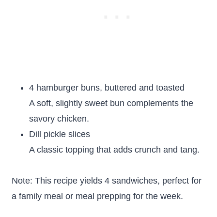
4 hamburger buns, buttered and toasted
A soft, slightly sweet bun complements the
savory chicken.
Dill pickle slices
A classic topping that adds crunch and tang.
Note: This recipe yields 4 sandwiches, perfect for
a family meal or meal prepping for the week.