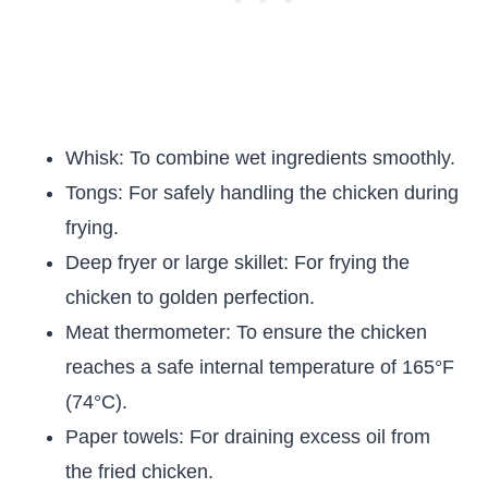
Whisk: To combine wet ingredients smoothly.
Tongs: For safely handling the chicken during
frying.
Deep fryer or large skillet: For frying the
chicken to golden perfection.
Meat thermometer: To ensure the chicken
reaches a safe internal temperature of 165°F
(74°C).
Paper towels: For draining excess oil from
the fried chicken.