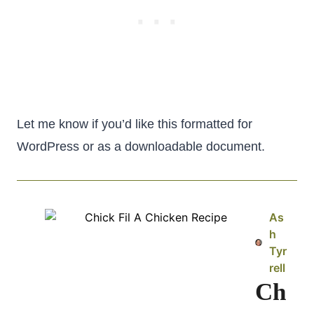
Let me know if you’d like this formatted for
WordPress or as a downloadable document.
As
h
Tyr
rell
Ch