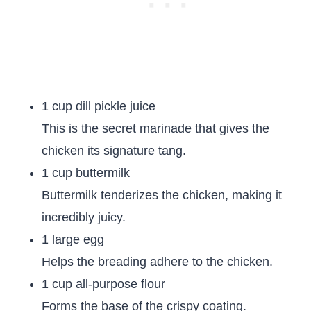
1 cup dill pickle juice
This is the secret marinade that gives the
chicken its signature tang.
1 cup buttermilk
Buttermilk tenderizes the chicken, making it
incredibly juicy.
1 large egg
Helps the breading adhere to the chicken.
1 cup all-purpose flour
Forms the base of the crispy coating.