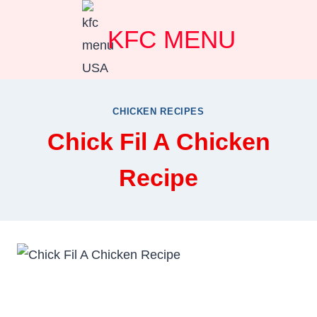
Skip
KFC MENU
to
content
CHICKEN RECIPES
Chick Fil A Chicken
Recipe