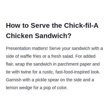
How to Serve the Chick-fil-A
Chicken Sandwich?
Presentation matters! Serve your sandwich with a
side of waffle fries or a fresh salad. For added
flair, wrap the sandwich in parchment paper and
tie with twine for a rustic, fast-food-inspired look.
Garnish with a pickle spear on the side and a
lemon wedge for a pop of color.