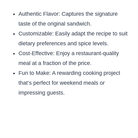
Authentic Flavor: Captures the signature
taste of the original sandwich.
Customizable: Easily adapt the recipe to suit
dietary preferences and spice levels.
Cost-Effective: Enjoy a restaurant-quality
meal at a fraction of the price.
Fun to Make: A rewarding cooking project
that’s perfect for weekend meals or
impressing guests.