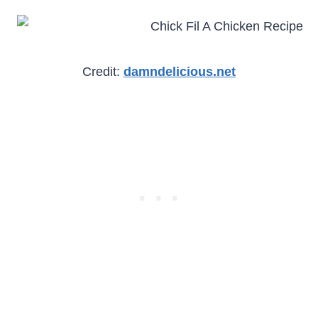
Credit:
damndelicious.net