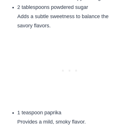
2 tablespoons powdered sugar
Adds a subtle sweetness to balance the
savory flavors.
1 teaspoon paprika
Provides a mild, smoky flavor.