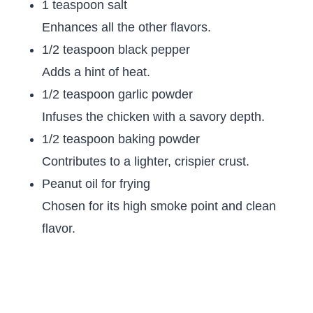
1 teaspoon salt
Enhances all the other flavors.
1/2 teaspoon black pepper
Adds a hint of heat.
1/2 teaspoon garlic powder
Infuses the chicken with a savory depth.
1/2 teaspoon baking powder
Contributes to a lighter, crispier crust.
Peanut oil for frying
Chosen for its high smoke point and clean
flavor.