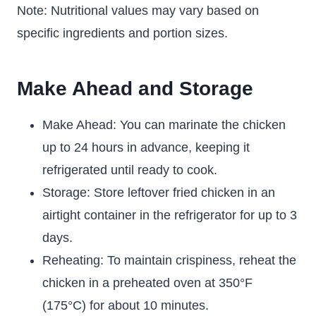
Note: Nutritional values may vary based on
specific ingredients and portion sizes.
Make Ahead and Storage
Make Ahead: You can marinate the chicken
up to 24 hours in advance, keeping it
refrigerated until ready to cook.
Storage: Store leftover fried chicken in an
airtight container in the refrigerator for up to 3
days.
Reheating: To maintain crispiness, reheat the
chicken in a preheated oven at 350°F
(175°C) for about 10 minutes.