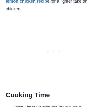
lemon chicken recipe
for a lighter take on
chicken.
Cooking Time