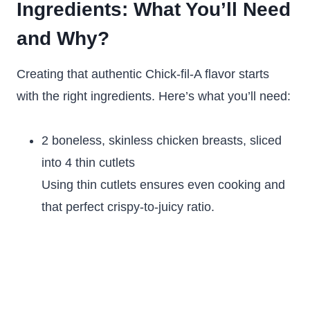
Ingredients: What You’ll Need
and Why?
Creating that authentic Chick-fil-A flavor starts
with the right ingredients. Here’s what you’ll need:
2 boneless, skinless chicken breasts, sliced
into 4 thin cutlets
Using thin cutlets ensures even cooking and
that perfect crispy-to-juicy ratio.