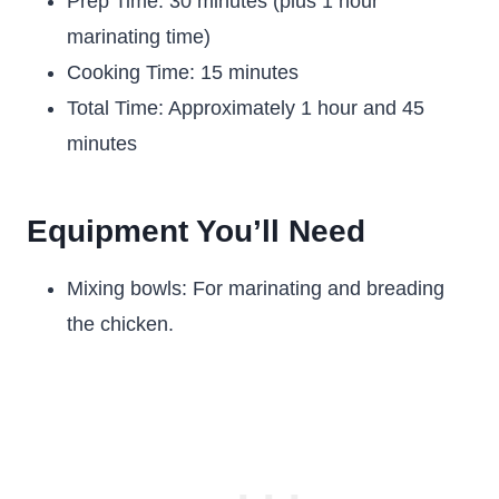
Prep Time: 30 minutes (plus 1 hour
marinating time)
Cooking Time: 15 minutes
Total Time: Approximately 1 hour and 45
minutes
Equipment You’ll Need
Mixing bowls: For marinating and breading
the chicken.