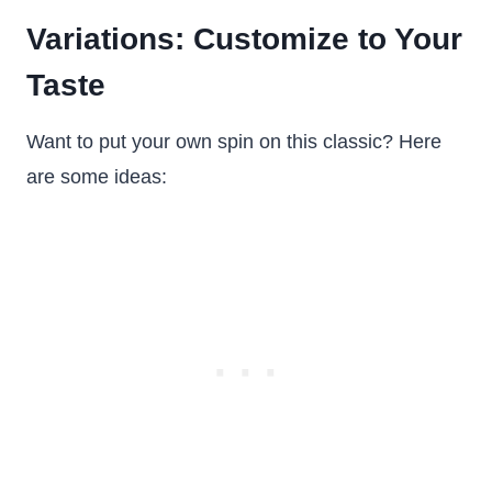
Variations: Customize to Your
Taste
Want to put your own spin on this classic? Here
are some ideas: