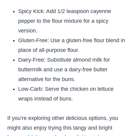
Spicy Kick: Add 1/2 teaspoon cayenne
pepper to the flour mixture for a spicy
version.
Gluten-Free: Use a gluten-free flour blend in
place of all-purpose flour.
Dairy-Free: Substitute almond milk for
buttermilk and use a dairy-free butter
alternative for the buns.
Low-Carb: Serve the chicken on lettuce
wraps instead of buns.
If you’re exploring other delicious options, you
might also enjoy trying this tangy and bright