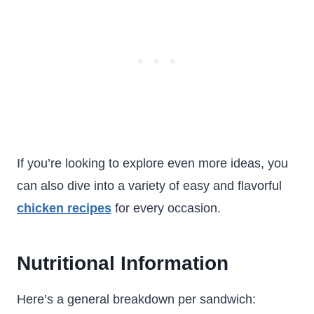
If you’re looking to explore even more ideas, you
can also dive into a variety of easy and flavorful
chicken recipes
for every occasion.
Nutritional Information
Here’s a general breakdown per sandwich: