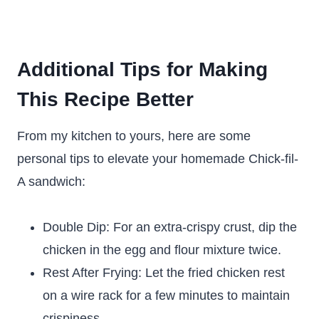
Additional Tips for Making
This Recipe Better
From my kitchen to yours, here are some
personal tips to elevate your homemade Chick-fil-
A sandwich:
Double Dip: For an extra-crispy crust, dip the
chicken in the egg and flour mixture twice.
Rest After Frying: Let the fried chicken rest
on a wire rack for a few minutes to maintain
crispiness.