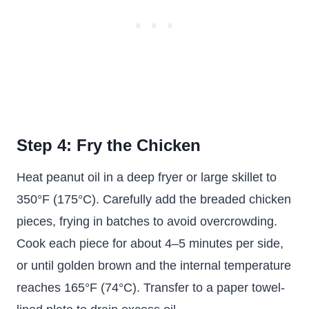
Step 4: Fry the Chicken
Heat peanut oil in a deep fryer or large skillet to
350°F (175°C). Carefully add the breaded chicken
pieces, frying in batches to avoid overcrowding.
Cook each piece for about 4–5 minutes per side,
or until golden brown and the internal temperature
reaches 165°F (74°C). Transfer to a paper towel-