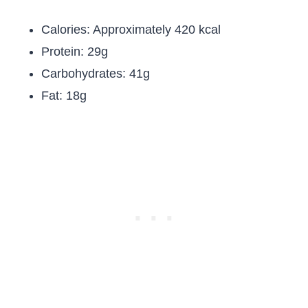
Calories: Approximately 420 kcal
Protein: 29g
Carbohydrates: 41g
Fat: 18g