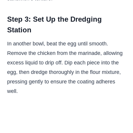
Step 3: Set Up the Dredging
Station
In another bowl, beat the egg until smooth.
Remove the chicken from the marinade, allowing
excess liquid to drip off. Dip each piece into the
egg, then dredge thoroughly in the flour mixture,
pressing gently to ensure the coating adheres
well.