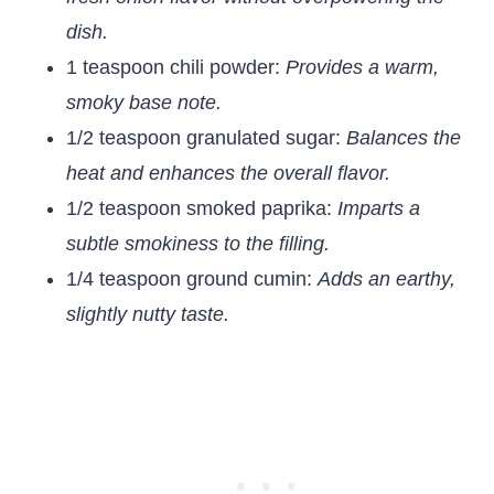
dish.
1 teaspoon chili powder:
Provides a warm,
smoky base note.
1/2 teaspoon granulated sugar:
Balances the
heat and enhances the overall flavor.
1/2 teaspoon smoked paprika:
Imparts a
subtle smokiness to the filling.
1/4 teaspoon ground cumin:
Adds an earthy,
slightly nutty taste.