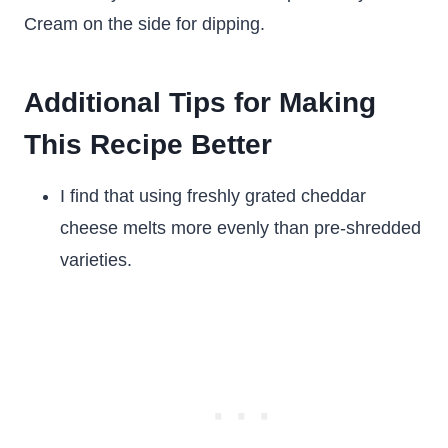
Cream on the side for dipping.
Additional Tips for Making
This Recipe Better
I find that using freshly grated cheddar
cheese melts more evenly than pre-shredded
varieties.