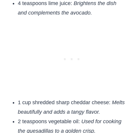
4 teaspoons lime juice:
Brightens the dish
and complements the avocado.
1 cup shredded sharp cheddar cheese:
Melts
beautifully and adds a tangy flavor.
2 teaspoons vegetable oil:
Used for cooking
the quesadillas to a golden crisp.