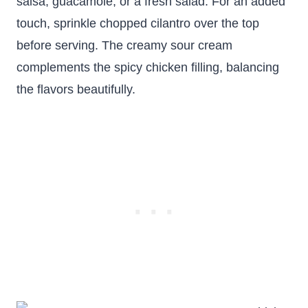
salsa, guacamole, or a fresh salad. For an added
touch, sprinkle chopped cilantro over the top
before serving. The creamy sour cream
complements the spicy chicken filling, balancing
the flavors beautifully.