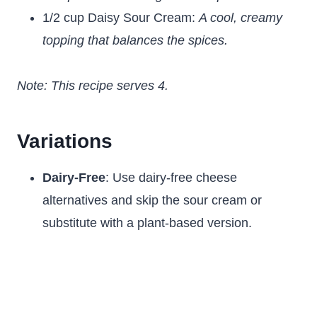
1/2 cup Daisy Sour Cream:
A cool, creamy
topping that balances the spices.
Note: This recipe serves 4.
Variations
Dairy-Free
: Use dairy-free cheese
alternatives and skip the sour cream or
substitute with a plant-based version.