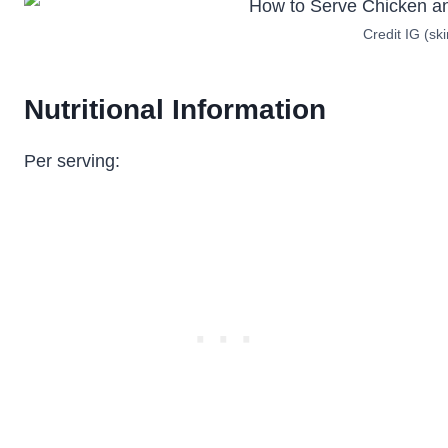
Credit IG (sk
Nutritional Information
Per serving: