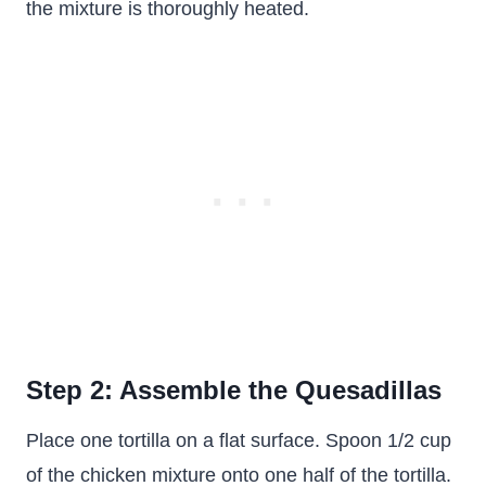
the mixture is thoroughly heated.
Step 2: Assemble the Quesadillas
Place one tortilla on a flat surface. Spoon 1/2 cup
of the chicken mixture onto one half of the tortilla.