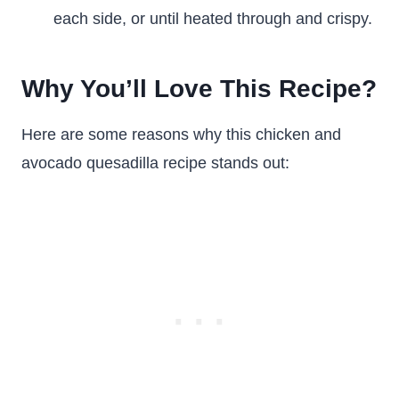
each side, or until heated through and crispy.
Why You’ll Love This Recipe?
Here are some reasons why this chicken and
avocado quesadilla recipe stands out: