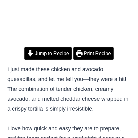
Jump to Recipe
Print Recipe
I just made these chicken and avocado
quesadillas, and let me tell you—they were a hit!
The combination of tender chicken, creamy
avocado, and melted cheddar cheese wrapped in
a crispy tortilla is simply irresistible.
I love how quick and easy they are to prepare,