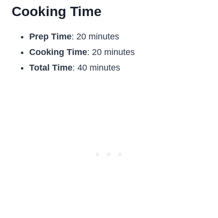
Cooking Time
Prep Time
: 20 minutes
Cooking Time
: 20 minutes
Total Time
: 40 minutes