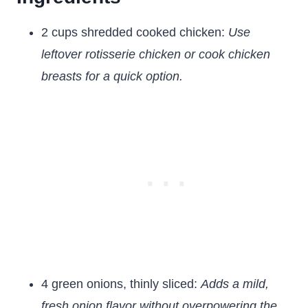
2 cups shredded cooked chicken:
Use
leftover rotisserie chicken or cook chicken
breasts for a quick option.
4 green onions, thinly sliced:
Adds a mild,
fresh onion flavor without overpowering the