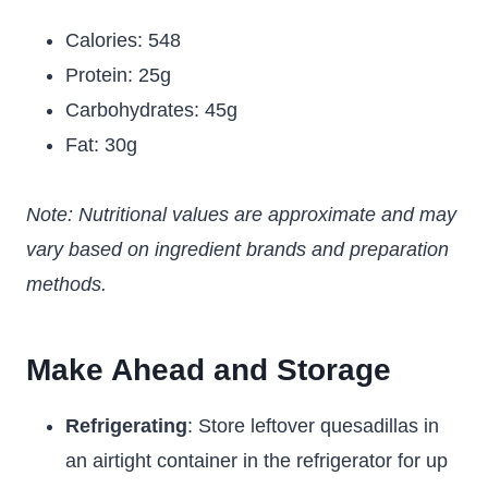
Calories: 548
Protein: 25g
Carbohydrates: 45g
Fat: 30g
Note: Nutritional values are approximate and may
vary based on ingredient brands and preparation
methods.
Make Ahead and Storage
Refrigerating
: Store leftover quesadillas in
an airtight container in the refrigerator for up