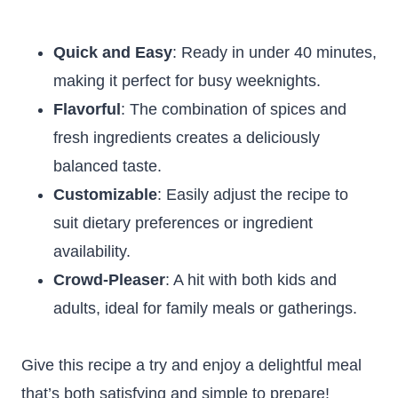
Quick and Easy
: Ready in under 40 minutes,
making it perfect for busy weeknights.
Flavorful
: The combination of spices and
fresh ingredients creates a deliciously
balanced taste.
Customizable
: Easily adjust the recipe to
suit dietary preferences or ingredient
availability.
Crowd-Pleaser
: A hit with both kids and
adults, ideal for family meals or gatherings.
Give this recipe a try and enjoy a delightful meal
that’s both satisfying and simple to prepare!