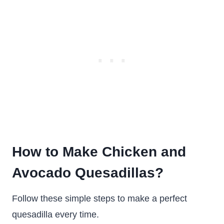
How to Make Chicken and
Avocado Quesadillas?
Follow these simple steps to make a perfect
quesadilla every time.