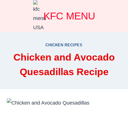
Skip
KFC MENU
to
content
CHICKEN RECIPES
Chicken and Avocado
Quesadillas Recipe