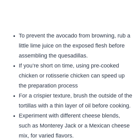
To prevent the avocado from browning, rub a
little lime juice on the exposed flesh before
assembling the quesadillas.
If you’re short on time, using pre-cooked
chicken or rotisserie chicken can speed up
the preparation process
For a crispier texture, brush the outside of the
tortillas with a thin layer of oil before cooking.
Experiment with different cheese blends,
such as Monterey Jack or a Mexican cheese
mix, for varied flavors.