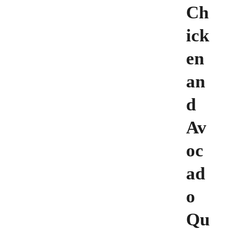
Ch
ick
en
an
d
Av
oc
ad
o
Qu