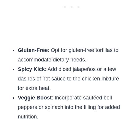
Gluten-Free
: Opt for gluten-free tortillas to
accommodate dietary needs.
Spicy Kick
: Add diced jalapeños or a few
dashes of hot sauce to the chicken mixture
for extra heat.
Veggie Boost
: Incorporate sautéed bell
peppers or spinach into the filling for added
nutrition.