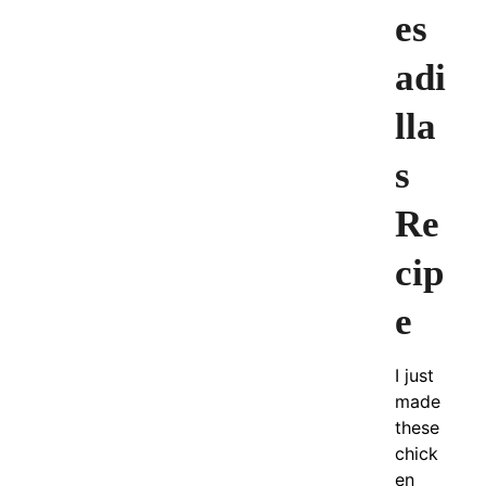
es
adi
lla
s
Re
cip
e
I just
made
these
chick
en