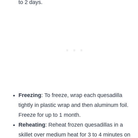
to 2 days.
Freezing
: To freeze, wrap each quesadilla
tightly in plastic wrap and then aluminum foil.
Freeze for up to 1 month.
Reheating
: Reheat frozen quesadillas in a
skillet over medium heat for 3 to 4 minutes on