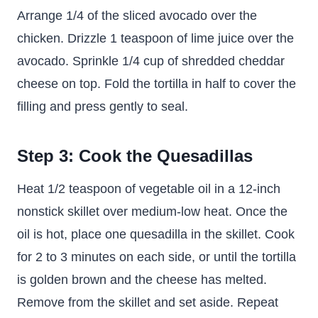
Arrange 1/4 of the sliced avocado over the
chicken. Drizzle 1 teaspoon of lime juice over the
avocado. Sprinkle 1/4 cup of shredded cheddar
cheese on top. Fold the tortilla in half to cover the
filling and press gently to seal.
Step 3: Cook the Quesadillas
Heat 1/2 teaspoon of vegetable oil in a 12-inch
nonstick skillet over medium-low heat. Once the
oil is hot, place one quesadilla in the skillet. Cook
for 2 to 3 minutes on each side, or until the tortilla
is golden brown and the cheese has melted.
Remove from the skillet and set aside. Repeat