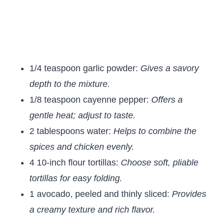
1/4 teaspoon garlic powder:
Gives a savory
depth to the mixture.
1/8 teaspoon cayenne pepper:
Offers a
gentle heat; adjust to taste.
2 tablespoons water:
Helps to combine the
spices and chicken evenly.
4 10-inch flour tortillas:
Choose soft, pliable
tortillas for easy folding.
1 avocado, peeled and thinly sliced:
Provides
a creamy texture and rich flavor.