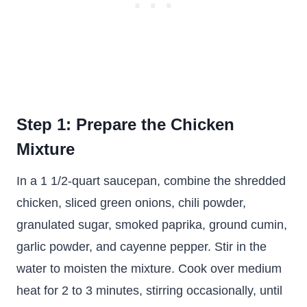
Step 1: Prepare the Chicken
Mixture
In a 1 1/2-quart saucepan, combine the shredded
chicken, sliced green onions, chili powder,
granulated sugar, smoked paprika, ground cumin,
garlic powder, and cayenne pepper. Stir in the
water to moisten the mixture. Cook over medium
heat for 2 to 3 minutes, stirring occasionally, until