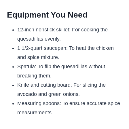
Equipment You Need
12-inch nonstick skillet: For cooking the
quesadillas evenly.
1 1/2-quart saucepan: To heat the chicken
and spice mixture.
Spatula: To flip the quesadillas without
breaking them.
Knife and cutting board: For slicing the
avocado and green onions.
Measuring spoons: To ensure accurate spice
measurements.