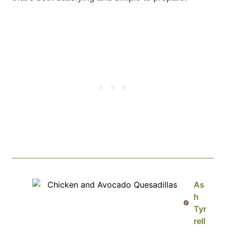
As
h
Tyr
rell