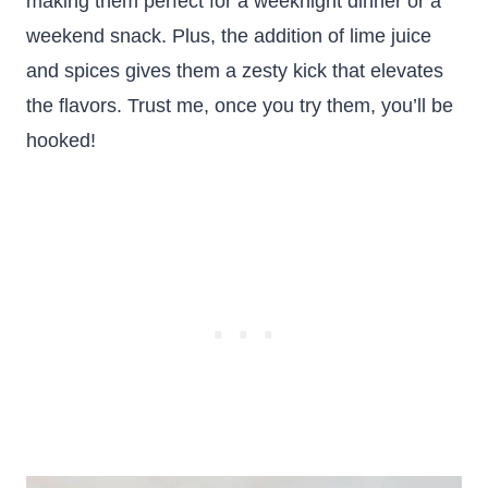
making them perfect for a weeknight dinner or a
weekend snack. Plus, the addition of lime juice
and spices gives them a zesty kick that elevates
the flavors. Trust me, once you try them, you’ll be
hooked!