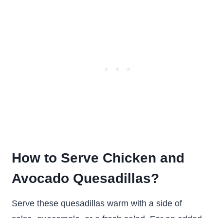
How to Serve Chicken and
Avocado Quesadillas?
Serve these quesadillas warm with a side of