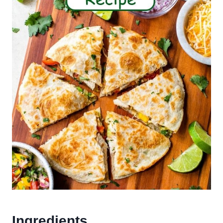
Ingredients