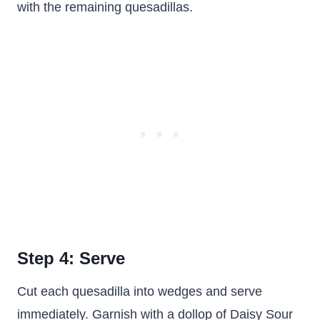
with the remaining quesadillas.
Step 4: Serve
Cut each quesadilla into wedges and serve
immediately. Garnish with a dollop of Daisy Sour