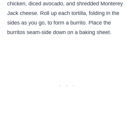
chicken, diced avocado, and shredded Monterey
Jack cheese. Roll up each tortilla, folding in the
sides as you go, to form a burrito. Place the
burritos seam-side down on a baking sheet.