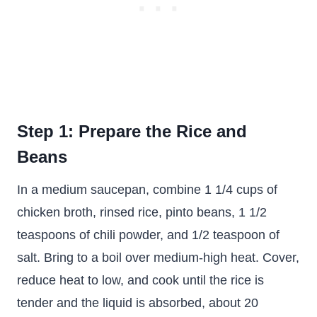
Step 1: Prepare the Rice and
Beans
In a medium saucepan, combine 1 1/4 cups of
chicken broth, rinsed rice, pinto beans, 1 1/2
teaspoons of chili powder, and 1/2 teaspoon of
salt. Bring to a boil over medium-high heat. Cover,
reduce heat to low, and cook until the rice is
tender and the liquid is absorbed, about 20