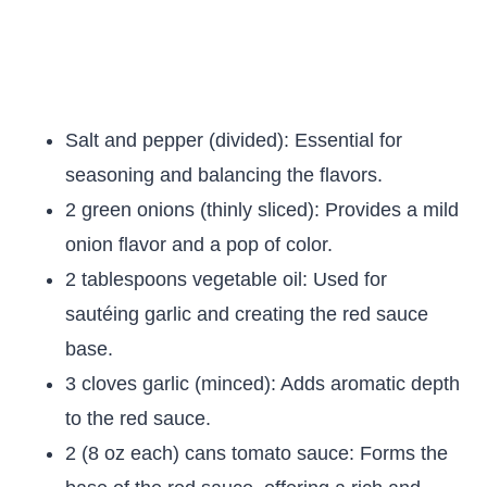
Salt and pepper (divided): Essential for
seasoning and balancing the flavors.
2 green onions (thinly sliced): Provides a mild
onion flavor and a pop of color.
2 tablespoons vegetable oil: Used for
sautéing garlic and creating the red sauce
base.
3 cloves garlic (minced): Adds aromatic depth
to the red sauce.
2 (8 oz each) cans tomato sauce: Forms the