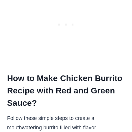
How to Make Chicken Burrito
Recipe with Red and Green
Sauce?
Follow these simple steps to create a
mouthwatering burrito filled with flavor.