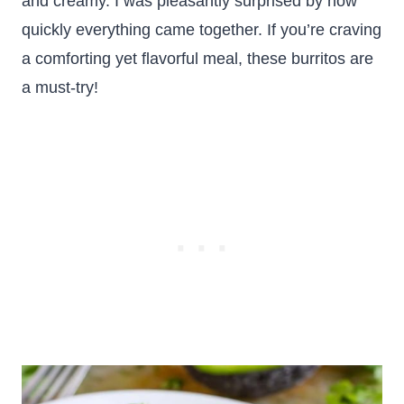
and creamy. I was pleasantly surprised by how
quickly everything came together. If you’re craving
a comforting yet flavorful meal, these burritos are
a must-try!