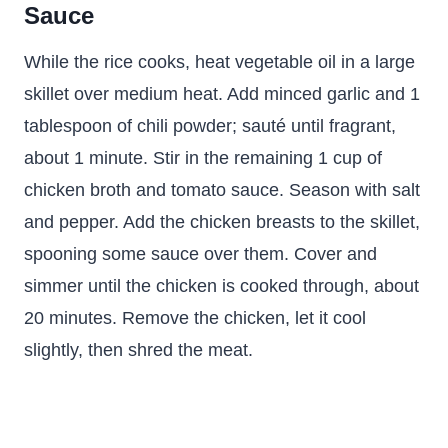
Sauce
While the rice cooks, heat vegetable oil in a large
skillet over medium heat. Add minced garlic and 1
tablespoon of chili powder; sauté until fragrant,
about 1 minute. Stir in the remaining 1 cup of
chicken broth and tomato sauce. Season with salt
and pepper. Add the chicken breasts to the skillet,
spooning some sauce over them. Cover and
simmer until the chicken is cooked through, about
20 minutes. Remove the chicken, let it cool
slightly, then shred the meat.