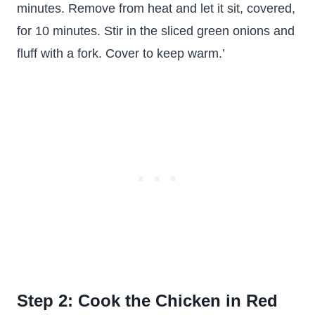
minutes. Remove from heat and let it sit, covered,
for 10 minutes. Stir in the sliced green onions and
fluff with a fork. Cover to keep warm.’
Step 2: Cook the Chicken in Red