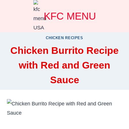
Skip
KFC MENU
to
content
CHICKEN RECIPES
Chicken Burrito Recipe
with Red and Green
Sauce