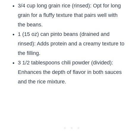
3/4 cup long grain rice (rinsed): Opt for long
grain for a fluffy texture that pairs well with
the beans.
1 (15 oz) can pinto beans (drained and
rinsed): Adds protein and a creamy texture to
the filling.
3 1/2 tablespoons chili powder (divided):
Enhances the depth of flavor in both sauces
and the rice mixture.