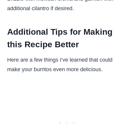
additional cilantro if desired.
Additional Tips for Making
this Recipe Better
Here are a few things I’ve learned that could
make your burritos even more delicious.