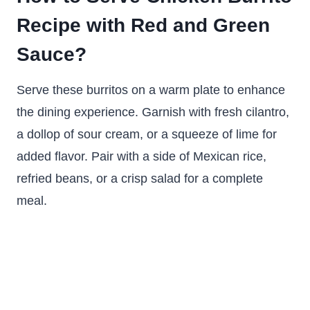
Recipe with Red and Green
Sauce?
Serve these burritos on a warm plate to enhance
the dining experience. Garnish with fresh cilantro,
a dollop of sour cream, or a squeeze of lime for
added flavor. Pair with a side of Mexican rice,
refried beans, or a crisp salad for a complete
meal.