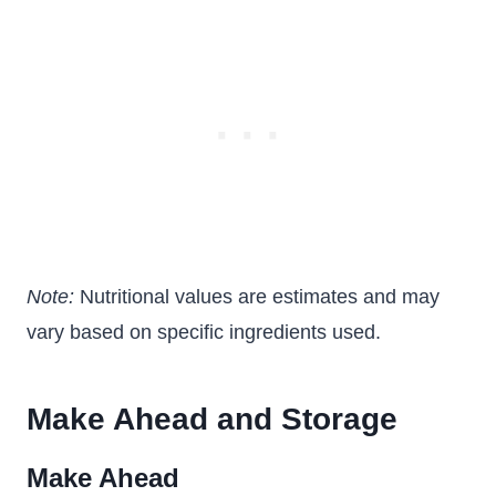
Note:
Nutritional values are estimates and may
vary based on specific ingredients used.
Make Ahead and Storage
Make Ahead