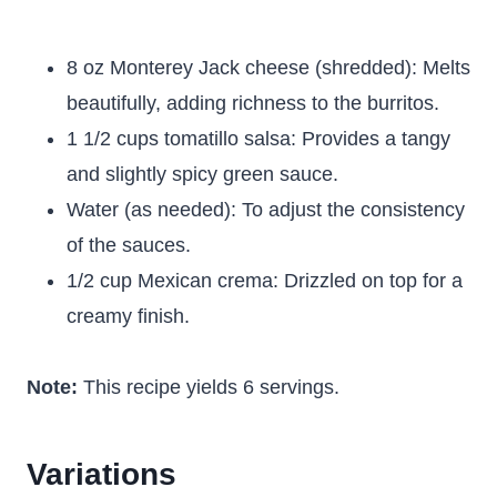
8 oz Monterey Jack cheese (shredded): Melts
beautifully, adding richness to the burritos.
1 1/2 cups tomatillo salsa: Provides a tangy
and slightly spicy green sauce.
Water (as needed): To adjust the consistency
of the sauces.
1/2 cup Mexican crema: Drizzled on top for a
creamy finish.
Note:
This recipe yields 6 servings.
Variations