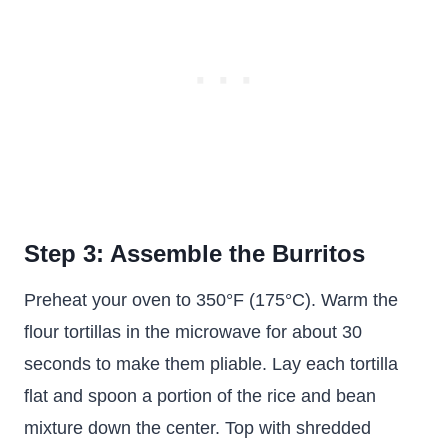
Step 3: Assemble the Burritos
Preheat your oven to 350°F (175°C). Warm the
flour tortillas in the microwave for about 30
seconds to make them pliable. Lay each tortilla
flat and spoon a portion of the rice and bean
mixture down the center. Top with shredded