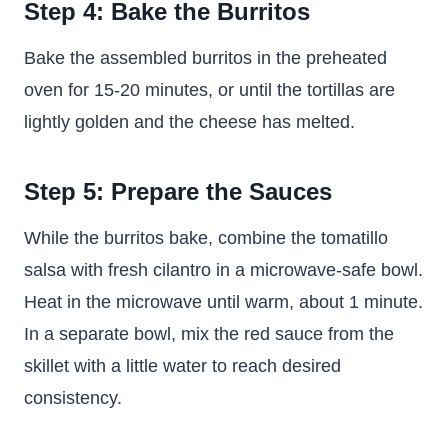
Step 4: Bake the Burritos
Bake the assembled burritos in the preheated
oven for 15-20 minutes, or until the tortillas are
lightly golden and the cheese has melted.
Step 5: Prepare the Sauces
While the burritos bake, combine the tomatillo
salsa with fresh cilantro in a microwave-safe bowl.
Heat in the microwave until warm, about 1 minute.
In a separate bowl, mix the red sauce from the
skillet with a little water to reach desired
consistency.