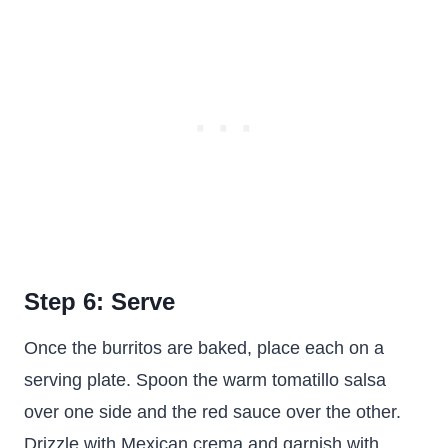
Step 6: Serve
Once the burritos are baked, place each on a
serving plate. Spoon the warm tomatillo salsa
over one side and the red sauce over the other.
Drizzle with Mexican crema and garnish with