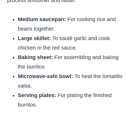
process smoother and faster.
Medium saucepan:
For cooking rice and
beans together.
Large skillet:
To sauté garlic and cook
chicken in the red sauce.
Baking sheet:
For assembling and baking
the burritos.
Microwave-safe bowl:
To heat the tomatillo
salsa.
Serving plates:
For plating the finished
burritos.