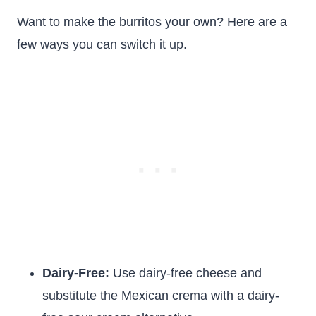
Want to make the burritos your own? Here are a
few ways you can switch it up.
Dairy-Free:
Use dairy-free cheese and
substitute the Mexican crema with a dairy-