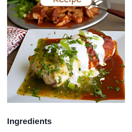
Ingredients