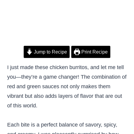
Jump to Recipe
Print Recipe
I just made these chicken burritos, and let me tell
you—they’re a game changer! The combination of
red and green sauces not only makes them
vibrant but also adds layers of flavor that are out
of this world.
Each bite is a perfect balance of savory, spicy,