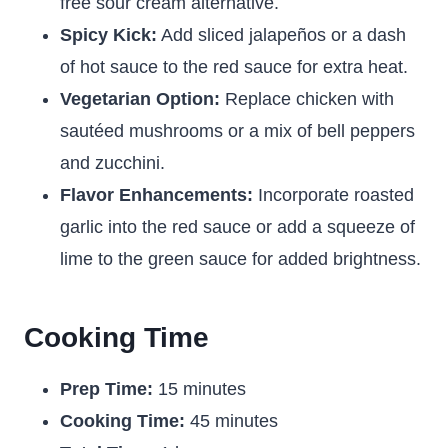
free sour cream alternative.
Spicy Kick:
Add sliced jalapeños or a dash
of hot sauce to the red sauce for extra heat.
Vegetarian Option:
Replace chicken with
sautéed mushrooms or a mix of bell peppers
and zucchini.
Flavor Enhancements:
Incorporate roasted
garlic into the red sauce or add a squeeze of
lime to the green sauce for added brightness.
Cooking Time
Prep Time:
15 minutes
Cooking Time:
45 minutes