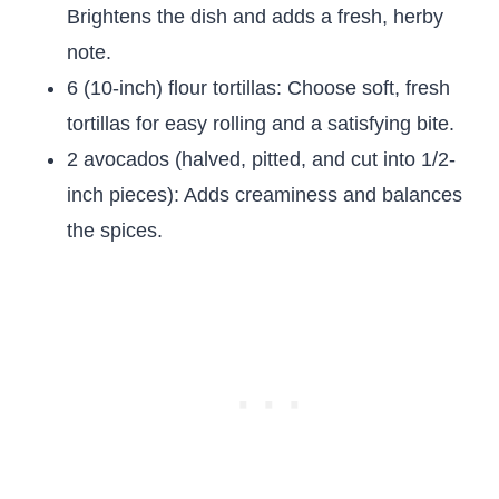
Brightens the dish and adds a fresh, herby
note.
6 (10-inch) flour tortillas: Choose soft, fresh
tortillas for easy rolling and a satisfying bite.
2 avocados (halved, pitted, and cut into 1/2-
inch pieces): Adds creaminess and balances
the spices.