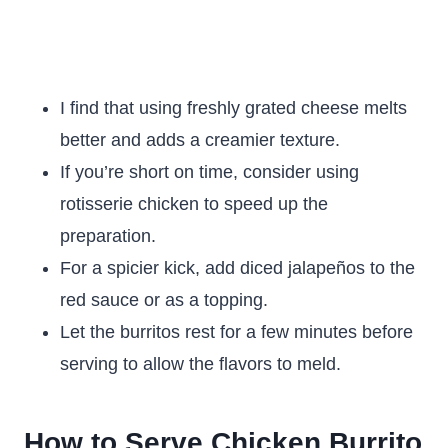
I find that using freshly grated cheese melts
better and adds a creamier texture.
If you’re short on time, consider using
rotisserie chicken to speed up the
preparation.
For a spicier kick, add diced jalapeños to the
red sauce or as a topping.
Let the burritos rest for a few minutes before
serving to allow the flavors to meld.
How to Serve Chicken Burrito