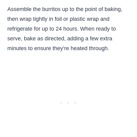
Assemble the burritos up to the point of baking,
then wrap tightly in foil or plastic wrap and
refrigerate for up to 24 hours. When ready to
serve, bake as directed, adding a few extra
minutes to ensure they’re heated through.