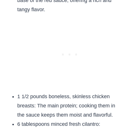
base of the red sauce, offering a rich and
tangy flavor.
1 1/2 pounds boneless, skinless chicken
breasts: The main protein; cooking them in
the sauce keeps them moist and flavorful.
6 tablespoons minced fresh cilantro: