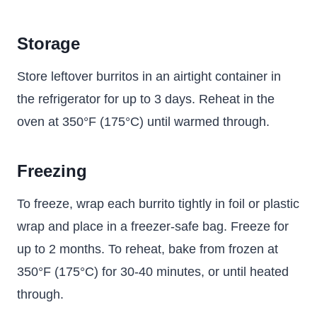
Storage
Store leftover burritos in an airtight container in
the refrigerator for up to 3 days. Reheat in the
oven at 350°F (175°C) until warmed through.
Freezing
To freeze, wrap each burrito tightly in foil or plastic
wrap and place in a freezer-safe bag. Freeze for
up to 2 months. To reheat, bake from frozen at
350°F (175°C) for 30-40 minutes, or until heated
through.