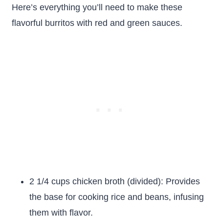
Here’s everything you’ll need to make these
flavorful burritos with red and green sauces.
2 1/4 cups chicken broth (divided): Provides
the base for cooking rice and beans, infusing
them with flavor.