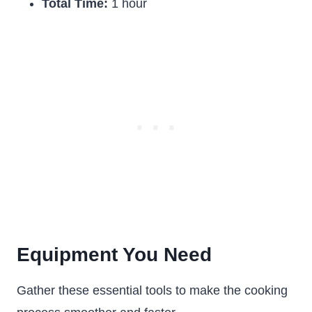
Total Time:
1 hour
Equipment You Need
Gather these essential tools to make the cooking