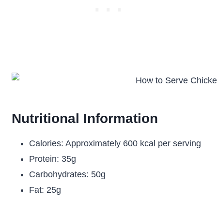
Nutritional Information
Calories: Approximately 600 kcal per serving
Protein: 35g
Carbohydrates: 50g
Fat: 25g