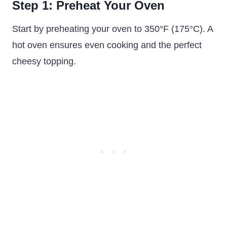
Step 1: Preheat Your Oven
Start by preheating your oven to 350°F (175°C). A
hot oven ensures even cooking and the perfect
cheesy topping.