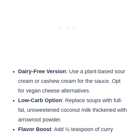
Dairy-Free Version
: Use a plant-based sour
cream or cashew cream for the sauce. Opt
for vegan cheese alternatives.
Low-Carb Option
: Replace soups with full-
fat, unsweetened coconut milk thickened with
arrowroot powder.
Flavor Boost
: Add ½ teaspoon of curry