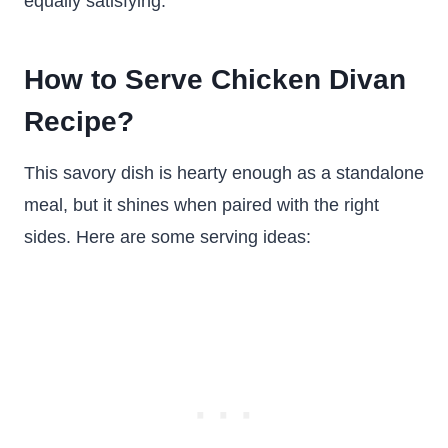
equally satisfying.
How to Serve Chicken Divan
Recipe?
This savory dish is hearty enough as a standalone
meal, but it shines when paired with the right
sides. Here are some serving ideas: