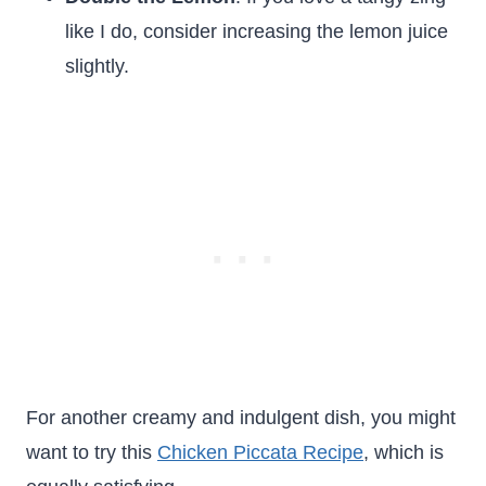
like I do, consider increasing the lemon juice
slightly.
For another creamy and indulgent dish, you might
want to try this
Chicken Piccata Recipe
, which is