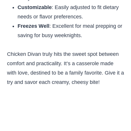
Customizable
: Easily adjusted to fit dietary
needs or flavor preferences.
Freezes Well
: Excellent for meal prepping or
saving for busy weeknights.
Chicken Divan truly hits the sweet spot between
comfort and practicality. It’s a casserole made
with love, destined to be a family favorite. Give it a
try and savor each creamy, cheesy bite!