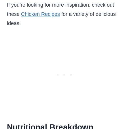
If you’re looking for more inspiration, check out
these
Chicken Recipes
for a variety of delicious
ideas.
Nutritional Breakdown