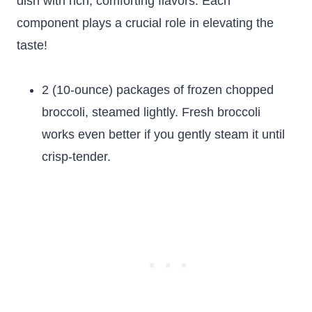
dish with rich, comforting flavors. Each
component plays a crucial role in elevating the
taste!
2 (10-ounce) packages of frozen chopped
broccoli, steamed lightly. Fresh broccoli
works even better if you gently steam it until
crisp-tender.