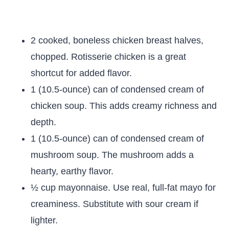
2 cooked, boneless chicken breast halves,
chopped. Rotisserie chicken is a great
shortcut for added flavor.
1 (10.5-ounce) can of condensed cream of
chicken soup. This adds creamy richness and
depth.
1 (10.5-ounce) can of condensed cream of
mushroom soup. The mushroom adds a
hearty, earthy flavor.
½ cup mayonnaise. Use real, full-fat mayo for
creaminess. Substitute with sour cream if
lighter.