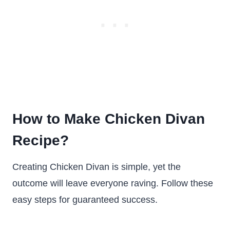
How to Make Chicken Divan
Recipe
?
Creating Chicken Divan is simple, yet the
outcome will leave everyone raving. Follow these
easy steps for guaranteed success.