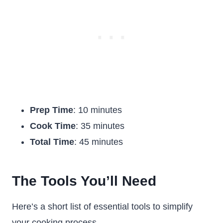
Prep Time
: 10 minutes
Cook Time
: 35 minutes
Total Time
: 45 minutes
The Tools You’ll Need
Here’s a short list of essential tools to simplify
your cooking process.