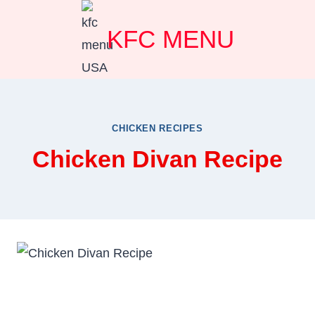
Skip
KFC MENU
to
content
CHICKEN RECIPES
Chicken Divan Recipe