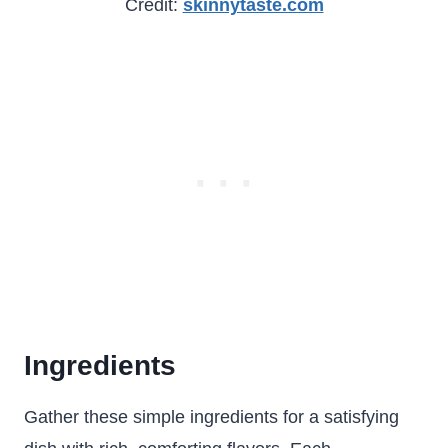
Credit:
skinnytaste.com
Ingredients
Gather these simple ingredients for a satisfying