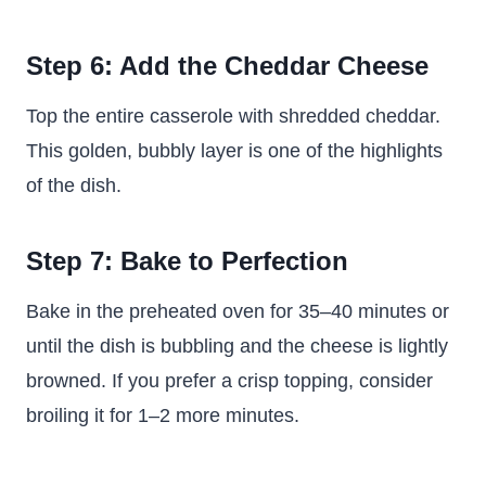
Step 6: Add the Cheddar Cheese
Top the entire casserole with shredded cheddar.
This golden, bubbly layer is one of the highlights
of the dish.
Step 7: Bake to Perfection
Bake in the preheated oven for 35–40 minutes or
until the dish is bubbling and the cheese is lightly
browned. If you prefer a crisp topping, consider
broiling it for 1–2 more minutes.