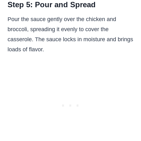
Step 5: Pour and Spread
Pour the sauce gently over the chicken and
broccoli, spreading it evenly to cover the
casserole. The sauce locks in moisture and brings
loads of flavor.