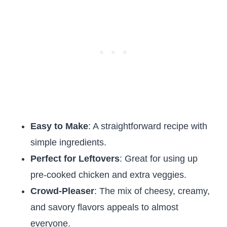
Easy to Make
: A straightforward recipe with
simple ingredients.
Perfect for Leftovers
: Great for using up
pre-cooked chicken and extra veggies.
Crowd-Pleaser
: The mix of cheesy, creamy,
and savory flavors appeals to almost
everyone.