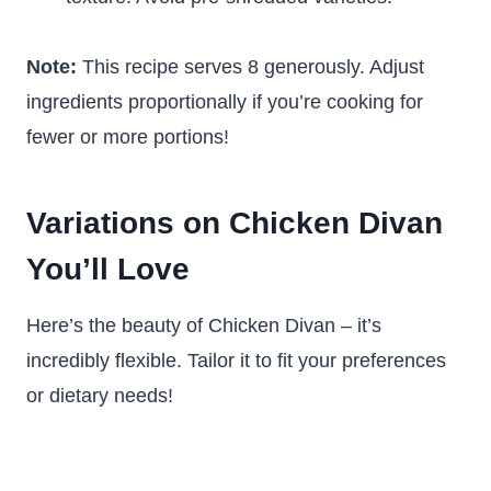
Note:
This recipe serves 8 generously. Adjust
ingredients proportionally if you’re cooking for
fewer or more portions!
Variations on Chicken Divan
You’ll Love
Here’s the beauty of Chicken Divan – it’s
incredibly flexible. Tailor it to fit your preferences
or dietary needs!