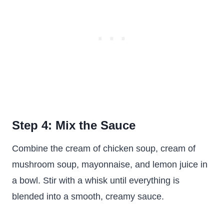
Step 4: Mix the Sauce
Combine the cream of chicken soup, cream of
mushroom soup, mayonnaise, and lemon juice in
a bowl. Stir with a whisk until everything is
blended into a smooth, creamy sauce.