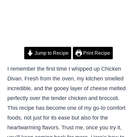
Jump to Recipe
Print Recipe
I remember the first time I whipped up Chicken
Divan. Fresh from the oven, my kitchen smelled
incredible, and the gooey layer of cheese melted
perfectly over the tender chicken and broccoli.
This recipe has become one of my go-to comfort
foods, not just for its ease but also for the
heartwarming flavors. Trust me, once you try it,