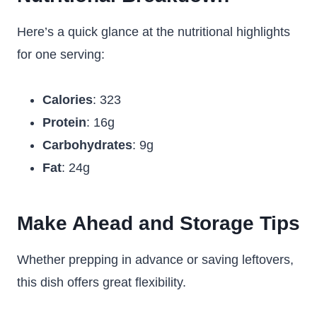
Here’s a quick glance at the nutritional highlights
for one serving:
Calories
: 323
Protein
: 16g
Carbohydrates
: 9g
Fat
: 24g
Make Ahead and Storage Tips
Whether prepping in advance or saving leftovers,
this dish offers great flexibility.