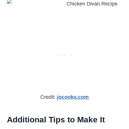
Credit:
jocooks.com
Additional Tips to Make It