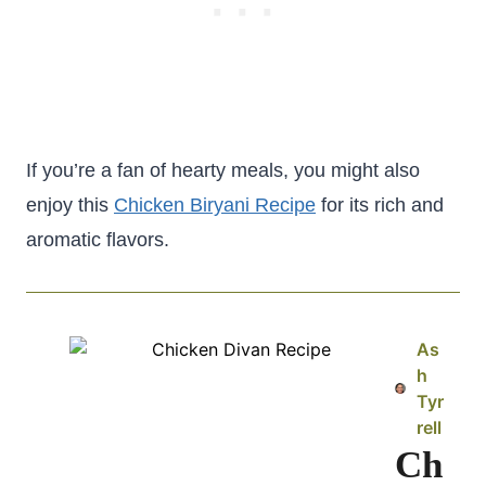
If you’re a fan of hearty meals, you might also
enjoy this
Chicken Biryani Recipe
for its rich and
aromatic flavors.
As
h
Tyr
rell
Ch