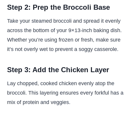
Step 2: Prep the Broccoli Base
Take your steamed broccoli and spread it evenly
across the bottom of your 9×13-inch baking dish.
Whether you’re using frozen or fresh, make sure
it’s not overly wet to prevent a soggy casserole.
Step 3: Add the Chicken Layer
Lay chopped, cooked chicken evenly atop the
broccoli. This layering ensures every forkful has a
mix of protein and veggies.