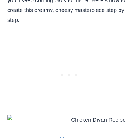
you’ll keep coming back for more. Here’s how to
create this creamy, cheesy masterpiece step by
step.