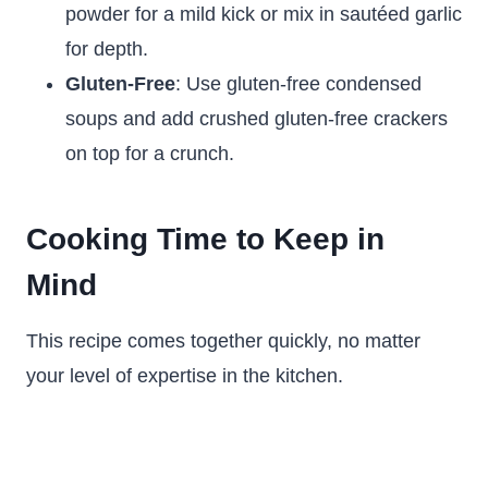
powder for a mild kick or mix in sautéed garlic
for depth.
Gluten-Free
: Use gluten-free condensed
soups and add crushed gluten-free crackers
on top for a crunch.
Cooking Time to Keep in
Mind
This recipe comes together quickly, no matter
your level of expertise in the kitchen.