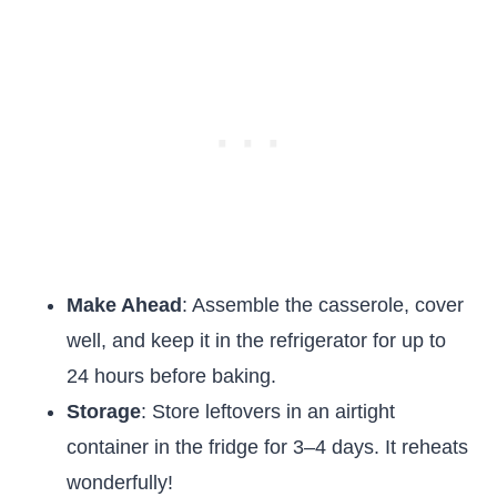
Make Ahead
: Assemble the casserole, cover
well, and keep it in the refrigerator for up to
24 hours before baking.
Storage
: Store leftovers in an airtight
container in the fridge for 3–4 days. It reheats
wonderfully!