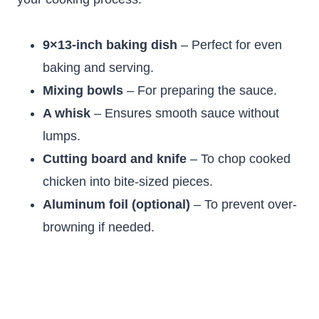
9×13-inch baking dish
– Perfect for even
baking and serving.
Mixing bowls
– For preparing the sauce.
A whisk
– Ensures smooth sauce without
lumps.
Cutting board and knife
– To chop cooked
chicken into bite-sized pieces.
Aluminum foil (optional)
– To prevent over-
browning if needed.