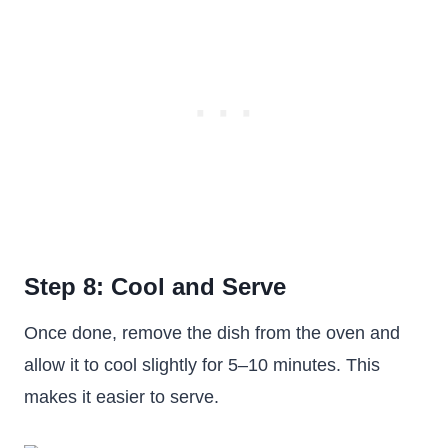
Step 8: Cool and Serve
Once done, remove the dish from the oven and
allow it to cool slightly for 5–10 minutes. This
makes it easier to serve.