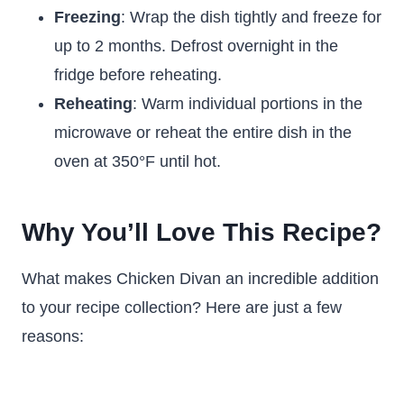
Freezing
: Wrap the dish tightly and freeze for
up to 2 months. Defrost overnight in the
fridge before reheating.
Reheating
: Warm individual portions in the
microwave or reheat the entire dish in the
oven at 350°F until hot.
Why You’ll Love This Recipe?
What makes Chicken Divan an incredible addition
to your recipe collection? Here are just a few
reasons: