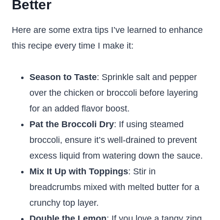
Better
Here are some extra tips I’ve learned to enhance
this recipe every time I make it:
Season to Taste
: Sprinkle salt and pepper
over the chicken or broccoli before layering
for an added flavor boost.
Pat the Broccoli Dry
: If using steamed
broccoli, ensure it’s well-drained to prevent
excess liquid from watering down the sauce.
Mix It Up with Toppings
: Stir in
breadcrumbs mixed with melted butter for a
crunchy top layer.
Double the Lemon
: If you love a tangy zing