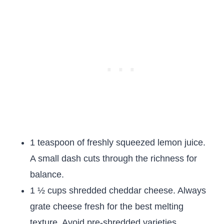
1 teaspoon of freshly squeezed lemon juice.
A small dash cuts through the richness for
balance.
1 ½ cups shredded cheddar cheese. Always
grate cheese fresh for the best melting
texture. Avoid pre-shredded varieties.