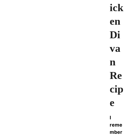
ick
en
Di
va
n
Re
cip
e
I
reme
mber