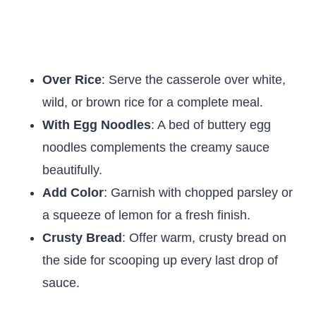
Over Rice
: Serve the casserole over white,
wild, or brown rice for a complete meal.
With Egg Noodles
: A bed of buttery egg
noodles complements the creamy sauce
beautifully.
Add Color
: Garnish with chopped parsley or
a squeeze of lemon for a fresh finish.
Crusty Bread
: Offer warm, crusty bread on
the side for scooping up every last drop of
sauce.