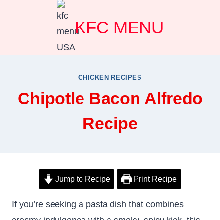
Skip
KFC MENU
to
content
CHICKEN RECIPES
Chipotle Bacon Alfredo
Recipe
Jump to Recipe
Print Recipe
If you’re seeking a pasta dish that combines