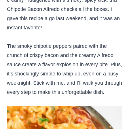
creamy indulgence with a smoky, spicy kick, this
Chipotle Bacon Alfredo checks all the boxes. I
gave this recipe a go last weekend, and it was an
instant favorite!
The smoky chipotle peppers paired with the
crunch of crispy bacon and the creamy Alfredo
sauce create a flavor explosion in every bite. Plus,
it’s shockingly simple to whip up, even on a busy
weeknight. Stick with me, and I’ll walk you through
every step to make this unforgettable dish.