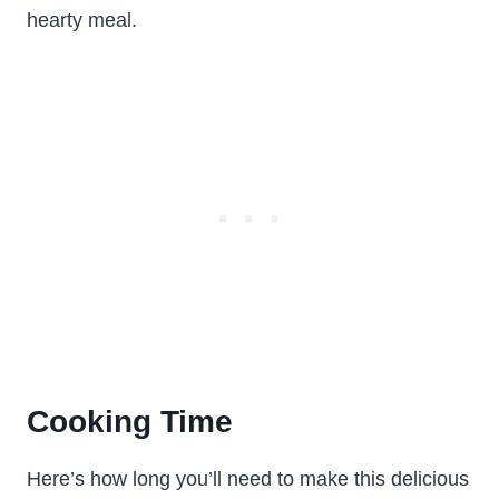
hearty meal.
Cooking Time
Here’s how long you’ll need to make this delicious