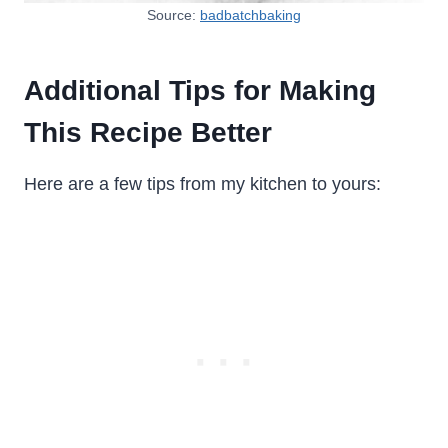
Source:
badbatchbaking
Additional Tips for Making
This Recipe Better
Here are a few tips from my kitchen to yours: