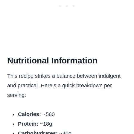
Nutritional Information
This recipe strikes a balance between indulgent
and practical. Here’s a quick breakdown per
serving:
Calories:
~560
Protein:
~18g
Carbohydrates:
~40g