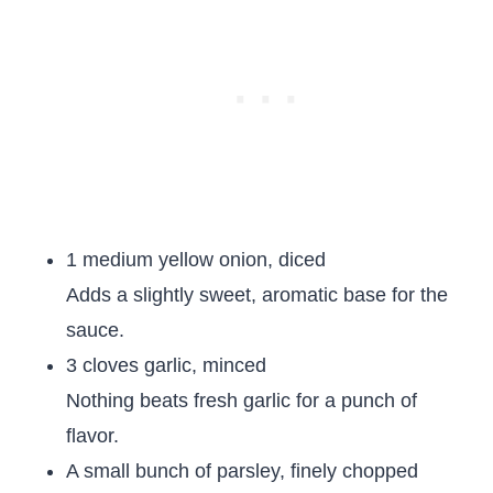
1 medium yellow onion, diced
Adds a slightly sweet, aromatic base for the
sauce.
3 cloves garlic, minced
Nothing beats fresh garlic for a punch of
flavor.
A small bunch of parsley, finely chopped