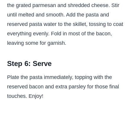
the grated parmesan and shredded cheese. Stir
until melted and smooth. Add the pasta and
reserved pasta water to the skillet, tossing to coat
everything evenly. Fold in most of the bacon,
leaving some for garnish.
Step 6: Serve
Plate the pasta immediately, topping with the
reserved bacon and extra parsley for those final
touches. Enjoy!