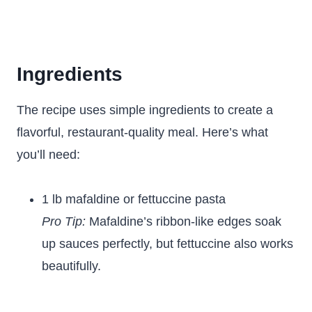
Ingredients
The recipe uses simple ingredients to create a
flavorful, restaurant-quality meal. Here’s what
you’ll need:
1 lb mafaldine or fettuccine pasta
Pro Tip:
Mafaldine’s ribbon-like edges soak
up sauces perfectly, but fettuccine also works
beautifully.