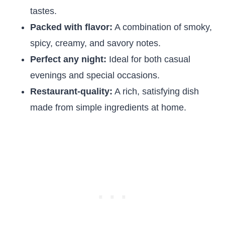
tastes.
Packed with flavor:
A combination of smoky,
spicy, creamy, and savory notes.
Perfect any night:
Ideal for both casual
evenings and special occasions.
Restaurant-quality:
A rich, satisfying dish
made from simple ingredients at home.