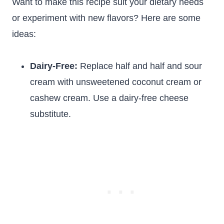
Want to make this recipe suit your dietary needs
or experiment with new flavors? Here are some
ideas:
Dairy-Free:
Replace half and half and sour
cream with unsweetened coconut cream or
cashew cream. Use a dairy-free cheese
substitute.