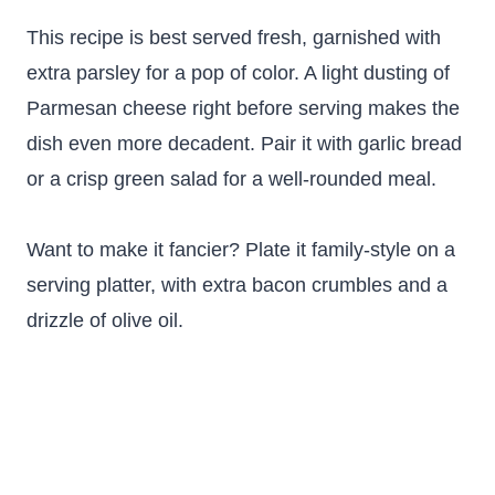
This recipe is best served fresh, garnished with
extra parsley for a pop of color. A light dusting of
Parmesan cheese right before serving makes the
dish even more decadent. Pair it with garlic bread
or a crisp green salad for a well-rounded meal.
Want to make it fancier? Plate it family-style on a
serving platter, with extra bacon crumbles and a
drizzle of olive oil.