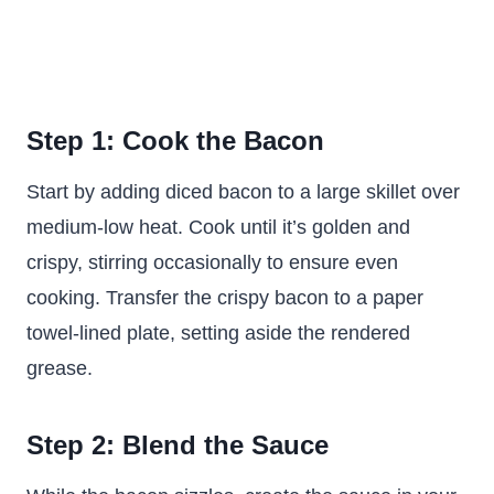
Step 1: Cook the Bacon
Start by adding diced bacon to a large skillet over
medium-low heat. Cook until it’s golden and
crispy, stirring occasionally to ensure even
cooking. Transfer the crispy bacon to a paper
towel-lined plate, setting aside the rendered
grease.
Step 2: Blend the Sauce