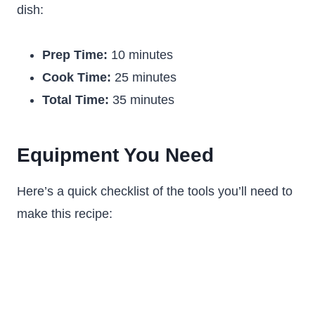
dish:
Prep Time:
10 minutes
Cook Time:
25 minutes
Total Time:
35 minutes
Equipment You Need
Here’s a quick checklist of the tools you’ll need to
make this recipe: