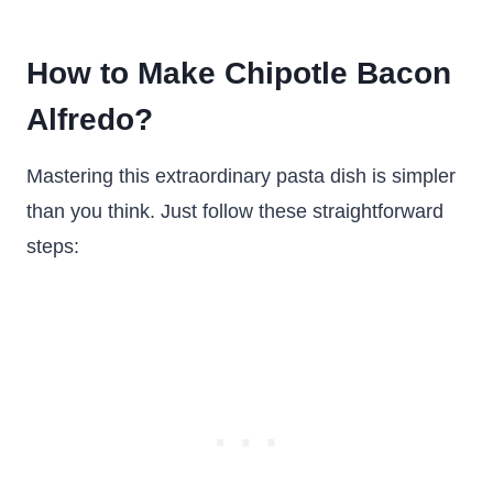
How to Make Chipotle Bacon
Alfredo?
Mastering this extraordinary pasta dish is simpler
than you think. Just follow these straightforward
steps: