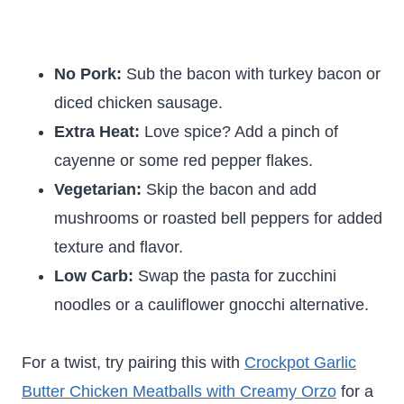
No Pork:
Sub the bacon with turkey bacon or
diced chicken sausage.
Extra Heat:
Love spice? Add a pinch of
cayenne or some red pepper flakes.
Vegetarian:
Skip the bacon and add
mushrooms or roasted bell peppers for added
texture and flavor.
Low Carb:
Swap the pasta for zucchini
noodles or a cauliflower gnocchi alternative.
For a twist, try pairing this with
Crockpot Garlic
Butter Chicken Meatballs with Creamy Orzo
for a