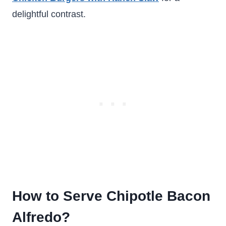
delightful contrast.
How to Serve Chipotle Bacon
Alfredo?