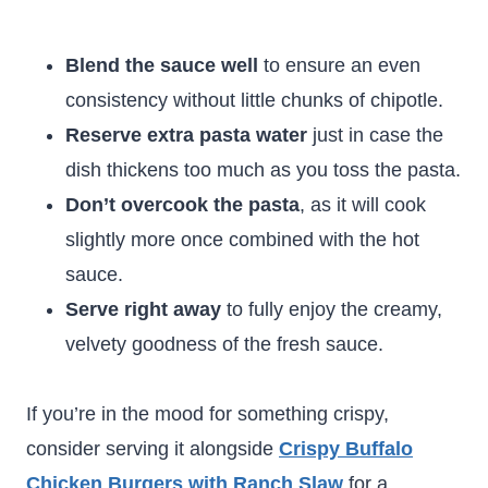
Blend the sauce well
to ensure an even
consistency without little chunks of chipotle.
Reserve extra pasta water
just in case the
dish thickens too much as you toss the pasta.
Don’t overcook the pasta
, as it will cook
slightly more once combined with the hot
sauce.
Serve right away
to fully enjoy the creamy,
velvety goodness of the fresh sauce.
If you’re in the mood for something crispy,
consider serving it alongside
Crispy Buffalo
Chicken Burgers with Ranch Slaw
for a