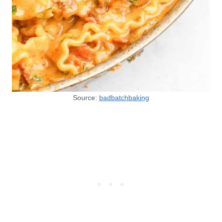
Source:
badbatchbaking