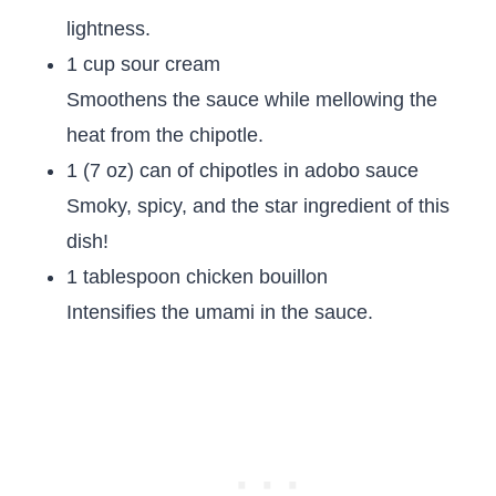
lightness.
1 cup sour cream
Smoothens the sauce while mellowing the
heat from the chipotle.
1 (7 oz) can of chipotles in adobo sauce
Smoky, spicy, and the star ingredient of this
dish!
1 tablespoon chicken bouillon
Intensifies the umami in the sauce.