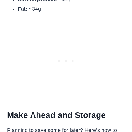
Fat:
~34g
Make Ahead and Storage
Planning to save some for later? Here’s how to