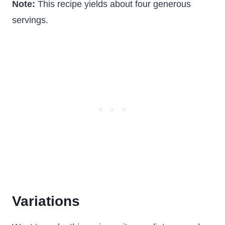
Note:
This recipe yields about four generous
servings.
Variations