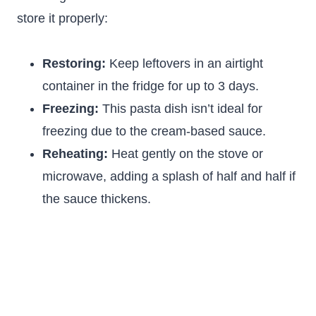
store it properly:
Restoring:
Keep leftovers in an airtight
container in the fridge for up to 3 days.
Freezing:
This pasta dish isn’t ideal for
freezing due to the cream-based sauce.
Reheating:
Heat gently on the stove or
microwave, adding a splash of half and half if
the sauce thickens.