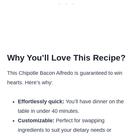
Why You’ll Love This Recipe?
This Chipotle Bacon Alfredo is guaranteed to win
hearts. Here’s why:
Effortlessly quick:
You’ll have dinner on the
table in under 40 minutes.
Customizable:
Perfect for swapping
ingredients to suit your dietary needs or