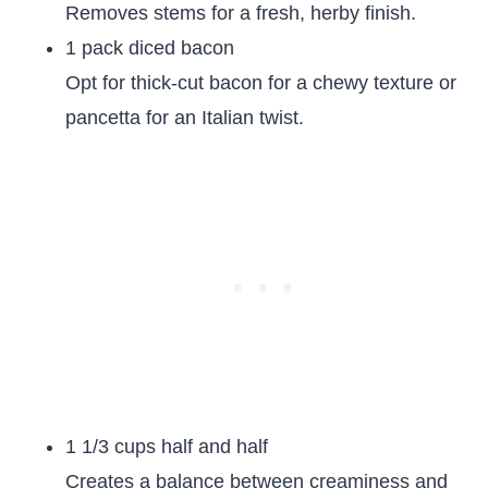
Removes stems for a fresh, herby finish.
1 pack diced bacon
Opt for thick-cut bacon for a chewy texture or
pancetta for an Italian twist.
1 1/3 cups half and half
Creates a balance between creaminess and