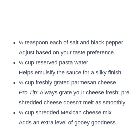
½ teaspoon each of salt and black pepper
Adjust based on your taste preference.
½ cup reserved pasta water
Helps emulsify the sauce for a silky finish.
⅓ cup freshly grated parmesan cheese
Pro Tip:
Always grate your cheese fresh; pre-
shredded cheese doesn’t melt as smoothly.
½ cup shredded Mexican cheese mix
Adds an extra level of gooey goodness.