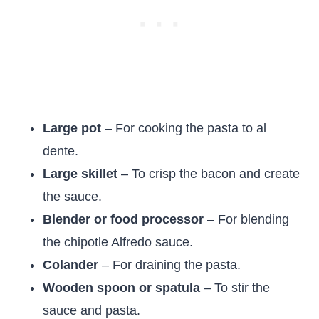
Large pot
– For cooking the pasta to al
dente.
Large skillet
– To crisp the bacon and create
the sauce.
Blender or food processor
– For blending
the chipotle Alfredo sauce.
Colander
– For draining the pasta.
Wooden spoon or spatula
– To stir the
sauce and pasta.