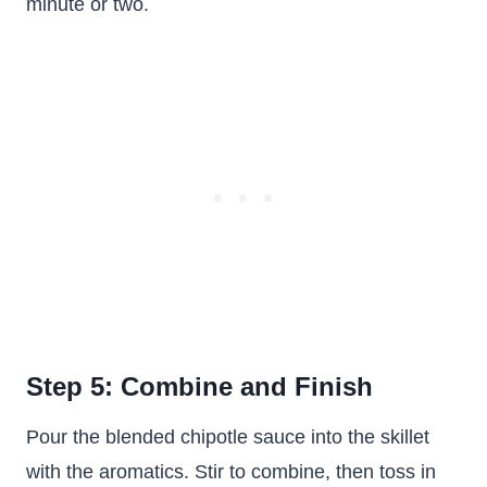
minute or two.
Step 5: Combine and Finish
Pour the blended chipotle sauce into the skillet
with the aromatics. Stir to combine, then toss in