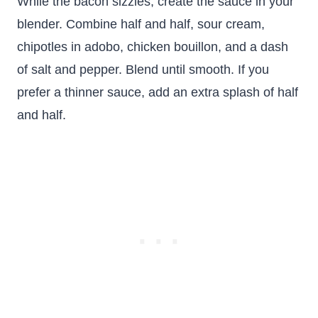
While the bacon sizzles, create the sauce in your
blender. Combine half and half, sour cream,
chipotles in adobo, chicken bouillon, and a dash
of salt and pepper. Blend until smooth. If you
prefer a thinner sauce, add an extra splash of half
and half.