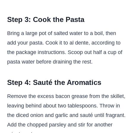
Step 3: Cook the Pasta
Bring a large pot of salted water to a boil, then
add your pasta. Cook it to al dente, according to
the package instructions. Scoop out half a cup of
pasta water before draining the rest.
Step 4: Sauté the Aromatics
Remove the excess bacon grease from the skillet,
leaving behind about two tablespoons. Throw in
the diced onion and garlic and sauté until fragrant.
Add the chopped parsley and stir for another