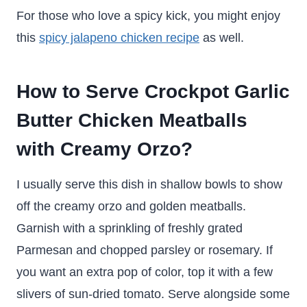
For those who love a spicy kick, you might enjoy
this
spicy jalapeno chicken recipe
as well.
How to Serve Crockpot Garlic
Butter Chicken Meatballs
with Creamy Orzo?
I usually serve this dish in shallow bowls to show
off the creamy orzo and golden meatballs.
Garnish with a sprinkling of freshly grated
Parmesan and chopped parsley or rosemary. If
you want an extra pop of color, top it with a few
slivers of sun-dried tomato. Serve alongside some