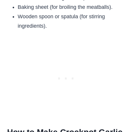
Baking sheet (for broiling the meatballs).
Wooden spoon or spatula (for stirring
ingredients).