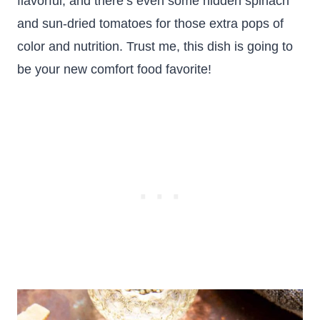
flavorful, and there’s even some hidden spinach
and sun-dried tomatoes for those extra pops of
color and nutrition. Trust me, this dish is going to
be your new comfort food favorite!