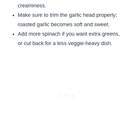
creaminess.
Make sure to trim the garlic head properly;
roasted garlic becomes soft and sweet.
Add more spinach if you want extra greens,
or cut back for a less veggie-heavy dish.