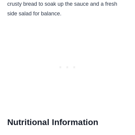
crusty bread to soak up the sauce and a fresh
side salad for balance.
Nutritional Information