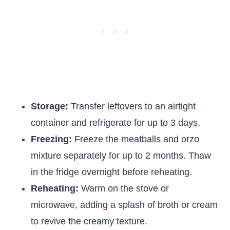
Storage:
Transfer leftovers to an airtight
container and refrigerate for up to 3 days.
Freezing:
Freeze the meatballs and orzo
mixture separately for up to 2 months. Thaw
in the fridge overnight before reheating.
Reheating:
Warm on the stove or
microwave, adding a splash of broth or cream
to revive the creamy texture.