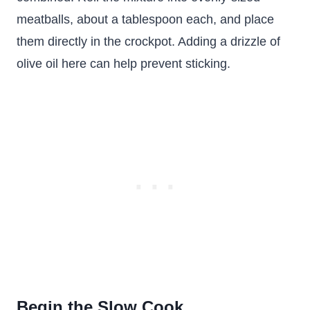
meatballs, about a tablespoon each, and place
them directly in the crockpot. Adding a drizzle of
olive oil here can help prevent sticking.
Begin the Slow Cook