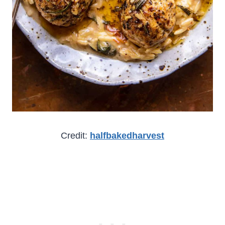
Credit:
halfbakedharvest