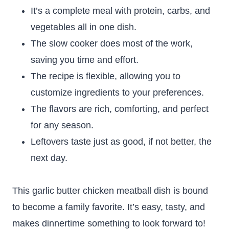
It’s a complete meal with protein, carbs, and
vegetables all in one dish.
The slow cooker does most of the work,
saving you time and effort.
The recipe is flexible, allowing you to
customize ingredients to your preferences.
The flavors are rich, comforting, and perfect
for any season.
Leftovers taste just as good, if not better, the
next day.
This garlic butter chicken meatball dish is bound
to become a family favorite. It’s easy, tasty, and
makes dinnertime something to look forward to!