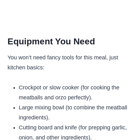
Equipment You Need
You won’t need fancy tools for this meal, just
kitchen basics:
Crockpot or slow cooker (for cooking the
meatballs and orzo perfectly).
Large mixing bowl (to combine the meatball
ingredients).
Cutting board and knife (for prepping garlic,
onion, and other ingredients).