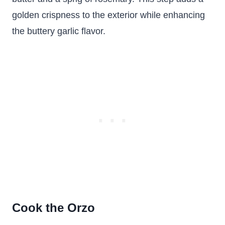
golden crispness to the exterior while enhancing
the buttery garlic flavor.
Cook the Orzo