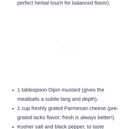
perfect herbal touch for balanced flavor).
1 tablespoon Dijon mustard (gives the
meatballs a subtle tang and depth).
1 cup freshly grated Parmesan cheese (pre-
grated lacks flavor; fresh is always better!).
Kosher salt and black pepper, to taste