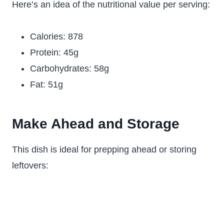
Here’s an idea of the nutritional value per serving:
Calories: 878
Protein: 45g
Carbohydrates: 58g
Fat: 51g
Make Ahead and Storage
This dish is ideal for prepping ahead or storing
leftovers: