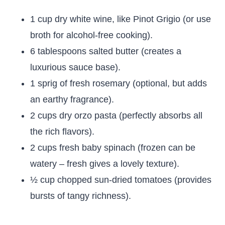
1 cup dry white wine, like Pinot Grigio (or use
broth for alcohol-free cooking).
6 tablespoons salted butter (creates a
luxurious sauce base).
1 sprig of fresh rosemary (optional, but adds
an earthy fragrance).
2 cups dry orzo pasta (perfectly absorbs all
the rich flavors).
2 cups fresh baby spinach (frozen can be
watery – fresh gives a lovely texture).
½ cup chopped sun-dried tomatoes (provides
bursts of tangy richness).