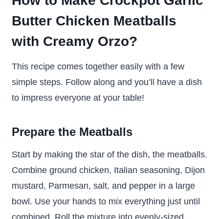
How to Make Crockpot Garlic
Butter Chicken Meatballs
with Creamy Orzo?
This recipe comes together easily with a few
simple steps. Follow along and you’ll have a dish
to impress everyone at your table!
Prepare the Meatballs
Start by making the star of the dish, the meatballs.
Combine ground chicken, Italian seasoning, Dijon
mustard, Parmesan, salt, and pepper in a large
bowl. Use your hands to mix everything just until
combined. Roll the mixture into evenly-sized