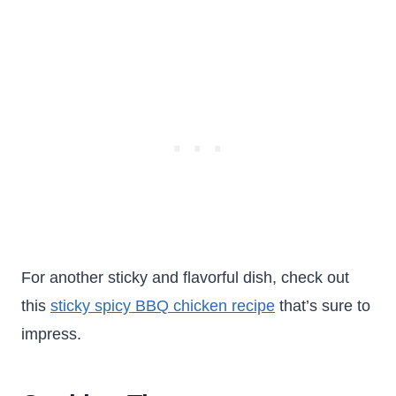
For another sticky and flavorful dish, check out
this
sticky spicy BBQ chicken recipe
that’s sure to
impress.