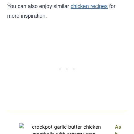
You can also enjoy similar
chicken recipes
for
more inspiration.
As