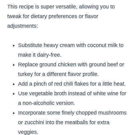
This recipe is super versatile, allowing you to
tweak for dietary preferences or flavor
adjustments:
Substitute heavy cream with coconut milk to
make it dairy-free.
Replace ground chicken with ground beef or
turkey for a different flavor profile.
Add a pinch of red chili flakes for a little heat.
Use vegetable broth instead of white wine for
a non-alcoholic version.
Incorporate some finely chopped mushrooms
or zucchini into the meatballs for extra
veggies.