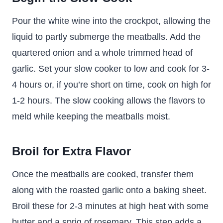
Pour the white wine into the crockpot, allowing the
liquid to partly submerge the meatballs. Add the
quartered onion and a whole trimmed head of
garlic. Set your slow cooker to low and cook for 3-
4 hours or, if you’re short on time, cook on high for
1-2 hours. The slow cooking allows the flavors to
meld while keeping the meatballs moist.
Broil for Extra Flavor
Once the meatballs are cooked, transfer them
along with the roasted garlic onto a baking sheet.
Broil these for 2-3 minutes at high heat with some
butter and a sprig of rosemary. This step adds a