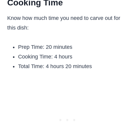
Cooking Time
Know how much time you need to carve out for
this dish:
Prep Time: 20 minutes
Cooking Time: 4 hours
Total Time: 4 hours 20 minutes