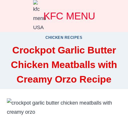
Skip
KFC MENU
to
content
CHICKEN RECIPES
Crockpot Garlic Butter
Chicken Meatballs with
Creamy Orzo Recipe