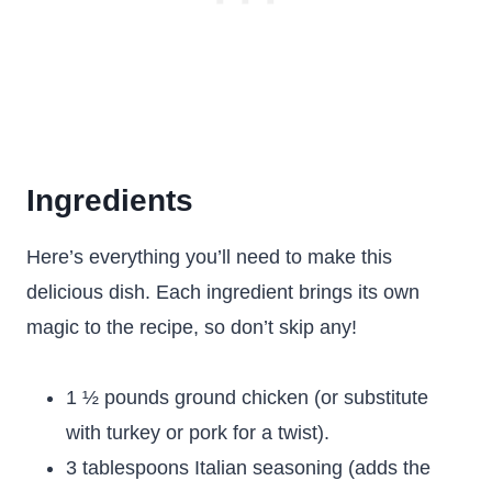
Ingredients
Here’s everything you’ll need to make this
delicious dish. Each ingredient brings its own
magic to the recipe, so don’t skip any!
1 ½ pounds ground chicken (or substitute
with turkey or pork for a twist).
3 tablespoons Italian seasoning (adds the