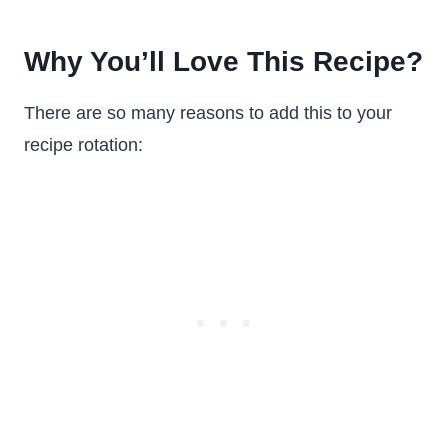
Why You’ll Love This Recipe?
There are so many reasons to add this to your
recipe rotation: