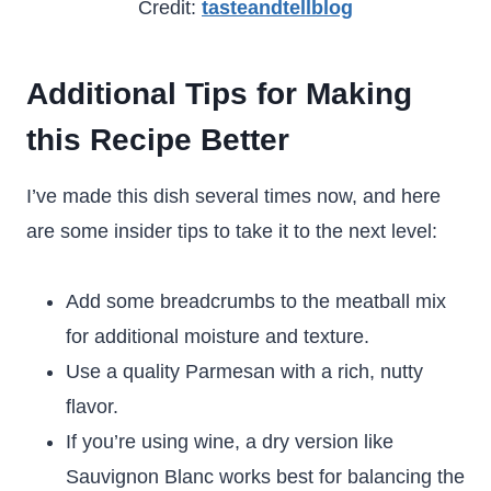
Credit:
tasteandtellblog
Additional Tips for Making
this Recipe Better
I’ve made this dish several times now, and here
are some insider tips to take it to the next level:
Add some breadcrumbs to the meatball mix
for additional moisture and texture.
Use a quality Parmesan with a rich, nutty
flavor.
If you’re using wine, a dry version like
Sauvignon Blanc works best for balancing the