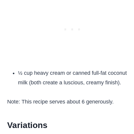
½ cup heavy cream or canned full-fat coconut
milk (both create a luscious, creamy finish).
Note: This recipe serves about 6 generously.
Variations