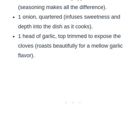
(seasoning makes all the difference).
1 onion, quartered (infuses sweetness and
depth into the dish as it cooks).
1 head of garlic, top trimmed to expose the
cloves (roasts beautifully for a mellow garlic
flavor).