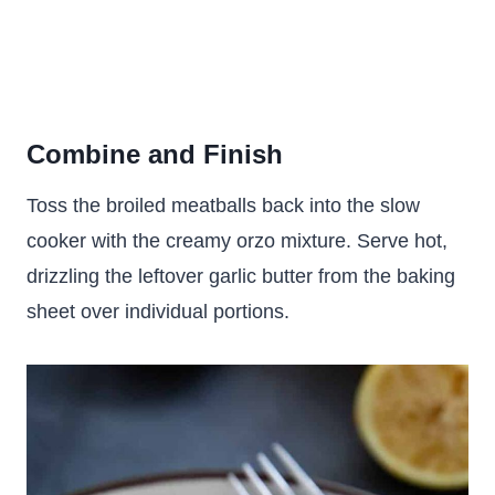
Combine and Finish
Toss the broiled meatballs back into the slow
cooker with the creamy orzo mixture. Serve hot,
drizzling the leftover garlic butter from the baking
sheet over individual portions.