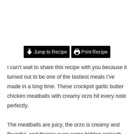
Jump to Recipe
Print Recipe
I can’t wait to share this recipe with you because it
turned out to be one of the tastiest meals I’ve
made in a long time. These crockpot garlic butter
chicken meatballs with creamy orzo hit every note
perfectly.
The meatballs are juicy, the orzo is creamy and