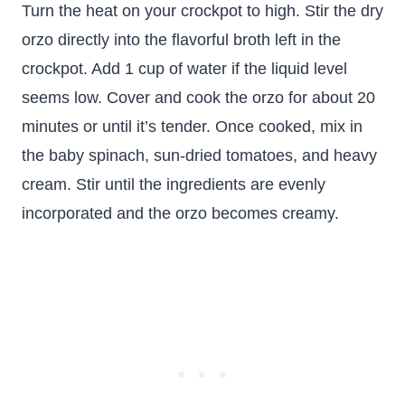
Turn the heat on your crockpot to high. Stir the dry
orzo directly into the flavorful broth left in the
crockpot. Add 1 cup of water if the liquid level
seems low. Cover and cook the orzo for about 20
minutes or until it’s tender. Once cooked, mix in
the baby spinach, sun-dried tomatoes, and heavy
cream. Stir until the ingredients are evenly
incorporated and the orzo becomes creamy.