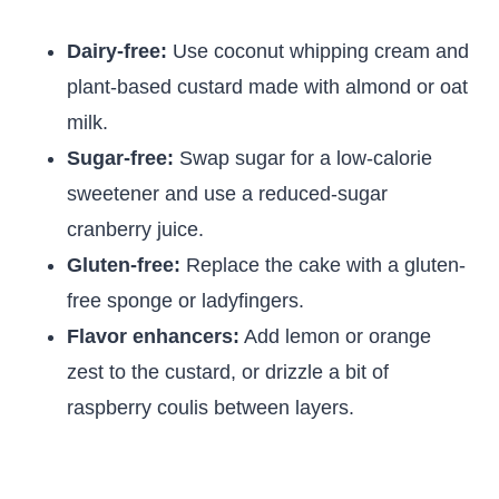
Dairy-free:
Use coconut whipping cream and
plant-based custard made with almond or oat
milk.
Sugar-free:
Swap sugar for a low-calorie
sweetener and use a reduced-sugar
cranberry juice.
Gluten-free:
Replace the cake with a gluten-
free sponge or ladyfingers.
Flavor enhancers:
Add lemon or orange
zest to the custard, or drizzle a bit of
raspberry coulis between layers.