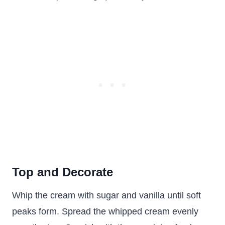
Top and Decorate
Whip the cream with sugar and vanilla until soft
peaks form. Spread the whipped cream evenly