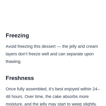
Freezing
Avoid freezing this dessert — the jelly and cream
layers don’t freeze well and can separate upon
thawing.
Freshness
Once fully assembled, it’s best enjoyed within 24–
48 hours. Over time, the cake absorbs more
moisture, and the jelly may start to weep slightly.