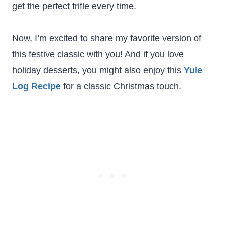
get the perfect trifle every time.
Now, I’m excited to share my favorite version of
this festive classic with you! And if you love
holiday desserts, you might also enjoy this
Yule
Log Recipe
for a classic Christmas touch.