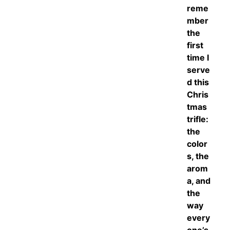
reme
mber
the
first
time I
serve
d this
Chris
tmas
trifle:
the
color
s, the
arom
a, and
the
way
every