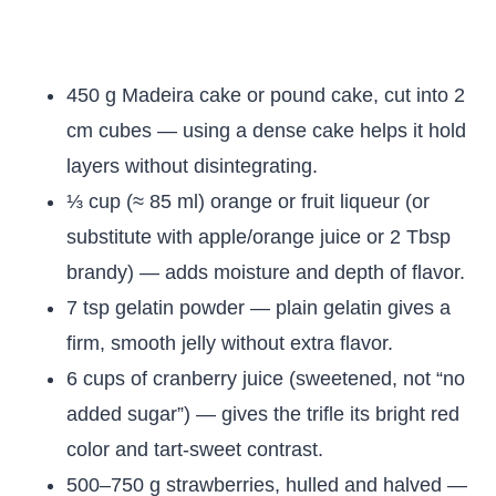
450 g Madeira cake or pound cake, cut into 2
cm cubes — using a dense cake helps it hold
layers without disintegrating.
⅓ cup (≈ 85 ml) orange or fruit liqueur (or
substitute with apple/orange juice or 2 Tbsp
brandy) — adds moisture and depth of flavor.
7 tsp gelatin powder — plain gelatin gives a
firm, smooth jelly without extra flavor.
6 cups of cranberry juice (sweetened, not “no
added sugar”) — gives the trifle its bright red
color and tart-sweet contrast.
500–750 g strawberries, hulled and halved —