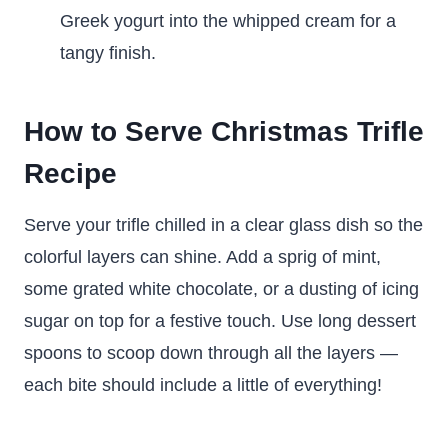
Greek yogurt into the whipped cream for a
tangy finish.
How to Serve Christmas Trifle
Recipe
Serve your trifle chilled in a clear glass dish so the
colorful layers can shine. Add a sprig of mint,
some grated white chocolate, or a dusting of icing
sugar on top for a festive touch. Use long dessert
spoons to scoop down through all the layers —
each bite should include a little of everything!