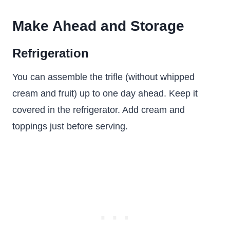
Make Ahead and Storage
Refrigeration
You can assemble the trifle (without whipped
cream and fruit) up to one day ahead. Keep it
covered in the refrigerator. Add cream and
toppings just before serving.