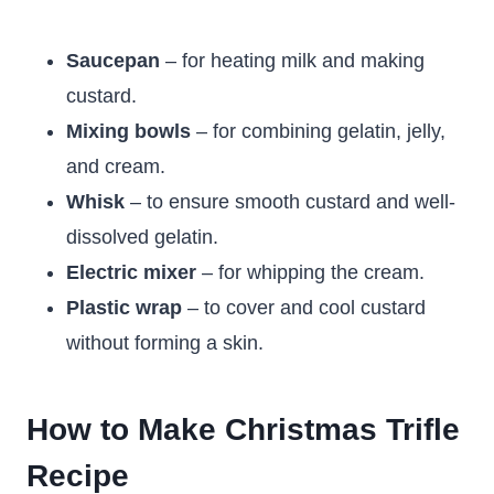
Saucepan
– for heating milk and making
custard.
Mixing bowls
– for combining gelatin, jelly,
and cream.
Whisk
– to ensure smooth custard and well-
dissolved gelatin.
Electric mixer
– for whipping the cream.
Plastic wrap
– to cover and cool custard
without forming a skin.
How to Make Christmas Trifle
Recipe