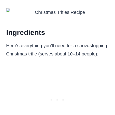
Ingredients
Here’s everything you’ll need for a show-stopping
Christmas trifle (serves about 10–14 people):