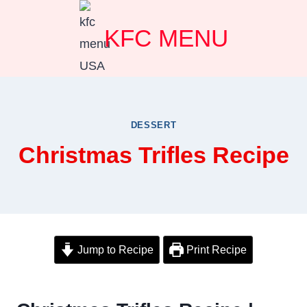
Skip
KFC MENU
to
content
DESSERT
Christmas Trifles Recipe
Jump to Recipe
Print Recipe