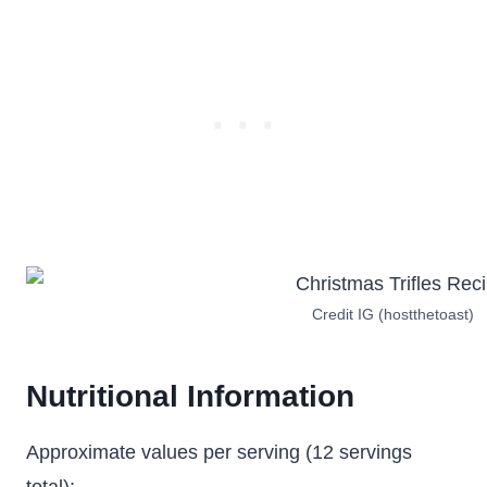
Credit IG (hostthetoast)
Nutritional Information
Approximate values per serving (12 servings