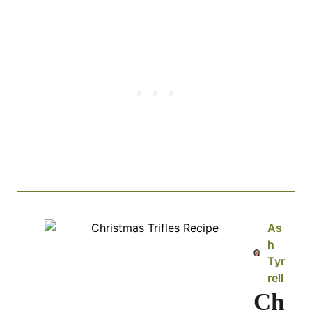
As
h
Tyr
rell
Ch