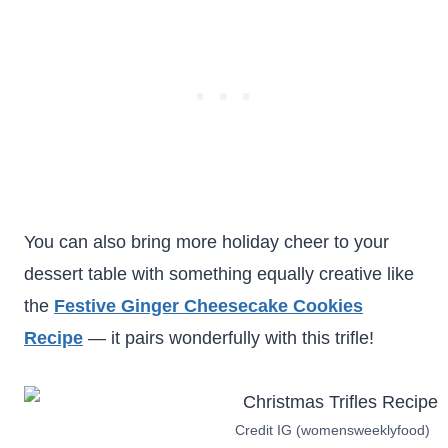
You can also bring more holiday cheer to your
dessert table with something equally creative like
the
Festive Ginger Cheesecake Cookies
Recipe
— it pairs wonderfully with this trifle!
Credit IG (womensweeklyfood)