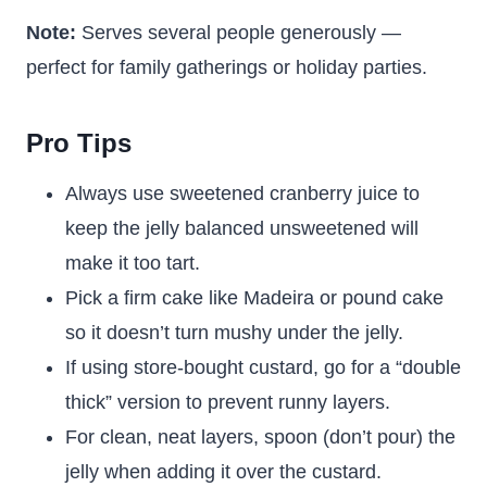
Note:
Serves several people generously —
perfect for family gatherings or holiday parties.
Pro Tips
Always use sweetened cranberry juice to
keep the jelly balanced unsweetened will
make it too tart.
Pick a firm cake like Madeira or pound cake
so it doesn’t turn mushy under the jelly.
If using store-bought custard, go for a “double
thick” version to prevent runny layers.
For clean, neat layers, spoon (don’t pour) the
jelly when adding it over the custard.