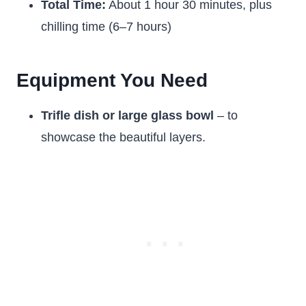
Total Time:
About 1 hour 30 minutes, plus
chilling time (6–7 hours)
Equipment You Need
Trifle dish or large glass bowl
– to
showcase the beautiful layers.