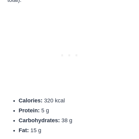
total):
Calories:
320 kcal
Protein:
5 g
Carbohydrates:
38 g
Fat:
15 g