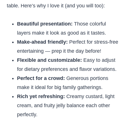
table. Here’s why I love it (and you will too):
Beautiful presentation:
Those colorful
layers make it look as good as it tastes.
Make-ahead friendly:
Perfect for stress-free
entertaining — prep it the day before!
Flexible and customizable:
Easy to adjust
for dietary preferences and flavor variations.
Perfect for a crowd:
Generous portions
make it ideal for big family gatherings.
Rich yet refreshing:
Creamy custard, light
cream, and fruity jelly balance each other
perfectly.