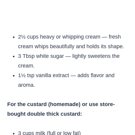
2½ cups heavy or whipping cream — fresh
cream whips beautifully and holds its shape.
3 Tbsp white sugar — lightly sweetens the
cream.
1½ tsp vanilla extract — adds flavor and
aroma.
For the custard (homemade) or use store-
bought double thick custard:
3 cups milk (full or low fat)