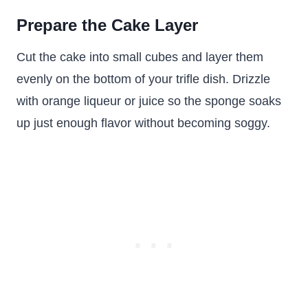
Prepare the Cake Layer
Cut the cake into small cubes and layer them
evenly on the bottom of your trifle dish. Drizzle
with orange liqueur or juice so the sponge soaks
up just enough flavor without becoming soggy.