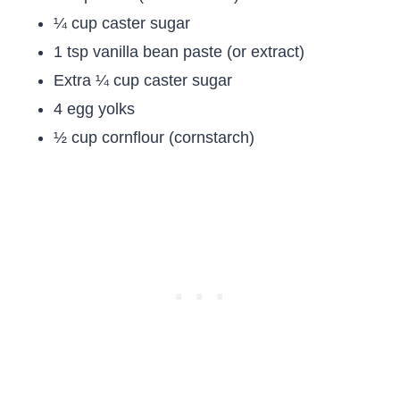
¼ cup caster sugar
1 tsp vanilla bean paste (or extract)
Extra ¼ cup caster sugar
4 egg yolks
½ cup cornflour (cornstarch)