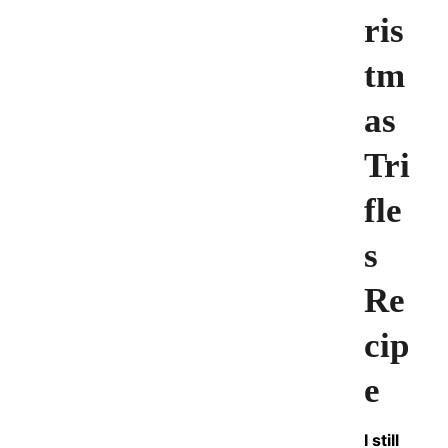
ris
tm
as
Tri
fle
s
Re
cip
e
I still