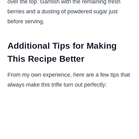
over the top. Garnish with the remaining fresh
berries and a dusting of powdered sugar just
before serving.
Additional Tips for Making
This Recipe Better
From my own experience, here are a few tips that
always make this trifle turn out perfectly: