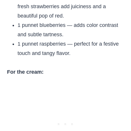
fresh strawberries add juiciness and a
beautiful pop of red.
1 punnet blueberries — adds color contrast
and subtle tartness.
1 punnet raspberries — perfect for a festive
touch and tangy flavor.
For the cream: