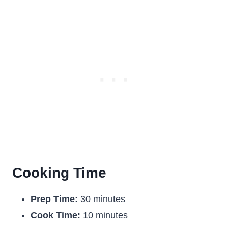
Cooking Time
Prep Time:
30 minutes
Cook Time:
10 minutes