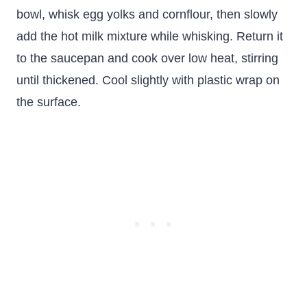
bowl, whisk egg yolks and cornflour, then slowly
add the hot milk mixture while whisking. Return it
to the saucepan and cook over low heat, stirring
until thickened. Cool slightly with plastic wrap on
the surface.