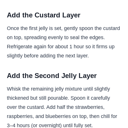
Add the Custard Layer
Once the first jelly is set, gently spoon the custard
on top, spreading evenly to seal the edges.
Refrigerate again for about 1 hour so it firms up
slightly before adding the next layer.
Add the Second Jelly Layer
Whisk the remaining jelly mixture until slightly
thickened but still pourable. Spoon it carefully
over the custard. Add half the strawberries,
raspberries, and blueberries on top, then chill for
3–4 hours (or overnight) until fully set.