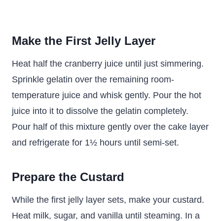
Make the First Jelly Layer
Heat half the cranberry juice until just simmering.
Sprinkle gelatin over the remaining room-
temperature juice and whisk gently. Pour the hot
juice into it to dissolve the gelatin completely.
Pour half of this mixture gently over the cake layer
and refrigerate for 1½ hours until semi-set.
Prepare the Custard
While the first jelly layer sets, make your custard.
Heat milk, sugar, and vanilla until steaming. In a