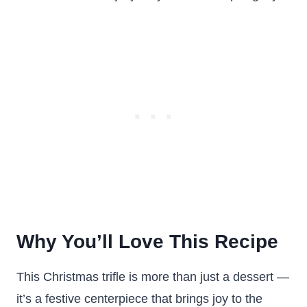
Why You’ll Love This Recipe
This Christmas trifle is more than just a dessert —
it’s a festive centerpiece that brings joy to the