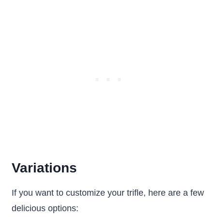
Variations
If you want to customize your trifle, here are a few
delicious options: