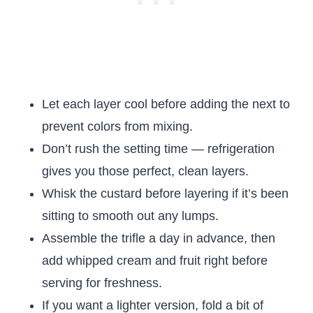
Let each layer cool before adding the next to
prevent colors from mixing.
Don’t rush the setting time — refrigeration
gives you those perfect, clean layers.
Whisk the custard before layering if it’s been
sitting to smooth out any lumps.
Assemble the trifle a day in advance, then
add whipped cream and fruit right before
serving for freshness.
If you want a lighter version, fold a bit of