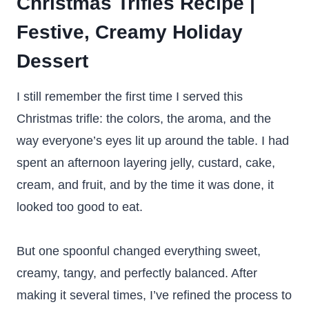
Christmas Trifles Recipe |
Festive, Creamy Holiday
Dessert
I still remember the first time I served this
Christmas trifle: the colors, the aroma, and the
way everyone’s eyes lit up around the table. I had
spent an afternoon layering jelly, custard, cake,
cream, and fruit, and by the time it was done, it
looked too good to eat.
But one spoonful changed everything sweet,
creamy, tangy, and perfectly balanced. After
making it several times, I’ve refined the process to