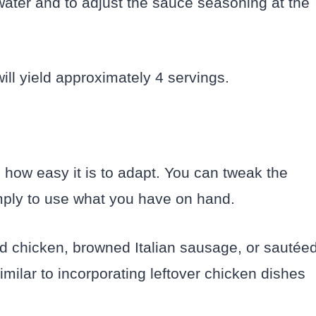
 water and to adjust the sauce seasoning at the
ill yield approximately 4 servings.
s how easy it is to adapt. You can tweak the
simply to use what you have on hand.
d chicken, browned Italian sausage, or sautée
imilar to incorporating leftover chicken dishes