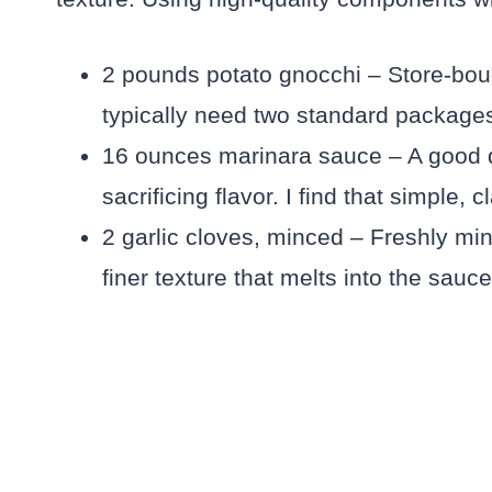
2 pounds potato gnocchi – Store-bough
typically need two standard packages
16 ounces marinara sauce – A good q
sacrificing flavor. I find that simple
2 garlic cloves, minced – Freshly mi
finer texture that melts into the sauce