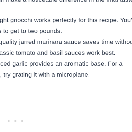
t gnocchi works perfectly for this recipe. You’
 to get to two pounds.
uality jarred marinara sauce saves time witho
, classic tomato and basil sauces work best.
nced garlic provides an aromatic base. For a
, try grating it with a microplane.