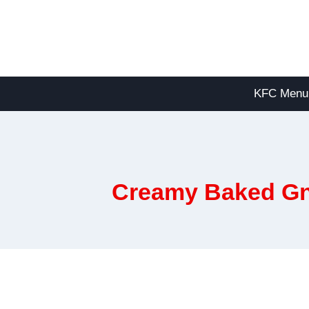
Skip
to
content
KFC Menu
Creamy Baked Gn