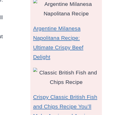
ll
Argentine Milanesa
ut
Napolitana Recipe:
Ultimate Crispy Beef
Delight
Crispy Classic British Fish
and Chips Recipe You’ll