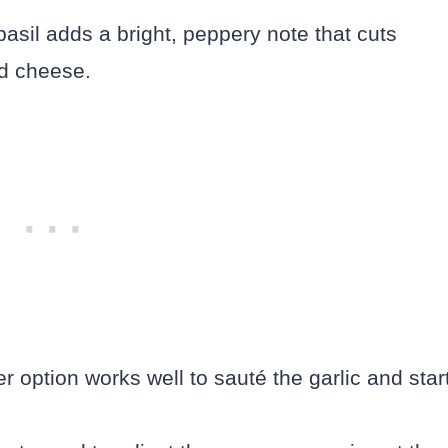
asil adds a bright, peppery note that cuts
nd cheese.
er option works well to sauté the garlic and star