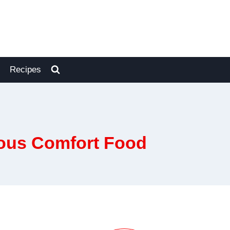
Recipes
ous Comfort Food