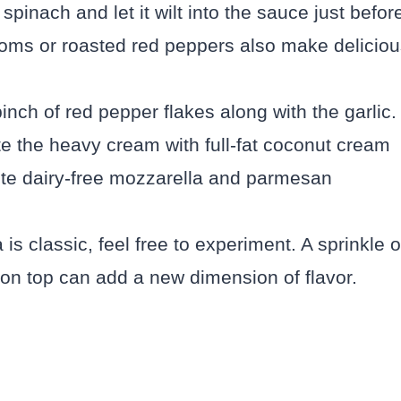
spinach and let it wilt into the sauce just befor
oms or roasted red peppers also make deliciou
pinch of red pepper flakes along with the garlic.
e the heavy cream with full-fat coconut cream
rite dairy-free mozzarella and parmesan
s classic, feel free to experiment. A sprinkle o
on top can add a new dimension of flavor.