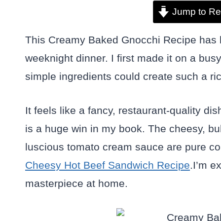
Jump to Re
This Creamy Baked Gnocchi Recipe has b
weeknight dinner. I first made it on a bu
simple ingredients could create such a ri
It feels like a fancy, restaurant-quality 
is a huge win in my book. The cheesy, bub
luscious tomato cream sauce are pure comfo
Cheesy Hot Beef Sandwich Recipe
.I’m e
masterpiece at home.