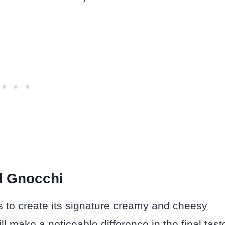
d Gnocchi
ts to create its signature creamy and cheesy
l make a noticeable difference in the final tast