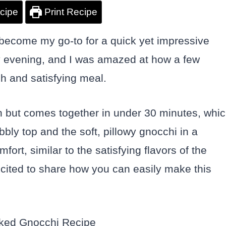
cipe
Print Recipe
ecome my go-to for a quick yet impressive
sy evening, and I was amazed at how a few
ch and satisfying meal.
dish but comes together in under 30 minutes, whi
bly top and the soft, pillowy gnocchi in a
rt, similar to the satisfying flavors of the
xcited to share how you can easily make this