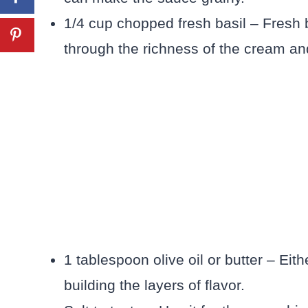
1/4 cup chopped fresh basil – Fresh b
through the richness of the cream a
1 tablespoon olive oil or butter – Eith
building the layers of flavor.