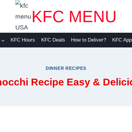
KFC MENU
KFC Hours
KFC Deals
How to Deliver?
KFC App
DINNER RECIPES
occhi Recipe Easy & Delici