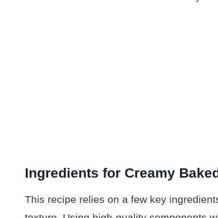
Ingredients for Creamy Bake
This recipe relies on a few key ingredien
texture. Using high-quality components wil