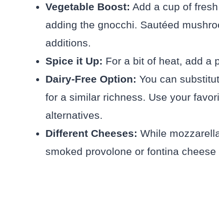
Vegetable Boost:
Add a cup of fresh 
adding the gnocchi. Sautéed mushro
additions.
Spice it Up:
For a bit of heat, add a 
Dairy-Free Option:
You can substitut
for a similar richness. Use your favo
alternatives.
Different Cheeses:
While mozzarella i
smoked provolone or fontina cheese 