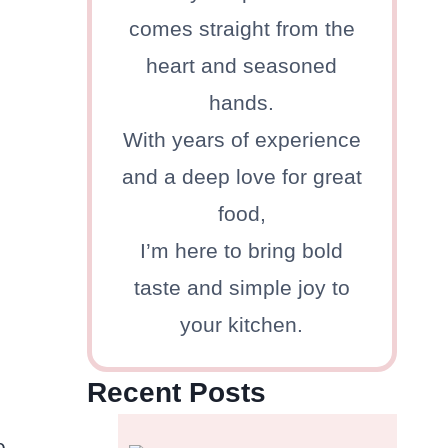
comes straight from the
heart and seasoned
hands.
With years of experience
and a deep love for great
food,
I’m here to bring bold
taste and simple joy to
your kitchen.
Recent Posts
e.