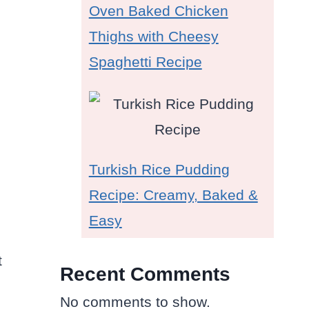
Oven Baked Chicken
Thighs with Cheesy
Spaghetti Recipe
Turkish Rice Pudding
Recipe: Creamy, Baked &
Easy
t
Recent Comments
No comments to show.