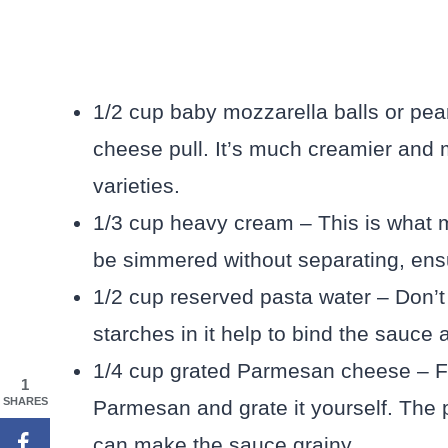
1/2 cup baby mozzarella balls or pear
cheese pull. It’s much creamier and 
varieties.
1/3 cup heavy cream – This is what 
be simmered without separating, ens
1/2 cup reserved pasta water – Don’t 
starches in it help to bind the sauce 
1/4 cup grated Parmesan cheese – For
1
SHARES
Parmesan and grate it yourself. The p
can make the sauce grainy.