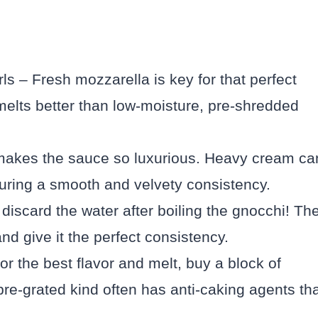
ls – Fresh mozzarella is key for that perfect
melts better than low-moisture, pre-shredded
makes the sauce so luxurious. Heavy cream ca
uring a smooth and velvety consistency.
discard the water after boiling the gnocchi! Th
and give it the perfect consistency.
 the best flavor and melt, buy a block of
re-grated kind often has anti-caking agents th