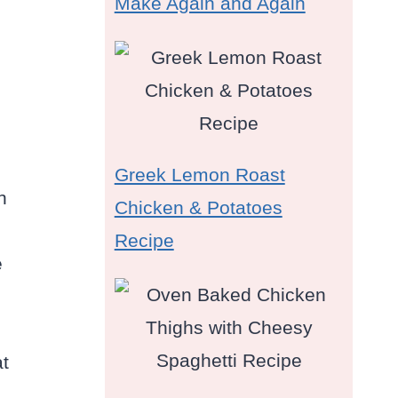
Make Again and Again
Greek Lemon Roast
n
Chicken & Potatoes
Recipe
e
at