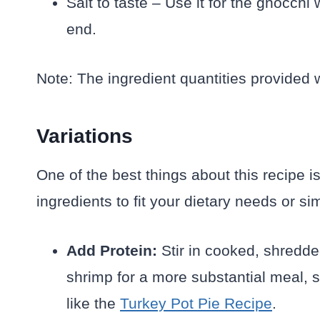
Salt to taste – Use it for the gnocchi
end.
Note: The ingredient quantities provided w
Variations
One of the best things about this recipe i
ingredients to fit your dietary needs or 
Add Protein:
Stir in cooked, shredde
shrimp for a more substantial meal, s
like the
Turkey Pot Pie Recipe
.