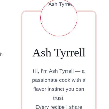
Ash Tyrrell
ch
Hi, I’m Ash Tyrrell — a
passionate cook with a
flavor instinct you can
trust.
Every recipe I share