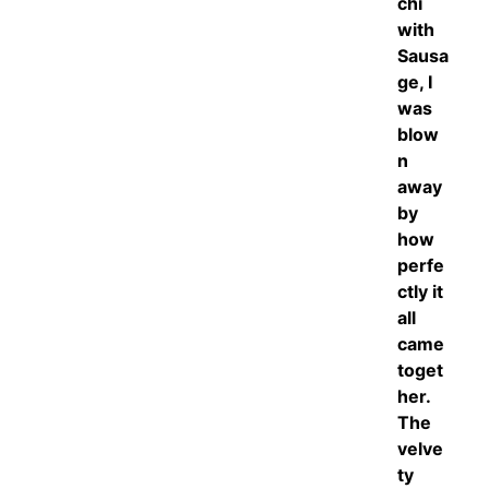
chi
with
Sausa
ge, I
was
blow
n
away
by
how
perfe
ctly it
all
came
toget
her.
The
velve
ty