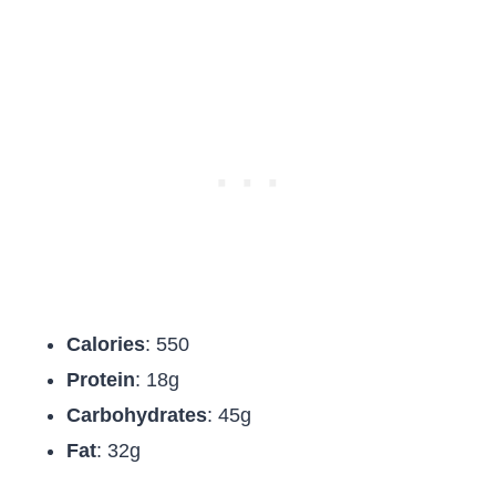
Calories
: 550
Protein
: 18g
Carbohydrates
: 45g
Fat
: 32g