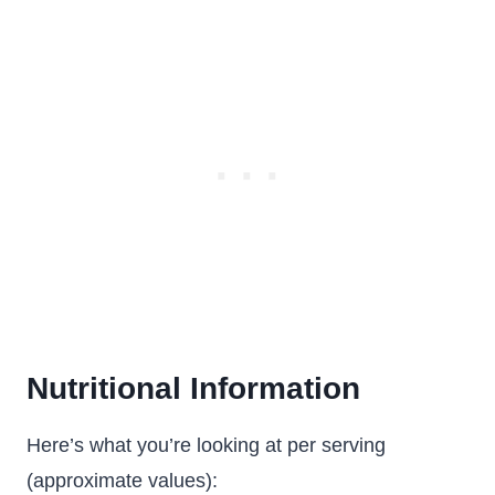
Nutritional Information
Here’s what you’re looking at per serving
(approximate values):