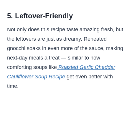
5. Leftover-Friendly
Not only does this recipe taste amazing fresh, but
the leftovers are just as dreamy. Reheated
gnocchi soaks in even more of the sauce, making
next-day meals a treat — similar to how
comforting soups like
Roasted Garlic Cheddar
Cauliflower Soup Recipe
get even better with
time.