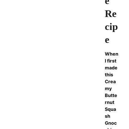
e
Re
cip
e
When
I first
made
this
Crea
my
Butte
rnut
Squa
sh
Gnoc