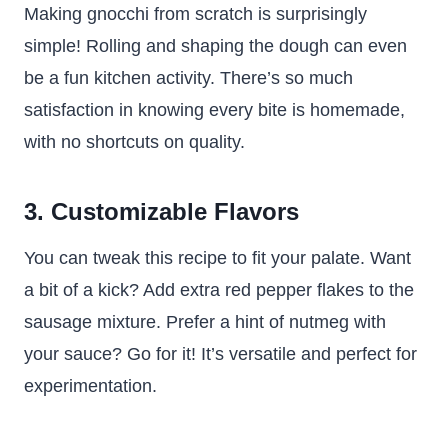
Making gnocchi from scratch is surprisingly
simple! Rolling and shaping the dough can even
be a fun kitchen activity. There’s so much
satisfaction in knowing every bite is homemade,
with no shortcuts on quality.
3. Customizable Flavors
You can tweak this recipe to fit your palate. Want
a bit of a kick? Add extra red pepper flakes to the
sausage mixture. Prefer a hint of nutmeg with
your sauce? Go for it! It’s versatile and perfect for
experimentation.