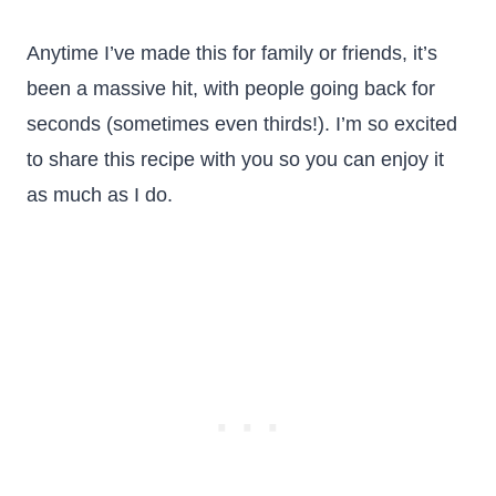
Anytime I’ve made this for family or friends, it’s
been a massive hit, with people going back for
seconds (sometimes even thirds!). I’m so excited
to share this recipe with you so you can enjoy it
as much as I do.