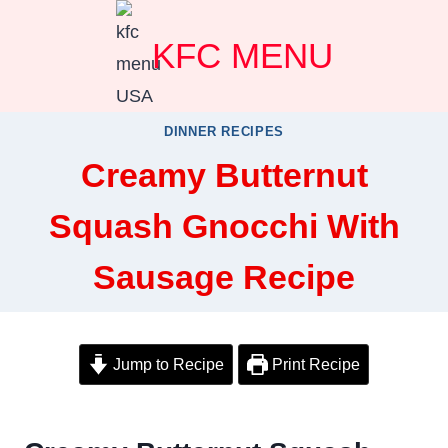
Skip
KFC MENU
to
content
DINNER RECIPES
Creamy Butternut
Squash Gnocchi With
Sausage Recipe
Jump to Recipe
Print Recipe