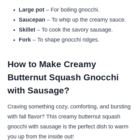
Large pot
– For boiling gnocchi.
Saucepan
– To whip up the creamy sauce.
Skillet
– To cook the savory sausage.
Fork
– To shape gnocchi ridges.
How to Make Creamy
Butternut Squash Gnocchi
with Sausage?
Craving something cozy, comforting, and bursting
with fall flavor? This creamy butternut squash
gnocchi with sausage is the perfect dish to warm
you up from the inside out!