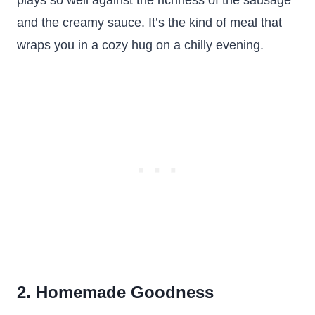
plays so well against the richness of the sausage
and the creamy sauce. It’s the kind of meal that
wraps you in a cozy hug on a chilly evening.
2. Homemade Goodness