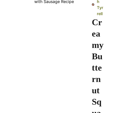
h
Tyr
rell
Cr
ea
my
Bu
tte
rn
ut
Sq