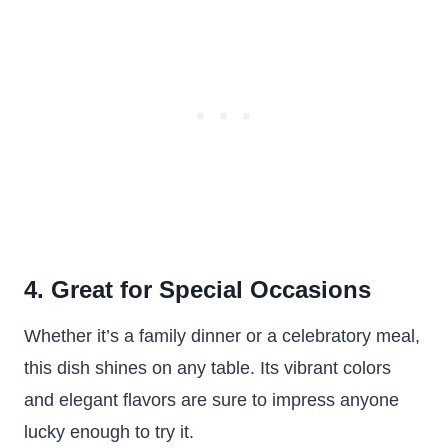
4. Great for Special Occasions
Whether it’s a family dinner or a celebratory meal,
this dish shines on any table. Its vibrant colors
and elegant flavors are sure to impress anyone
lucky enough to try it.