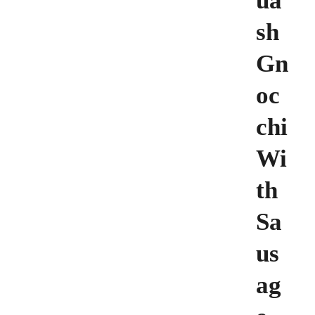
ua
sh
Gn
oc
chi
Wi
th
Sa
us
ag