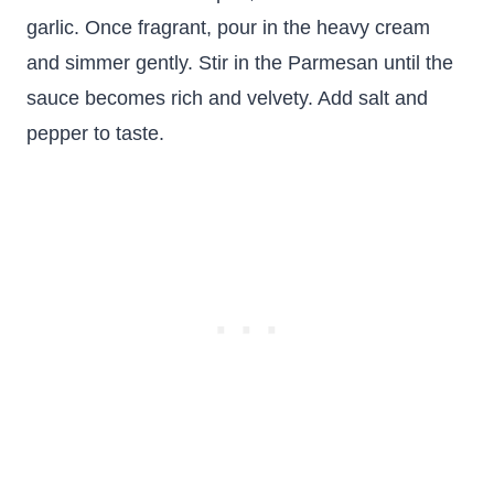
garlic. Once fragrant, pour in the heavy cream
and simmer gently. Stir in the Parmesan until the
sauce becomes rich and velvety. Add salt and
pepper to taste.