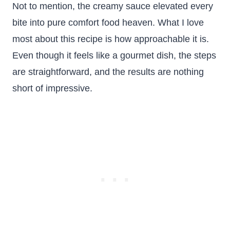
Not to mention, the creamy sauce elevated every
bite into pure comfort food heaven. What I love
most about this recipe is how approachable it is.
Even though it feels like a gourmet dish, the steps
are straightforward, and the results are nothing
short of impressive.