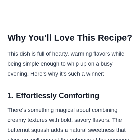
Why You’ll Love This Recipe?
This dish is full of hearty, warming flavors while
being simple enough to whip up on a busy
evening. Here’s why it’s such a winner:
1. Effortlessly Comforting
There’s something magical about combining
creamy textures with bold, savory flavors. The
butternut squash adds a natural sweetness that