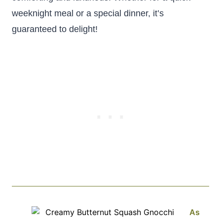
weeknight meal or a special dinner, it’s
guaranteed to delight!
As