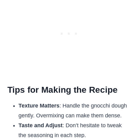
Tips for Making the Recipe
Texture Matters
: Handle the gnocchi dough
gently. Overmixing can make them dense.
Taste and Adjust
: Don’t hesitate to tweak
the seasoning in each step.