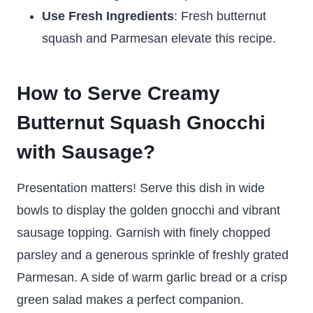
Use Fresh Ingredients
: Fresh butternut
squash and Parmesan elevate this recipe.
How to Serve Creamy
Butternut Squash Gnocchi
with Sausage?
Presentation matters! Serve this dish in wide
bowls to display the golden gnocchi and vibrant
sausage topping. Garnish with finely chopped
parsley and a generous sprinkle of freshly grated
Parmesan. A side of warm garlic bread or a crisp
green salad makes a perfect companion.