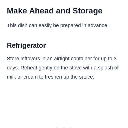
Make Ahead and Storage
This dish can easily be prepared in advance.
Refrigerator
Store leftovers in an airtight container for up to 3
days. Reheat gently on the stove with a splash of
milk or cream to freshen up the sauce.