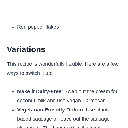
Red pepper flakes
Variations
This recipe is wonderfully flexible. Here are a few
ways to switch it up:
Make it Dairy-Free
: Swap out the cream for
coconut milk and use vegan Parmesan.
Vegetarian-Friendly Option
: Use plant-
based sausage or leave out the sausage