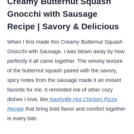
Creamy Butternut Squash
Gnocchi with Sausage
Recipe | Savory & Delicious
When I first made this Creamy Butternut Squash
Gnocchi with Sausage, I was blown away by how
perfectly it all came together. The velvety texture
of the butternut squash paired with the savory,
spicy notes from the sausage made it an instant
favorite for me. It reminded me of other cozy
dishes I love, like
Nashville Hot Chicken Pizza
Recipe
that bring bold flavor and comfort together
in every bite.