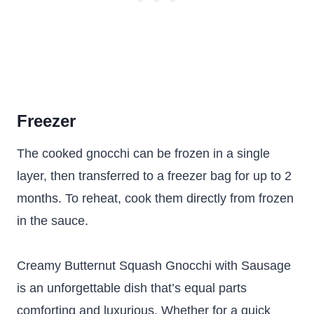
Freezer
The cooked gnocchi can be frozen in a single
layer, then transferred to a freezer bag for up to 2
months. To reheat, cook them directly from frozen
in the sauce.
Creamy Butternut Squash Gnocchi with Sausage
is an unforgettable dish that’s equal parts
comforting and luxurious. Whether for a quick