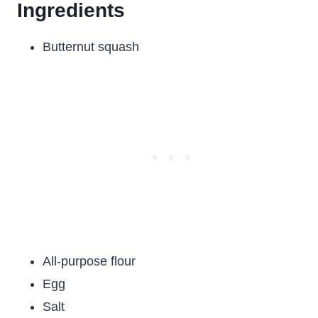
Ingredients
Butternut squash
All-purpose flour
Egg
Salt