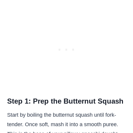
Step 1: Prep the Butternut Squash
Start by boiling the butternut squash until fork-
tender. Once soft, mash it into a smooth puree.