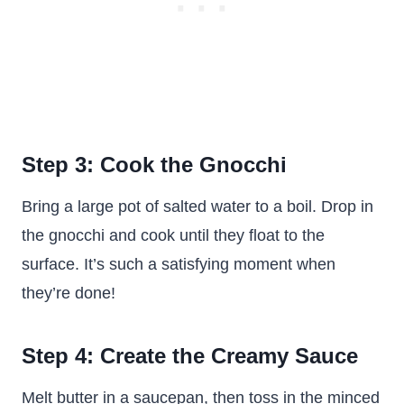
Step 3: Cook the Gnocchi
Bring a large pot of salted water to a boil. Drop in
the gnocchi and cook until they float to the
surface. It’s such a satisfying moment when
they’re done!
Step 4: Create the Creamy Sauce
Melt butter in a saucepan, then toss in the minced