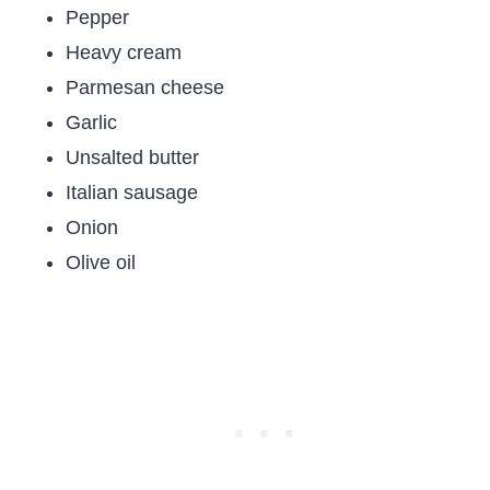
Pepper
Heavy cream
Parmesan cheese
Garlic
Unsalted butter
Italian sausage
Onion
Olive oil