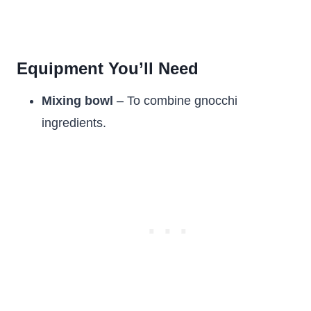
Equipment You’ll Need
Mixing bowl
– To combine gnocchi
ingredients.