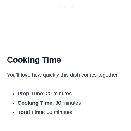
Cooking Time
You’ll love how quickly this dish comes together.
Prep Time
: 20 minutes
Cooking Time
: 30 minutes
Total Time
: 50 minutes