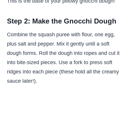
This is the base of your pillowy gnocchi dough!
Step 2: Make the Gnocchi Dough
Combine the squash puree with flour, one egg,
plus salt and pepper. Mix it gently until a soft
dough forms. Roll the dough into ropes and cut it
into bite-sized pieces. Use a fork to press soft
ridges into each piece (these hold all the creamy
sauce later!).