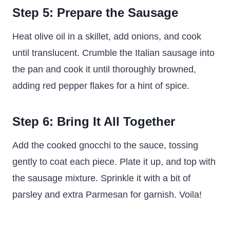
Step 5: Prepare the Sausage
Heat olive oil in a skillet, add onions, and cook
until translucent. Crumble the Italian sausage into
the pan and cook it until thoroughly browned,
adding red pepper flakes for a hint of spice.
Step 6: Bring It All Together
Add the cooked gnocchi to the sauce, tossing
gently to coat each piece. Plate it up, and top with
the sausage mixture. Sprinkle it with a bit of
parsley and extra Parmesan for garnish. Voila!