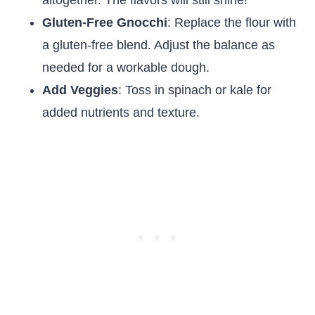
altogether. The flavors will still shine!
Gluten-Free Gnocchi
: Replace the flour with
a gluten-free blend. Adjust the balance as
needed for a workable dough.
Add Veggies
: Toss in spinach or kale for
added nutrients and texture.