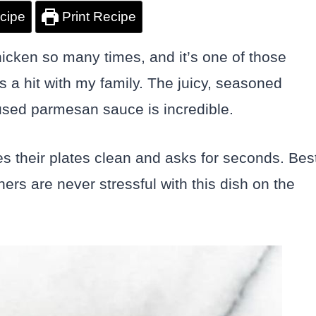
cipe
Print Recipe
icken so many times, and it’s one of those
’s a hit with my family. The juicy, seasoned
nfused parmesan sauce is incredible.
 their plates clean and asks for seconds. Bes
ners are never stressful with this dish on the