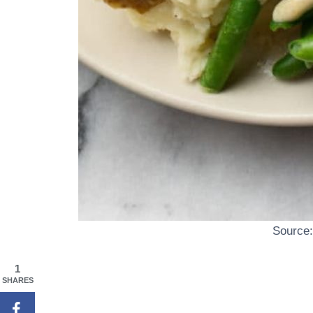
Source
1
SHARES