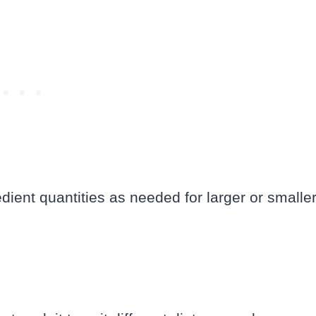
edient quantities as needed for larger or smalle