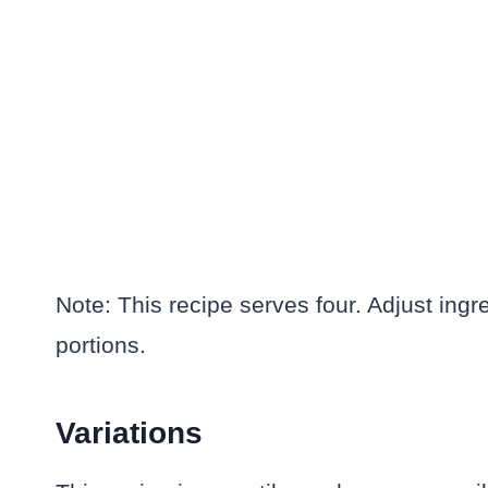
Note: This recipe serves four. Adjust ingr
portions.
Variations