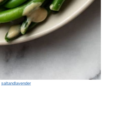
:
saltandlavender