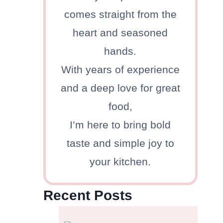
comes straight from the
heart and seasoned
hands.
With years of experience
and a deep love for great
food,
I’m here to bring bold
taste and simple joy to
your kitchen.
Recent Posts