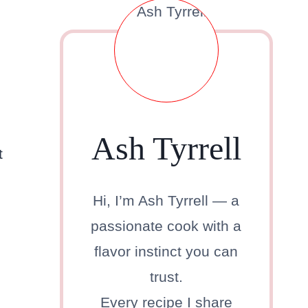
Ash Tyrrell
t
Hi, I’m Ash Tyrrell — a
passionate cook with a
flavor instinct you can
trust.
Every recipe I share