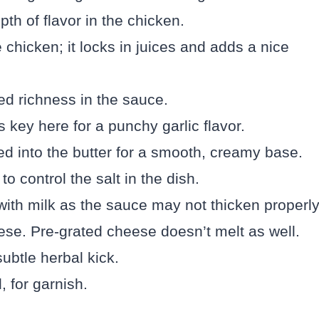
th of flavor in the chicken.
e chicken; it locks in juices and adds a nice
ed richness in the sauce.
s key here for a punchy garlic flavor.
ed into the butter for a smooth, creamy base.
 control the salt in the dish.
with milk as the sauce may not thicken properly
se. Pre-grated cheese doesn’t melt as well.
ubtle herbal kick.
 for garnish.