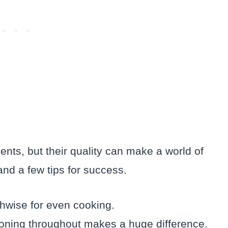
ents, but their quality can make a world of
and a few tips for success.
gthwise for even cooking.
soning throughout makes a huge difference.