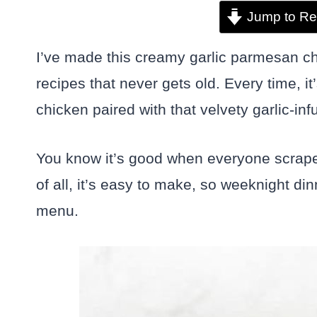
Jump to Re
I’ve made this creamy garlic parmesan ch
recipes that never gets old. Every time, it
chicken paired with that velvety garlic-i
You know it’s good when everyone scrapes
of all, it’s easy to make, so weeknight din
menu.