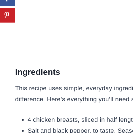
Ingredients
This recipe uses simple, everyday ingredi
difference. Here’s everything you’ll need 
4 chicken breasts, sliced in half len
Salt and black pepper, to taste. Sea