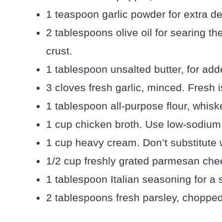
1 teaspoon garlic powder for extra dep
2 tablespoons olive oil for searing th
crust.
1 tablespoon unsalted butter, for add
3 cloves fresh garlic, minced. Fresh i
1 tablespoon all-purpose flour, whisk
1 cup chicken broth. Use low-sodium to
1 cup heavy cream. Don’t substitute 
1/2 cup freshly grated parmesan chee
1 tablespoon Italian seasoning for a s
2 tablespoons fresh parsley, chopped,