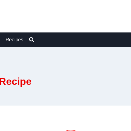
Recipes
 Recipe