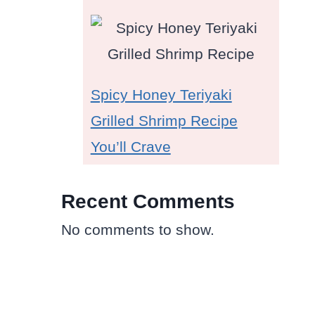
Spicy Honey Teriyaki
Grilled Shrimp Recipe
You’ll Crave
Recent Comments
No comments to show.