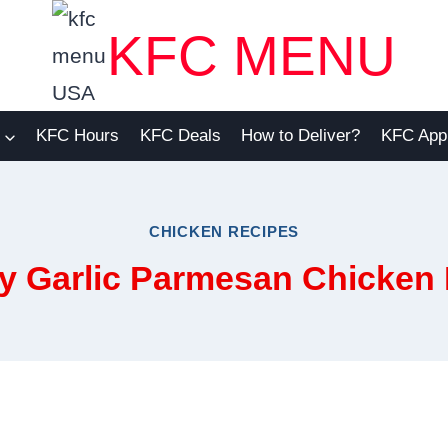
KFC MENU
KFC Hours
KFC Deals
How to Deliver?
KFC App
CHICKEN RECIPES
 Garlic Parmesan Chicken