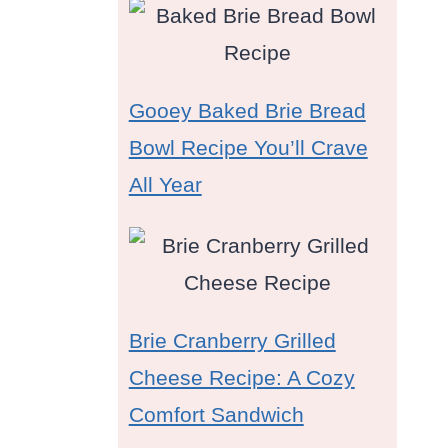
Gooey Baked Brie Bread
Bowl Recipe You’ll Crave
All Year
Brie Cranberry Grilled
Cheese Recipe: A Cozy
Comfort Sandwich