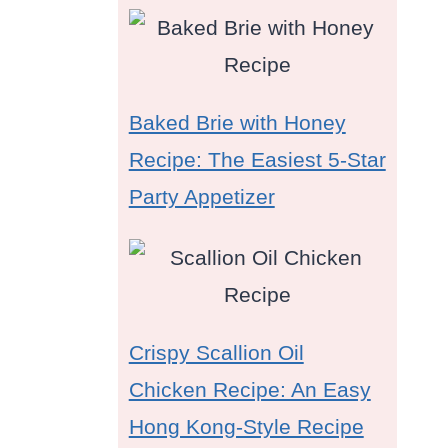
Baked Brie with Honey
Recipe: The Easiest 5-Star
Party Appetizer
Crispy Scallion Oil
Chicken Recipe: An Easy
Hong Kong-Style Recipe