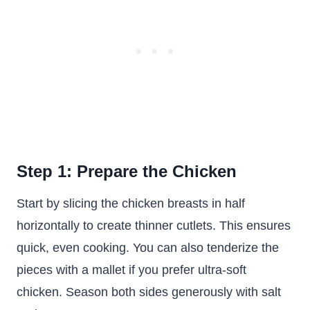
Step 1: Prepare the Chicken
Start by slicing the chicken breasts in half
horizontally to create thinner cutlets. This ensures
quick, even cooking. You can also tenderize the
pieces with a mallet if you prefer ultra-soft
chicken. Season both sides generously with salt