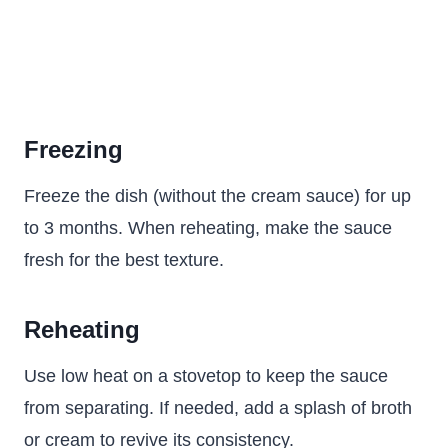
Freezing
Freeze the dish (without the cream sauce) for up
to 3 months. When reheating, make the sauce
fresh for the best texture.
Reheating
Use low heat on a stovetop to keep the sauce
from separating. If needed, add a splash of broth
or cream to revive its consistency.