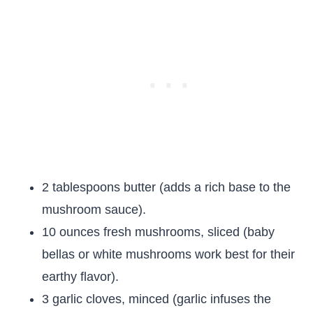
2 tablespoons butter (adds a rich base to the
mushroom sauce).
10 ounces fresh mushrooms, sliced (baby
bellas or white mushrooms work best for their
earthy flavor).
3 garlic cloves, minced (garlic infuses the