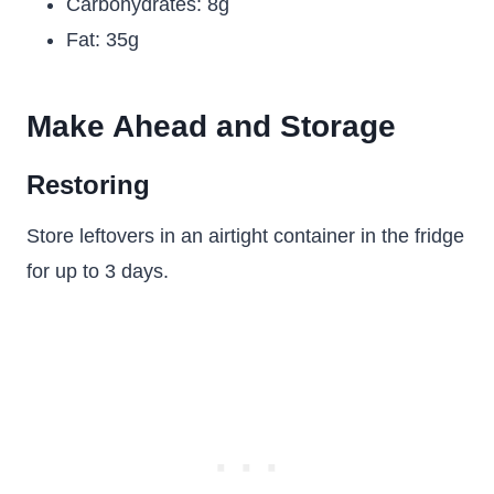
Carbohydrates: 8g
Fat: 35g
Make Ahead and Storage
Restoring
Store leftovers in an airtight container in the fridge
for up to 3 days.