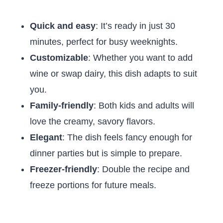
Quick and easy
: It’s ready in just 30
minutes, perfect for busy weeknights.
Customizable
: Whether you want to add
wine or swap dairy, this dish adapts to suit
you.
Family-friendly
: Both kids and adults will
love the creamy, savory flavors.
Elegant
: The dish feels fancy enough for
dinner parties but is simple to prepare.
Freezer-friendly
: Double the recipe and
freeze portions for future meals.