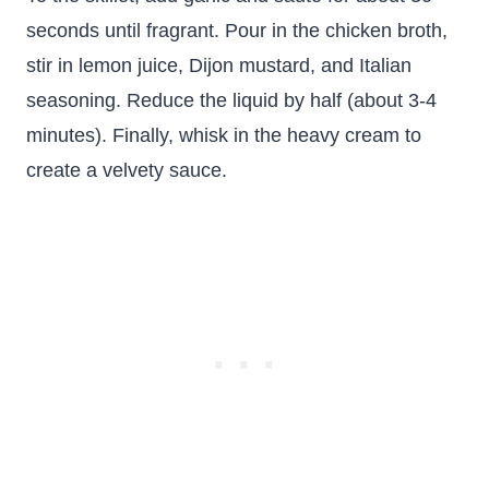
seconds until fragrant. Pour in the chicken broth,
stir in lemon juice, Dijon mustard, and Italian
seasoning. Reduce the liquid by half (about 3-4
minutes). Finally, whisk in the heavy cream to
create a velvety sauce.