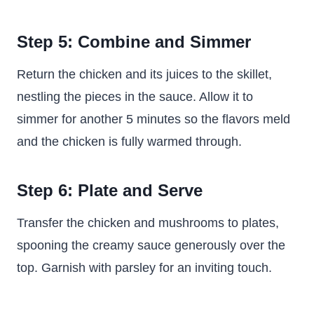
Step 5: Combine and Simmer
Return the chicken and its juices to the skillet,
nestling the pieces in the sauce. Allow it to
simmer for another 5 minutes so the flavors meld
and the chicken is fully warmed through.
Step 6: Plate and Serve
Transfer the chicken and mushrooms to plates,
spooning the creamy sauce generously over the
top. Garnish with parsley for an inviting touch.