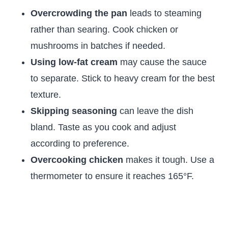
Overcrowding the pan
leads to steaming
rather than searing. Cook chicken or
mushrooms in batches if needed.
Using low-fat cream
may cause the sauce
to separate. Stick to heavy cream for the best
texture.
Skipping seasoning
can leave the dish
bland. Taste as you cook and adjust
according to preference.
Overcooking chicken
makes it tough. Use a
thermometer to ensure it reaches 165°F.