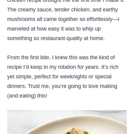
chicken recipe brought me the first time I made it.
The creamy sauce, tender chicken, and earthy
mushrooms all came together so effortlessly—I
marveled at how easy it was to whip up
something so restaurant-quality at home.
From the first bite, I knew this was the kind of
recipe I’d keep in my rotation for years. It’s rich
yet simple, perfect for weeknights or special
dinners. Trust me, you’re going to love making
(and eating) this!