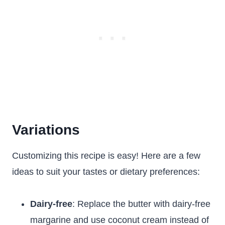
Variations
Customizing this recipe is easy! Here are a few
ideas to suit your tastes or dietary preferences:
Dairy-free
: Replace the butter with dairy-free
margarine and use coconut cream instead of