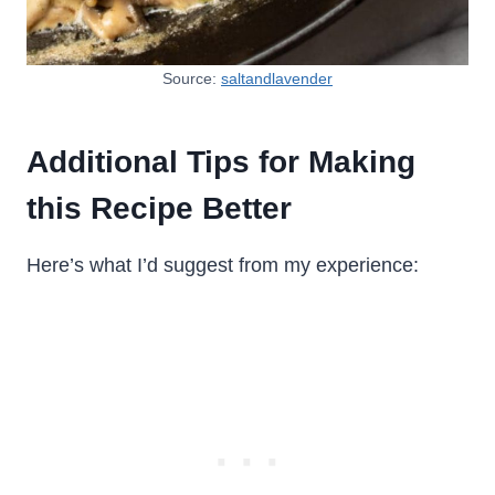
Source:
saltandlavender
Additional Tips for Making
this Recipe Better
Here’s what I’d suggest from my experience: