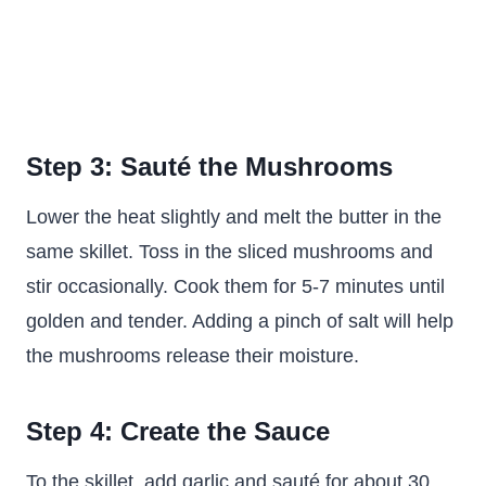
Step 3: Sauté the Mushrooms
Lower the heat slightly and melt the butter in the
same skillet. Toss in the sliced mushrooms and
stir occasionally. Cook them for 5-7 minutes until
golden and tender. Adding a pinch of salt will help
the mushrooms release their moisture.
Step 4: Create the Sauce
To the skillet, add garlic and sauté for about 30