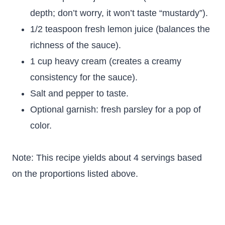
depth; don’t worry, it won’t taste “mustardy”).
1/2 teaspoon fresh lemon juice (balances the
richness of the sauce).
1 cup heavy cream (creates a creamy
consistency for the sauce).
Salt and pepper to taste.
Optional garnish: fresh parsley for a pop of
color.
Note: This recipe yields about 4 servings based
on the proportions listed above.