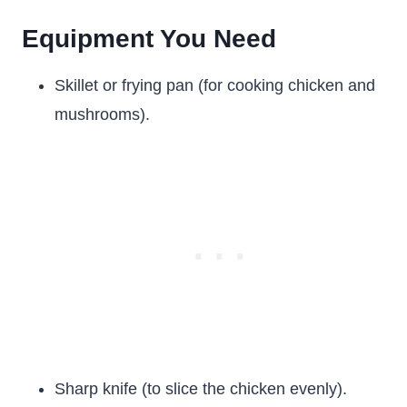
Equipment You Need
Skillet or frying pan (for cooking chicken and
mushrooms).
Sharp knife (to slice the chicken evenly).