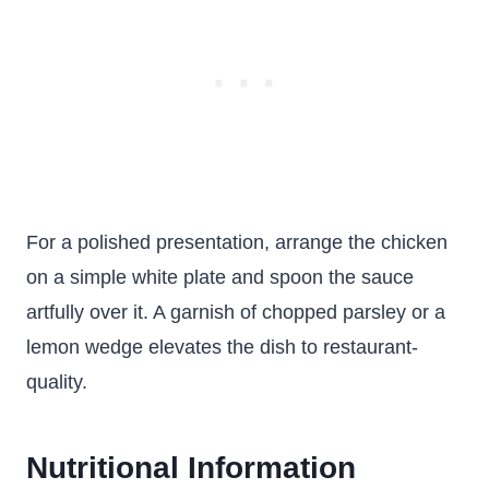
For a polished presentation, arrange the chicken
on a simple white plate and spoon the sauce
artfully over it. A garnish of chopped parsley or a
lemon wedge elevates the dish to restaurant-
quality.
Nutritional Information