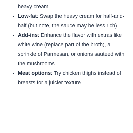
heavy cream.
Low-fat
: Swap the heavy cream for half-and-
half (but note, the sauce may be less rich).
Add-ins
: Enhance the flavor with extras like
white wine (replace part of the broth), a
sprinkle of Parmesan, or onions sautéed with
the mushrooms.
Meat options
: Try chicken thighs instead of
breasts for a juicier texture.