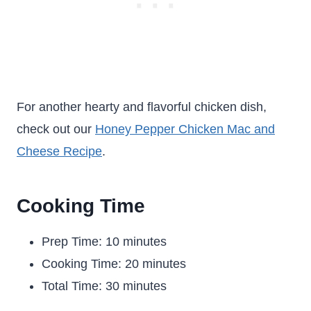
For another hearty and flavorful chicken dish,
check out our
Honey Pepper Chicken Mac and
Cheese Recipe
.
Cooking Time
Prep Time: 10 minutes
Cooking Time: 20 minutes
Total Time: 30 minutes