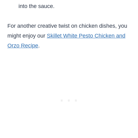
into the sauce.
For another creative twist on chicken dishes, you
might enjoy our
Skillet White Pesto Chicken and
Orzo Recipe
.