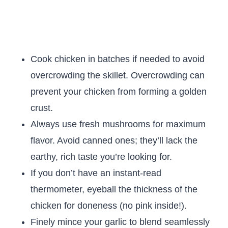
Cook chicken in batches if needed to avoid
overcrowding the skillet. Overcrowding can
prevent your chicken from forming a golden
crust.
Always use fresh mushrooms for maximum
flavor. Avoid canned ones; they’ll lack the
earthy, rich taste you’re looking for.
If you don’t have an instant-read
thermometer, eyeball the thickness of the
chicken for doneness (no pink inside!).
Finely mince your garlic to blend seamlessly