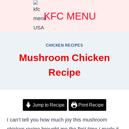
Skip
KFC MENU
to
content
CHICKEN RECIPES
Mushroom Chicken
Recipe
Jump to Recipe
Print Recipe
I can’t tell you how much joy this mushroom