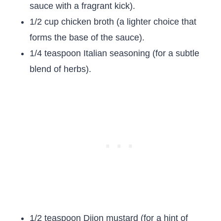
sauce with a fragrant kick).
1/2 cup chicken broth (a lighter choice that
forms the base of the sauce).
1/4 teaspoon Italian seasoning (for a subtle
blend of herbs).
1/2 teaspoon Dijon mustard (for a hint of