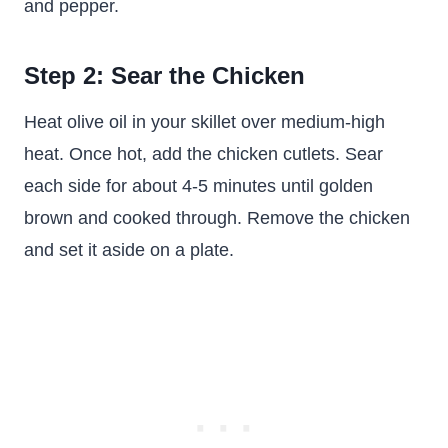
and pepper.
Step 2: Sear the Chicken
Heat olive oil in your skillet over medium-high
heat. Once hot, add the chicken cutlets. Sear
each side for about 4-5 minutes until golden
brown and cooked through. Remove the chicken
and set it aside on a plate.