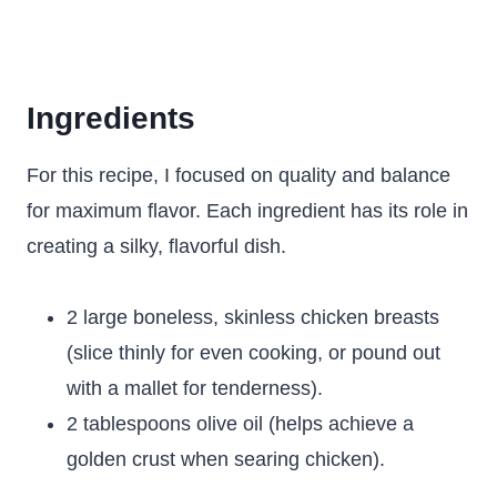
Ingredients
For this recipe, I focused on quality and balance
for maximum flavor. Each ingredient has its role in
creating a silky, flavorful dish.
2 large boneless, skinless chicken breasts
(slice thinly for even cooking, or pound out
with a mallet for tenderness).
2 tablespoons olive oil (helps achieve a
golden crust when searing chicken).