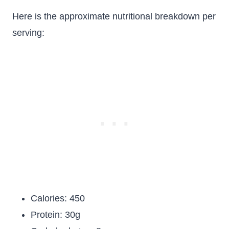
Here is the approximate nutritional breakdown per
serving:
Calories: 450
Protein: 30g