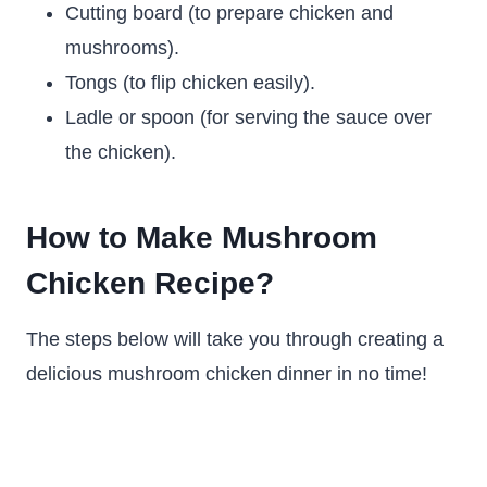
Cutting board (to prepare chicken and
mushrooms).
Tongs (to flip chicken easily).
Ladle or spoon (for serving the sauce over
the chicken).
How to Make Mushroom
Chicken Recipe?
The steps below will take you through creating a
delicious mushroom chicken dinner in no time!