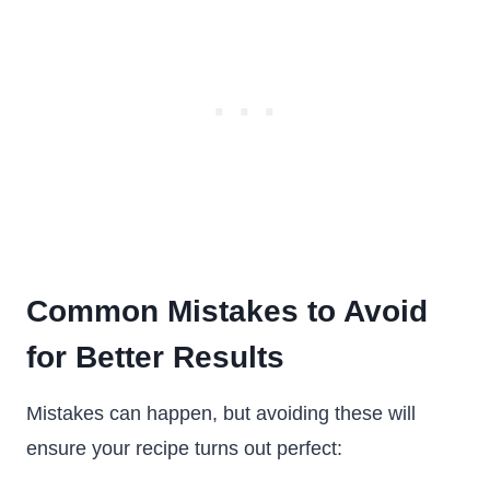
Common Mistakes to Avoid
for Better Results
Mistakes can happen, but avoiding these will
ensure your recipe turns out perfect: