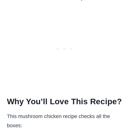
Why You’ll Love This Recipe?
This mushroom chicken recipe checks all the
boxes: