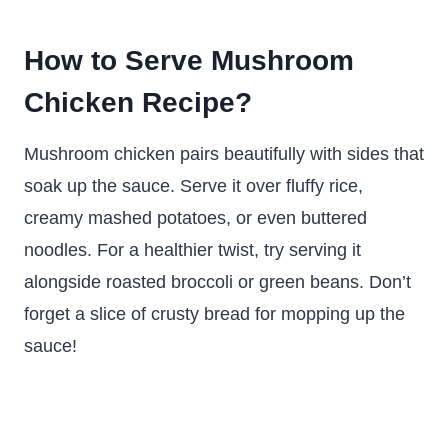
How to Serve Mushroom
Chicken Recipe?
Mushroom chicken pairs beautifully with sides that
soak up the sauce. Serve it over fluffy rice,
creamy mashed potatoes, or even buttered
noodles. For a healthier twist, try serving it
alongside roasted broccoli or green beans. Don’t
forget a slice of crusty bread for mopping up the
sauce!