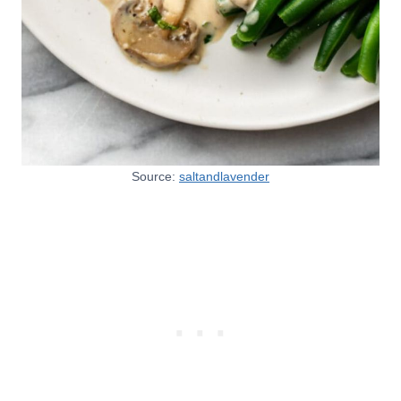
Source:
saltandlavender