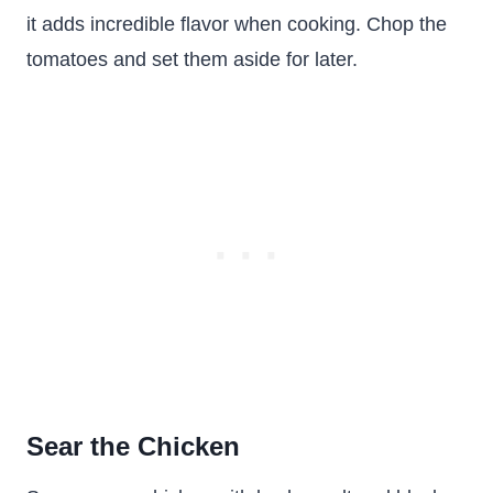
it adds incredible flavor when cooking. Chop the
tomatoes and set them aside for later.
Sear the Chicken