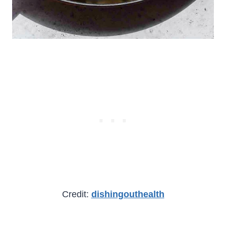
Credit:
dishingouthealth