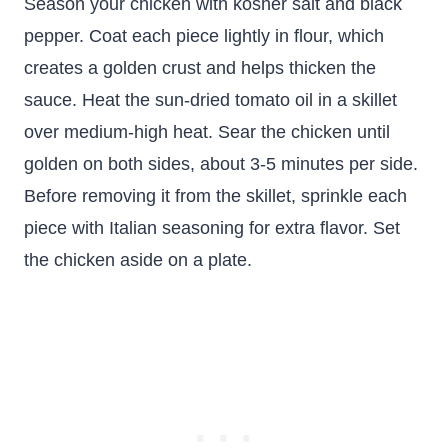
Season your chicken with kosher salt and black
pepper. Coat each piece lightly in flour, which
creates a golden crust and helps thicken the
sauce. Heat the sun-dried tomato oil in a skillet
over medium-high heat. Sear the chicken until
golden on both sides, about 3-5 minutes per side.
Before removing it from the skillet, sprinkle each
piece with Italian seasoning for extra flavor. Set
the chicken aside on a plate.