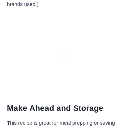
brands used.)
Make Ahead and Storage
This recipe is great for meal prepping or saving