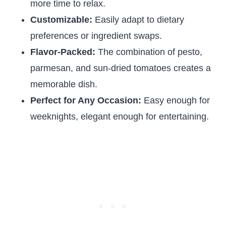
more time to relax.
Customizable:
Easily adapt to dietary
preferences or ingredient swaps.
Flavor-Packed:
The combination of pesto,
parmesan, and sun-dried tomatoes creates a
memorable dish.
Perfect for Any Occasion:
Easy enough for
weeknights, elegant enough for entertaining.