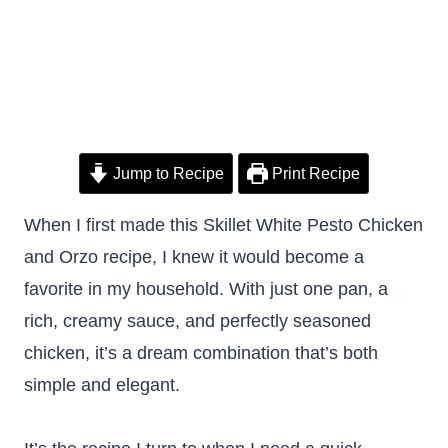
Jump to Recipe
Print Recipe
When I first made this Skillet White Pesto Chicken
and Orzo recipe, I knew it would become a
favorite in my household. With just one pan, a
rich, creamy sauce, and perfectly seasoned
chicken, it’s a dream combination that’s both
simple and elegant.