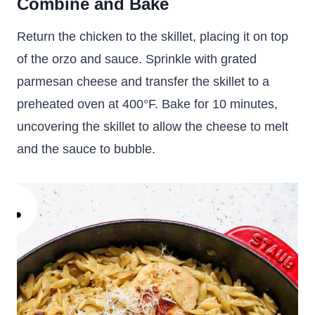
Combine and Bake
Return the chicken to the skillet, placing it on top
of the orzo and sauce. Sprinkle with grated
parmesan cheese and transfer the skillet to a
preheated oven at 400°F. Bake for 10 minutes,
uncovering the skillet to allow the cheese to melt
and the sauce to bubble.