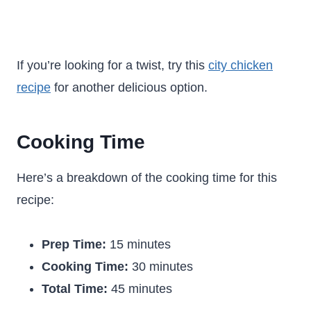
If you’re looking for a twist, try this
city chicken
recipe
for another delicious option.
Cooking Time
Here’s a breakdown of the cooking time for this
recipe:
Prep Time:
15 minutes
Cooking Time:
30 minutes
Total Time:
45 minutes