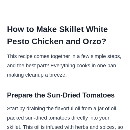
How to Make Skillet White
Pesto Chicken and Orzo?
This recipe comes together in a few simple steps,
and the best part? Everything cooks in one pan,
making cleanup a breeze.
Prepare the Sun-Dried Tomatoes
Start by draining the flavorful oil from a jar of oil-
packed sun-dried tomatoes directly into your
skillet. This oil is infused with herbs and spices, so