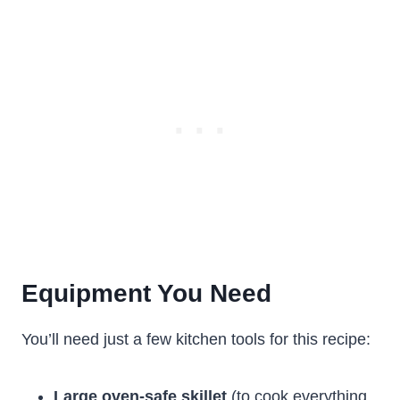
Equipment You Need
You’ll need just a few kitchen tools for this recipe:
Large oven-safe skillet
(to cook everything