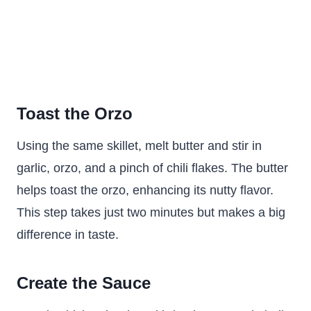
Toast the Orzo
Using the same skillet, melt butter and stir in
garlic, orzo, and a pinch of chili flakes. The butter
helps toast the orzo, enhancing its nutty flavor.
This step takes just two minutes but makes a big
difference in taste.
Create the Sauce