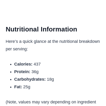
Nutritional Information
Here’s a quick glance at the nutritional breakdown
per serving:
Calories:
437
Protein:
36g
Carbohydrates:
18g
Fat:
25g
(Note, values may vary depending on ingredient