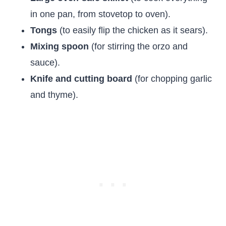
in one pan, from stovetop to oven).
Tongs
(to easily flip the chicken as it sears).
Mixing spoon
(for stirring the orzo and
sauce).
Knife and cutting board
(for chopping garlic
and thyme).