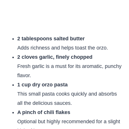
2 tablespoons salted butter
Adds richness and helps toast the orzo.
2 cloves garlic, finely chopped
Fresh garlic is a must for its aromatic, punchy
flavor.
1 cup dry orzo pasta
This small pasta cooks quickly and absorbs
all the delicious sauces.
A pinch of chili flakes
Optional but highly recommended for a slight