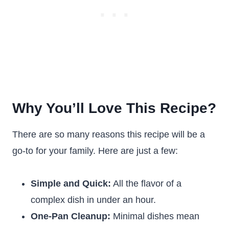
Why You’ll Love This Recipe?
There are so many reasons this recipe will be a
go-to for your family. Here are just a few:
Simple and Quick:
All the flavor of a
complex dish in under an hour.
One-Pan Cleanup:
Minimal dishes mean