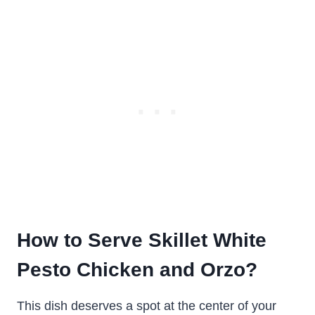
How to Serve Skillet White
Pesto Chicken and Orzo?
This dish deserves a spot at the center of your