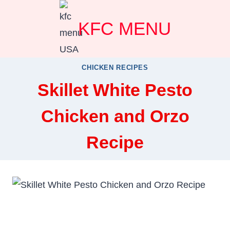
Skip
KFC MENU
to
content
CHICKEN RECIPES
Skillet White Pesto
Chicken and Orzo
Recipe