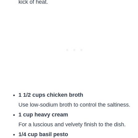
kick of heat.
1 1/2 cups chicken broth
Use low-sodium broth to control the saltiness.
1 cup heavy cream
For a luscious and velvety finish to the dish.
1/4 cup basil pesto