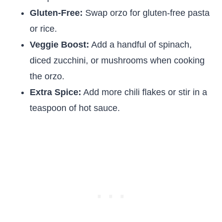
Gluten-Free:
Swap orzo for gluten-free pasta
or rice.
Veggie Boost:
Add a handful of spinach,
diced zucchini, or mushrooms when cooking
the orzo.
Extra Spice:
Add more chili flakes or stir in a
teaspoon of hot sauce.