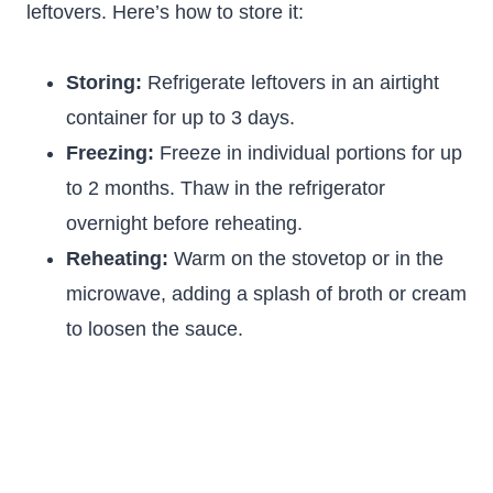
leftovers. Here’s how to store it:
Storing:
Refrigerate leftovers in an airtight
container for up to 3 days.
Freezing:
Freeze in individual portions for up
to 2 months. Thaw in the refrigerator
overnight before reheating.
Reheating:
Warm on the stovetop or in the
microwave, adding a splash of broth or cream
to loosen the sauce.