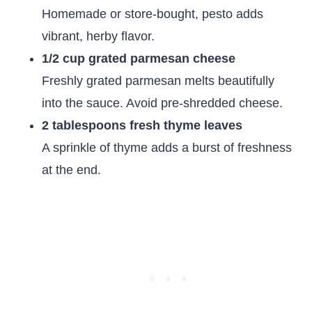
Homemade or store-bought, pesto adds
vibrant, herby flavor.
1/2 cup grated parmesan cheese
Freshly grated parmesan melts beautifully
into the sauce. Avoid pre-shredded cheese.
2 tablespoons fresh thyme leaves
A sprinkle of thyme adds a burst of freshness
at the end.