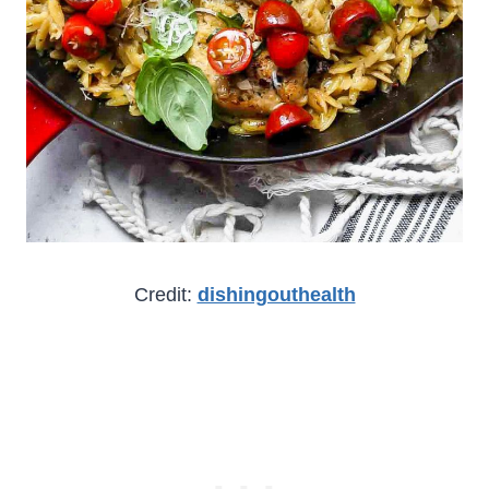
Credit:
dishingouthealth