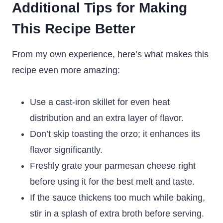
Additional Tips for Making
This Recipe Better
From my own experience, here’s what makes this
recipe even more amazing:
Use a cast-iron skillet for even heat
distribution and an extra layer of flavor.
Don’t skip toasting the orzo; it enhances its
flavor significantly.
Freshly grate your parmesan cheese right
before using it for the best melt and taste.
If the sauce thickens too much while baking,
stir in a splash of extra broth before serving.