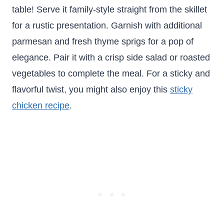
table! Serve it family-style straight from the skillet
for a rustic presentation. Garnish with additional
parmesan and fresh thyme sprigs for a pop of
elegance. Pair it with a crisp side salad or roasted
vegetables to complete the meal. For a sticky and
flavorful twist, you might also enjoy this
sticky
chicken recipe
.