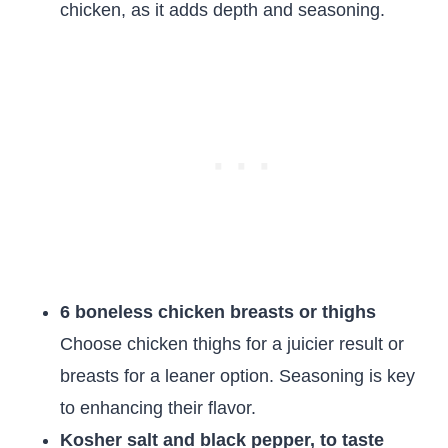
chicken, as it adds depth and seasoning.
6 boneless chicken breasts or thighs
Choose chicken thighs for a juicier result or
breasts for a leaner option. Seasoning is key
to enhancing their flavor.
Kosher salt and black pepper, to taste