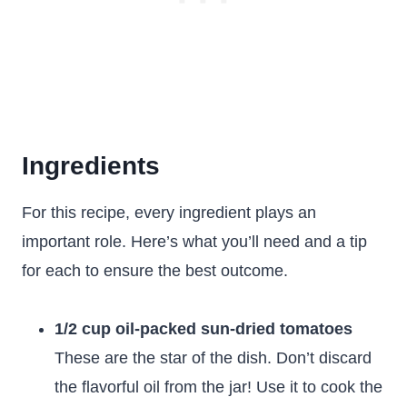
Ingredients
For this recipe, every ingredient plays an
important role. Here’s what you’ll need and a tip
for each to ensure the best outcome.
1/2 cup oil-packed sun-dried tomatoes
These are the star of the dish. Don’t discard
the flavorful oil from the jar! Use it to cook the