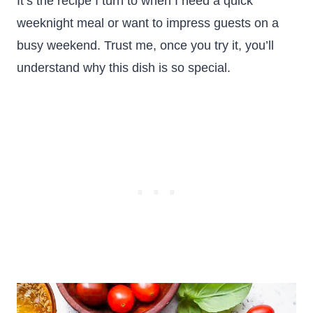
It’s the recipe I turn to when I need a quick
weeknight meal or want to impress guests on a
busy weekend. Trust me, once you try it, you’ll
understand why this dish is so special.