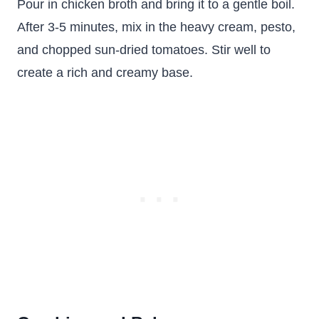
Pour in chicken broth and bring it to a gentle boil.
After 3-5 minutes, mix in the heavy cream, pesto,
and chopped sun-dried tomatoes. Stir well to
create a rich and creamy base.