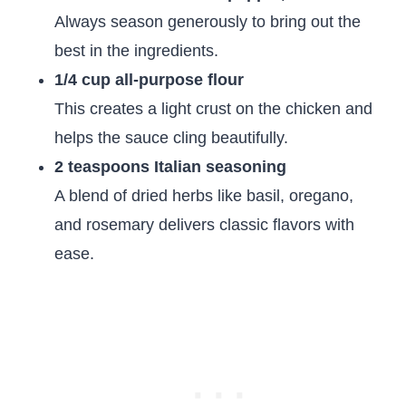
Always season generously to bring out the
best in the ingredients.
1/4 cup all-purpose flour
This creates a light crust on the chicken and
helps the sauce cling beautifully.
2 teaspoons Italian seasoning
A blend of dried herbs like basil, oregano,
and rosemary delivers classic flavors with
ease.