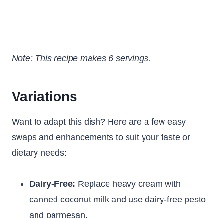
Note: This recipe makes 6 servings.
Variations
Want to adapt this dish? Here are a few easy
swaps and enhancements to suit your taste or
dietary needs:
Dairy-Free:
Replace heavy cream with
canned coconut milk and use dairy-free pesto
and parmesan.