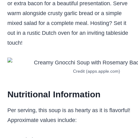
or extra bacon for a beautiful presentation. Serve
warm alongside crusty garlic bread or a simple
mixed salad for a complete meal. Hosting? Set it
out in a rustic Dutch oven for an inviting tableside
touch!
Credit (apps.apple.com)
Nutritional Information
Per serving, this soup is as hearty as it is flavorful!
Approximate values include: