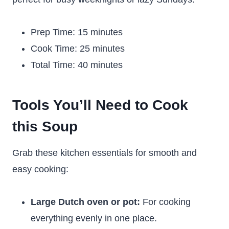
Prep Time: 15 minutes
Cook Time: 25 minutes
Total Time: 40 minutes
Tools You’ll Need to Cook
this Soup
Grab these kitchen essentials for smooth and
easy cooking:
Large Dutch oven or pot:
For cooking
everything evenly in one place.