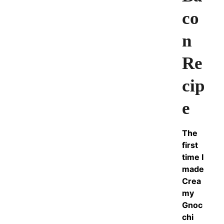
co
n
Re
cip
e
The
first
time I
made
Crea
my
Gnoc
chi