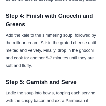
Step 4: Finish with Gnocchi and
Greens
Add the kale to the simmering soup, followed by
the milk or cream. Stir in the grated cheese until
melted and velvety. Finally, drop in the gnocchi
and cook for another 5-7 minutes until they are
soft and fluffy.
Step 5: Garnish and Serve
Ladle the soup into bowls, topping each serving
with the crispy bacon and extra Parmesan if