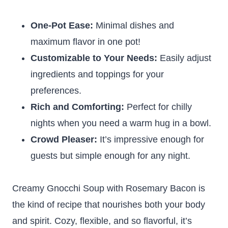
One-Pot Ease:
Minimal dishes and
maximum flavor in one pot!
Customizable to Your Needs:
Easily adjust
ingredients and toppings for your
preferences.
Rich and Comforting:
Perfect for chilly
nights when you need a warm hug in a bowl.
Crowd Pleaser:
It’s impressive enough for
guests but simple enough for any night.
Creamy Gnocchi Soup with Rosemary Bacon is
the kind of recipe that nourishes both your body
and spirit. Cozy, flexible, and so flavorful, it’s