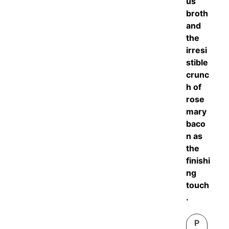
us
broth
and
the
irresi
stible
crunc
h of
rose
mary
baco
n as
the
finishi
ng
touch
.
P