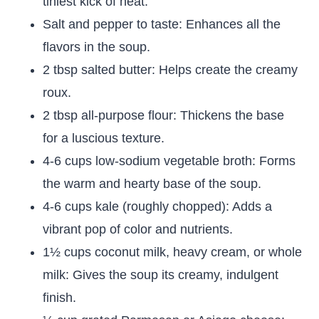
tiniest kick of heat.
Salt and pepper to taste: Enhances all the
flavors in the soup.
2 tbsp salted butter: Helps create the creamy
roux.
2 tbsp all-purpose flour: Thickens the base
for a luscious texture.
4-6 cups low-sodium vegetable broth: Forms
the warm and hearty base of the soup.
4-6 cups kale (roughly chopped): Adds a
vibrant pop of color and nutrients.
1½ cups coconut milk, heavy cream, or whole
milk: Gives the soup its creamy, indulgent
finish.