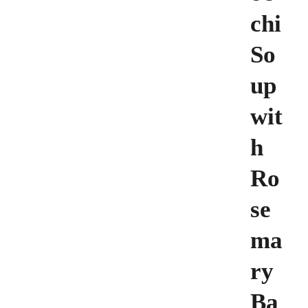
chi
So
up
wit
h
Ro
se
ma
ry
Ba