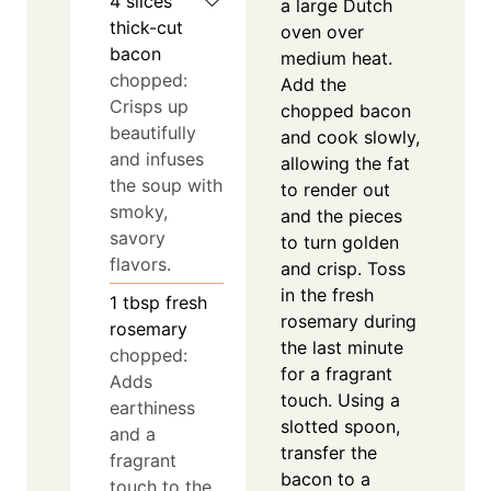
4
slices
a large Dutch
thick-cut
oven over
bacon
medium heat.
chopped:
Add the
Crisps up
chopped bacon
beautifully
and cook slowly,
and infuses
allowing the fat
the soup with
to render out
smoky,
and the pieces
savory
to turn golden
flavors.
and crisp. Toss
in the fresh
1
tbsp
fresh
rosemary during
rosemary
the last minute
chopped:
for a fragrant
Adds
touch. Using a
earthiness
slotted spoon,
and a
transfer the
fragrant
bacon to a
touch to the