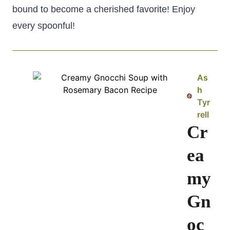
bound to become a cherished favorite! Enjoy
every spoonful!
As
h
Tyr
rell
Cr
ea
my
Gn
oc