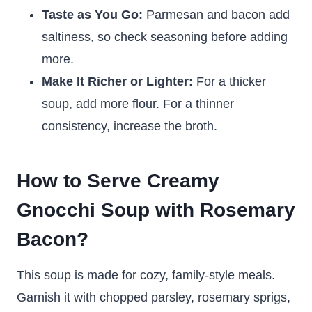
Taste as You Go:
Parmesan and bacon add
saltiness, so check seasoning before adding
more.
Make It Richer or Lighter:
For a thicker
soup, add more flour. For a thinner
consistency, increase the broth.
How to Serve Creamy
Gnocchi Soup with Rosemary
Bacon?
This soup is made for cozy, family-style meals.
Garnish it with chopped parsley, rosemary sprigs,