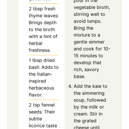
pour in the
vegetable broth,
2
tbsp
fresh
stirring well to
thyme leaves:
avoid lumps.
Brings depth
Bring the
to the broth
mixture to a
with a hint of
gentle simmer
herbal
and cook for 10-
freshness.
15 minutes to
1
tbsp
dried
develop that
basil: Adds to
rich, savory
the Italian-
base.
inspired
Add the kale to
herbaceous
the simmering
flavor.
soup, followed
2
tsp
fennel
by the milk or
seeds: Their
cream. Stir in
subtle
the grated
licorice taste
cheese until