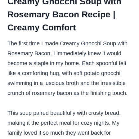
Creamy Gnocchi Soup with
Rosemary Bacon Recipe |
Creamy Comfort
The first time I made Creamy Gnocchi Soup with
Rosemary Bacon, I immediately knew it would
become a staple in my home. Each spoonful felt
like a comforting hug, with soft potato gnocchi
swimming in a luscious broth and the irresistible
crunch of rosemary bacon as the finishing touch.
This soup paired beautifully with crusty bread,
making it the perfect meal for cozy nights. My
family loved it so much they went back for