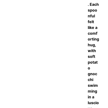
. Each
spoo
nful
felt
like a
comf
orting
hug,
with
soft
potat
o
gnoc
chi
swim
ming
in a
luscio