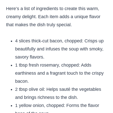
Here’s a list of ingredients to create this warm,
creamy delight. Each item adds a unique flavor
that makes the dish truly special.
4 slices thick-cut bacon, chopped: Crisps up
beautifully and infuses the soup with smoky,
savory flavors.
1 tbsp fresh rosemary, chopped: Adds
earthiness and a fragrant touch to the crispy
bacon.
2 tbsp olive oil: Helps sauté the vegetables
and brings richness to the dish.
1 yellow onion, chopped: Forms the flavor