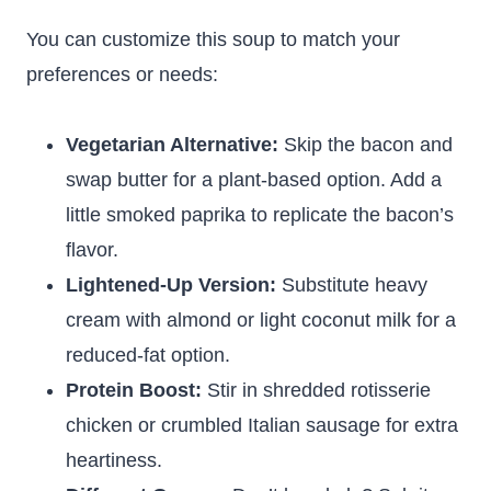
You can customize this soup to match your
preferences or needs:
Vegetarian Alternative:
Skip the bacon and
swap butter for a plant-based option. Add a
little smoked paprika to replicate the bacon’s
flavor.
Lightened-Up Version:
Substitute heavy
cream with almond or light coconut milk for a
reduced-fat option.
Protein Boost:
Stir in shredded rotisserie
chicken or crumbled Italian sausage for extra
heartiness.