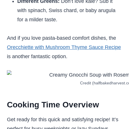
Different Greens:
Don’t love kale? Sub it
with spinach, Swiss chard, or baby arugula
for a milder taste.
And if you love pasta-based comfort dishes, the
Orecchiette with Mushroom Thyme Sauce Recipe
is another fantastic option.
Credit (halfbakedharvest.
Cooking Time Overview
Get ready for this quick and satisfying recipe! It’s
perfect for busy weeknights or lazy Sundays.