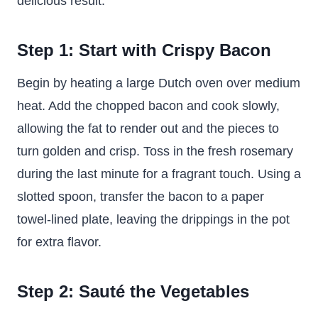
delicious result.
Step 1: Start with Crispy Bacon
Begin by heating a large Dutch oven over medium
heat. Add the chopped bacon and cook slowly,
allowing the fat to render out and the pieces to
turn golden and crisp. Toss in the fresh rosemary
during the last minute for a fragrant touch. Using a
slotted spoon, transfer the bacon to a paper
towel-lined plate, leaving the drippings in the pot
for extra flavor.
Step 2: Sauté the Vegetables