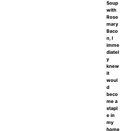
Soup
with
Rose
mary
Baco
n, I
imme
diatel
y
knew
it
woul
d
beco
me a
stapl
e in
my
home