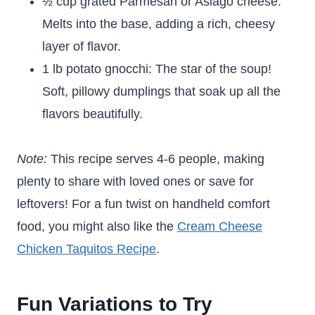
½ cup grated Parmesan or Asiago cheese:
Melts into the base, adding a rich, cheesy
layer of flavor.
1 lb potato gnocchi: The star of the soup!
Soft, pillowy dumplings that soak up all the
flavors beautifully.
Note:
This recipe serves 4-6 people, making
plenty to share with loved ones or save for
leftovers! For a fun twist on handheld comfort
food, you might also like the
Cream Cheese
Chicken Taquitos Recipe
.
Fun Variations to Try