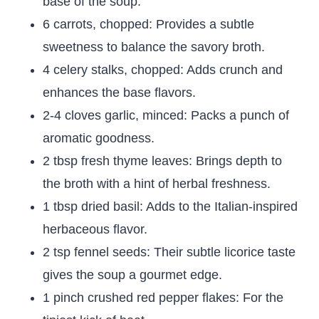
base of the soup.
6 carrots, chopped: Provides a subtle
sweetness to balance the savory broth.
4 celery stalks, chopped: Adds crunch and
enhances the base flavors.
2-4 cloves garlic, minced: Packs a punch of
aromatic goodness.
2 tbsp fresh thyme leaves: Brings depth to
the broth with a hint of herbal freshness.
1 tbsp dried basil: Adds to the Italian-inspired
herbaceous flavor.
2 tsp fennel seeds: Their subtle licorice taste
gives the soup a gourmet edge.
1 pinch crushed red pepper flakes: For the