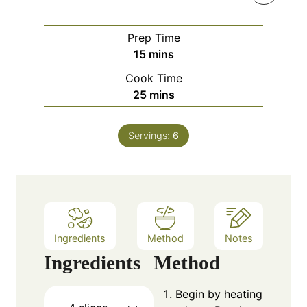
Prep Time
m
15
mins
i
Cook Time
n
m
25
mins
u
i
t
n
e
Servings:
6
u
s
t
e
s
Ingredients
Method
Notes
Ingredients
Method
Begin by heating