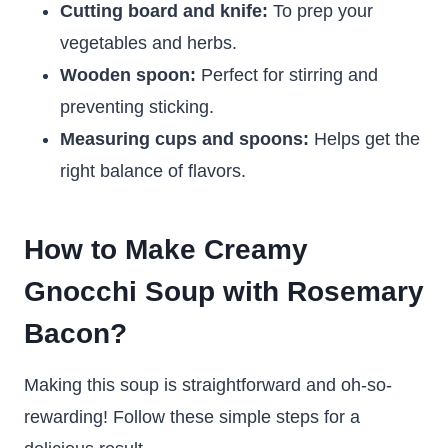
Cutting board and knife:
To prep your
vegetables and herbs.
Wooden spoon:
Perfect for stirring and
preventing sticking.
Measuring cups and spoons:
Helps get the
right balance of flavors.
How to Make Creamy
Gnocchi Soup with Rosemary
Bacon?
Making this soup is straightforward and oh-so-
rewarding! Follow these simple steps for a