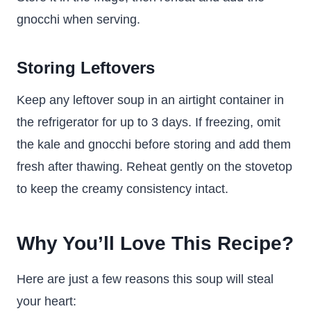
gnocchi when serving.
Storing Leftovers
Keep any leftover soup in an airtight container in
the refrigerator for up to 3 days. If freezing, omit
the kale and gnocchi before storing and add them
fresh after thawing. Reheat gently on the stovetop
to keep the creamy consistency intact.
Why You’ll Love This Recipe?
Here are just a few reasons this soup will steal
your heart: