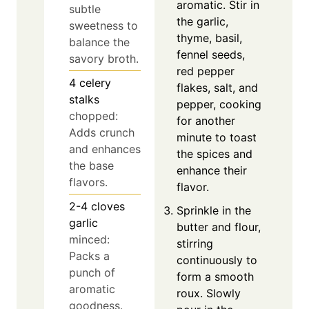
aromatic. Stir in
subtle
the garlic,
sweetness to
thyme, basil,
balance the
fennel seeds,
savory broth.
red pepper
4
celery
flakes, salt, and
stalks
pepper, cooking
chopped:
for another
Adds crunch
minute to toast
and enhances
the spices and
the base
enhance their
flavors.
flavor.
2-4
cloves
Sprinkle in the
garlic
butter and flour,
minced:
stirring
Packs a
continuously to
punch of
form a smooth
aromatic
roux. Slowly
goodness.