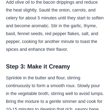
Add olive oil to the bacon drippings and reduce
the heat slightly. Sauté the onion, carrots, and
celery for about 5 minutes until they start to soften
and become aromatic. Stir in the garlic, thyme,
basil, fennel seeds, red pepper flakes, salt, and
pepper, cooking for another minute to toast the
spices and enhance their flavor.
Step 3: Make it Creamy
Sprinkle in the butter and flour, stirring
continuously to form a smooth roux. Slowly pour
in the vegetable broth, stirring well to avoid lumps.
Bring the mixture to a gentle simmer and cook for
10-15 minutes to develop that rich, savory base.