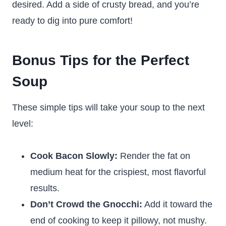
desired. Add a side of crusty bread, and you’re
ready to dig into pure comfort!
Bonus Tips for the Perfect
Soup
These simple tips will take your soup to the next
level:
Cook Bacon Slowly:
Render the fat on
medium heat for the crispiest, most flavorful
results.
Don’t Crowd the Gnocchi:
Add it toward the
end of cooking to keep it pillowy, not mushy.