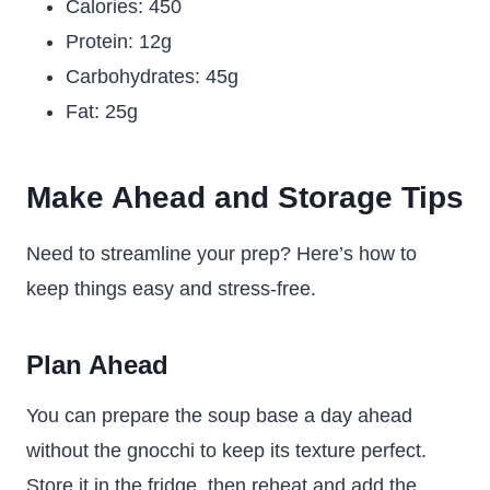
Calories: 450
Protein: 12g
Carbohydrates: 45g
Fat: 25g
Make Ahead and Storage Tips
Need to streamline your prep? Here’s how to
keep things easy and stress-free.
Plan Ahead
You can prepare the soup base a day ahead
without the gnocchi to keep its texture perfect.
Store it in the fridge, then reheat and add the