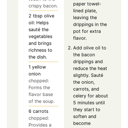
paper towel-
crispy bacon.
lined plate,
2
tbsp
olive
leaving the
oil: Helps
drippings in the
sauté the
pot for extra
vegetables
flavor.
and brings
Add olive oil to
richness to
the bacon
the dish.
drippings and
1
yellow
reduce the heat
onion
slightly. Sauté
chopped:
the onion,
Forms the
carrots, and
flavor base
celery for about
of the soup.
5 minutes until
they start to
6
carrots
soften and
chopped:
become
Provides a