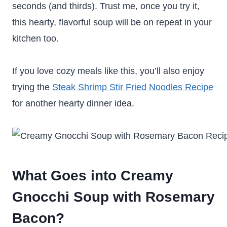
seconds (and thirds). Trust me, once you try it,
this hearty, flavorful soup will be on repeat in your
kitchen too.
If you love cozy meals like this, you’ll also enjoy
trying the
Steak Shrimp Stir Fried Noodles Recipe
for another hearty dinner idea.
What Goes into Creamy
Gnocchi Soup with Rosemary
Bacon?