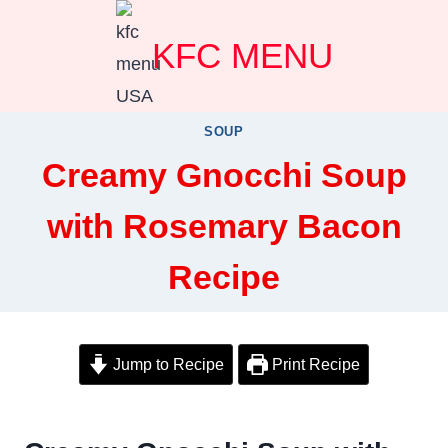
Skip
KFC MENU
to
content
SOUP
Creamy Gnocchi Soup
with Rosemary Bacon
Recipe
Jump to Recipe
Print Recipe