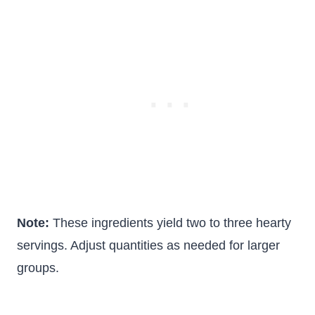
Note:
These ingredients yield two to three hearty
servings. Adjust quantities as needed for larger
groups.