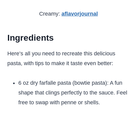
Creamy:
aflavorjournal
Ingredients
Here’s all you need to recreate this delicious
pasta, with tips to make it taste even better:
6 oz dry farfalle pasta (bowtie pasta): A fun
shape that clings perfectly to the sauce. Feel
free to swap with penne or shells.