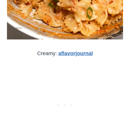
Creamy:
aflavorjournal