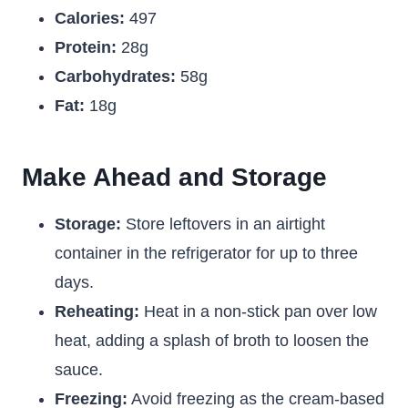
Calories:
497
Protein:
28g
Carbohydrates:
58g
Fat:
18g
Make Ahead and Storage
Storage:
Store leftovers in an airtight
container in the refrigerator for up to three
days.
Reheating:
Heat in a non-stick pan over low
heat, adding a splash of broth to loosen the
sauce.
Freezing:
Avoid freezing as the cream-based