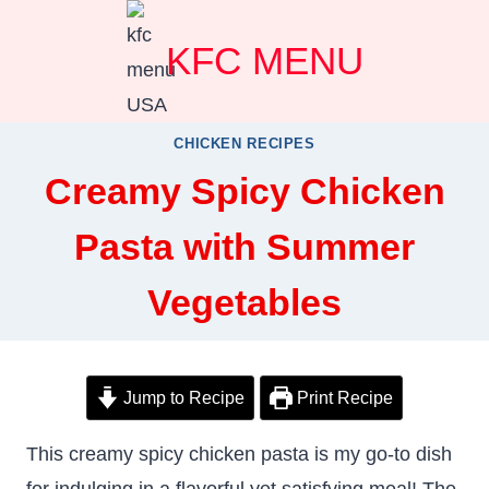
Skip
KFC MENU
to
content
CHICKEN RECIPES
Creamy Spicy Chicken
Pasta with Summer
Vegetables
Jump to Recipe
Print Recipe
This creamy spicy chicken pasta is my go-to dish