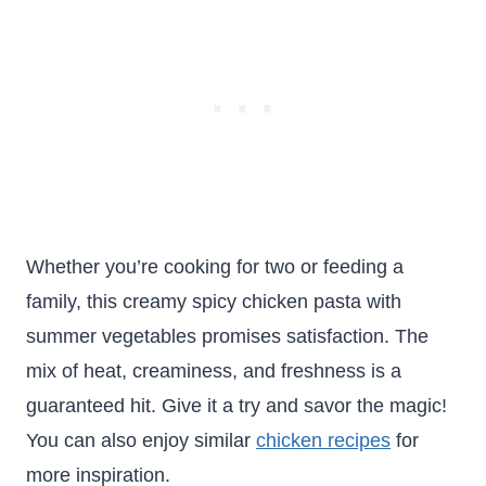
Whether you’re cooking for two or feeding a
family, this creamy spicy chicken pasta with
summer vegetables promises satisfaction. The
mix of heat, creaminess, and freshness is a
guaranteed hit. Give it a try and savor the magic!
You can also enjoy similar
chicken recipes
for
more inspiration.