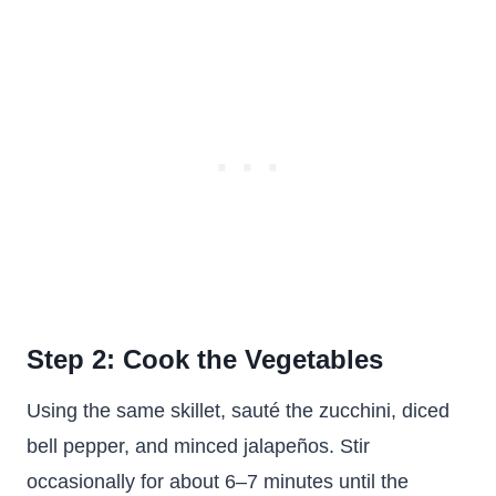
Step 2: Cook the Vegetables
Using the same skillet, sauté the zucchini, diced
bell pepper, and minced jalapeños. Stir
occasionally for about 6–7 minutes until the