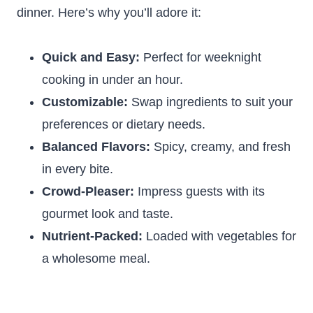
dinner. Here’s why you’ll adore it:
Quick and Easy:
Perfect for weeknight
cooking in under an hour.
Customizable:
Swap ingredients to suit your
preferences or dietary needs.
Balanced Flavors:
Spicy, creamy, and fresh
in every bite.
Crowd-Pleaser:
Impress guests with its
gourmet look and taste.
Nutrient-Packed:
Loaded with vegetables for
a wholesome meal.