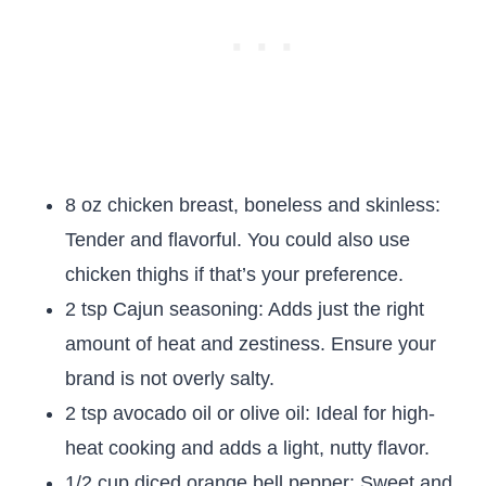
8 oz chicken breast, boneless and skinless:
Tender and flavorful. You could also use
chicken thighs if that’s your preference.
2 tsp Cajun seasoning: Adds just the right
amount of heat and zestiness. Ensure your
brand is not overly salty.
2 tsp avocado oil or olive oil: Ideal for high-
heat cooking and adds a light, nutty flavor.
1/2 cup diced orange bell pepper: Sweet and