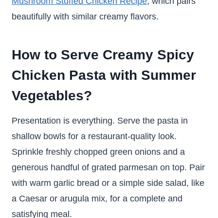
Mushroom Stuffed Chicken Recipe
, which pairs
beautifully with similar creamy flavors.
How to Serve Creamy Spicy
Chicken Pasta with Summer
Vegetables
?
Presentation is everything. Serve the pasta in
shallow bowls for a restaurant-quality look.
Sprinkle freshly chopped green onions and a
generous handful of grated parmesan on top. Pair
with warm garlic bread or a simple side salad, like
a Caesar or arugula mix, for a complete and
satisfying meal.