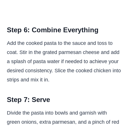
Step 6: Combine Everything
Add the cooked pasta to the sauce and toss to
coat. Stir in the grated parmesan cheese and add
a splash of pasta water if needed to achieve your
desired consistency. Slice the cooked chicken into
strips and mix it in.
Step 7: Serve
Divide the pasta into bowls and garnish with
green onions, extra parmesan, and a pinch of red