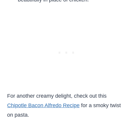
For another creamy delight, check out this
Chipotle Bacon Alfredo Recipe
for a smoky twist
on pasta.