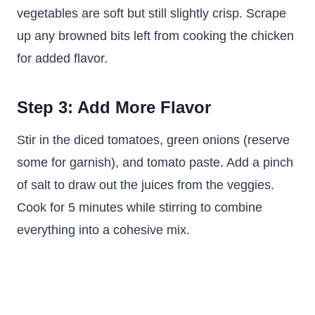
vegetables are soft but still slightly crisp. Scrape
up any browned bits left from cooking the chicken
for added flavor.
Step 3: Add More Flavor
Stir in the diced tomatoes, green onions (reserve
some for garnish), and tomato paste. Add a pinch
of salt to draw out the juices from the veggies.
Cook for 5 minutes while stirring to combine
everything into a cohesive mix.