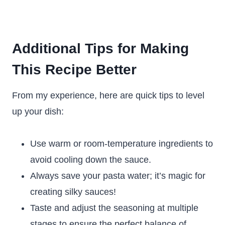
Additional Tips for Making
This Recipe Better
From my experience, here are quick tips to level
up your dish:
Use warm or room-temperature ingredients to
avoid cooling down the sauce.
Always save your pasta water; it’s magic for
creating silky sauces!
Taste and adjust the seasoning at multiple
stages to ensure the perfect balance of