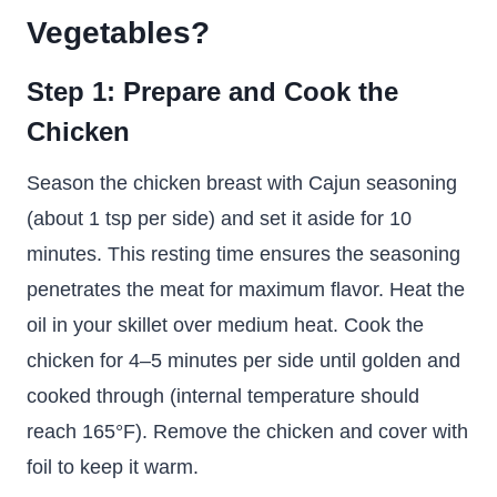
Vegetables
?
Step 1: Prepare and Cook the
Chicken
Season the chicken breast with Cajun seasoning
(about 1 tsp per side) and set it aside for 10
minutes. This resting time ensures the seasoning
penetrates the meat for maximum flavor. Heat the
oil in your skillet over medium heat. Cook the
chicken for 4–5 minutes per side until golden and
cooked through (internal temperature should
reach 165°F). Remove the chicken and cover with
foil to keep it warm.