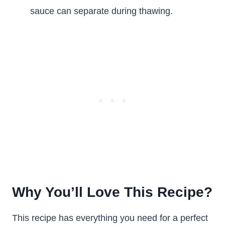
sauce can separate during thawing.
Why You’ll Love This Recipe?
This recipe has everything you need for a perfect