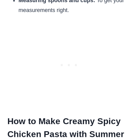
Measuring spoons and cups:
To get your
measurements right.
How to Make Creamy Spicy
Chicken Pasta with Summer