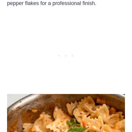
pepper flakes for a professional finish.