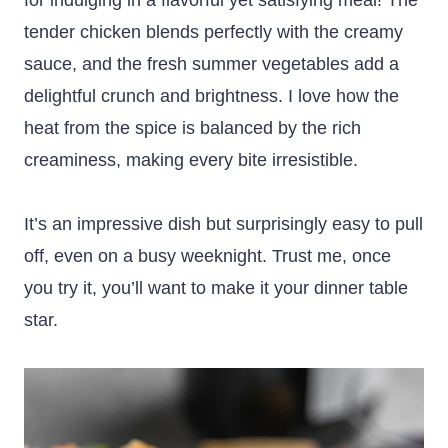
for indulging in a flavorful yet satisfying meal! The
tender chicken blends perfectly with the creamy
sauce, and the fresh summer vegetables add a
delightful crunch and brightness. I love how the
heat from the spice is balanced by the rich
creaminess, making every bite irresistible.
It’s an impressive dish but surprisingly easy to pull
off, even on a busy weeknight. Trust me, once
you try it, you’ll want to make it your dinner table
star.