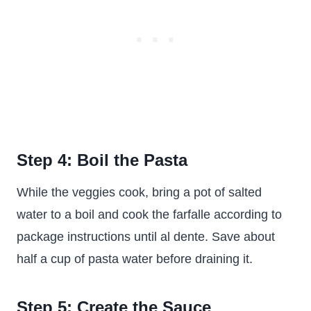
Step 4: Boil the Pasta
While the veggies cook, bring a pot of salted
water to a boil and cook the farfalle according to
package instructions until al dente. Save about
half a cup of pasta water before draining it.
Step 5: Create the Sauce