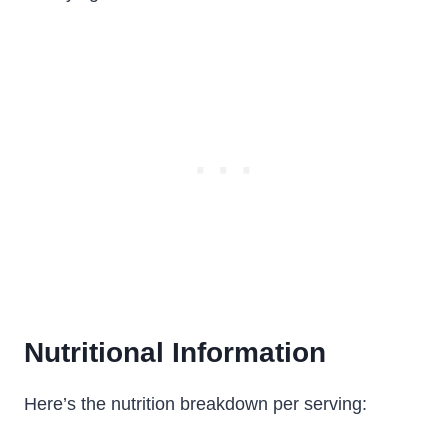
Nutritional Information
Here’s the nutrition breakdown per serving: