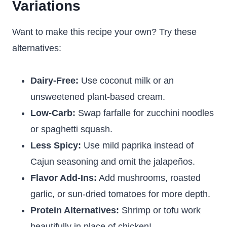
Variations
Want to make this recipe your own? Try these
alternatives:
Dairy-Free:
Use coconut milk or an
unsweetened plant-based cream.
Low-Carb:
Swap farfalle for zucchini noodles
or spaghetti squash.
Less Spicy:
Use mild paprika instead of
Cajun seasoning and omit the jalapeños.
Flavor Add-Ins:
Add mushrooms, roasted
garlic, or sun-dried tomatoes for more depth.
Protein Alternatives:
Shrimp or tofu work
beautifully in place of chicken!