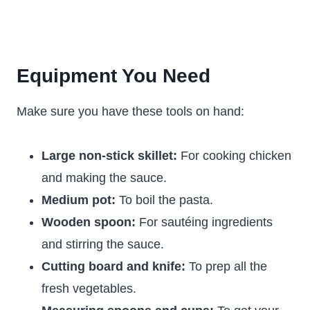
Equipment You Need
Make sure you have these tools on hand:
Large non-stick skillet:
For cooking chicken
and making the sauce.
Medium pot:
To boil the pasta.
Wooden spoon:
For sautéing ingredients
and stirring the sauce.
Cutting board and knife:
To prep all the
fresh vegetables.