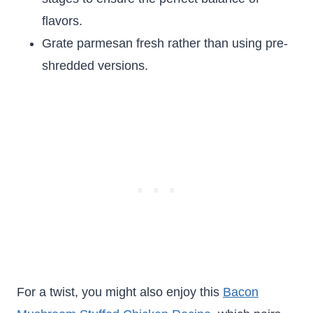
flavors.
Grate parmesan fresh rather than using pre-
shredded versions.
For a twist, you might also enjoy this
Bacon