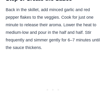
Back in the skillet, add minced garlic and red
pepper flakes to the veggies. Cook for just one
minute to release their aroma. Lower the heat to
medium-low and pour in the half and half. Stir
frequently and simmer gently for 6–7 minutes until
the sauce thickens.