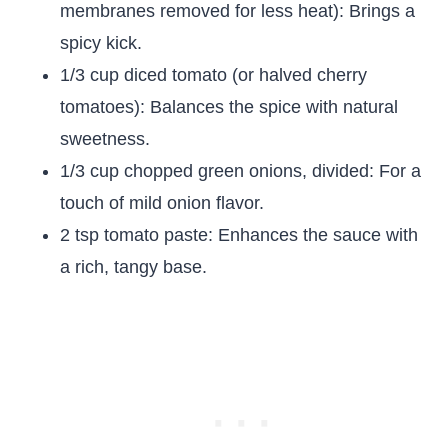
membranes removed for less heat): Brings a
spicy kick.
1/3 cup diced tomato (or halved cherry
tomatoes): Balances the spice with natural
sweetness.
1/3 cup chopped green onions, divided: For a
touch of mild onion flavor.
2 tsp tomato paste: Enhances the sauce with
a rich, tangy base.