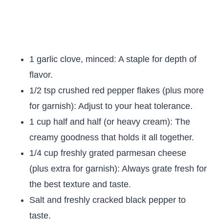
1 garlic clove, minced: A staple for depth of
flavor.
1/2 tsp crushed red pepper flakes (plus more
for garnish): Adjust to your heat tolerance.
1 cup half and half (or heavy cream): The
creamy goodness that holds it all together.
1/4 cup freshly grated parmesan cheese
(plus extra for garnish): Always grate fresh for
the best texture and taste.
Salt and freshly cracked black pepper to
taste.