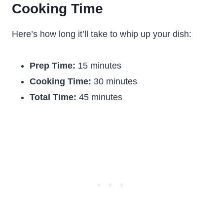
Cooking Time
Here’s how long it’ll take to whip up your dish:
Prep Time:
15 minutes
Cooking Time:
30 minutes
Total Time:
45 minutes