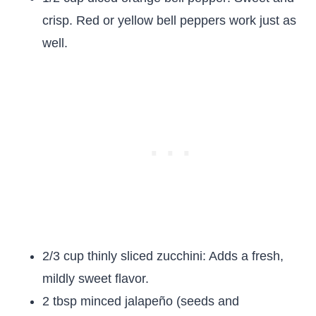
crisp. Red or yellow bell peppers work just as
well.
2/3 cup thinly sliced zucchini: Adds a fresh,
mildly sweet flavor.
2 tbsp minced jalapeño (seeds and