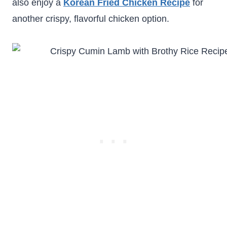
also enjoy a
Korean Fried Chicken Recipe
for
another crispy, flavorful chicken option.