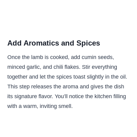
Add Aromatics and Spices
Once the lamb is cooked, add cumin seeds,
minced garlic, and chili flakes. Stir everything
together and let the spices toast slightly in the oil.
This step releases the aroma and gives the dish
its signature flavor. You’ll notice the kitchen filling
with a warm, inviting smell.