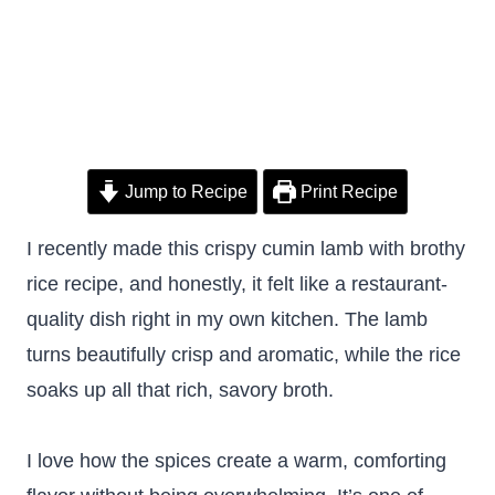
Jump to Recipe
Print Recipe
I recently made this crispy cumin lamb with brothy
rice recipe, and honestly, it felt like a restaurant-
quality dish right in my own kitchen. The lamb
turns beautifully crisp and aromatic, while the rice
soaks up all that rich, savory broth.
I love how the spices create a warm, comforting