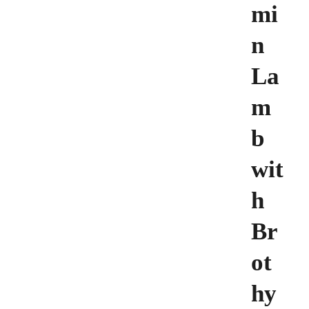
mi
n
La
m
b
wit
h
Br
ot
hy