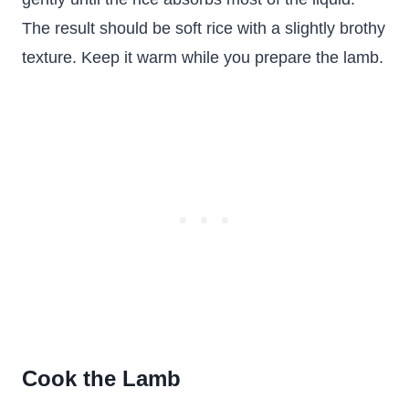
The result should be soft rice with a slightly brothy
texture. Keep it warm while you prepare the lamb.
Cook the Lamb