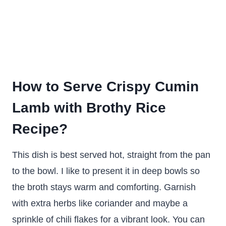
How to Serve Crispy Cumin
Lamb with Brothy Rice
Recipe?
This dish is best served hot, straight from the pan
to the bowl. I like to present it in deep bowls so
the broth stays warm and comforting. Garnish
with extra herbs like coriander and maybe a
sprinkle of chili flakes for a vibrant look. You can