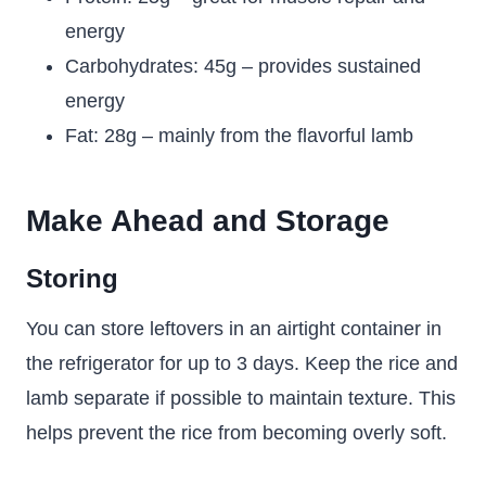
energy
Carbohydrates: 45g – provides sustained
energy
Fat: 28g – mainly from the flavorful lamb
Make Ahead and Storage
Storing
You can store leftovers in an airtight container in
the refrigerator for up to 3 days. Keep the rice and
lamb separate if possible to maintain texture. This
helps prevent the rice from becoming overly soft.