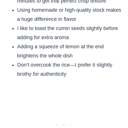
minutes to get that perfect crisp texture
Using homemade or high-quality stock makes
a huge difference in flavor
I like to toast the cumin seeds slightly before
adding for extra aroma
Adding a squeeze of lemon at the end
brightens the whole dish
Don’t overcook the rice—I prefer it slightly
brothy for authenticity