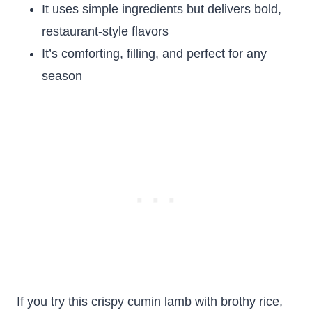
It uses simple ingredients but delivers bold,
restaurant-style flavors
It’s comforting, filling, and perfect for any
season
If you try this crispy cumin lamb with brothy rice,