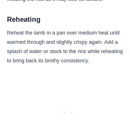
Reheating
Reheat the lamb in a pan over medium heat until
warmed through and slightly crispy again. Add a
splash of water or stock to the rice while reheating
to bring back its brothy consistency.