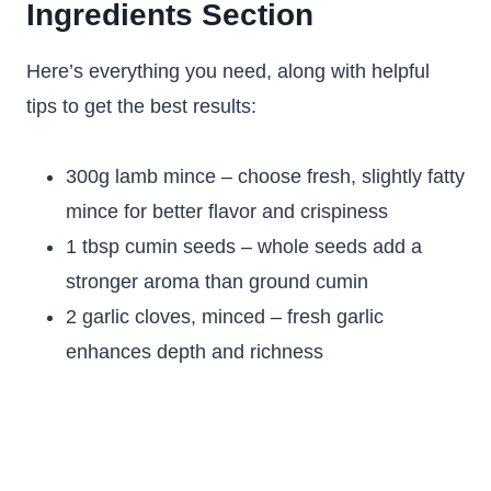
Ingredients Section
Here’s everything you need, along with helpful
tips to get the best results:
300g lamb mince – choose fresh, slightly fatty
mince for better flavor and crispiness
1 tbsp cumin seeds – whole seeds add a
stronger aroma than ground cumin
2 garlic cloves, minced – fresh garlic
enhances depth and richness