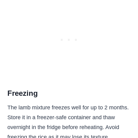
Freezing
The lamb mixture freezes well for up to 2 months.
Store it in a freezer-safe container and thaw
overnight in the fridge before reheating. Avoid
freezing the rice as it may lose its texture.