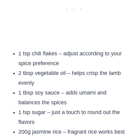
1 tsp chili flakes – adjust according to your
spice preference
2 tbsp vegetable oil – helps crisp the lamb
evenly
1 tbsp soy sauce – adds umami and
balances the spices
1 tsp sugar – just a touch to round out the
flavors
200g jasmine rice – fragrant rice works best