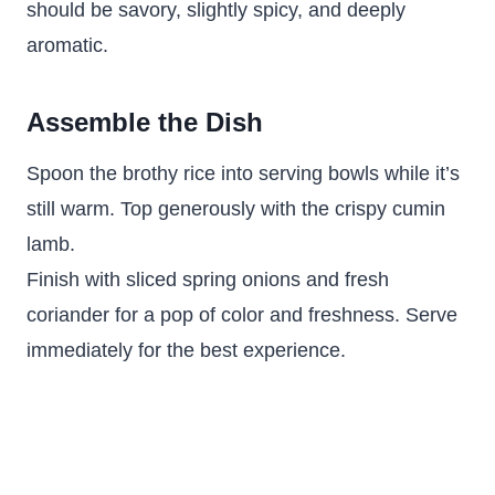
should be savory, slightly spicy, and deeply
aromatic.
Assemble the Dish
Spoon the brothy rice into serving bowls while it’s
still warm. Top generously with the crispy cumin
lamb.
Finish with sliced spring onions and fresh
coriander for a pop of color and freshness. Serve
immediately for the best experience.