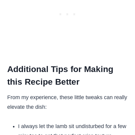
Additional Tips for Making
this Recipe Better
From my experience, these little tweaks can really
elevate the dish:
I always let the lamb sit undisturbed for a few