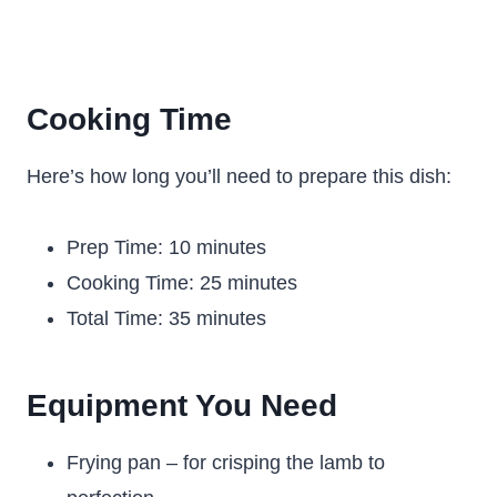
Cooking Time
Here’s how long you’ll need to prepare this dish:
Prep Time: 10 minutes
Cooking Time: 25 minutes
Total Time: 35 minutes
Equipment You Need
Frying pan – for crisping the lamb to