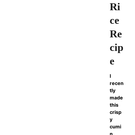
Ri
ce
Re
cip
e
I
recen
tly
made
this
crisp
y
cumi
n