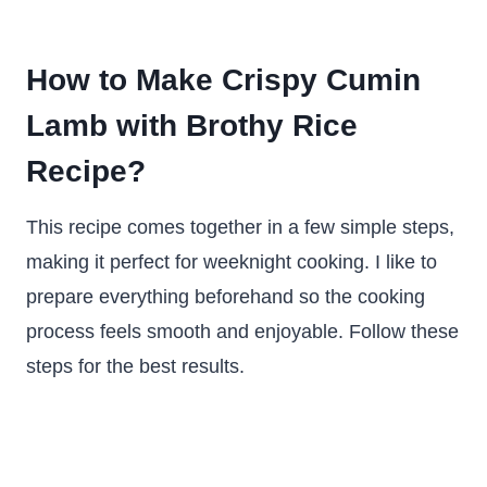
How to Make Crispy Cumin
Lamb with Brothy Rice
Recipe?
This recipe comes together in a few simple steps,
making it perfect for weeknight cooking. I like to
prepare everything beforehand so the cooking
process feels smooth and enjoyable. Follow these
steps for the best results.