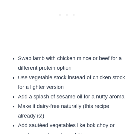
Swap lamb with chicken mince or beef for a
different protein option
Use vegetable stock instead of chicken stock
for a lighter version
Add a splash of sesame oil for a nutty aroma
Make it dairy-free naturally (this recipe
already is!)
Add sautéed vegetables like bok choy or