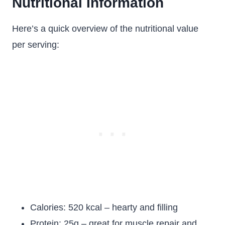
Nutritional Information
Here’s a quick overview of the nutritional value
per serving:
Calories: 520 kcal – hearty and filling
Protein: 25g – great for muscle repair and