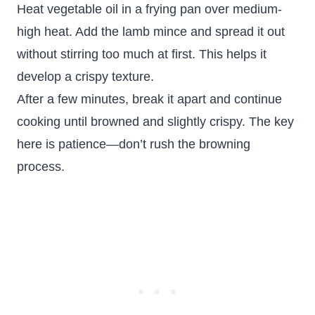
Heat vegetable oil in a frying pan over medium-
high heat. Add the lamb mince and spread it out
without stirring too much at first. This helps it
develop a crispy texture.
After a few minutes, break it apart and continue
cooking until browned and slightly crispy. The key
here is patience—don’t rush the browning
process.