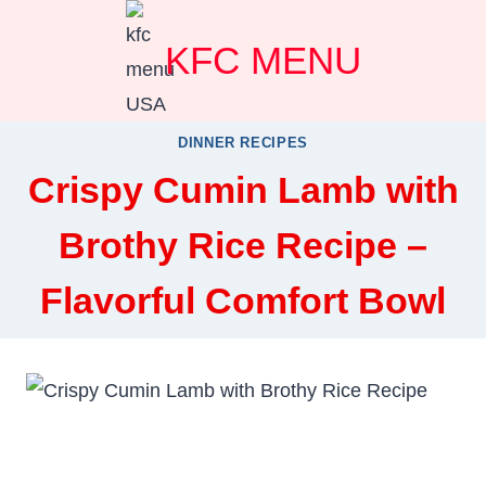
Skip
KFC MENU
to
content
DINNER RECIPES
Crispy Cumin Lamb with
Brothy Rice Recipe –
Flavorful Comfort Bowl