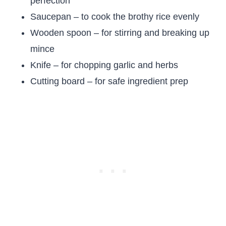
perfection
Saucepan – to cook the brothy rice evenly
Wooden spoon – for stirring and breaking up
mince
Knife – for chopping garlic and herbs
Cutting board – for safe ingredient prep