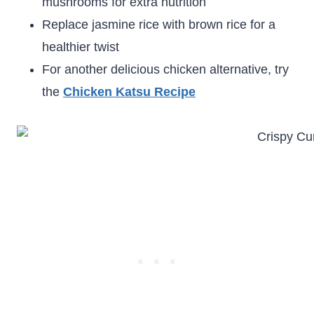
mushrooms for extra nutrition
Replace jasmine rice with brown rice for a
healthier twist
For another delicious chicken alternative, try
the
Chicken Katsu Recipe