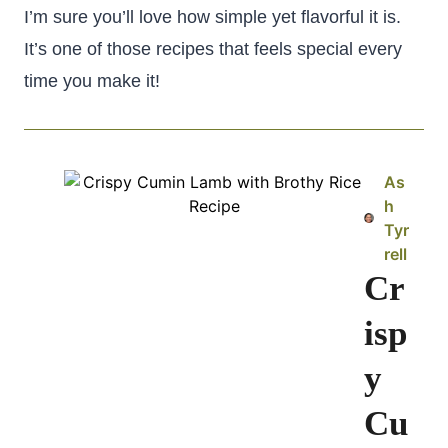
I’m sure you’ll love how simple yet flavorful it is.
It’s one of those recipes that feels special every
time you make it!
As
h
Tyr
rell
Cr
isp
y
Cu