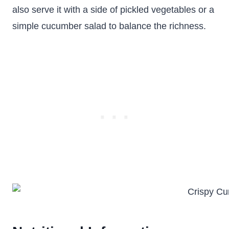
also serve it with a side of pickled vegetables or a
simple cucumber salad to balance the richness.