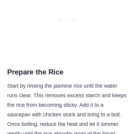
Prepare the Rice
Start by rinsing the jasmine rice until the water
runs clear. This removes excess starch and keeps
the rice from becoming sticky. Add it to a
saucepan with chicken stock and bring to a boil.
Once boiling, reduce the heat and let it simmer
gently until the rice absorbs most of the liquid.