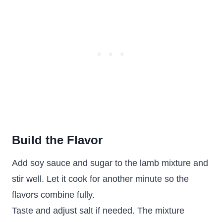
Build the Flavor
Add soy sauce and sugar to the lamb mixture and
stir well. Let it cook for another minute so the
flavors combine fully.
Taste and adjust salt if needed. The mixture