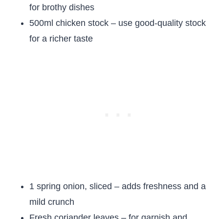
for brothy dishes
500ml chicken stock – use good-quality stock
for a richer taste
1 spring onion, sliced – adds freshness and a
mild crunch
Fresh coriander leaves – for garnish and