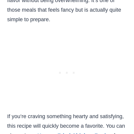
flavor without being overwhelming. It’s one of
those meals that feels fancy but is actually quite
simple to prepare.
If you’re craving something hearty and satisfying,
this recipe will quickly become a favorite. You can