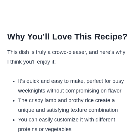
Why You’ll Love This Recipe?
This dish is truly a crowd-pleaser, and here’s why
I think you’ll enjoy it:
It’s quick and easy to make, perfect for busy
weeknights without compromising on flavor
The crispy lamb and brothy rice create a
unique and satisfying texture combination
You can easily customize it with different
proteins or vegetables