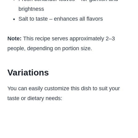
brightness
Salt to taste – enhances all flavors
Note:
This recipe serves approximately 2–3
people, depending on portion size.
Variations
You can easily customize this dish to suit your
taste or dietary needs: